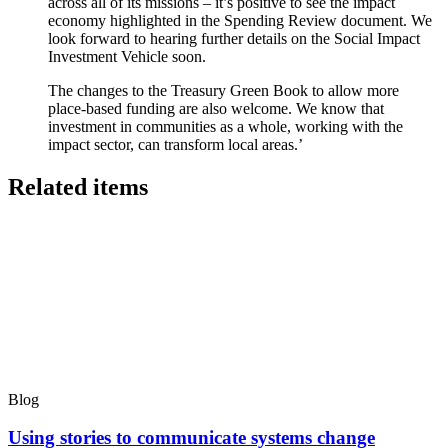
across all of its missions – it’s positive to see the impact
economy highlighted in the Spending Review document. We
look forward to hearing further details on the Social Impact
Investment Vehicle soon.
The changes to the Treasury Green Book to allow more
place-based funding are also welcome. We know that
investment in communities as a whole, working with the
impact sector, can transform local areas.’
Related items
Blog
Using stories to communicate systems change