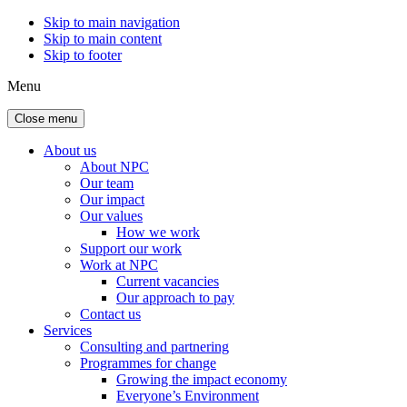
Skip to main navigation
Skip to main content
Skip to footer
Menu
Close menu
About us
About NPC
Our team
Our impact
Our values
How we work
Support our work
Work at NPC
Current vacancies
Our approach to pay
Contact us
Services
Consulting and partnering
Programmes for change
Growing the impact economy
Everyone’s Environment