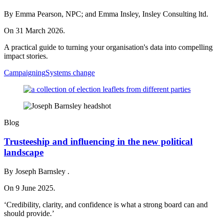
By Emma Pearson, NPC; and Emma Insley, Insley Consulting ltd.
On 31 March 2026.
A practical guide to turning your organisation's data into compelling
impact stories.
Campaigning
Systems change
Blog
Trusteeship and influencing in the new political
landscape
By Joseph Barnsley .
On 9 June 2025.
‘Credibility, clarity, and confidence is what a strong board can and
should provide.’