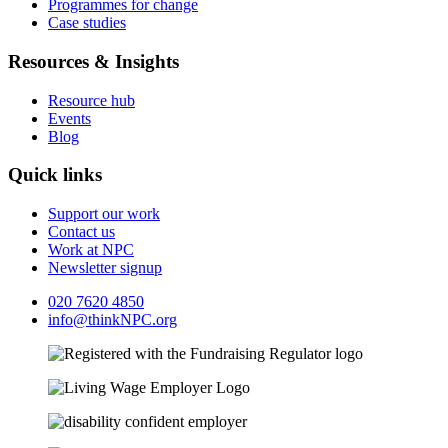
Programmes for change
Case studies
Resources & Insights
Resource hub
Events
Blog
Quick links
Support our work
Contact us
Work at NPC
Newsletter signup
020 7620 4850
info@thinkNPC.org