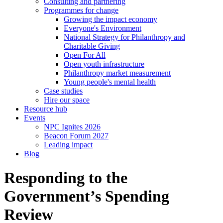
Consulting and partnering
Programmes for change
Growing the impact economy
Everyone's Environment
National Strategy for Philanthropy and
Charitable Giving
Open For All
Open youth infrastructure
Philanthropy market measurement
Young people's mental health
Case studies
Hire our space
Resource hub
Events
NPC Ignites 2026
Beacon Forum 2027
Leading impact
Blog
Responding to the
Government’s Spending
Review