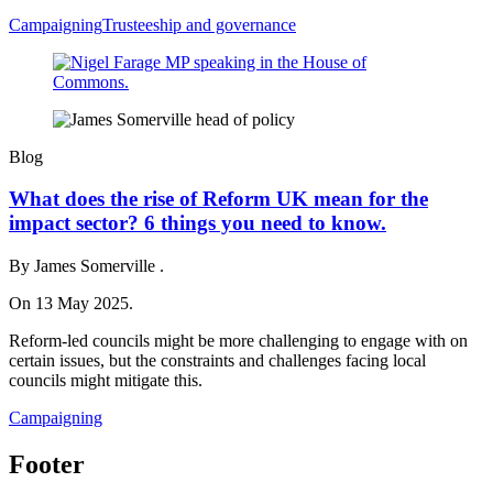
Campaigning
Trusteeship and governance
Blog
What does the rise of Reform UK mean for the
impact sector? 6 things you need to know.
By James Somerville .
On 13 May 2025.
Reform-led councils might be more challenging to engage with on
certain issues, but the constraints and challenges facing local
councils might mitigate this.
Campaigning
Footer