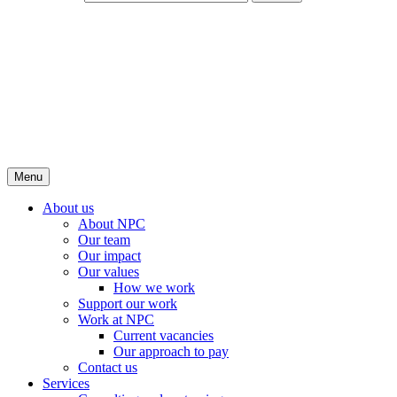
Menu
About us
About NPC
Our team
Our impact
Our values
How we work
Support our work
Work at NPC
Current vacancies
Our approach to pay
Contact us
Services