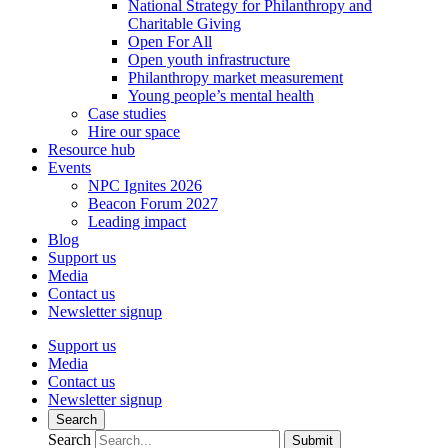
National Strategy for Philanthropy and
Charitable Giving
Open For All
Open youth infrastructure
Philanthropy market measurement
Young people’s mental health
Case studies
Hire our space
Resource hub
Events
NPC Ignites 2026
Beacon Forum 2027
Leading impact
Blog
Support us
Media
Contact us
Newsletter signup
Support us
Media
Contact us
Newsletter signup
Search
Search
Submit