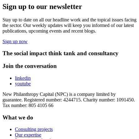
Sign up to our newsletter
Stay up to date on all our headline work and the topical issues facing
the sector. Our weekly updates will keep you informed of our latest
publications, upcoming events and recent blogs.
Sign up now
The social impact think tank and consultancy
Join the conversation
linkedin
youtube
New Philanthropy Capital (NPC) is a company limited by
guarantee. Registered number: 4244715. Charity number: 1091450.
Tax number: 805 4105 66
What we do
Consulting projects
Our expertise