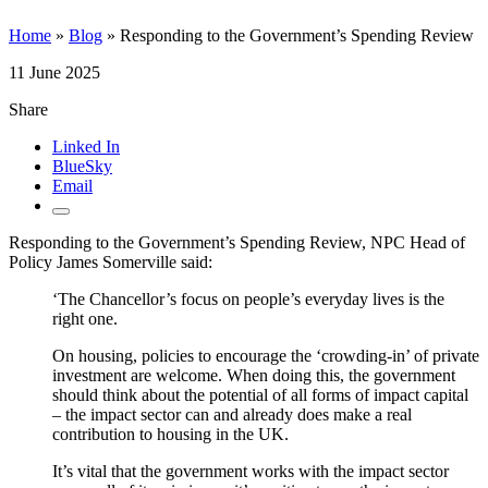
Home
»
Blog
»
Responding to the Government’s Spending Review
11 June 2025
Share
Linked In
BlueSky
Email
Responding to the Government’s Spending Review, NPC Head of
Policy James Somerville said:
‘The Chancellor’s focus on people’s everyday lives is the
right one.
On housing, policies to encourage the ‘crowding-in’ of private
investment are welcome. When doing this, the government
should think about the potential of all forms of impact capital
– the impact sector can and already does make a real
contribution to housing in the UK.
It’s vital that the government works with the impact sector