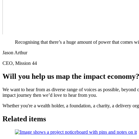
Recognising that there’s a huge amount of power that comes wit
Jason Arthur
CEO, Mission 44
Will you help us map the impact economy
We want to hear from as diverse range of voices as possible, beyond o
impact journey then we’d love to hear from you.
Whether you're a wealth holder, a foundation, a charity, a delivery org
Related items