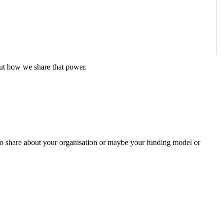
out how we share that power.
 to share about your organisation or maybe your funding model or