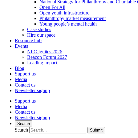
National Strategy for Philanthropy and Charitable
Open For All
Open youth infrastructure
Philanthropy market measurement
Young people’s mental health
Case studies
Hire our space
Resource hub
Events
NPC Ignites 2026
Beacon Forum 2027
Leading impact
Blog
Support us
Media
Contact us
Newsletter signup
Support us
Media
Contact us
Newsletter signup
Search
Search
Submit