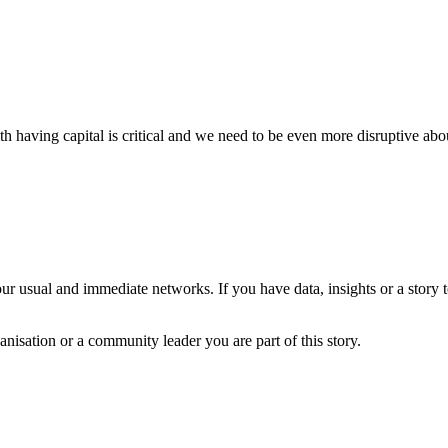
h having capital is critical and we need to be even more disruptive ab
?
ur usual and immediate networks. If you have data, insights or a story
anisation or a community leader you are part of this story.