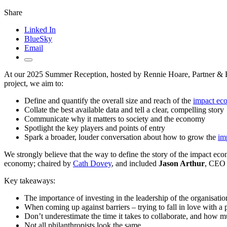
Share
Linked In
BlueSky
Email
At our 2025 Summer Reception, hosted by Rennie Hoare, Partner & H
project, we aim to:
Define and quantify the overall size and reach of the
impact ec
Collate the best available data and tell a clear, compelling story
Communicate why it matters to society and the economy
Spotlight the key players and points of entry
Spark a broader, louder conversation about how to grow the
im
We strongly believe that the way to define the story of the impact econ
economy; chaired by
Cath Dovey
, and included
Jason Arthur
, CEO 
Key takeaways:
The importance of investing in the leadership of the organisati
When coming up against barriers – trying to fall in love with a p
Don’t underestimate the time it takes to collaborate, and how 
Not all philanthropists look the same.