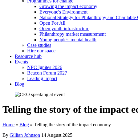
Programmes for change
Growing the impact economy
Everyone's Environment
National Strategy for Philanthropy and Charitable
Open For All
Open youth infrastructure
Philanthropy market measurement
Young people's mental health
Case studies
Hire our space
Resource hub
Events
NPC Ignites 2026
Beacon Forum 2027
Leading impact
Blog
Telling the story of the impact
Home
»
Blog
»
Telling the story of the impact economy
By
Gillian Johnson
14 August 2025