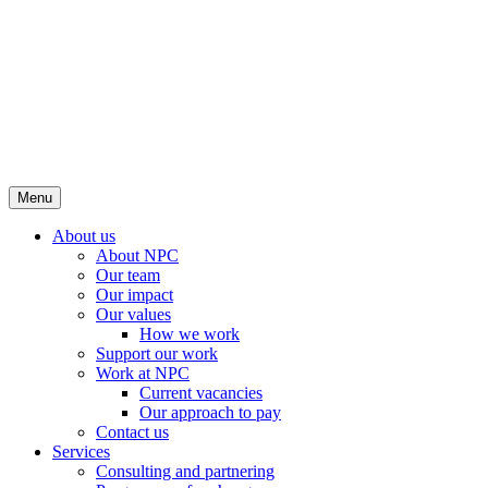
Menu
About us
About NPC
Our team
Our impact
Our values
How we work
Support our work
Work at NPC
Current vacancies
Our approach to pay
Contact us
Services
Consulting and partnering