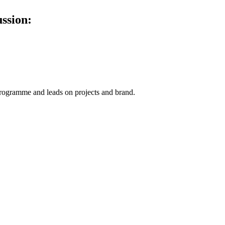
ussion:
ogramme and leads on projects and brand.