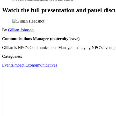
Watch the full presentation and panel disc
By
Gillian Johnson
Communications Manager (maternity leave)
Gillian is NPC's Communications Manager, managing NPC’s event pr
Categories:
Events
Impact Economy
Initiatives