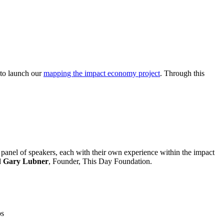
 to launch our
mapping the impact economy project
. Through this
 a panel of speakers, each with their own experience within the impact
d
Gary Lubner
, Founder, This Day Foundation.
ps