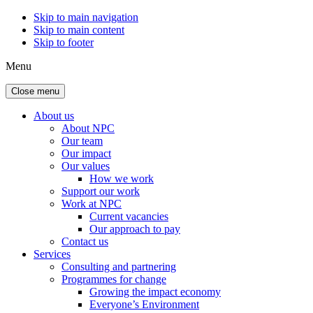
Skip to main navigation
Skip to main content
Skip to footer
Menu
Close menu
About us
About NPC
Our team
Our impact
Our values
How we work
Support our work
Work at NPC
Current vacancies
Our approach to pay
Contact us
Services
Consulting and partnering
Programmes for change
Growing the impact economy
Everyone’s Environment