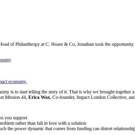
ead of Philanthropy at C. Hoare & Co, Jonathan took the opportunity
onomy
pact economy.
omy is to start telling the story of it. That is why we brought together
at Mission 44,
Erica Wax
, Co-founder, Impact London Collective, an
ons you support
roblem rather than fall in love with a solution
much the power dynamic that comes from funding can distort relationshi