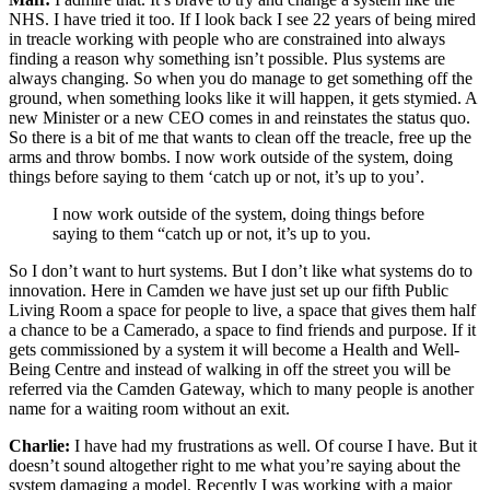
NHS. I have tried it too. If I look back I see 22 years of being mired
in treacle working with people who are constrained into always
finding a reason why something isn’t possible. Plus systems are
always changing. So when you do manage to get something off the
ground, when something looks like it will happen, it gets stymied. A
new Minister or a new CEO comes in and reinstates the status quo.
So there is a bit of me that wants to clean off the treacle, free up the
arms and throw bombs. I now work outside of the system, doing
things before saying to them ‘catch up or not, it’s up to you’.
I now work outside of the system, doing things before
saying to them “catch up or not, it’s up to you.
So I don’t want to hurt systems. But I don’t like what systems do to
innovation. Here in Camden we have just set up our fifth Public
Living Room a space for people to live, a space that gives them half
a chance to be a Camerado, a space to find friends and purpose. If it
gets commissioned by a system it will become a Health and Well-
Being Centre and instead of walking in off the street you will be
referred via the Camden Gateway, which to many people is another
name for a waiting room without an exit.
Charlie:
I have had my frustrations as well. Of course I have. But it
doesn’t sound altogether right to me what you’re saying about the
system damaging a model. Recently I was working with a major