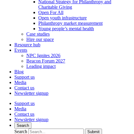
National Strategy for Philanthropy and
Charitable Giving
Open For All
Open youth infrastructure
Philanthropy market measurement
Young people’s mental health
Case studies
Hire our space
Resource hub
Events
NPC Ignites 2026
Beacon Forum 2027
Leading impact
Blog
Support us
Media
Contact us
Newsletter signup
Support us
Media
Contact us
Newsletter signup
Search
Search
Submit