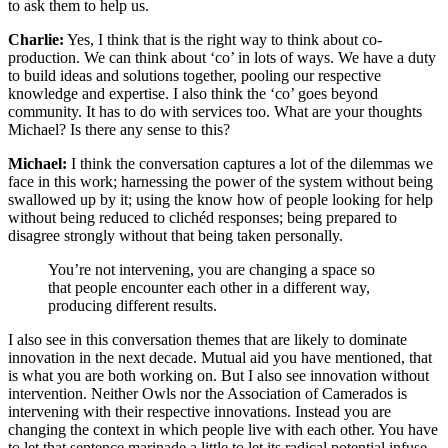
to ask them to help us.
Charlie:
Yes, I think that is the right way to think about co-
production. We can think about ‘co’ in lots of ways. We have a duty
to build ideas and solutions together, pooling our respective
knowledge and expertise. I also think the ‘co’ goes beyond
community. It has to do with services too. What are your thoughts
Michael? Is there any sense to this?
Michael:
I think the conversation captures a lot of the dilemmas we
face in this work; harnessing the power of the system without being
swallowed up by it; using the know how of people looking for help
without being reduced to clichéd responses; being prepared to
disagree strongly without that being taken personally.
You’re not intervening, you are changing a space so
that people encounter each other in a different way,
producing different results.
I also see in this conversation themes that are likely to dominate
innovation in the next decade. Mutual aid you have mentioned, that
is what you are both working on. But I also see innovation without
intervention. Neither Owls nor the Association of Camerados is
intervening with their respective innovations. Instead you are
changing the context in which people live with each other. You have
to let that sentence marinade a little to let its radical potential infuse.