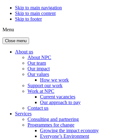
Skip to main navigation
Skip to main content
Skip to footer
Menu
Close menu
About us
About NPC
Our team
Our impact
Our values
How we work
Support our work
Work at NPC
Current vacancies
Our approach to pay
Contact us
Services
Consulting and partnering
Programmes for change
Growing the impact economy
Everyone’s Environment