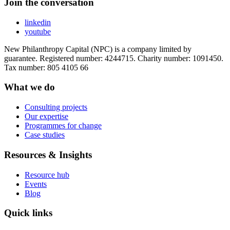
Join the conversation
linkedin
youtube
New Philanthropy Capital (NPC) is a company limited by
guarantee. Registered number: 4244715. Charity number: 1091450.
Tax number: 805 4105 66
What we do
Consulting projects
Our expertise
Programmes for change
Case studies
Resources & Insights
Resource hub
Events
Blog
Quick links