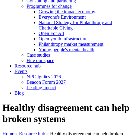
Consulting and partnering
Programmes for change
Growing the impact economy
Everyone's Environment
National Strategy for Philanthropy and
Charitable Giving
Open For All
Open youth infrastructure
Philanthropy market measurement
Young people's mental health
Case studies
Hire our space
Resource hub
Events
NPC Ignites 2026
Beacon Forum 2027
Leading impact
Blog
Healthy disagreement can help
broken systems
Home
»
Resource hub
»
Healthy disagreement can help broken