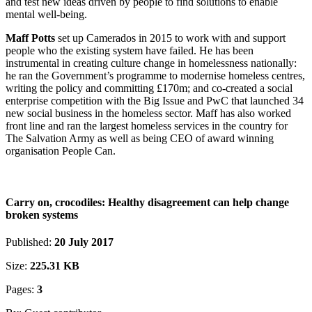
and test new ideas driven by people to find solutions to enable
mental well-being.
Maff Potts
set up Camerados in 2015 to work with and support
people who the existing system have failed. He has been
instrumental in creating culture change in homelessness nationally:
he ran the Government’s programme to modernise homeless centres,
writing the policy and committing £170m; and co-created a social
enterprise competition with the Big Issue and PwC that launched 34
new social business in the homeless sector. Maff has also worked
front line and ran the largest homeless services in the country for
The Salvation Army as well as being CEO of award winning
organisation People Can.
Carry on, crocodiles: Healthy disagreement can help change
broken systems
Published:
20 July 2017
Size:
225.31 KB
Pages:
3