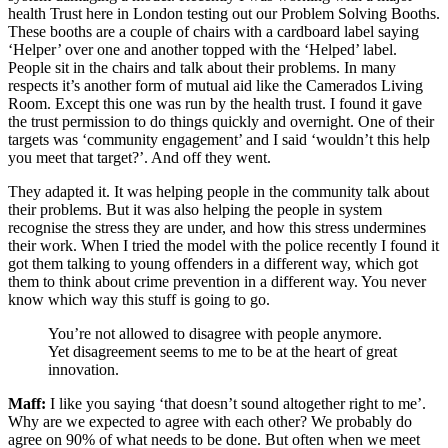
health Trust here in London testing out our Problem Solving Booths.
These booths are a couple of chairs with a cardboard label saying
‘Helper’ over one and another topped with the ‘Helped’ label.
People sit in the chairs and talk about their problems. In many
respects it’s another form of mutual aid like the Camerados Living
Room. Except this one was run by the health trust. I found it gave
the trust permission to do things quickly and overnight. One of their
targets was ‘community engagement’ and I said ‘wouldn’t this help
you meet that target?’. And off they went.
They adapted it. It was helping people in the community talk about
their problems. But it was also helping the people in system
recognise the stress they are under, and how this stress undermines
their work. When I tried the model with the police recently I found it
got them talking to young offenders in a different way, which got
them to think about crime prevention in a different way. You never
know which way this stuff is going to go.
You’re not allowed to disagree with people anymore.
Yet disagreement seems to me to be at the heart of great
innovation.
Maff:
I like you saying ‘that doesn’t sound altogether right to me’.
Why are we expected to agree with each other? We probably do
agree on 90% of what needs to be done. But often when we meet