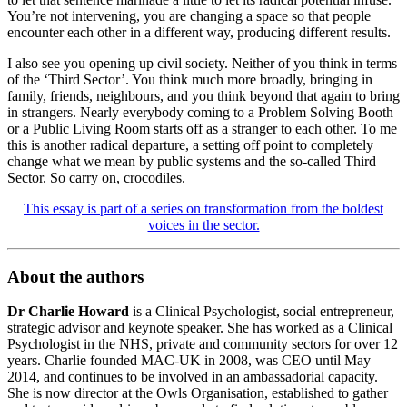
You’re not intervening, you are changing a space so that people
encounter each other in a different way, producing different results.
I also see you opening up civil society. Neither of you think in terms
of the ‘Third Sector’. You think much more broadly, bringing in
family, friends, neighbours, and you think beyond that again to bring
in strangers. Nearly everybody coming to a Problem Solving Booth
or a Public Living Room starts off as a stranger to each other. To me
this is another radical departure, a setting off point to completely
change what we mean by public systems and the so-called Third
Sector. So carry on, crocodiles.
This essay is part of a series on transformation from the boldest
voices in the sector.
About the authors
Dr Charlie Howard
is a Clinical Psychologist, social entrepreneur,
strategic advisor and keynote speaker. She has worked as a Clinical
Psychologist in the NHS, private and community sectors for over 12
years. Charlie founded MAC-UK in 2008, was CEO until May
2014, and continues to be involved in an ambassadorial capacity.
She is now director at the Owls Organisation, established to gather