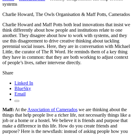
systems
Charlie Howard, The Owls Organisation & Maff Potts, Camerados
Charlie Howard and Maff Potts both lead innovations that insist we
think differently about how people and institutions relate to one
another. They disagree about how to work with systems, and they
use this disagreement to drive creative thinking about tackling
perennial social issues. Here, they are in conversation with Michael
Little, the curator of The R Word. He reminds them of a key thing
they have in common: that they are both working to adjust context
of people’s lives, rather intervene directly.
Share
Linked In
BlueSky
Email
Maff:
At the
Association of Camerados
we are thinking about the
things that help people live a richer life, not necessarily things like a
job or a home or a hostel. We believe it is friends and purpose that
make a difference in this life. How do you create friends and
purpose? Here is the newsflash: instead of asking people how you