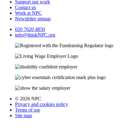
Support our work
Contact us
Work at NPC
Newsletter signup
020 7620 4850
info@thinkNPC.org
© 2026 NPC
Privacy and cookies policy
Terms of use
Site map