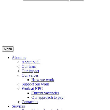
Menu
About us
About NPC
Our team
Our impact
Our values
How we work
Support our work
Work at NPC
Current vacancies
Our approach to pay
Contact us
Services