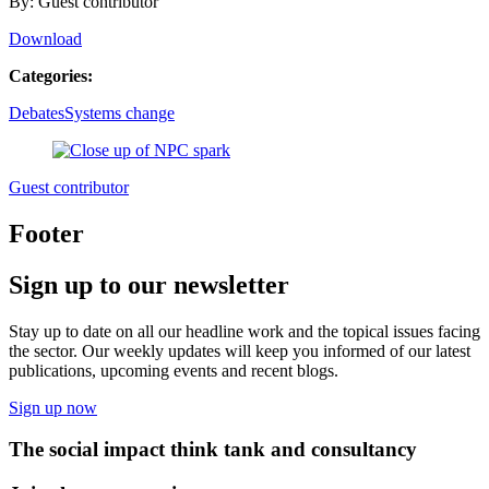
By: Guest contributor
Download
Categories:
Debates
Systems change
Guest contributor
Footer
Sign up to our newsletter
Stay up to date on all our headline work and the topical issues facing
the sector. Our weekly updates will keep you informed of our latest
publications, upcoming events and recent blogs.
Sign up now
The social impact think tank and consultancy