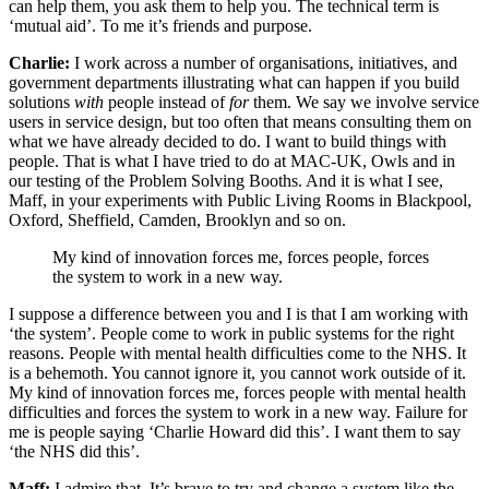
can help them, you ask them to help you. The technical term is
‘mutual aid’. To me it’s friends and purpose.
Charlie:
I work across a number of organisations, initiatives, and
government departments illustrating what can happen if you build
solutions
with
people instead of
for
them. We say we involve service
users in service design, but too often that means consulting them on
what we have already decided to do. I want to build things with
people. That is what I have tried to do at MAC-UK, Owls and in
our testing of the Problem Solving Booths. And it is what I see,
Maff, in your experiments with Public Living Rooms in Blackpool,
Oxford, Sheffield, Camden, Brooklyn and so on.
My kind of innovation forces me, forces people, forces
the system to work in a new way.
I suppose a difference between you and I is that I am working with
‘the system’. People come to work in public systems for the right
reasons. People with mental health difficulties come to the NHS. It
is a behemoth. You cannot ignore it, you cannot work outside of it.
My kind of innovation forces me, forces people with mental health
difficulties and forces the system to work in a new way. Failure for
me is people saying ‘Charlie Howard did this’. I want them to say
‘the NHS did this’.
Maff:
I admire that. It’s brave to try and change a system like the