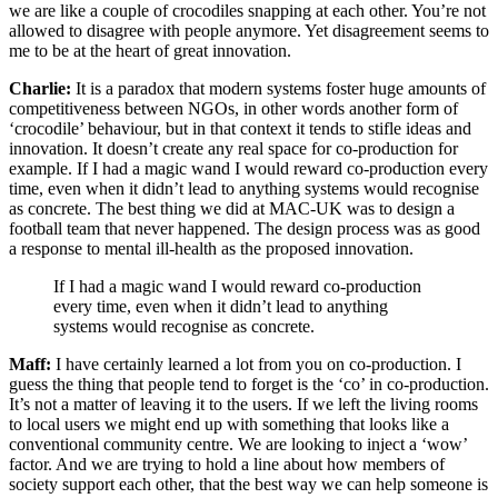
we are like a couple of crocodiles snapping at each other. You’re not
allowed to disagree with people anymore. Yet disagreement seems to
me to be at the heart of great innovation.
Charlie:
It is a paradox that modern systems foster huge amounts of
competitiveness between NGOs, in other words another form of
‘crocodile’ behaviour, but in that context it tends to stifle ideas and
innovation. It doesn’t create any real space for co-production for
example. If I had a magic wand I would reward co-production every
time, even when it didn’t lead to anything systems would recognise
as concrete. The best thing we did at MAC-UK was to design a
football team that never happened. The design process was as good
a response to mental ill-health as the proposed innovation.
If I had a magic wand I would reward co-production
every time, even when it didn’t lead to anything
systems would recognise as concrete.
Maff:
I have certainly learned a lot from you on co-production. I
guess the thing that people tend to forget is the ‘co’ in co-production.
It’s not a matter of leaving it to the users. If we left the living rooms
to local users we might end up with something that looks like a
conventional community centre. We are looking to inject a ‘wow’
factor. And we are trying to hold a line about how members of
society support each other, that the best way we can help someone is