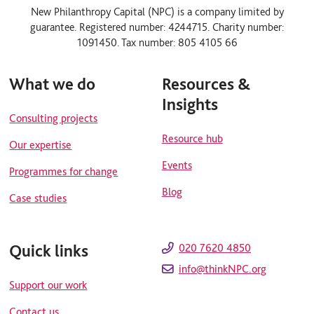
n
u
New Philanthropy Capital (NPC) is a company limited by
k
t
guarantee. Registered number: 4244715. Charity number:
e
u
d
b
1091450. Tax number: 805 4105 66
i
e
n
What we do
Resources &
Insights
Consulting projects
Resource hub
Our expertise
Events
Programmes for change
Blog
Case studies
Quick links
020 7620 4850
info@thinkNPC.org
Support our work
Contact us