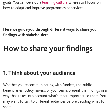
goals. You can develop a
learning culture
where staff focus on
how to adapt and improve programmes or services.
Here we guide you through different ways to share your
findings with stakeholders.
How to share your findings
1. Think about your audience
Whether you’re communicating with funders, the public,
beneficiaries, policymakers, or your team, present the findings in a
way that takes into account what’s most important to them. You
may want to talk to different audiences before deciding what to
share.