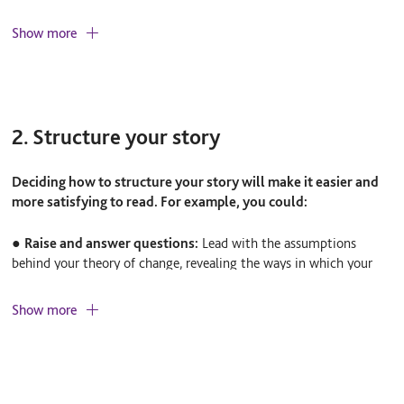
Consider the following points:
Show more
●
What kind of information do they need?
For example, do
they need to know more about the difference you’ve made or the
way you’ve delivered your work?
2. Structure your story
●
Why do they need the information?
What do you want them
to do as a result?
Deciding how to structure your story will make it easier and
more satisfying to read. For example, you could:
●
How should you format the information?
For example,
would a written report, an infographic, or a face-to-face
●
Raise and answer questions:
Lead with the assumptions
presentation be most engaging?
behind your theory of change, revealing the ways in which your
findings support or do not support them.
Show more
●
Draw on key themes:
Highlight the key themes your work
embraces – social inclusion or community development, for
example – and explore how your findings shed light on these
concepts.