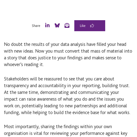
Share
L
B
E
i
l
m
n
u
a
No doubt the results of your data analysis have filled your head
k
e
i
e
S
l
with new ideas. Now you must convert that mass of material into
d
k
a story that does justice to your findings and makes sense to
I
y
whoever’s reading it.
n
Stakeholders will be reassured to see that you care about
transparency and accountability in your reporting, building trust.
At the same time, demonstrating and communicating your
impact can raise awareness of what you do and the issues you
work on, potentially leading to new partnerships and additional
funding, while helping to build the evidence base for what works.
Most importantly, sharing the findings within your own
organisation is vital for reviewing your performance against key