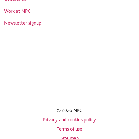
Work at NPC
Newsletter signup
© 2026 NPC
Privacy and cookies policy
Terms of use
Site map