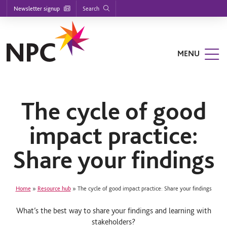
Footer
S
S
S
Search
Newsletter signup
k
k
k
nu
i
i
i
p
p
p
t
t
t
o
o
o
MENU
m
m
f
a
a
o
i
i
o
n
n
t
n
c
e
a
o
r
The cycle of good
v
n
i
t
impact practice:
g
e
a
n
t
t
Share your findings
i
o
n
Home
»
Resource hub
»
The cycle of good impact practice: Share your findings
What’s the best way to share your findings and learning with
stakeholders?