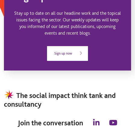
Stay up to date on all our headline work and the topical
issues facing the sector. Our weekly updates will keep
you informed of our latest publications, upcoming
events and recent blogs.
Sign up now
The social impact think tank and
consultancy
Join the conversation
l
y
i
o