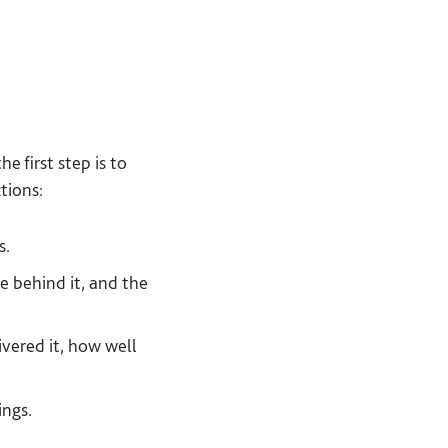
the first step is to
tions:
s.
e behind it, and the
vered it, how well
ings.