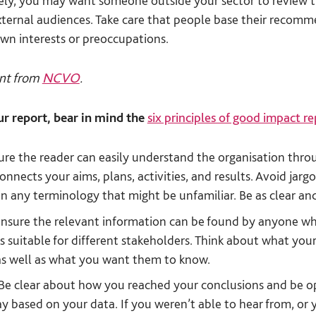
ely, you may want someone outside your sector to review 
 external audiences. Take care that people base their recom
own interests or preoccupations.
nt from
NCVO
.
r report, bear in mind the
six principles of good impact r
re the reader can easily understand the organisation thro
onnects your aims, plans, activities, and results. Avoid jargo
ain any terminology that might be unfamiliar. Be as clear and
nsure the relevant information can be found by anyone who 
s suitable for different stakeholders. Think about what yo
as well as what you want them to know.
Be clear about how you reached your conclusions and be 
ay based on your data. If you weren’t able to hear from, or