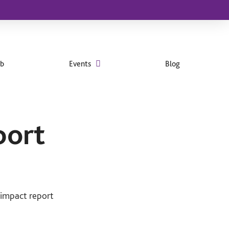
ub
Events
Blog
port
 impact report