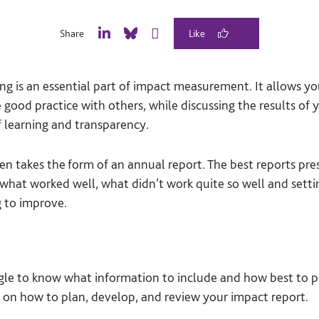
Share
L
B
E
i
l
m
n
u
a
ng is an essential part of impact measurement. It allows 
k
e
i
e
S
l
 good practice with others, while discussing the results of 
d
k
 learning and transparency.
I
y
n
en takes the form of an annual report. The best reports pr
 what worked well, what didn’t work quite so well and sett
g to improve.
gle to know what information to include and how best to pr
 on how to plan, develop, and review your impact report.