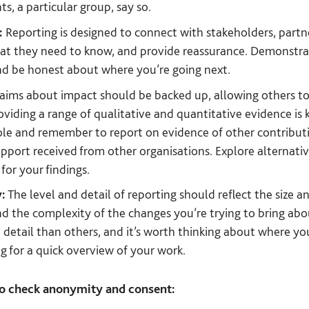
s, a particular group, say so.
:
Reporting is designed to connect with stakeholders, partne
hat they need to know, and provide reassurance. Demonstra
nd be honest about where you’re going next.
aims about impact should be backed up, allowing others to
oviding a range of qualitative and quantitative evidence is 
ole and remember to report on evidence of other contributin
pport received from other organisations. Explore alternativ
for your findings.
y:
The level and detail of reporting should reflect the size 
nd the complexity of the changes you’re trying to bring abo
o detail than others, and it’s worth thinking about where 
ng for a quick overview of your work.
to check anonymity and consent: