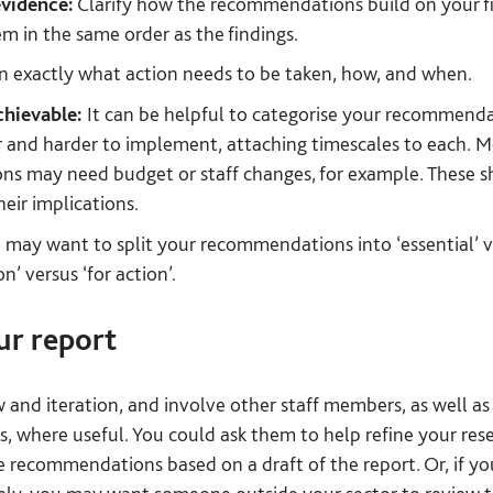
vidence:
Clarify how the recommendations build on your fi
em in the same order as the findings.
n exactly what action needs to be taken, how, and when.
chievable:
It can be helpful to categorise your recommenda
r and harder to implement, attaching timescales to each. Mor
 may need budget or staff changes, for example. These sho
heir implications.
may want to split your recommendations into ‘essential’ ve
on’ versus ‘for action’.
ur report
w and iteration, and involve other staff members, as well as
s, where useful. You could ask them to help refine your res
se recommendations based on a draft of the report. Or, if yo