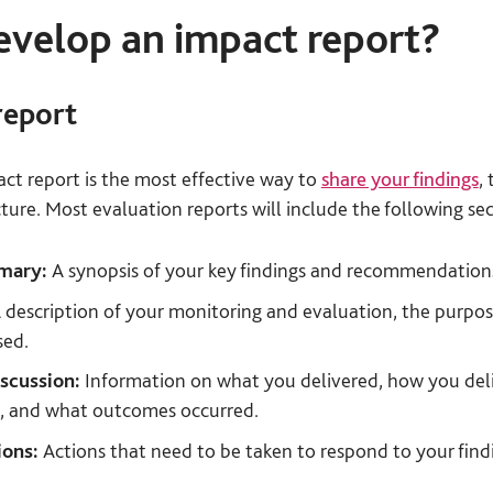
velop an impact report?
report
act report is the most effective way to
share your findings
, 
ture. Most evaluation reports will include the following sec
mmary:
A synopsis of your key findings and recommendation
 description of your monitoring and evaluation, the purpos
sed.
iscussion:
Information on what you delivered, how you deli
t, and what outcomes occurred.
ons:
Actions that need to be taken to respond to your find