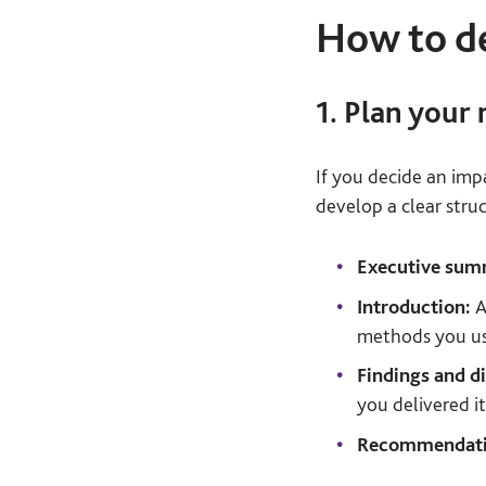
How to de
1. Plan your 
If you decide an imp
develop a clear struc
Executive su
Introduction:
A
methods you u
Findings and d
you delivered i
Recommendati