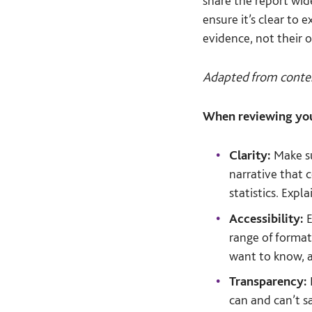
share the report wid
ensure it’s clear to
evidence, not their 
Adapted from conte
When reviewing you
Clarity:
Make su
narrative that c
statistics. Expl
Accessibility:
E
range of format
want to know, 
Transparency:
can and can’t s