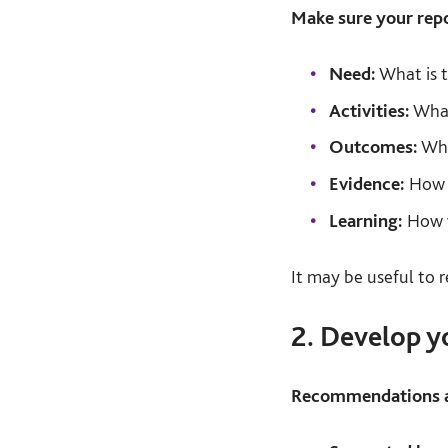
Make sure your repo
Need:
What is t
Activities:
What
Outcomes:
Wha
Evidence:
How d
Learning:
How w
It may be useful to 
2. Develop 
Recommendations ar