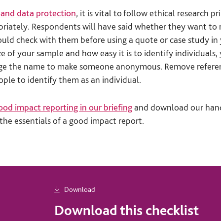
 and data protection
, it is vital to follow ethical research p
priately. Respondents will have said whether they want t
ld check with them before using a quote or case study in 
e of your sample and how easy it is to identify individuals
nge the name to make someone anonymous. Remove referen
ple to identify them as an individual.
ood impact reporting in our briefing
and download our hand
the essentials of a good impact report.
Download
Download this checklist