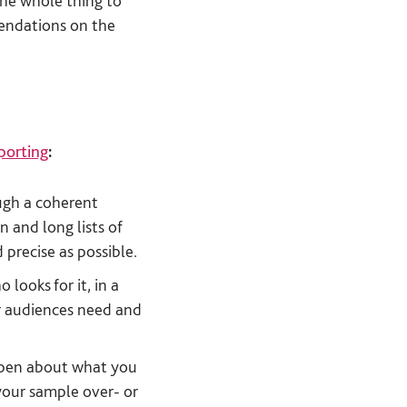
the whole thing to
mendations on the
eporting
:
ugh a coherent
n and long lists of
 precise as possible.
looks for it, in a
ur audiences need and
open about what you
 your sample over- or