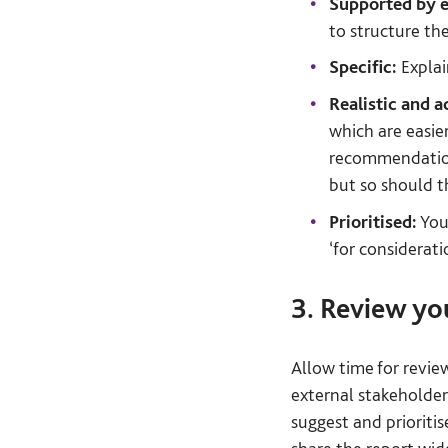
Supported by e
to structure th
Specific:
Explai
Realistic and a
which are easie
recommendations
but so should t
Prioritised:
You 
‘for considerati
3. Review yo
Allow time for revie
external stakeholder
suggest and prioriti