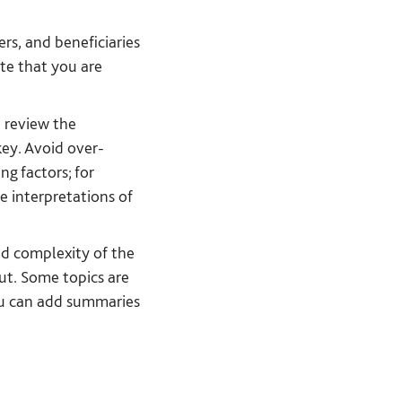
rs, and beneficiaries
te that you are
 review the
key. Avoid over-
g factors; for
e interpretations of
and complexity of the
ut. Some topics are
you can add summaries