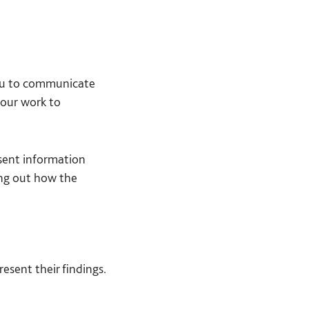
you to communicate
your work to
esent information
ing out how the
esent their findings.