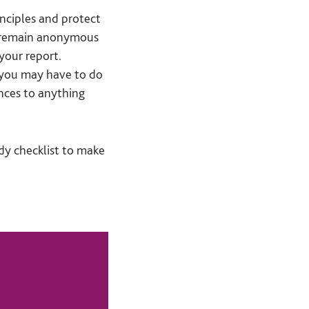
rinciples and protect
o remain anonymous
your report.
, you may have to do
ces to anything
y checklist to make