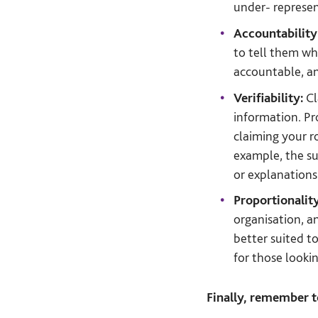
under- represent
Accountability
to tell them w
accountable, a
Verifiability:
Cl
information. Pr
claiming your r
example, the su
or explanations 
Proportionalit
organisation, a
better suited t
for those looki
Finally, remember 