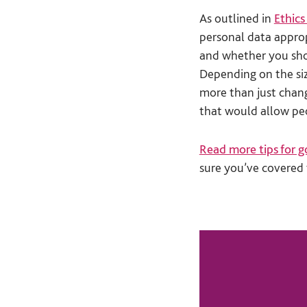
As outlined in
Ethics
personal data appro
and whether you shou
Depending on the siz
more than just cha
that would allow peo
Read more tips for g
sure you’ve covered 