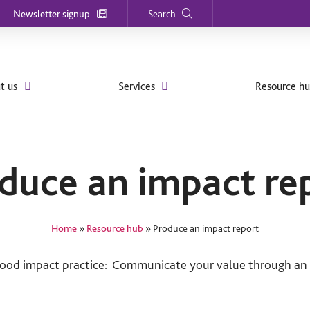
Newsletter signup
Search
t us
Services
Resource h
duce an impact re
Home
»
Resource hub
»
Produce an impact report
good impact practice: Communicate your value through an