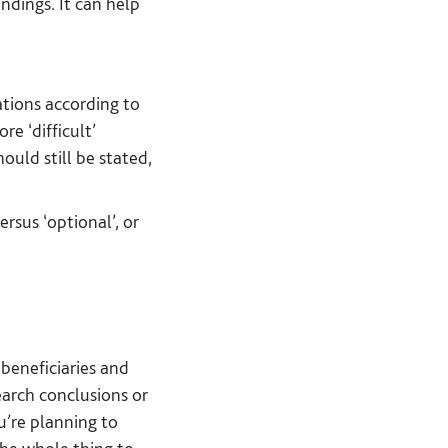
ndings. It can help
tions according to
e ‘difficult’
uld still be stated,
rsus ‘optional’, or
 beneficiaries and
earch conclusions or
u’re planning to