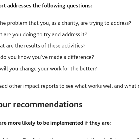
rt addresses the following questions:
he problem that you, as a charity, are trying to address?
 are you doing to try and address it?
t are the results of these activities?
o you know you’ve made a difference?
ill you change your work for the better?
read other impact reports to see what works well and what 
your recommendations
e more likely to be implemented if they are: