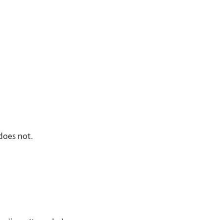
does not.