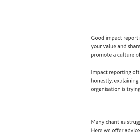
Good impact reporti
your value and share
promote a culture of
Impact reporting oft
honestly, explaining
organisation is tryin
Many charities strug
Here we offer advice