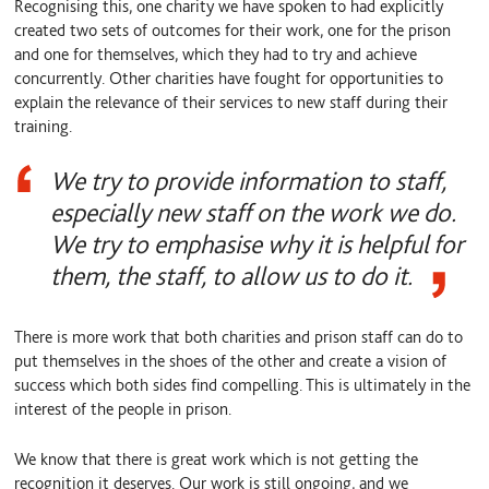
Recognising this, one charity we have spoken to had explicitly
created two sets of outcomes for their work, one for the prison
and one for themselves, which they had to try and achieve
concurrently. Other charities have fought for opportunities to
explain the relevance of their services to new staff during their
training.
We try to provide information to staff,
especially new staff on the work we do.
We try to emphasise why it is helpful for
them, the staff, to allow us to do it.
There is more work that both charities and prison staff can do to
put themselves in the shoes of the other and create a vision of
success which both sides find compelling. This is ultimately in the
interest of the people in prison.
We know that there is great work which is not getting the
recognition it deserves. Our work is still ongoing, and we