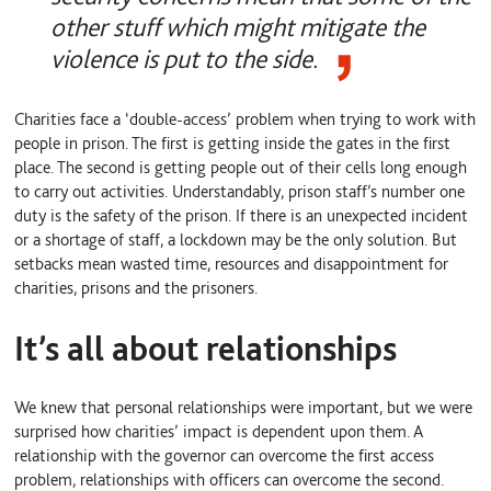
other stuff which might mitigate the
violence is put to the side.
Charities face a ‘double-access’ problem when trying to work with
people in prison. The first is getting inside the gates in the first
place. The second is getting people out of their cells long enough
to carry out activities. Understandably, prison staff’s number one
duty is the safety of the prison. If there is an unexpected incident
or a shortage of staff, a lockdown may be the only solution. But
setbacks mean wasted time, resources and disappointment for
charities, prisons and the prisoners.
It’s all about relationships
We knew that personal relationships were important, but we were
surprised how charities’ impact is dependent upon them. A
relationship with the governor can overcome the first access
problem, relationships with officers can overcome the second.