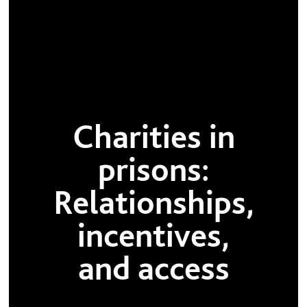
Charities in
prisons:
Relationships,
incentives,
and access