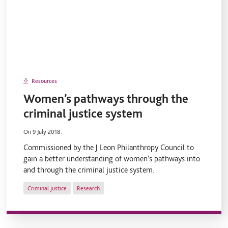
Resources
Women’s pathways through the
criminal justice system
On 9 July 2018.
Commissioned by the J Leon Philanthropy Council to
gain a better understanding of women’s pathways into
and through the criminal justice system.
Criminal justice
Research