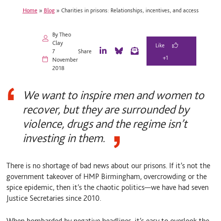
Home
»
Blog
»
Charities in prisons: Relationships, incentives, and access
By Theo
Clay
7
Share
+1
L
B
E
November
i
l
m
2018
n
u
a
k
e
i
e
S
l
We want to inspire men and women to
d
k
I
y
recover, but they are surrounded by
n
violence, drugs and the regime isn’t
investing in them.
There is no shortage of bad news about our prisons. If it’s not the
government takeover of HMP Birmingham, overcrowding or the
spice epidemic, then it’s the chaotic politics—we have had seven
Justice Secretaries since 2010.
When bombarded by negative headlines, it’s easy to overlook the