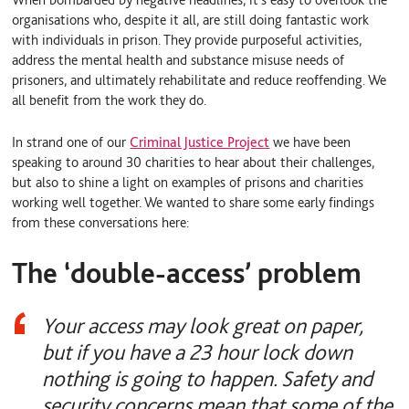
organisations who, despite it all, are still doing fantastic work
with individuals in prison. They provide purposeful activities,
address the mental health and substance misuse needs of
prisoners, and ultimately rehabilitate and reduce reoffending. We
all benefit from the work they do.
In strand one of our
Criminal Justice Project
we have been
speaking to around 30 charities to hear about their challenges,
but also to shine a light on examples of prisons and charities
working well together. We wanted to share some early findings
from these conversations here:
The ‘double-access’ problem
Your access may look great on paper,
but if you have a 23 hour lock down
nothing is going to happen. Safety and
security concerns mean that some of the