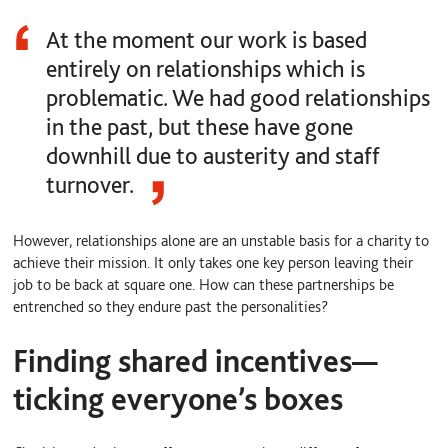
At the moment our work is based
entirely on relationships which is
problematic. We had good relationships
in the past, but these have gone
downhill due to austerity and staff
turnover.
However, relationships alone are an unstable basis for a charity to
achieve their mission. It only takes one key person leaving their
job to be back at square one. How can these partnerships be
entrenched so they endure past the personalities?
Finding shared incentives—
ticking everyone’s boxes