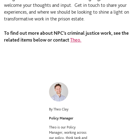
welcome your thoughts and input. Get in touch to share your
experiences, and where we should be looking to shine a light on
transformative work in the prison estate.
To find out more about NPC’s criminal justice work, see the
related items below or contact
Theo.
By Theo Clay
Policy Manager
Theo is our Policy
Manager, working across
our policy, think tank and