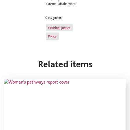
external affairs work.
Categories:
Criminal justice
Policy
Related items