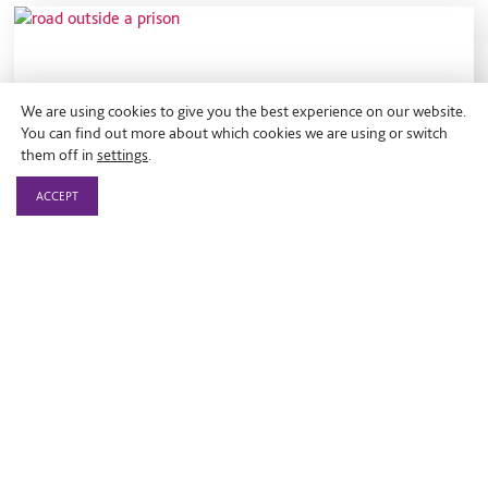
We are using cookies to give you the best experience on our website.
You can find out more about which cookies we are using or switch
them off in
settings
.
ACCEPT
Blog
Campaigning for justice reform in
2018
On 16 March 2018.