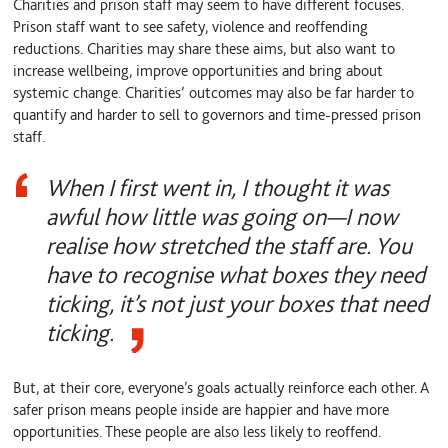
Charities and prison staff may seem to have different focuses.
Prison staff want to see safety, violence and reoffending
reductions. Charities may share these aims, but also want to
increase wellbeing, improve opportunities and bring about
systemic change. Charities’ outcomes may also be far harder to
quantify and harder to sell to governors and time-pressed prison
staff.
When I first went in, I thought it was
awful how little was going on—I now
realise how stretched the staff are. You
have to recognise what boxes they need
ticking, it’s not just your boxes that need
ticking.
But, at their core, everyone’s goals actually reinforce each other. A
safer prison means people inside are happier and have more
opportunities. These people are also less likely to reoffend.