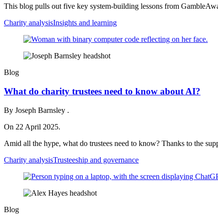
This blog pulls out five key system‑building lessons from GambleAwa
Charity analysis
Insights and learning
Blog
What do charity trustees need to know about AI?
By Joseph Barnsley .
On 22 April 2025.
Amid all the hype, what do trustees need to know? Thanks to the supp
Charity analysis
Trusteeship and governance
Blog