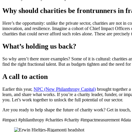
Why should charities be frontrunners in f
Here’s the opportunity: unlike the private sector, charities are not in 
innovation, and resilience. Imagine a cohort of Chief Impact Officers
charities that could never afford such roles alone. These are precisel
What’s holding us back?
So why aren’t there more examples? Some of it is cultural: charities a
find the right fractional talent. But as budgets tighten and the need for 
A call to action
Earlier this year,
NPC (New Philanthropy Capital)
brought together a g
learn, and share what works. If you’re a charity leader, funder, or imp
you. Let’s work together to unlock the full potential of our sector.
Are you ready to help shape the future of charity work? Get in touch, 
#impact #philanthropy #charities #charity #impactmeasurement #data