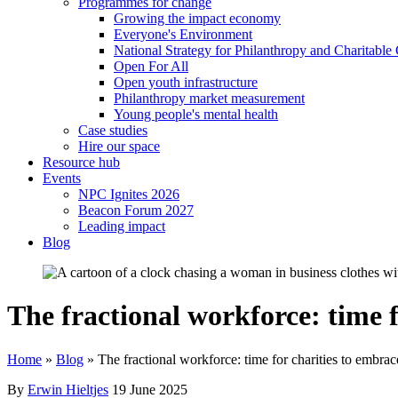
Programmes for change
Growing the impact economy
Everyone's Environment
National Strategy for Philanthropy and Charitable
Open For All
Open youth infrastructure
Philanthropy market measurement
Young people's mental health
Case studies
Hire our space
Resource hub
Events
NPC Ignites 2026
Beacon Forum 2027
Leading impact
Blog
The fractional workforce: time 
Home
»
Blog
»
The fractional workforce: time for charities to embrac
By
Erwin Hieltjes
19 June 2025