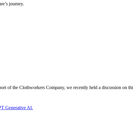
re’s journey.
ort of the Clothworkers Company, we recently held a discussion on thi