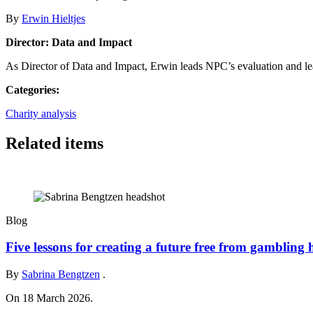
By
Erwin Hieltjes
Director: Data and Impact
As Director of Data and Impact, Erwin leads NPC’s evaluation and le
Categories:
Charity analysis
Related items
Blog
Five lessons for creating a future free from gambling
By
Sabrina Bengtzen
.
On 18 March 2026.