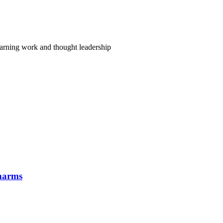
arning work and thought leadership
 harms