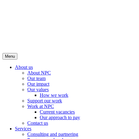
Menu
About us
About NPC
Our team
Our impact
Our values
How we work
Support our work
Work at NPC
Current vacancies
Our approach to pay
Contact us
Services
Consulting and partnering