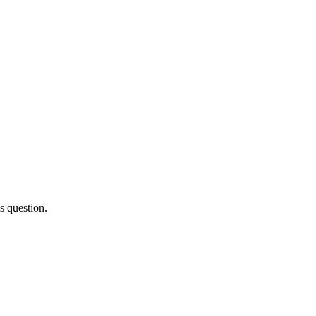
s question.