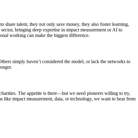
to share talent, they not only save money, they also foster learning,
e sector, bringing deep expertise in impact measurement or AI to
tional working can make the biggest difference.
. Others simply haven’t considered the model, or lack the networks to
ronger.
charities. The appetite is there—but we need pioneers willing to try,
areas like impact measurement, data, or technology, we want to hear from