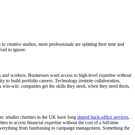
o creative studios, more professionals are splitting their time and
ford to ignore.
ons and workers. Businesses want access to high-level expertise without
ty to build portfolio careers. Technology (remote collaboration,
 A win-win: companies get the skills they need, when they need them,
ns: smaller charities in the UK have long
shared back-office services
,
ies to access financial expertise without the cost of a full-time
or everything from fundraising to campaign management. Something the