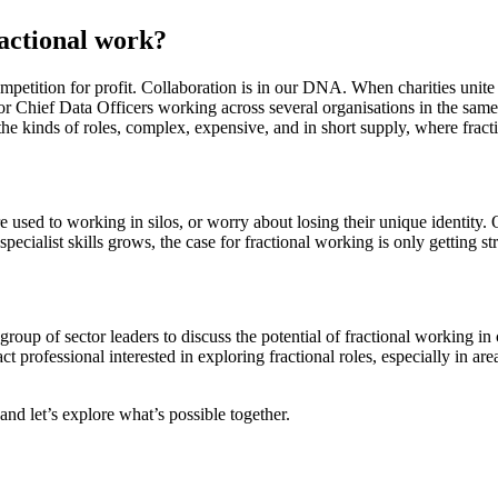
ractional work?
competition for profit. Collaboration is in our DNA. When charities unite 
 or Chief Data Officers working across several organisations in the sam
y the kinds of roles, complex, expensive, and in short supply, where frac
re used to working in silos, or worry about losing their unique identity
specialist skills grows, the case for fractional working is only getting st
roup of sector leaders to discuss the potential of fractional working in 
act professional interested in exploring fractional roles, especially in 
and let’s explore what’s possible together.