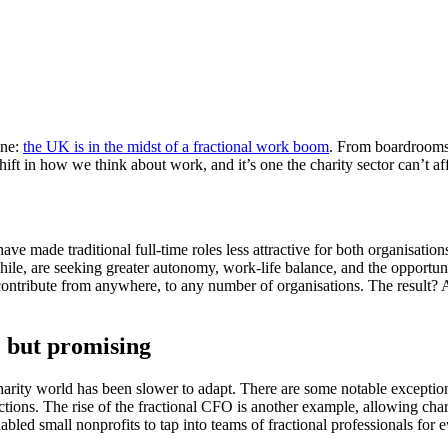
ine:
the UK is in the midst of a fractional work boom
. From boardrooms t
hift in how we think about work, and it’s one the charity sector can’t af
have made traditional full-time roles less attractive for both organisati
ile, are seeking greater autonomy, work-life balance, and the opportuni
o contribute from anywhere, to any number of organisations. The result?
e, but promising
 charity world has been slower to adapt. There are some notable exceptio
tions. The rise of the fractional CFO is another example, allowing charit
bled small nonprofits to tap into teams of fractional professionals f