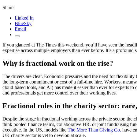
Share
Linked In
BlueSky
Email
If you glanced at The Times this weekend, you’ll have seen the headl
expertise across multiple employers than ever before. It’s a profound s
Why is fractional work on the rise?
The drivers are clear. Economic pressures and the need for flexibility 
the long-term commitment or cost of a full-time hire. Workers, meanwh
cloud-based tools, and AI) has made it easier than ever for experts t
and professionals get more control over their working lives.
Fractional roles in the charity sector: rar
Despite the surge in fractional working across the private sector, the
think pooled finance teams, collaborative HR, or joint fundraising func
executive. In the US, models like
The More Than Giving Co.
have ena
UK charity sector is yet to develop at scale.