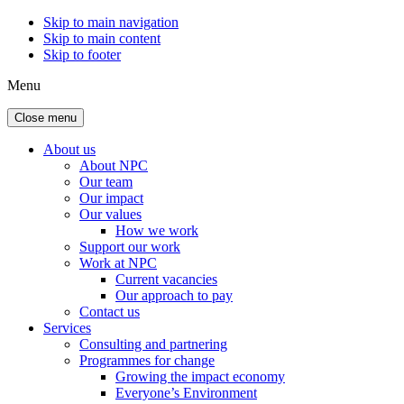
Skip to main navigation
Skip to main content
Skip to footer
Menu
Close menu
About us
About NPC
Our team
Our impact
Our values
How we work
Support our work
Work at NPC
Current vacancies
Our approach to pay
Contact us
Services
Consulting and partnering
Programmes for change
Growing the impact economy
Everyone’s Environment