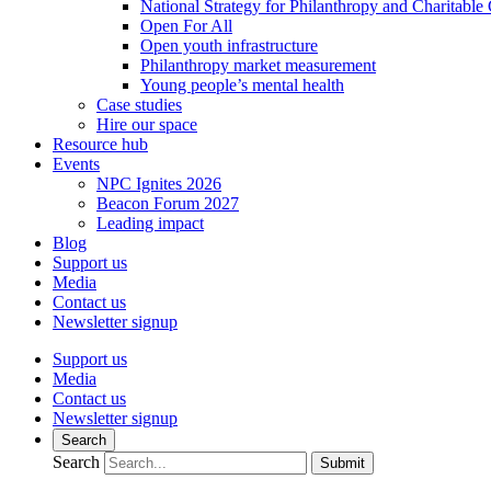
National Strategy for Philanthropy and Charitable
Open For All
Open youth infrastructure
Philanthropy market measurement
Young people’s mental health
Case studies
Hire our space
Resource hub
Events
NPC Ignites 2026
Beacon Forum 2027
Leading impact
Blog
Support us
Media
Contact us
Newsletter signup
Support us
Media
Contact us
Newsletter signup
Search
Search
Submit