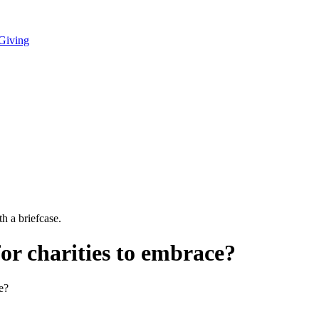
 Giving
for charities to embrace?
e?