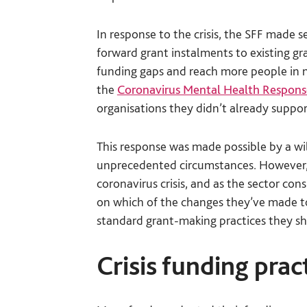
In response to the crisis, the SFF made 
forward grant instalments to existing g
funding gaps and reach more people in n
the
Coronavirus Mental Health Respon
organisations they didn’t already suppo
This response was made possible by a wil
unprecedented circumstances. However, 
coronavirus crisis, and as the sector con
on which of the changes they’ve made 
standard grant-making practices they sh
Crisis funding pra