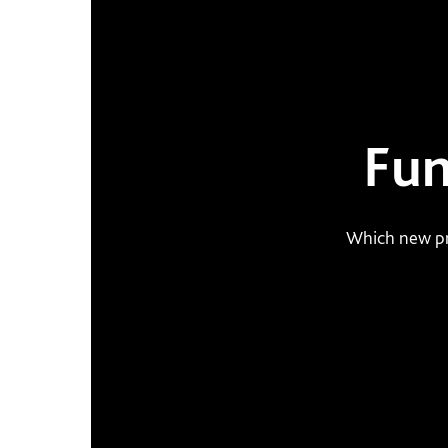
Fun
Which new pr