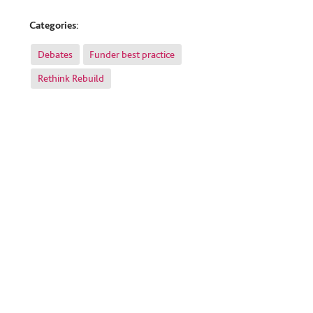
Categories:
Debates
Funder best practice
Rethink Rebuild