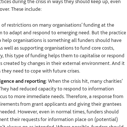
ices during the crisis in ways they should keep up, even
 over. These include:
 of restrictions on many organisations’ funding at the
em to adapt and respond to emerging need. But the practice
o help organisations is something all funders should have
s well as supporting organisations to fund core costs,
y, this type of funding helps them to capitalise or respond
s created by changes in their external environment. And it
 they need to cope with future crises.
ligence and reporting
: When the crisis hit, many charities’
. They had reduced capacity to respond to information
focus to more immediate needs. Therefore, a response from
irements from grant applicants and giving their grantees
s needed. However, even in normal times, funders should
nt their requests for information place on (potential)
n’t always go as intended. Where possible, funders should