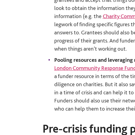
look to obtain the information the
information (e.g. the
Charity Commi
legwork of finding specific figures
answers to. Grantees should also be
progress of their grants. And fund
when things aren’t working out.
Pooling resources and leveraging
London Community Response Fun
a funder resource in terms of the 
diligence on charities. But it also 
in a time of crisis and can help it 
Funders should also use their netwo
who can help them to increase thei
Pre-crisis funding 