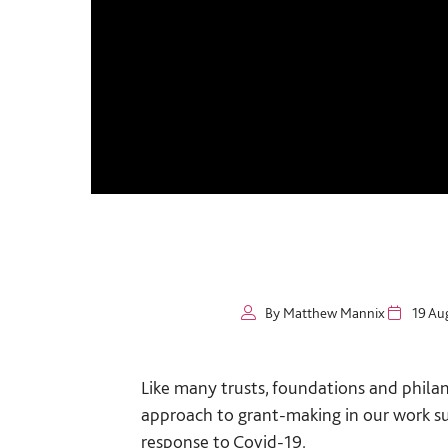
By Matthew Mannix
19 Au
Like many trusts, foundations and philan
approach to grant-making in our work s
response to Covid-19.