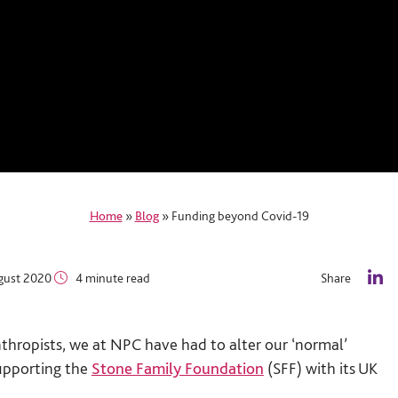
Home
»
Blog
»
Funding beyond Covid-19
gust 2020
4 minute read
Share
L
i
n
thropists, we at NPC have had to alter our ‘normal’
k
e
upporting the
Stone Family Foundation
(SFF) with its UK
d
I