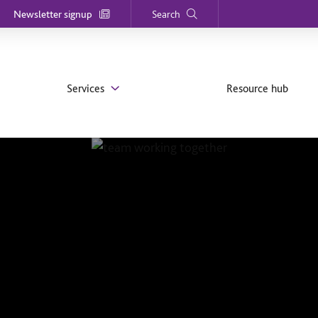
Newsletter signup
Search
Services
Resource hub