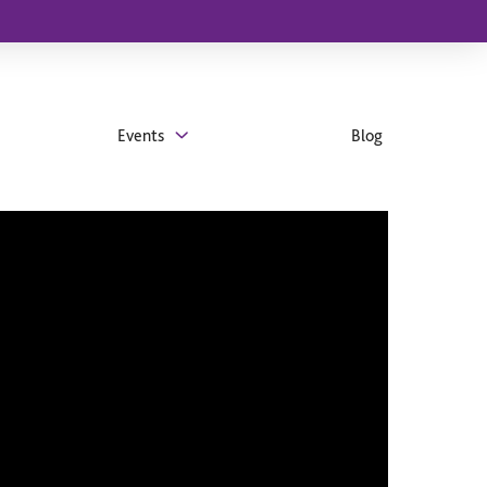
Events
Blog