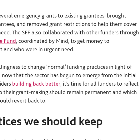
n
several emergency grants to existing grantees, brought
rantees, and removed grant restrictions to help them cover
eed. The SFF also collaborated with other funders through
se Fund
, coordinated by Mind, to get money to
rt and who were in urgent need.
lingness to change ‘normal’ funding practices in light of
now that the sector has begun to emerge from the initial
siders
building back better
, it’s time for all funders to reflect
to their grant-making should remain permanent and which
ould revert back to.
ctices we should keep