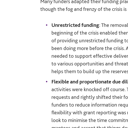
Many funders adapted their funding pract
though the fog and frenzy of the crisis is
Unrestricted funding
: The removal
beginning of the crisis enabled th
of providing unrestricted funding t
been doing more before the crisis. A
needed to support effective deliver
to various opportunities and threat
helps them to build up the reserves
Flexible and proportionate due di
activities were knocked off course
requests and rightly shifted their 
funders to reduce information requ
flexibility with grant reporting wa
look to minimise the time commitme
grantees and accept that things do