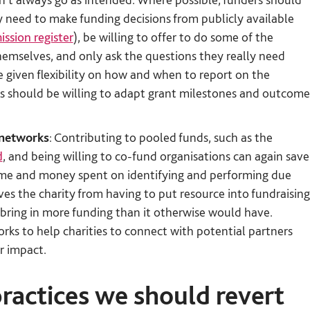
y need to make funding decisions from publicly available
ssion register
), be willing to offer to do some of the
 themselves, and only ask the questions they really need
 given flexibility on how and when to report on the
ers should be willing to adapt grant milestones and outcome
 networks
: Contributing to pooled funds, such as the
d
, and being willing to co-fund organisations can again save
time and money spent on identifying and performing due
saves the charity from having to put resource into fundraising
to bring in more funding than it otherwise would have.
rks to help charities to connect with potential partners
r impact.
practices we should revert