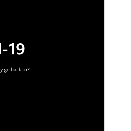
d-19
y go back to?