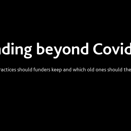
ding beyond Covi
actices should funders keep and which old ones should the