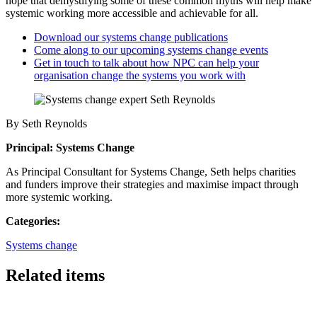
hope that demystifying some of these common myths will help make
systemic working more accessible and achievable for all.
Download our systems change publications
Come along to our upcoming systems change events
Get in touch to talk about how NPC can help your
organisation change the systems you work with
By Seth Reynolds
Principal: Systems Change
As Principal Consultant for Systems Change, Seth helps charities
and funders improve their strategies and maximise impact through
more systemic working.
Categories:
Systems change
Related items