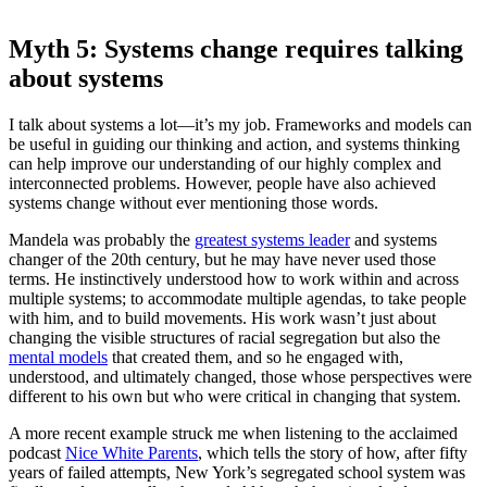
Myth 5: Systems change requires talking
about systems
I talk about systems a lot—it’s my job. Frameworks and models can
be useful in guiding our thinking and action, and systems thinking
can help improve our understanding of our highly complex and
interconnected problems. However, people have also achieved
systems change without ever mentioning those words.
Mandela was probably the
greatest systems leader
and systems
changer of the 20th century, but he may have never used those
terms. He instinctively understood how to work within and across
multiple systems; to accommodate multiple agendas, to take people
with him, and to build movements. His work wasn’t just about
changing the visible structures of racial segregation but also the
mental models
that created them, and so he engaged with,
understood, and ultimately changed, those whose perspectives were
different to his own but who were critical in changing that system.
A more recent example struck me when listening to the acclaimed
podcast
Nice White Parents
, which tells the story of how, after fifty
years of failed attempts, New York’s segregated school system was