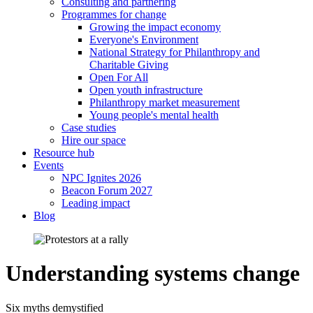
Consulting and partnering
Programmes for change
Growing the impact economy
Everyone's Environment
National Strategy for Philanthropy and
Charitable Giving
Open For All
Open youth infrastructure
Philanthropy market measurement
Young people's mental health
Case studies
Hire our space
Resource hub
Events
NPC Ignites 2026
Beacon Forum 2027
Leading impact
Blog
Understanding systems change
Six myths demystified