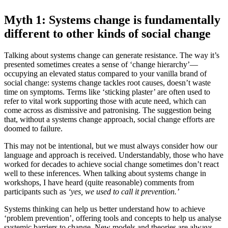
Myth 1: Systems change is fundamentally
different to other kinds of social change
Talking about systems change can generate resistance. The way it’s
presented sometimes creates a sense of ‘change hierarchy’—
occupying an elevated status compared to your vanilla brand of
social change: systems change tackles root causes, doesn’t waste
time on symptoms. Terms like ‘sticking plaster’ are often used to
refer to vital work supporting those with acute need, which can
come across as dismissive and patronising. The suggestion being
that, without a systems change approach, social change efforts are
doomed to failure.
This may not be intentional, but we must always consider how our
language and approach is received. Understandably, those who have
worked for decades to achieve social change sometimes don’t react
well to these inferences. When talking about systems change in
workshops, I have heard (quite reasonable) comments from
participants such as
‘yes, we used to call it prevention.’
Systems thinking can help us better understand how to achieve
‘problem prevention’, offering tools and concepts to help us analyse
systemic barriers to change. New models and theories are always