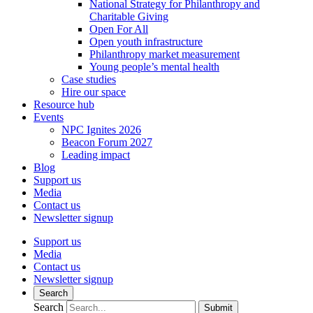
National Strategy for Philanthropy and
Charitable Giving
Open For All
Open youth infrastructure
Philanthropy market measurement
Young people’s mental health
Case studies
Hire our space
Resource hub
Events
NPC Ignites 2026
Beacon Forum 2027
Leading impact
Blog
Support us
Media
Contact us
Newsletter signup
Support us
Media
Contact us
Newsletter signup
Search
Search
Submit