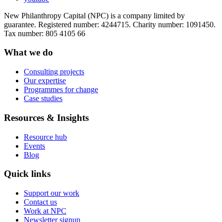
New Philanthropy Capital (NPC) is a company limited by
guarantee. Registered number: 4244715. Charity number: 1091450.
Tax number: 805 4105 66
What we do
Consulting projects
Our expertise
Programmes for change
Case studies
Resources & Insights
Resource hub
Events
Blog
Quick links
Support our work
Contact us
Work at NPC
Newsletter signup