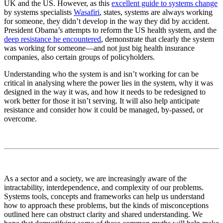
UK and the US. However, as this
excellent guide to systems change
by systems specialists
Wasafiri
, states, systems are always working
for someone, they didn’t develop in the way they did by accident.
President Obama’s attempts to reform the US health system, and the
deep resistance he encountered
, demonstrate that clearly the system
was working for someone—and not just big health insurance
companies, also certain groups of policyholders.
Understanding who the system is and isn’t working for can be
critical in analysing where the power lies in the system, why it was
designed in the way it was, and how it needs to be redesigned to
work better for those it isn’t serving. It will also help anticipate
resistance and consider how it could be managed, by-passed, or
overcome.
As a sector and a society, we are increasingly aware of the
intractability, interdependence, and complexity of our problems.
Systems tools, concepts and frameworks can help us understand
how to approach these problems, but the kinds of misconceptions
outlined here can obstruct clarity and shared understanding. We