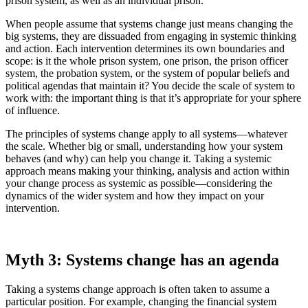
prison system, as well as an individual prison.
When people assume that systems change just means changing the
big systems, they are dissuaded from engaging in systemic thinking
and action. Each intervention determines its own boundaries and
scope: is it the whole prison system, one prison, the prison officer
system, the probation system, or the system of popular beliefs and
political agendas that maintain it? You decide the scale of system to
work with: the important thing is that it’s appropriate for your sphere
of influence.
The principles of systems change apply to all systems—whatever
the scale. Whether big or small, understanding how your system
behaves (and why) can help you change it. Taking a systemic
approach means making your thinking, analysis and action within
your change process as systemic as possible—considering the
dynamics of the wider system and how they impact on your
intervention.
Myth 3: Systems change has an agenda
Taking a systems change approach is often taken to assume a
particular position. For example, changing the financial system