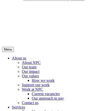
Menu
About us
About NPC
Our team
Our impact
Our values
How we work
Support our work
Work at NPC
Current vacancies
Our approach to pay
Contact us
Services