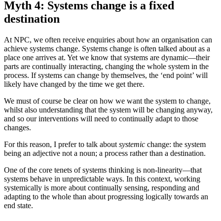
Myth 4: Systems change is a fixed
destination
At NPC, we often receive enquiries about how an organisation can
achieve systems change. Systems change is often talked about as a
place one arrives at. Yet we know that systems are dynamic—their
parts are continually interacting, changing the whole system in the
process. If systems can change by themselves, the ‘end point’ will
likely have changed by the time we get there.
We must of course be clear on how we want the system to change,
whilst also understanding that the system will be changing anyway,
and so our interventions will need to continually adapt to those
changes.
For this reason, I prefer to talk about
systemic
change: the system
being an adjective not a noun; a process rather than a destination.
One of the core tenets of systems thinking is non-linearity—that
systems behave in unpredictable ways. In this context, working
systemically is more about continually sensing, responding and
adapting to the whole than about progressing logically towards an
end state.