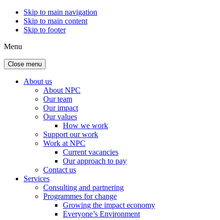
Skip to main navigation
Skip to main content
Skip to footer
Menu
Close menu
About us
About NPC
Our team
Our impact
Our values
How we work
Support our work
Work at NPC
Current vacancies
Our approach to pay
Contact us
Services
Consulting and partnering
Programmes for change
Growing the impact economy
Everyone’s Environment