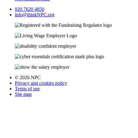
020 7620 4850
info@thinkNPC.org
© 2026 NPC
Privacy and cookies policy
Terms of use
Site map