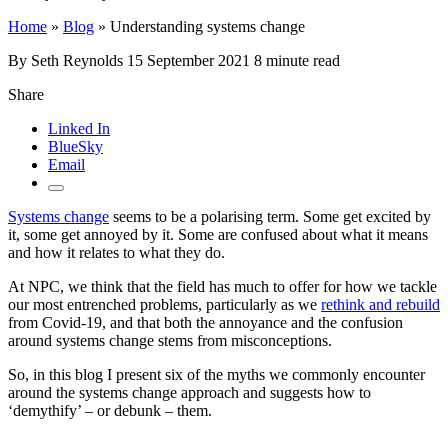
Home
»
Blog
»
Understanding systems change
By Seth Reynolds
15 September 2021
8 minute read
Share
Linked In
BlueSky
Email
Systems change
seems to be a polarising term. Some get excited by
it, some get annoyed by it. Some are confused about what it means
and how it relates to what they do.
At NPC, we think that the field has much to offer for how we tackle
our most entrenched problems, particularly as we
rethink and rebuild
from Covid-19, and that both the annoyance and the confusion
around systems change stems from misconceptions.
So, in this blog I present six of the myths we commonly encounter
around the systems change approach and suggests how to
‘demythify’ – or debunk – them.