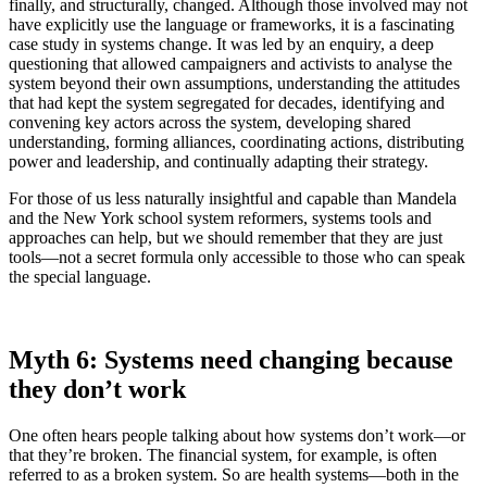
finally, and structurally, changed. Although those involved may not
have explicitly use the language or frameworks, it is a fascinating
case study in systems change. It was led by an enquiry, a deep
questioning that allowed campaigners and activists to analyse the
system beyond their own assumptions, understanding the attitudes
that had kept the system segregated for decades, identifying and
convening key actors across the system, developing shared
understanding, forming alliances, coordinating actions, distributing
power and leadership, and continually adapting their strategy.
For those of us less naturally insightful and capable than Mandela
and the New York school system reformers, systems tools and
approaches can help, but we should remember that they are just
tools—not a secret formula only accessible to those who can speak
the special language.
Myth 6: Systems need changing because
they don’t work
One often hears people talking about how systems don’t work—or
that they’re broken. The financial system, for example, is often
referred to as a broken system. So are health systems—both in the