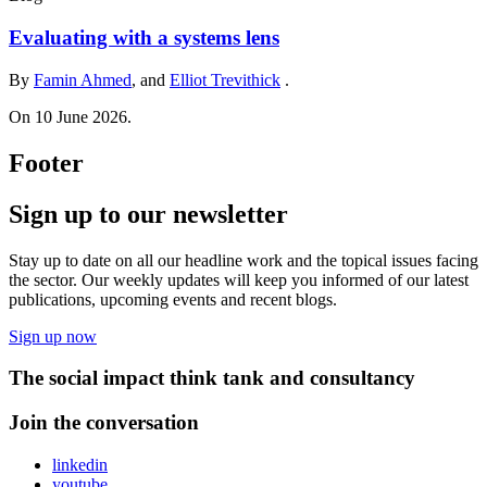
Evaluating with a systems lens
By
Famin Ahmed
, and
Elliot Trevithick
.
On 10 June 2026.
Footer
Sign up to our newsletter
Stay up to date on all our headline work and the topical issues facing
the sector. Our weekly updates will keep you informed of our latest
publications, upcoming events and recent blogs.
Sign up now
The social impact think tank and consultancy
Join the conversation
linkedin
youtube