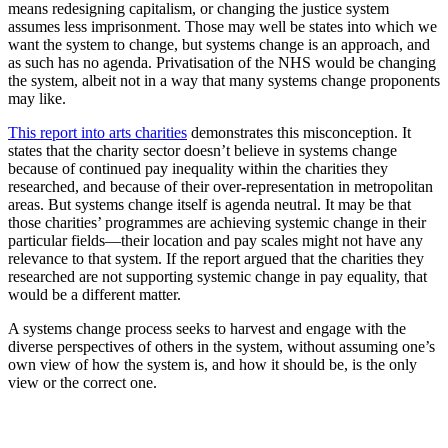
means redesigning capitalism, or changing the justice system
assumes less imprisonment. Those may well be states into which we
want the system to change, but systems change is an approach, and
as such has no agenda. Privatisation of the NHS would be changing
the system, albeit not in a way that many systems change proponents
may like.
This report into arts charities
demonstrates this misconception. It
states that the charity sector doesn’t believe in systems change
because of continued pay inequality within the charities they
researched, and because of their over-representation in metropolitan
areas. But systems change itself is agenda neutral. It may be that
those charities’ programmes are achieving systemic change in their
particular fields—their location and pay scales might not have any
relevance to that system. If the report argued that the charities they
researched are not supporting systemic change in pay equality, that
would be a different matter.
A systems change process seeks to harvest and engage with the
diverse perspectives of others in the system, without assuming one’s
own view of how the system is, and how it should be, is the only
view or the correct one.