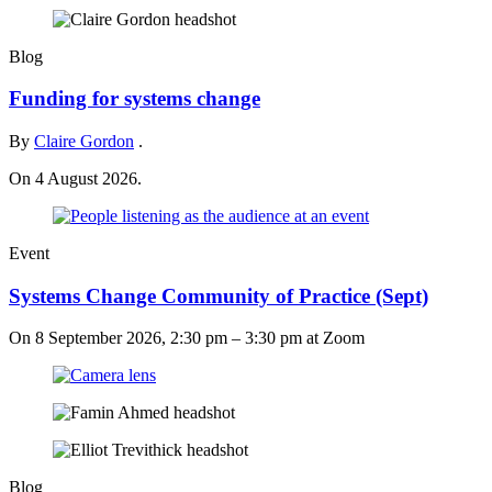
Blog
Funding for systems change
By
Claire Gordon
.
On 4 August 2026.
Event
Systems Change Community of Practice (Sept)
On
8 September 2026, 2:30 pm
–
3:30 pm
at Zoom
Blog