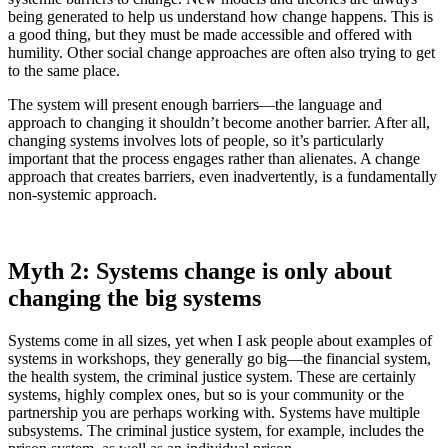
being generated to help us understand how change happens. This is
a good thing, but they must be made accessible and offered with
humility. Other social change approaches are often also trying to get
to the same place.
The system will present enough barriers—the language and
approach to changing it shouldn’t become another barrier. After all,
changing systems involves lots of people, so it’s particularly
important that the process engages rather than alienates. A change
approach that creates barriers, even inadvertently, is a fundamentally
non-systemic approach.
Myth 2: Systems change is only about
changing the big systems
Systems come in all sizes, yet when I ask people about examples of
systems in workshops, they generally go big—the financial system,
the health system, the criminal justice system. These are certainly
systems, highly complex ones, but so is your community or the
partnership you are perhaps working with. Systems have multiple
subsystems. The criminal justice system, for example, includes the