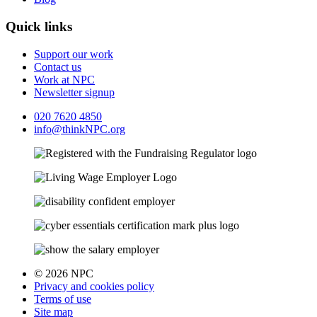
Quick links
Support our work
Contact us
Work at NPC
Newsletter signup
020 7620 4850
info@thinkNPC.org
© 2026 NPC
Privacy and cookies policy
Terms of use
Site map