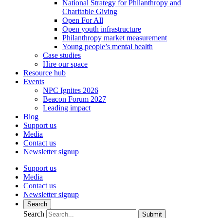
National Strategy for Philanthropy and
Charitable Giving
Open For All
Open youth infrastructure
Philanthropy market measurement
Young people’s mental health
Case studies
Hire our space
Resource hub
Events
NPC Ignites 2026
Beacon Forum 2027
Leading impact
Blog
Support us
Media
Contact us
Newsletter signup
Support us
Media
Contact us
Newsletter signup
Search
Search
Submit