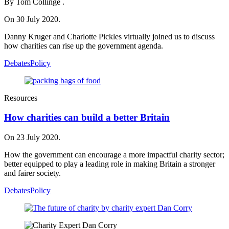
By Tom Collinge .
On 30 July 2020.
Danny Kruger and Charlotte Pickles virtually joined us to discuss
how charities can rise up the government agenda.
Debates
Policy
Resources
How charities can build a better Britain
On 23 July 2020.
How the government can encourage a more impactful charity sector;
better equipped to play a leading role in making Britain a stronger
and fairer society.
Debates
Policy