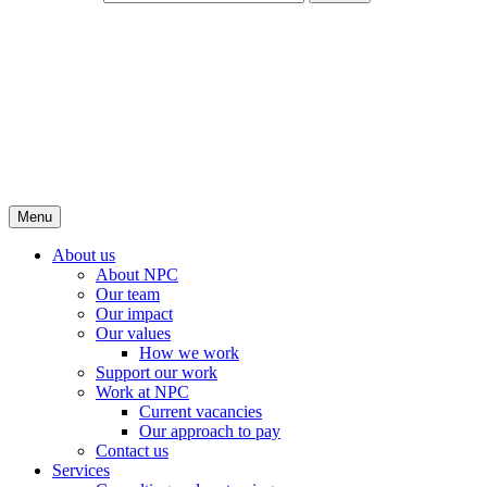
Menu
About us
About NPC
Our team
Our impact
Our values
How we work
Support our work
Work at NPC
Current vacancies
Our approach to pay
Contact us
Services