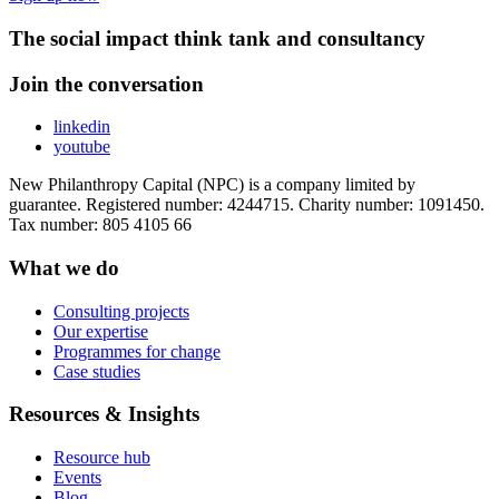
The social impact think tank and consultancy
Join the conversation
linkedin
youtube
New Philanthropy Capital (NPC) is a company limited by
guarantee. Registered number: 4244715. Charity number: 1091450.
Tax number: 805 4105 66
What we do
Consulting projects
Our expertise
Programmes for change
Case studies
Resources & Insights
Resource hub
Events
Blog