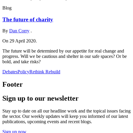
Blog
The future of charity
By
Dan Corry
.
On 29 April 2020.
The future will be determined by our appetite for real change and
progress. Will we be cautious and shelter in our safe spaces? Or be
bold, and take risks?
Debates
Policy
Rethink Rebuild
Footer
Sign up to our newsletter
Stay up to date on all our headline work and the topical issues facing
the sector. Our weekly updates will keep you informed of our latest
publications, upcoming events and recent blogs.
Sign up now