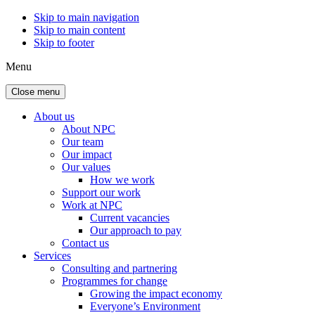
Skip to main navigation
Skip to main content
Skip to footer
Menu
Close menu
About us
About NPC
Our team
Our impact
Our values
How we work
Support our work
Work at NPC
Current vacancies
Our approach to pay
Contact us
Services
Consulting and partnering
Programmes for change
Growing the impact economy
Everyone’s Environment