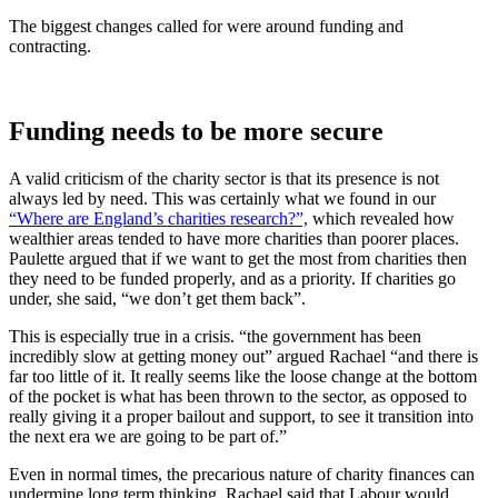
The biggest changes called for were around funding and
contracting.
Funding needs to be more secure
A valid criticism of the charity sector is that its presence is not
always led by need. This was certainly what we found in our
“Where are England’s charities research?”,
which revealed how
wealthier areas tended to have more charities than poorer places.
Paulette argued that if we want to get the most from charities then
they need to be funded properly, and as a priority. If charities go
under, she said, “we don’t get them back”.
This is especially true in a crisis. “the government has been
incredibly slow at getting money out” argued Rachael “and there is
far too little of it. It really seems like the loose change at the bottom
of the pocket is what has been thrown to the sector, as opposed to
really giving it a proper bailout and support, to see it transition into
the next era we are going to be part of.”
Even in normal times, the precarious nature of charity finances can
undermine long term thinking. Rachael said that Labour would