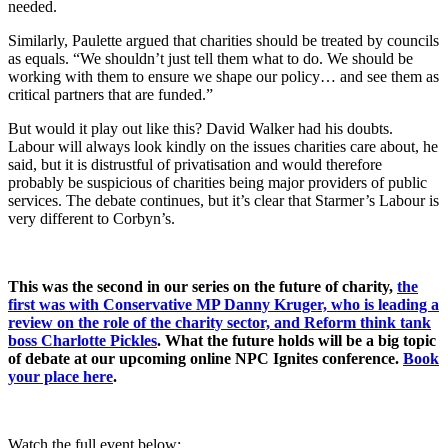
needed.
Similarly, Paulette argued that charities should be treated by councils
as equals. “We shouldn’t just tell them what to do. We should be
working with them to ensure we shape our policy… and see them as
critical partners that are funded.”
But would it play out like this? David Walker had his doubts.
Labour will always look kindly on the issues charities care about, he
said, but it is distrustful of privatisation and would therefore
probably be suspicious of charities being major providers of public
services. The debate continues, but it’s clear that Starmer’s Labour is
very different to Corbyn’s.
This was the second in our series on the future of charity,
the
first was with Conservative MP Danny Kruger, who is leading a
review on the role of the charity sector, and Reform think tank
boss Charlotte Pickles
. What the future holds will be a big topic
of debate at our upcoming online NPC Ignites conference.
Book
your place here
.
Watch the full event below: