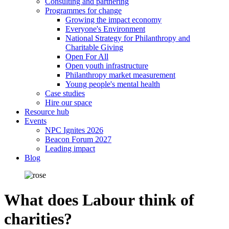
Consulting and partnering
Programmes for change
Growing the impact economy
Everyone's Environment
National Strategy for Philanthropy and
Charitable Giving
Open For All
Open youth infrastructure
Philanthropy market measurement
Young people's mental health
Case studies
Hire our space
Resource hub
Events
NPC Ignites 2026
Beacon Forum 2027
Leading impact
Blog
What does Labour think of
charities?