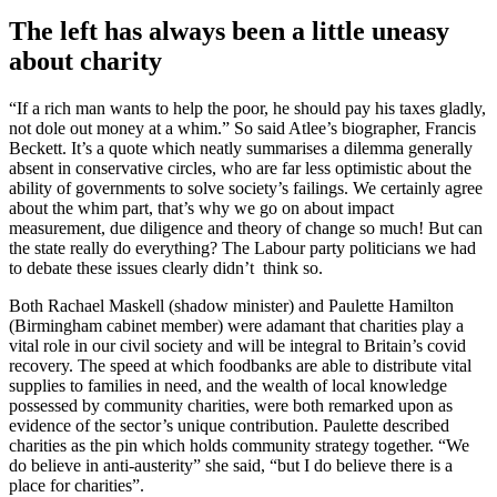
The left has always been a little uneasy
about charity
“If a rich man wants to help the poor, he should pay his taxes gladly,
not dole out money at a whim.” So said Atlee’s biographer, Francis
Beckett. It’s a quote which neatly summarises a dilemma generally
absent in conservative circles, who are far less optimistic about the
ability of governments to solve society’s failings. We certainly agree
about the whim part, that’s why we go on about impact
measurement, due diligence and theory of change so much! But can
the state really do everything? The Labour party politicians we had
to debate these issues clearly didn’t think so.
Both Rachael Maskell (shadow minister) and Paulette Hamilton
(Birmingham cabinet member) were adamant that charities play a
vital role in our civil society and will be integral to Britain’s covid
recovery. The speed at which foodbanks are able to distribute vital
supplies to families in need, and the wealth of local knowledge
possessed by community charities, were both remarked upon as
evidence of the sector’s unique contribution. Paulette described
charities as the pin which holds community strategy together. “We
do believe in anti-austerity” she said, “but I do believe there is a
place for charities”.