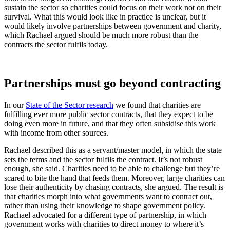
sustain the sector so charities could focus on their work not on their
survival. What this would look like in practice is unclear, but it
would likely involve partnerships between government and charity,
which Rachael argued should be much more robust than the
contracts the sector fulfils today.
Partnerships must go beyond contracting
In our
State of the Sector research
we found that charities are
fulfilling ever more public sector contracts, that they expect to be
doing even more in future, and that they often subsidise this work
with income from other sources.
Rachael described this as a servant/master model, in which the state
sets the terms and the sector fulfils the contract. It’s not robust
enough, she said. Charities need to be able to challenge but they’re
scared to bite the hand that feeds them. Moreover, large charities can
lose their authenticity by chasing contracts, she argued. The result is
that charities morph into what governments want to contract out,
rather than using their knowledge to shape government policy.
Rachael advocated for a different type of partnership, in which
government works with charities to direct money to where it’s