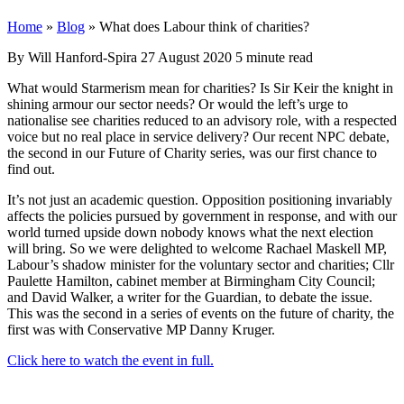
Home
»
Blog
»
What does Labour think of charities?
By Will Hanford-Spira
27 August 2020
5 minute read
What would Starmerism mean for charities? Is Sir Keir the knight in
shining armour our sector needs? Or would the left’s urge to
nationalise see charities reduced to an advisory role, with a respected
voice but no real place in service delivery? Our recent NPC debate,
the second in our Future of Charity series, was our first chance to
find out.
It’s not just an academic question. Opposition positioning invariably
affects the policies pursued by government in response, and with our
world turned upside down nobody knows what the next election
will bring. So we were delighted to welcome Rachael Maskell MP,
Labour’s shadow minister for the voluntary sector and charities; Cllr
Paulette Hamilton, cabinet member at Birmingham City Council;
and David Walker, a writer for the Guardian, to debate the issue.
This was the second in a series of events on the future of charity, the
first was with Conservative MP Danny Kruger.
Click here to watch the event in full.