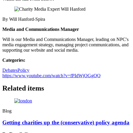
By Will Hanford-Spira
Media and Communications Manager
Will is our Media and Communications Manager, leading on NPC's
media engagement strategy, managing project communications, and
supporting our website and social media.
Categories:
Debates
Policy
https://www.youtube.com/watch?v=fPIdWjOGgQQ
Related items
Blog
Getting charities up the (conservative) policy agenda