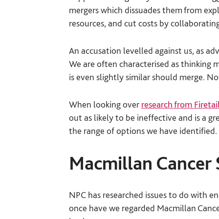
mergers which dissuades them from explo
resources, and cut costs by collaborating
An accusation levelled against us, as ad
We are often characterised as thinking m
is even slightly similar should merge. No
When looking over
research from Firetai
out as likely to be ineffective and is a 
the range of options we have identified.
Macmillan Cancer 
NPC has researched issues to do with end
once have we regarded Macmillan Cancer