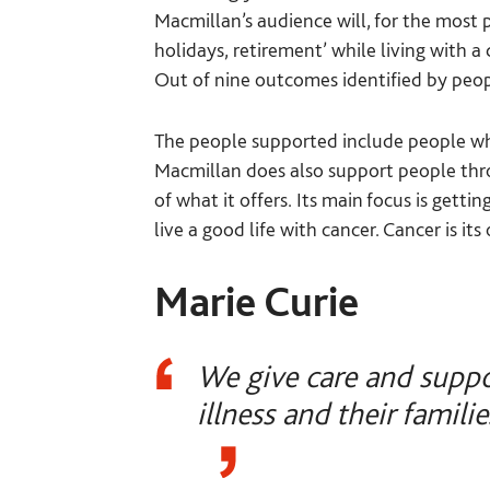
Macmillan’s audience will, for the most par
holidays, retirement’ while living with a
Out of nine outcomes identified by peopl
The people supported include people who
Macmillan does also support people throu
of what it offers. Its main focus is gett
live a good life with cancer. Cancer is its
Marie Curie
We give care and suppo
illness and their familie