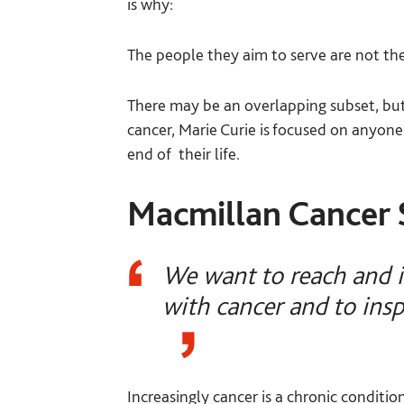
is why:
The people they aim to serve are not th
There may be an overlapping subset, but 
cancer, Marie Curie is focused on anyone
end of their life.
Macmillan Cancer 
We want to reach and i
with cancer and to insp
Increasingly cancer is a chronic conditi