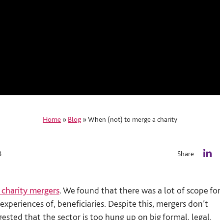
Home
»
Blog
»
When (not) to merge a charity
8
Share
L
i
n
 charity mergers
. We found that there was a lot of scope fo
k
e
experiences of, beneficiaries. Despite this, mergers don’t
d
ested that the sector is too hung up on big formal, legal,
I