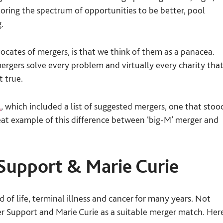
n
ring the spectrum of opportunities to be better, pool
.
vocates of mergers, is that we think of them as a panacea.
ergers solve every problem and virtually every charity tha
t true.
l
, which included a list of suggested mergers, one that stoo
great example of this difference between ‘big-M’ merger and
Support & Marie Curie
 of life, terminal illness and cancer for many years. Not
 Support and Marie Curie as a suitable merger match. Her