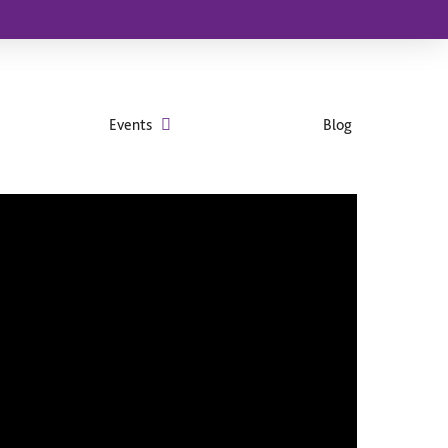
Events
Blog