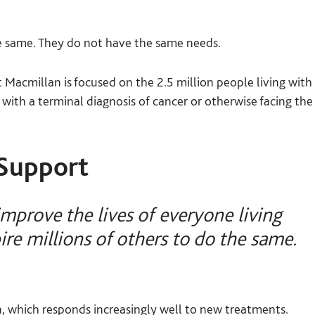
e same. They do not have the same needs.
Macmillan is focused on the 2.5 million people living with
 with a terminal diagnosis of cancer or otherwise facing the
Support
mprove the lives of everyone living
ire millions of others to do the same.
on, which responds increasingly well to new treatments.