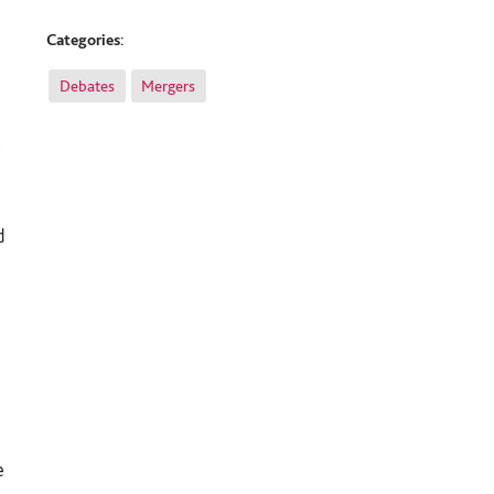
Categories:
Debates
Mergers
t
d
e