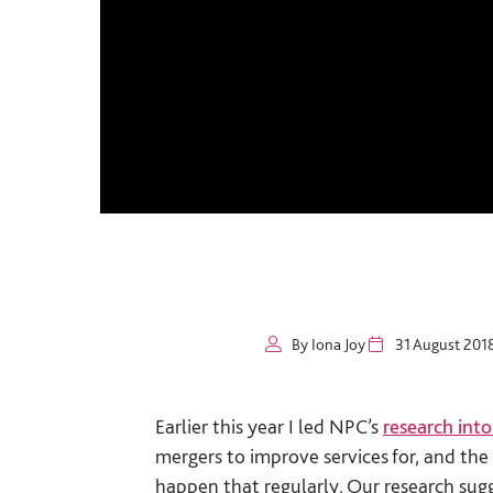
By Iona Joy
31 August 201
Earlier this year I led NPC’s
research into
mergers to improve services for, and the 
happen that regularly. Our research sugg