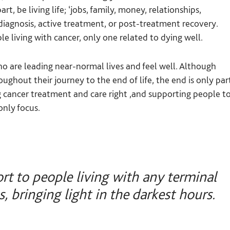
t, be living life; ‘jobs, family, money, relationships,
 diagnosis, active treatment, or post-treatment recovery.
e living with cancer, only one related to dying well.
 are leading near-normal lives and feel well. Although
ghout their journey to the end of life, the end is only par
ing cancer treatment and care right ,and supporting people t
 only focus.
rt to people living with any terminal
s, bringing light in the darkest hours.