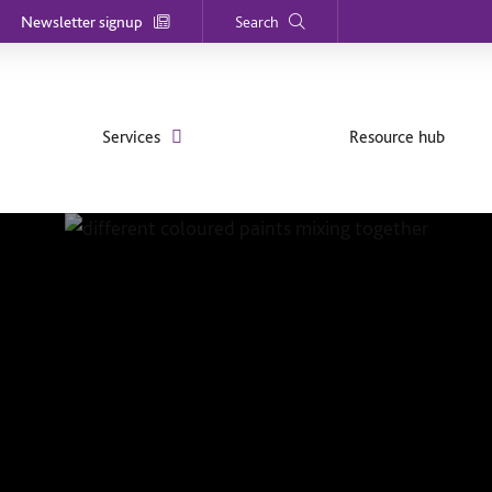
Newsletter signup
Search
Services
Resource hub