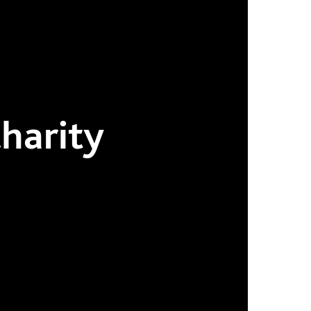
harity