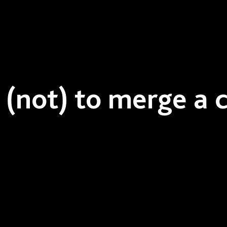
(not) to merge a c