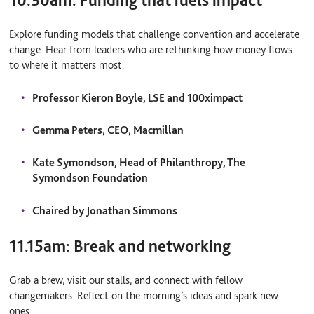
Explore funding models that challenge convention and accelerate
change. Hear from leaders who are rethinking how money flows
to where it matters most.
Professor Kieron Boyle, LSE and 100ximpact
Gemma Peters, CEO, Macmillan
Kate Symondson, Head of Philanthropy, The
Symondson Foundation
Chaired by Jonathan Simmons
11.15am:
Break and networking
Grab a brew, visit our stalls, and connect with fellow
changemakers. Reflect on the morning’s ideas and spark new
ones.