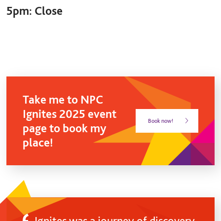
5pm:
Close
Take me to NPC
Ignites 2025 event
Book now!
page to book my
place!
Ignites was a journey of discovery,