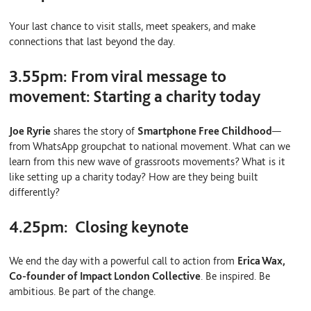
Your last chance to visit stalls, meet speakers, and make
connections that last beyond the day.
3.55pm:
From viral message to
movement: Starting a charity today
Joe Ryrie
shares the story of
Smartphone Free Childhood
—
from WhatsApp groupchat to national movement. What can we
learn from this new wave of grassroots movements? What is it
like setting up a charity today? How are they being built
differently?
4.25pm:
Closing keynote
We end the day with a powerful call to action from
Erica Wax,
Co-founder of Impact London Collective
. Be inspired. Be
ambitious. Be part of the change.