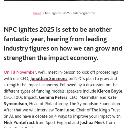
Home
»
NPC Ignites 2025 – Full programme
NPC Ignites 2025 is set to be another
fantastic year, hearing from leading
industry figures on how we can grow and
strengthen the impact economy.
On 18 November
, we’ll meet in-person to
kick off proceedings
with our CEO,
Jonathan Simmons
on NPC’s plan to grow and
strength the impact economy. Followed by a discussion on the
different types of funding models; speakers include
Kieron Boyle
,
CEO, 100x Impact,
Gemma Peters
, CEO, Macmillan and
Kate
Symondson
, Head of Philanthropy, The Symondson Foundation
.
After that we will interview
Tom Ilube
, Chair of The King’s Trust
on AI, and have a debate on 4 ways to improve your impact with
Nick Pontefract
from Sport England and
Joshua Meek
from