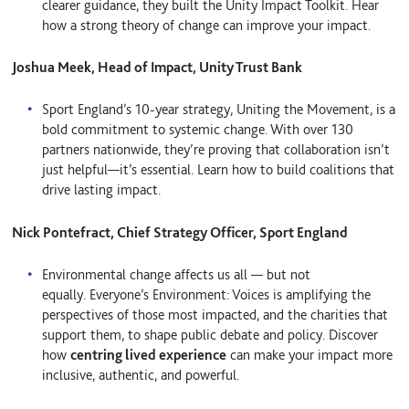
clearer guidance, they built the Unity Impact Toolkit. Hear
how a strong theory of change can improve your impact.
Joshua Meek, Head of Impact, Unity Trust Bank
Sport England’s 10-year strategy, Uniting the Movement, is a
bold commitment to systemic change. With over 130
partners nationwide, they’re proving that collaboration isn’t
just helpful—it’s essential. Learn how to build coalitions that
drive lasting impact.
Nick Pontefract, Chief Strategy Officer, Sport England
Environmental change affects us all — but not
equally. Everyone’s Environment: Voices is amplifying the
perspectives of those most impacted, and the charities that
support them, to shape public debate and policy. Discover
how
centring lived experience
can make your impact more
inclusive, authentic, and powerful.