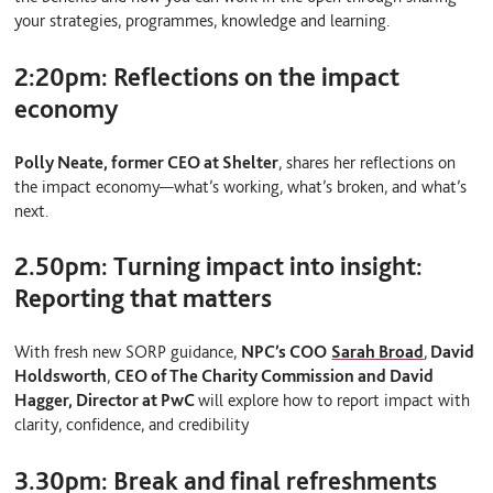
your strategies, programmes, knowledge and learning.
2:20pm:
Reflections on the impact
economy
Polly Neate, former
CEO at Shelter
, shares her reflections on
the impact economy—what’s working, what’s broken, and what’s
next.
2.50pm:
Turning impact into insight:
Reporting that matters
With fresh new SORP guidance,
NPC’s COO
Sarah Broad
,
David
Holdsworth
,
CEO of The Charity Commission and David
Hagger, Director at PwC
will explore how to report impact with
clarity, confidence, and credibility
3.30pm:
Break and final refreshments