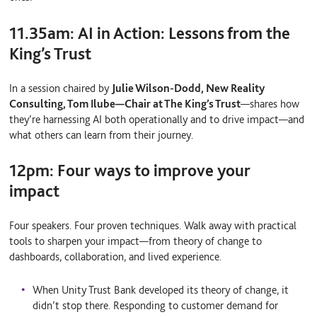
11.35am:
AI in Action: Lessons from the
King’s Trust
In a session chaired by
Julie Wilson-Dodd, New Reality
Consulting, Tom Ilube
—
Chair at The King’s Trust
—
shares how
they’re harnessing AI both operationally and to drive impact—and
what others can learn from their journey.
12pm:
Four ways to improve your
impact
Four speakers. Four proven techniques. Walk away with practical
tools to sharpen your impact—from theory of change to
dashboards, collaboration, and lived experience.
When Unity Trust Bank developed its
theory of change
, it
didn’t stop there. Responding to customer demand for