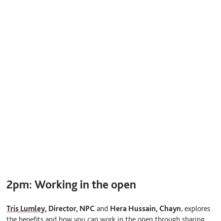
2pm:
Working in the open
Tris Lumley
,
Director, NPC
and
Hera Hussain, Chayn
, explores
the benefits and how you can work in the open through sharing