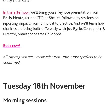
Unity Trust Bank.
In the afternoon
we’ll bring you a keynote presentation from
Polly Neate
, former CEO at Shelter, followed by sessions on
reporting impact: from principal to practice. And we’ll learn
how
charities are being built differently with
Joe Ryrie
, Co-founder &
Director, Smartphone free Childhood.
Book now!
All times given are Greenwich Mean Time. More speakers to be
confirmed.
Tuesday 18th November
Morning sessions