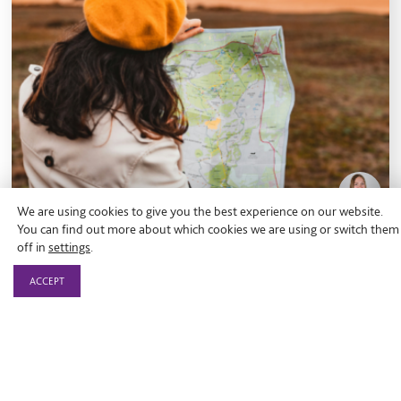
We are using cookies to give you the best experience on our website.
You can find out more about which cookies we are using or switch them
off in
settings
.
Blog
ACCEPT
What does ‘place-based’ really
mean?
What a place-based approach really means, why it is
gaining momentum across the impact economy, and
how collaboration rooted in local communities can