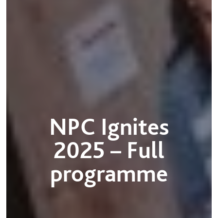
NPC Ignites
2025 – Full
programme