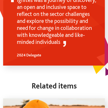
an open and inclusive space to
reflect on the sector challenges
and explore the possibility and
need for change in collaboration
with knowledgeable and like-
minded individuals
2024 Delegate
Related items