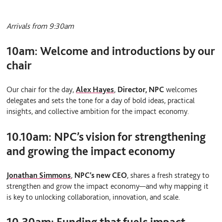
Arrivals from 9:30am
10am:
Welcome and introductions by our
chair
Our chair for the day,
Alex Hayes
,
Director, NPC
welcomes
delegates and sets the tone for a day of bold ideas, practical
insights, and collective ambition for the impact economy.
10.10am:
NPC’s vision for strengthening
and growing the impact economy
Jonathan Simmons
,
NPC’s new CEO
, shares a fresh strategy to
strengthen and grow the impact economy—and why mapping it
is key to unlocking collaboration, innovation, and scale.
10.30am:
Funding that fuels impact