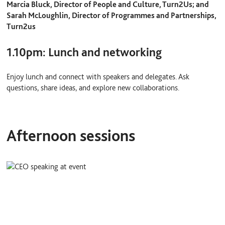
Marcia Bluck, Director of People and Culture, Turn2Us; and
Sarah McLoughlin, Director of Programmes and Partnerships,
Turn2us
1.10pm: Lunch and networking
Enjoy lunch and connect with speakers and delegates. Ask
questions, share ideas, and explore new collaborations.
Afternoon sessions