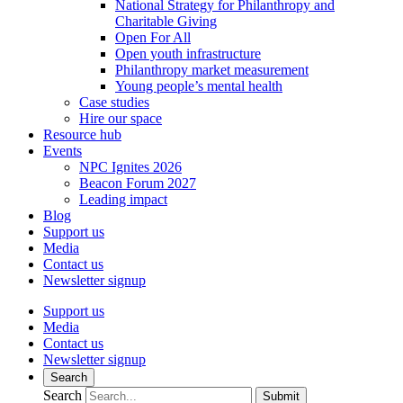
National Strategy for Philanthropy and
Charitable Giving
Open For All
Open youth infrastructure
Philanthropy market measurement
Young people’s mental health
Case studies
Hire our space
Resource hub
Events
NPC Ignites 2026
Beacon Forum 2027
Leading impact
Blog
Support us
Media
Contact us
Newsletter signup
Support us
Media
Contact us
Newsletter signup
Search
Search
Submit