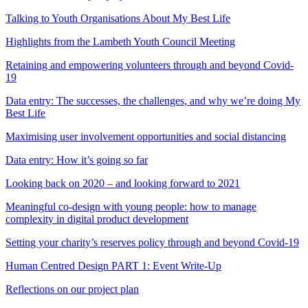
Talking to Youth Organisations About My Best Life
Highlights from the Lambeth Youth Council Meeting
Retaining and empowering volunteers through and beyond Covid-
19
Data entry: The successes, the challenges, and why we’re doing My
Best Life
Maximising user involvement opportunities and social distancing
Data entry: How it’s going so far
Looking back on 2020 – and looking forward to 2021
Meaningful co-design with young people: how to manage
complexity in digital product development
Setting your charity’s reserves policy through and beyond Covid-19
Human Centred Design PART 1: Event Write-Up
Reflections on our project plan