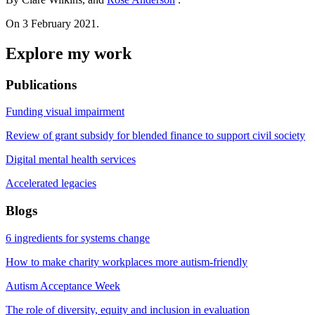
On 3 February 2021.
Explore my work
Publications
Funding visual impairment
Review of grant subsidy for blended finance to support civil society
Digital mental health services
Accelerated legacies
Blogs
6 ingredients for systems change
How to make charity workplaces more autism-friendly
Autism Acceptance Week
The role of diversity, equity and inclusion in evaluation