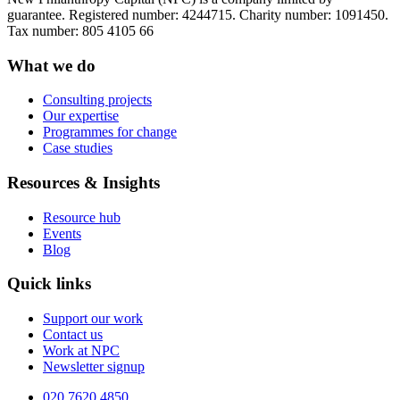
guarantee. Registered number: 4244715. Charity number: 1091450.
Tax number: 805 4105 66
What we do
Consulting projects
Our expertise
Programmes for change
Case studies
Resources & Insights
Resource hub
Events
Blog
Quick links
Support our work
Contact us
Work at NPC
Newsletter signup
020 7620 4850