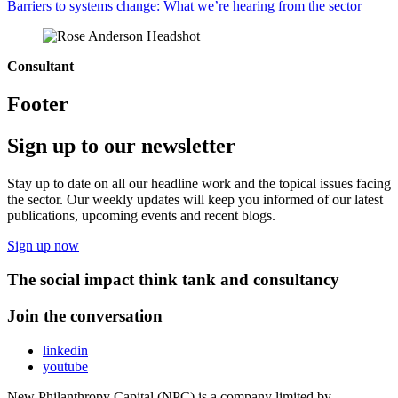
Barriers to systems change: What we’re hearing from the sector
Consultant
Footer
Sign up to our newsletter
Stay up to date on all our headline work and the topical issues facing
the sector. Our weekly updates will keep you informed of our latest
publications, upcoming events and recent blogs.
Sign up now
The social impact think tank and consultancy
Join the conversation
linkedin
youtube
New Philanthropy Capital (NPC) is a company limited by