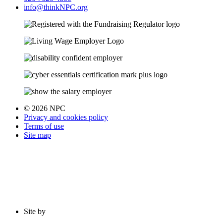
info@thinkNPC.org
© 2026 NPC
Privacy and cookies policy
Terms of use
Site map
Site by