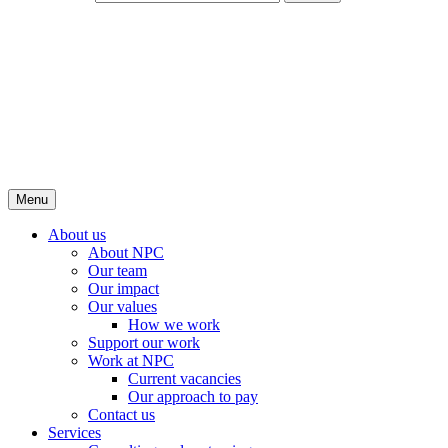
Menu
About us
About NPC
Our team
Our impact
Our values
How we work
Support our work
Work at NPC
Current vacancies
Our approach to pay
Contact us
Services