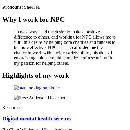
Pronouns:
She/Her.
Why I work for NPC
I have always had the desire to make a positive
difference to others, and working for NPC allows me to
fulfil this desire by helping both charities and funders to
be more effective. NPC has also afforded me the
chance to work with a wide variety of organisations. I
enjoy being able to combine my love of research with
my passion for helping others.
Highlights of my work
Resources
Digital mental health services
By Clare Wilkins, and
Rose Anderson
.