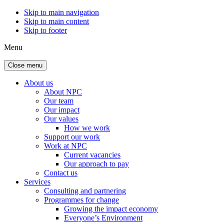
Skip to main navigation
Skip to main content
Skip to footer
Menu
Close menu
About us
About NPC
Our team
Our impact
Our values
How we work
Support our work
Work at NPC
Current vacancies
Our approach to pay
Contact us
Services
Consulting and partnering
Programmes for change
Growing the impact economy
Everyone’s Environment