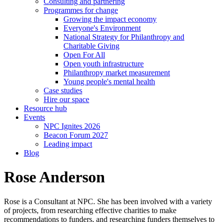
Consulting and partnering
Programmes for change
Growing the impact economy
Everyone's Environment
National Strategy for Philanthropy and
Charitable Giving
Open For All
Open youth infrastructure
Philanthropy market measurement
Young people's mental health
Case studies
Hire our space
Resource hub
Events
NPC Ignites 2026
Beacon Forum 2027
Leading impact
Blog
Rose Anderson
Rose is a Consultant at NPC. She has been involved with a variety
of projects, from researching effective charities to make
recommendations to funders, and researching funders themselves to