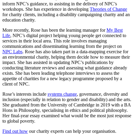
inform NPC’s guidance, to assisting in the delivery of NPC’s
workshops. She has experience in developing
Theories of Change
for charity clients, including a disability campaigning charity and an
education charity.
More recently, Rose has been the learning manager for
My Best
Life
, NPC’s digital project helping young people get connected to
services in their local area. This role involves managing
communications and disseminating learning from the project on
NPC Labs
. Rose has also taken part in a data-mapping exercise for
an environmental charity, helping them decide how to measure their
impact. She has assisted in updating NPC’s publications by
conducting literature reviews and assessing what guidance already
exists. She has been leading telephone interviews to assess the
appetite of charities for a new legacy programme proposed by a
client of NPC.
Rose’s interests include
systems change
, governance, diversity and
inclusion (especially in relation to gender and disability) and the arts.
She graduated from the University of Cambridge in 2019 with a BA
Hons in Philosophy, specialising in ethics and political philosophy.
Her final-year essay examined what would be the most just response
to global poverty.
Find out how
our charity experts can help your organisation.