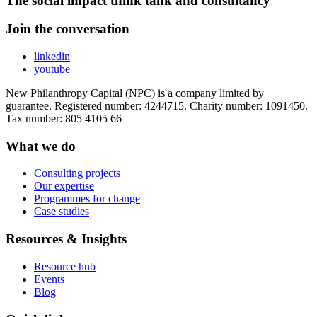
The social impact think tank and consultancy
Join the conversation
linkedin
youtube
New Philanthropy Capital (NPC) is a company limited by
guarantee. Registered number: 4244715. Charity number: 1091450.
Tax number: 805 4105 66
What we do
Consulting projects
Our expertise
Programmes for change
Case studies
Resources & Insights
Resource hub
Events
Blog