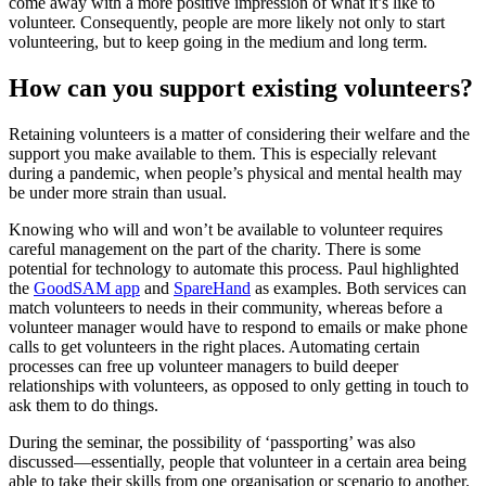
come away with a more positive impression of what it’s like to
volunteer. Consequently, people are more likely not only to start
volunteering, but to keep going in the medium and long term.
How can you support existing volunteers?
Retaining volunteers is a matter of considering their welfare and the
support you make available to them. This is especially relevant
during a pandemic, when people’s physical and mental health may
be under more strain than usual.
Knowing who will and won’t be available to volunteer requires
careful management on the part of the charity. There is some
potential for technology to automate this process. Paul highlighted
the
GoodSAM app
and
SpareHand
as examples. Both services can
match volunteers to needs in their community, whereas before a
volunteer manager would have to respond to emails or make phone
calls to get volunteers in the right places. Automating certain
processes can free up volunteer managers to build deeper
relationships with volunteers, as opposed to only getting in touch to
ask them to do things.
During the seminar, the possibility of ‘passporting’ was also
discussed—essentially, people that volunteer in a certain area being
able to take their skills from one organisation or scenario to another.