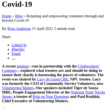
Covid-19
Home
»
Blog
»
Retaining and empowering volunteers through and
beyond Covid-19
By
Rose Anderson
15 April 2021
5 minute read
Share
Linked In
BlueSky
Email
A recent
seminar
—run in partnership with the
Clothworkers’
Company
—explored what trustees are and should be doing to
ensure their charity is harnessing the power of volunteers. The
event was chaired by
Lucy de Groot CBE
, NPC trustee. Lucy
was formerly the CEO of Community Service Volunteers, now
Volunteering Matters
. Our speakers included Tiger de Souza
MBE, People Engagement Director at the
National Trust
;
Nicola
Steuer
, a trustee of
Help on Your Doorstep
; and
Paul Reddish,
Chief Executive of Volunteering Matters.