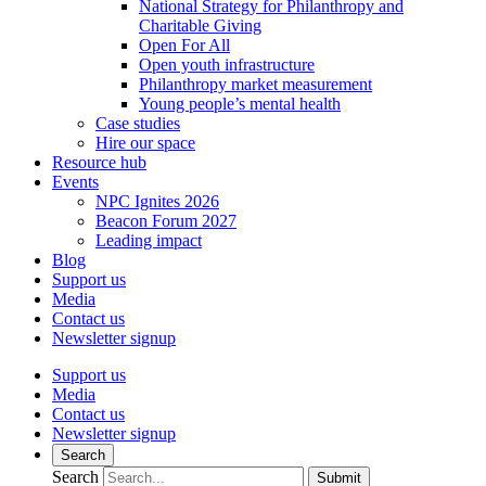
National Strategy for Philanthropy and
Charitable Giving
Open For All
Open youth infrastructure
Philanthropy market measurement
Young people’s mental health
Case studies
Hire our space
Resource hub
Events
NPC Ignites 2026
Beacon Forum 2027
Leading impact
Blog
Support us
Media
Contact us
Newsletter signup
Support us
Media
Contact us
Newsletter signup
Search
Search
Submit