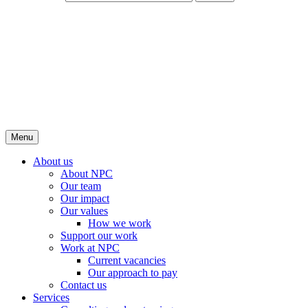
Menu
About us
About NPC
Our team
Our impact
Our values
How we work
Support our work
Work at NPC
Current vacancies
Our approach to pay
Contact us
Services