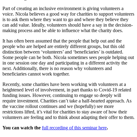
Part of creating an inclusive environment is giving volunteers a
voice. Nicola believes a good way for charities to support volunteers
is to ask them where they want to go and where they believe they
can add value. Ideally, volunteers should have a say in the decision-
making process and be able to influence what the charity does.
It has often been assumed that the people that help out and the
people who are helped are entirely different groups, but this old
distinction between ‘volunteers’ and ‘beneficiaries’ is outdated.
Some people can be both. Nicola sometimes sees people helping out
in one session one day and participating in a different activity the
next. Additionally, there is no reason why volunteers and
beneficiaries cannot work together.
Recently, some charities have been working with volunteers at a
heightened level of involvement, in part thanks to Covid-19 related
funding issues. However, continuing to engage so deeply will
require investment. Charities can’t take a half-hearted approach. As
the vaccine rollout continues and we (hopefully) see more
restrictions lifted, it’s vital for charities to stay aware of how their
volunteers are feeling and to think about adapting their offer to them.
You can watch the
full recording of this seminar here
.