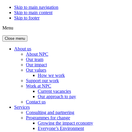
Skip to main navigation
Skip to main content
Skip to footer
Menu
Close menu
About us
About NPC
Our team
Our impact
Our values
How we work
Support our work
Work at NPC
Current vacancies
Our approach to pay
Contact us
Services
Consulting and partnering
Programmes for change
Growing the impact economy
Everyone’s Environment