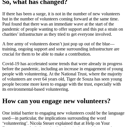
So, what has changed?
If there has been a surge, it is not in the number of new volunteers
but in the number of volunteers coming forward at the same time.
Paul found that there was an immediate wave at the start of the
pandemic of people wanting to offer support and this put a strain on
charities’ infrastructure as they tried to get everyone involved.
A free army of volunteers doesn’t just pop up out of the blue—
training, ongoing support and some surrounding infrastructure are
crucial for them to be able to make a contribution.
Covid-19 has accelerated some trends that were already in progress
before the pandemic, including an increase in engagement of young
people with volunteering. At the National Trust, where the majority
of volunteers are over 64 years old, Tiger de Souza has seen young
people become more keen to engage with the trust, especially with
its environmental-based volunteering.
How can you engage new volunteers?
One initial barrier to engaging new volunteers could be the language
used—in particular, the implications surrounding the word
‘volunteering’. Nicola Steuer explained that at Help on Your