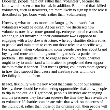
Doorstep, people ‘help out’ rather than ‘volunteer’, because the
latter word is seen as too formal. In addition, Paul noted that skilled
volunteers, such as treasurers, are more likely to sign up if the role is
described as ‘pro bono work’ rather than ‘volunteering’.
However, what matters more than language is the work that
volunteers would be doing. At our event, we discussed how
volunteers now have more ground-up, entrepreneurial reasons for
wanting to get involved in their communities—as opposed to
engaging with a top-down structure, whereby charities dictate roles
to people and train them to carry out those roles in a specific way.
For example, when volunteering, some people care less about brand
loyalty and more about doing something to solve a particular
problem. This suggests that, to engage new volunteers, charities
ought to try to understand what matters to people and then support
them to make it happen. That means giving volunteers more agency
in how they support their cause and creating roles with more
flexibility built into them.
In fact, flexibility was the key word that came out of our seminar.
Ideally, there should be volunteering opportunities that allow people
to dip in and out. As Tiger noted, people’s lifestyles are changing
and the pressures they face can squeeze the time they have available
to volunteer. If charities can create roles that work on the terms of
the individual, rather than those of the organisation, then people will