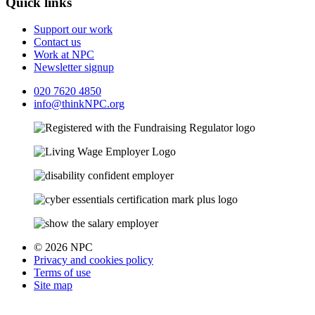
Quick links
Support our work
Contact us
Work at NPC
Newsletter signup
020 7620 4850
info@thinkNPC.org
© 2026 NPC
Privacy and cookies policy
Terms of use
Site map