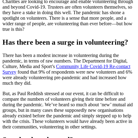
Charities are looking to encourage and enable volunteering through
and beyond Covid-19. Trustees are often volunteers themselves, so
they have a stake in doing this well. The pandemic has shone a
spotlight on volunteers. There is a sense that more people, and a
wider range of people, are volunteering than ever before—but how
true is this?
Has there been a surge in volunteering?
There has been a modest increase in volunteering during the
pandemic, in terms of raw numbers. The Department for Digital,
Culture, Media and Sport’s
Community Life Covid-19 Re-contact
Survey
found that 9% of respondents were new volunteers and 6%
were already volunteering pre-pandemic and had increased how
much they did.
But, as Paul Reddish stressed at our event, it can be difficult to
compare the numbers of volunteers giving their time before and
during the pandemic. We’ve heard so much about ‘new’ mutual aid
groups, but in many cases these supposedly new organisations
already existed before the pandemic and simply stepped up to help
with the crisis. These volunteers would have already been active in
their communities, volunteering in other settings.