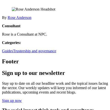
By
Rose Anderson
Consultant
Rose is a Consultant at NPC.
Categories:
Guides
Trusteeship and governance
Footer
Sign up to our newsletter
Stay up to date on all our headline work and the topical issues facing
the sector. Our weekly updates will keep you informed of our latest
publications, upcoming events and recent blogs.
Sign up now