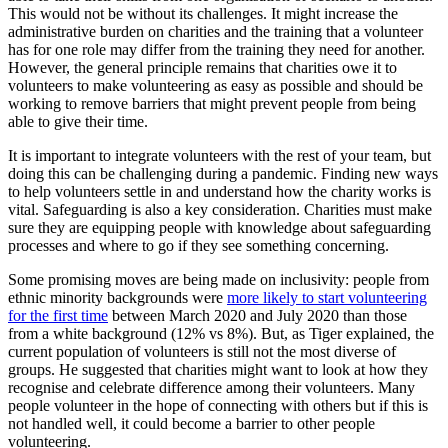
This would not be without its challenges. It might increase the
administrative burden on charities and the training that a volunteer
has for one role may differ from the training they need for another.
However, the general principle remains that charities owe it to
volunteers to make volunteering as easy as possible and should be
working to remove barriers that might prevent people from being
able to give their time.
It is important to integrate volunteers with the rest of your team, but
doing this can be challenging during a pandemic. Finding new ways
to help volunteers settle in and understand how the charity works is
vital. Safeguarding is also a key consideration. Charities must make
sure they are equipping people with knowledge about safeguarding
processes and where to go if they see something concerning.
Some promising moves are being made on inclusivity: people from
ethnic minority backgrounds were
more likely to start volunteering
for the first time
between March 2020 and July 2020 than those
from a white background (12% vs 8%). But, as Tiger explained, the
current population of volunteers is still not the most diverse of
groups. He suggested that charities might want to look at how they
recognise and celebrate difference among their volunteers. Many
people volunteer in the hope of connecting with others but if this is
not handled well, it could become a barrier to other people
volunteering.