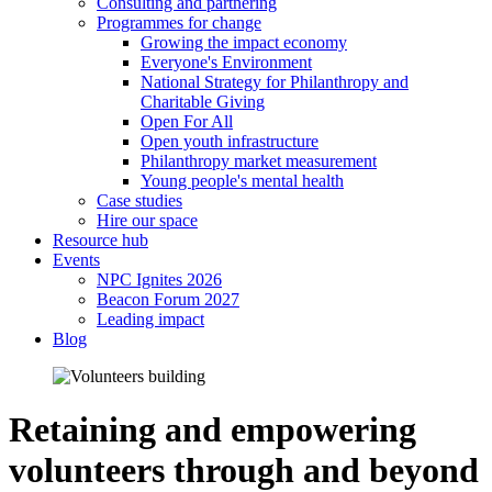
Consulting and partnering
Programmes for change
Growing the impact economy
Everyone's Environment
National Strategy for Philanthropy and
Charitable Giving
Open For All
Open youth infrastructure
Philanthropy market measurement
Young people's mental health
Case studies
Hire our space
Resource hub
Events
NPC Ignites 2026
Beacon Forum 2027
Leading impact
Blog
Retaining and empowering
volunteers through and beyond