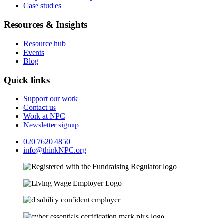
Case studies
Resources & Insights
Resource hub
Events
Blog
Quick links
Support our work
Contact us
Work at NPC
Newsletter signup
020 7620 4850
info@thinkNPC.org