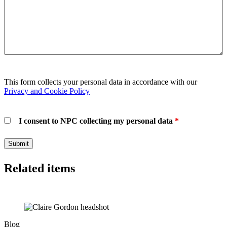
This form collects your personal data in accordance with our
Privacy and Cookie Policy
I consent to NPC collecting my personal data
*
Related items
Blog