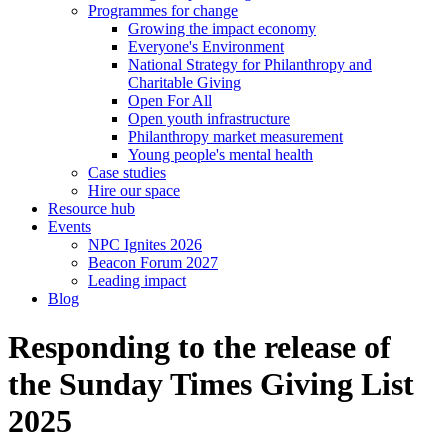
Programmes for change
Growing the impact economy
Everyone's Environment
National Strategy for Philanthropy and
Charitable Giving
Open For All
Open youth infrastructure
Philanthropy market measurement
Young people's mental health
Case studies
Hire our space
Resource hub
Events
NPC Ignites 2026
Beacon Forum 2027
Leading impact
Blog
Responding to the release of
the Sunday Times Giving List
2025