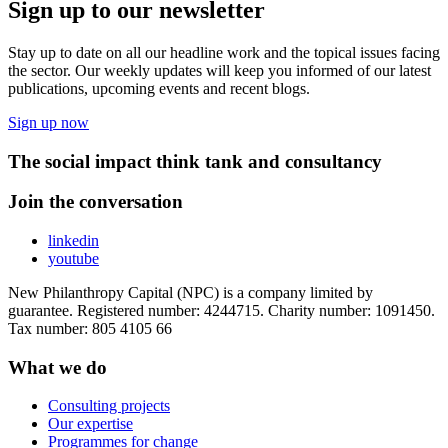
Sign up to our newsletter
Stay up to date on all our headline work and the topical issues facing
the sector. Our weekly updates will keep you informed of our latest
publications, upcoming events and recent blogs.
Sign up now
The social impact think tank and consultancy
Join the conversation
linkedin
youtube
New Philanthropy Capital (NPC) is a company limited by
guarantee. Registered number: 4244715. Charity number: 1091450.
Tax number: 805 4105 66
What we do
Consulting projects
Our expertise
Programmes for change