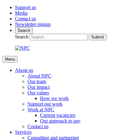
Support us
Media
Contact us
Newsletter signup
Search
Search
Submit
Menu
About us
About NPC
Our team
Our impact
Our values
How we work
Support our work
Work at NPC
Current vacancies
Our approach to pay
Contact us
Services
Consulting and partnering