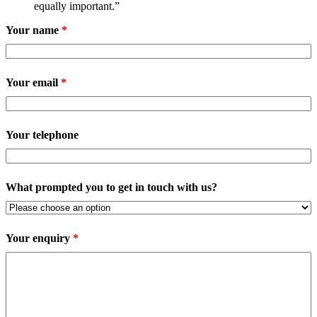
equally important.”
Your name
*
Your email
*
Your telephone
What prompted you to get in touch with us?
Your enquiry
*