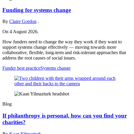
Funding for systems change
By
Claire Gordon
.
On 4 August 2026.
How funders need to change the way they work if they want to
support systems change effectively — moving towards more
collaborative, flexible, long-term and risk-tolerant approaches that
address the root causes of social issues.
Funder best practice
Systems change
Blog
If philanthropy is personal, how can you find your
charities?
By
Kaan Yilmazturk
.