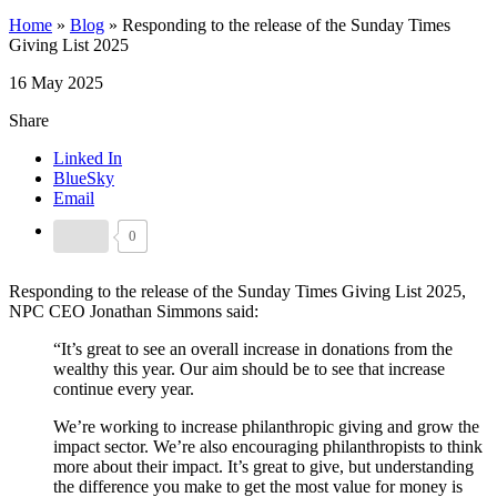
Home
»
Blog
»
Responding to the release of the Sunday Times
Giving List 2025
16 May 2025
Share
Linked In
BlueSky
Email
0
Responding to the release of the Sunday Times Giving List 2025,
NPC CEO Jonathan Simmons said:
“It’s great to see an overall increase in donations from the
wealthy this year. Our aim should be to see that increase
continue every year.
We’re working to increase philanthropic giving and grow the
impact sector. We’re also encouraging philanthropists to think
more about their impact. It’s great to give, but understanding
the difference you make to get the most value for money is