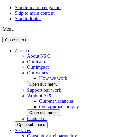
Skip to main navigation
Skip to main content
Skip to footer
Menu
Close menu
About us
About NPC
Our team
Our impact
Our values
How we work
Open sub menu
Support our work
Work at NPC
Current vacancies
Our approach to pay
Open sub menu
Contact us
Open sub menu
Services
Consulting and partnering