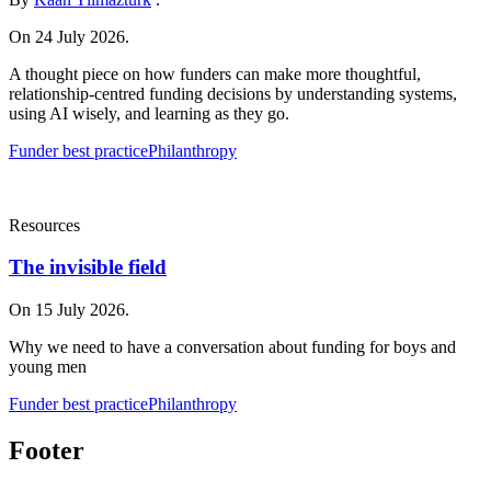
On 24 July 2026.
A thought piece on how funders can make more thoughtful,
relationship-centred funding decisions by understanding systems,
using AI wisely, and learning as they go.
Funder best practice
Philanthropy
Resources
The invisible field
On 15 July 2026.
Why we need to have a conversation about funding for boys and
young men
Funder best practice
Philanthropy
Footer