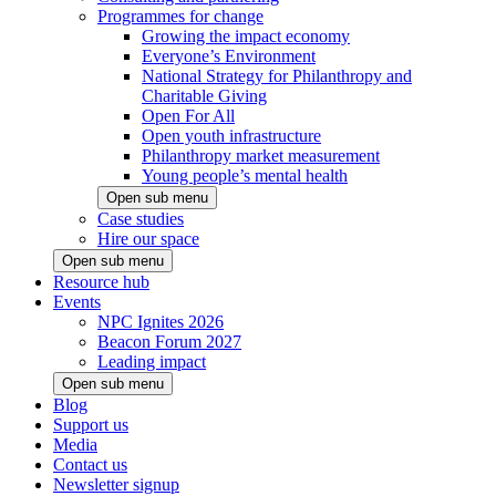
Programmes for change
Growing the impact economy
Everyone’s Environment
National Strategy for Philanthropy and
Charitable Giving
Open For All
Open youth infrastructure
Philanthropy market measurement
Young people’s mental health
Open sub menu
Case studies
Hire our space
Open sub menu
Resource hub
Events
NPC Ignites 2026
Beacon Forum 2027
Leading impact
Open sub menu
Blog
Support us
Media
Contact us
Newsletter signup