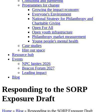
Consulting and partnering
Programmes for change
Growing the impact economy
Everyone's Environment
National Strategy for Philanthropy and
Charitable Giving
Open For All
Open youth infrastructure
Philanthropy market measurement
Young people's mental health
Case studies
Hire our space
Resource hub
Events
NPC Ignites 2026
Beacon Forum 2027
Leading impact
Blog
Responding to the SORP
Exposure Draft
Home
»
Blog
»
Responding to the SORP Exposure Draft