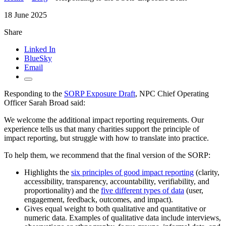
18 June 2025
Share
Linked In
BlueSky
Email
Responding to the
SORP Exposure Draft
, NPC Chief Operating
Officer Sarah Broad said:
We welcome the additional impact reporting requirements. Our
experience tells us that many charities support the principle of
impact reporting, but struggle with how to translate into practice.
To help them, we recommend that the final version of the SORP:
Highlights the
six principles of good impact reporting
(clarity,
accessibility, transparency, accountability, verifiability, and
proportionality) and the
five different types of data
(user,
engagement, feedback, outcomes, and impact).
Gives equal weight to both qualitative and quantitative or
numeric data. Examples of qualitative data include interviews,