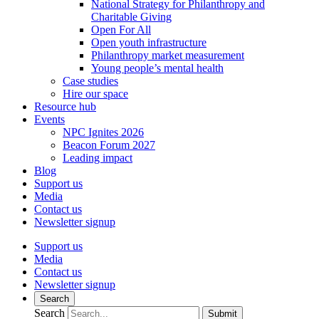
National Strategy for Philanthropy and
Charitable Giving
Open For All
Open youth infrastructure
Philanthropy market measurement
Young people’s mental health
Case studies
Hire our space
Resource hub
Events
NPC Ignites 2026
Beacon Forum 2027
Leading impact
Blog
Support us
Media
Contact us
Newsletter signup
Support us
Media
Contact us
Newsletter signup
Search
Search
Submit