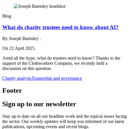
Blog
What do charity trustees need to know about AI?
By Joseph Barnsley .
On 22 April 2025.
Amid all the hype, what do trustees need to know? Thanks to the
support of the Clothworkers Company, we recently held a
discussion on this question.
Charity analysis
Trusteeship and governance
Footer
Sign up to our newsletter
Stay up to date on all our headline work and the topical issues facing
the sector. Our weekly updates will keep you informed of our latest
publications, upcoming events and recent blogs.