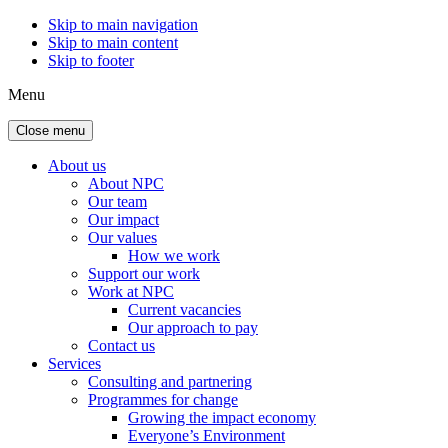
Skip to main navigation
Skip to main content
Skip to footer
Menu
Close menu
About us
About NPC
Our team
Our impact
Our values
How we work
Support our work
Work at NPC
Current vacancies
Our approach to pay
Contact us
Services
Consulting and partnering
Programmes for change
Growing the impact economy
Everyone’s Environment