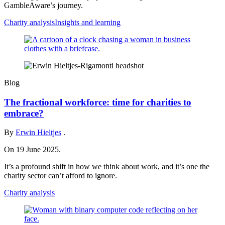
GambleAware’s journey.
Charity analysis
Insights and learning
Blog
The fractional workforce: time for charities to
embrace?
By
Erwin Hieltjes
.
On 19 June 2025.
It’s a profound shift in how we think about work, and it’s one the
charity sector can’t afford to ignore.
Charity analysis