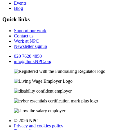
Events
Blog
Quick links
Support our work
Contact us
Work at NPC
Newsletter signup
020 7620 4850
info@thinkNPC.org
© 2026 NPC
Privacy and cookies policy