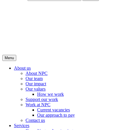
Menu
About us
About NPC
Our team
Our impact
Our values
How we work
Support our work
Work at NPC
Current vacancies
Our approach to pay
Contact us
Services