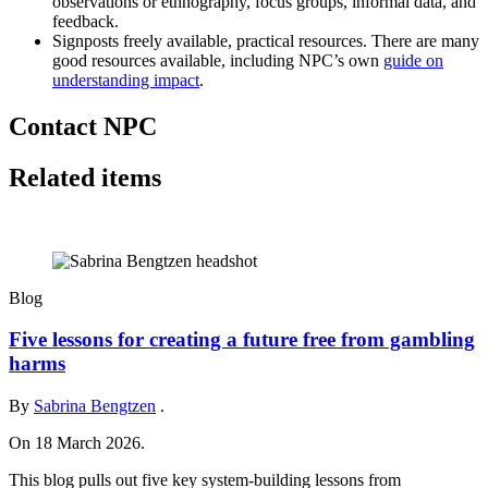
observations or ethnography, focus groups, informal data, and
feedback.
Signposts freely available, practical resources. There are many
good resources available, including NPC’s own
guide on
understanding impact
.
Contact NPC
Related items
Blog
Five lessons for creating a future free from gambling
harms
By
Sabrina Bengtzen
.
On 18 March 2026.
This blog pulls out five key system‑building lessons from