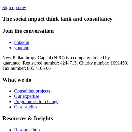
Sign up now
The social impact think tank and consultancy
Join the conversation
linkedin
youtube
New Philanthropy Capital (NPC) is a company limited by
guarantee. Registered number: 4244715. Charity number: 1091450.
Tax number: 805 4105 66
What we do
Consulting projects
Our expertise
Programmes for change
Case studies
Resources & Insights
Resource hub