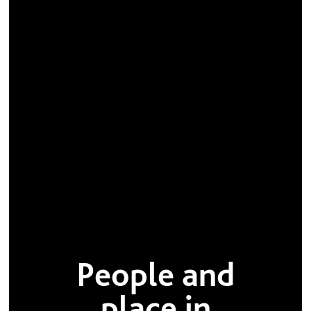
People and
place in