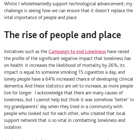
Whilst I wholeheartedly support technological advancement; my
challenge is seeing how we can ensure that it doesn’t replace the
vital importance of people and place.
The rise of people and place
Initiatives such as the
Campaign to end Loneliness
have raised
the profile of the significant negative impact that loneliness has
on health: it increases the likelihood of mortality by 26%; its
impact is equal to someone smoking 15 cigarettes a day; and
lonely people have a 64% increased chance of developing clinical
dementia. And these statistics are set to increase, as more people
live for longer. I acknowledge that there are many causes of
loneliness, but I cannot help but think it was somehow ‘better’ in
my grandparents’ day when they lived in a community with
people who looked out for each other, who created that local
support network that is so vital in combatting loneliness and
isolation.