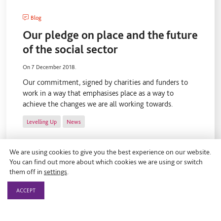
Blog
Our pledge on place and the future
of the social sector
On 7 December 2018.
Our commitment, signed by charities and funders to
work in a way that emphasises place as a way to
achieve the changes we are all working towards.
Levelling Up
News
We are using cookies to give you the best experience on our website.
You can find out more about which cookies we are using or switch
them off in
settings
.
ACCEPT