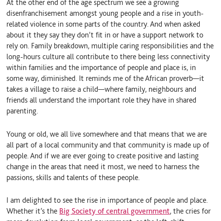
At the other end of the age spectrum we see a growing
disenfranchisement amongst young people and a rise in youth-
related violence in some parts of the country. And when asked
about it they say they don’t fit in or have a support network to
rely on. Family breakdown, multiple caring responsibilities and the
long-hours culture all contribute to there being less connectivity
within families and the importance of people and place is, in
some way, diminished. It reminds me of the African proverb—it
takes a village to raise a child—where family, neighbours and
friends all understand the important role they have in shared
parenting.
Young or old, we all live somewhere and that means that we are
all part of a local community and that community is made up of
people. And if we are ever going to create positive and lasting
change in the areas that need it most, we need to harness the
passions, skills and talents of these people.
I am delighted to see the rise in importance of people and place.
Whether it’s the
Big Society of central government
, the cries for