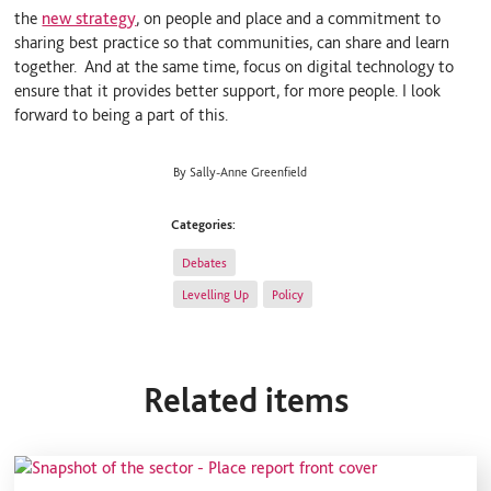
the
new strategy
, on people and place and a commitment to
sharing best practice so that communities, can share and learn
together. And at the same time, focus on digital technology to
ensure that it provides better support, for more people. I look
forward to being a part of this.
By Sally-Anne Greenfield
Categories:
Debates
Levelling Up
Policy
Related items