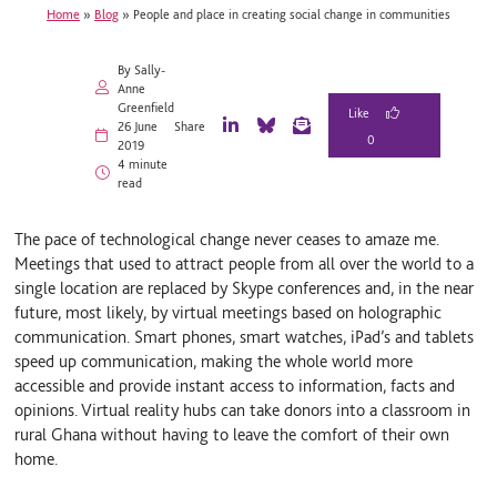
Home
»
Blog
»
People and place in creating social change in communities
By Sally-
Anne
Greenfield
26 June
Share
0
L
B
E
2019
i
l
m
4 minute
n
u
a
read
k
e
i
e
S
l
d
k
The pace of technological change never ceases to amaze me.
I
y
Meetings that used to attract people from all over the world to a
n
single location are replaced by Skype conferences and, in the near
future, most likely, by virtual meetings based on holographic
communication. Smart phones, smart watches, iPad’s and tablets
speed up communication, making the whole world more
accessible and provide instant access to information, facts and
opinions. Virtual reality hubs can take donors into a classroom in
rural Ghana without having to leave the comfort of their own
home.