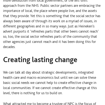
more devolution from local government, or the left-shift
approach from the NHS. Public sector partners are embracing the
importance of local, the place where people live, and the assets
that they provide. Yet this is something that the social sector has
always been aware of through its work on a myriad of issues, in
different geographies and in so many ways. Just as Heineken’s
advert purports it ‘refreshes parts that other beers cannot reach’
so, too, the social sector refreshes parts of the community that
other agencies just cannot reach and it has been doing this for
decades.
Creating lasting change
We can talk all day about strategic developments, integrated
health care and macro-economics but until we can solve these
basic social needs we cannot help to create effective change in
local communities. If we cannot create effective change at this
level, there is nothing for us to build on.
What attracted me to become a trustee of NPC is the focus of