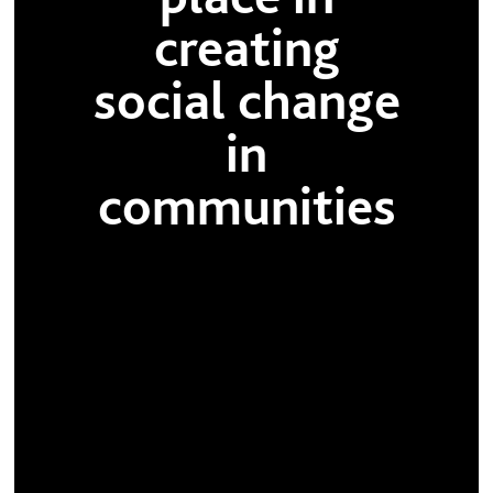
creating
social change
in
communities