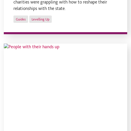
charities were grappling with how to reshape their
relationships with the state.
Guides
Levelling Up