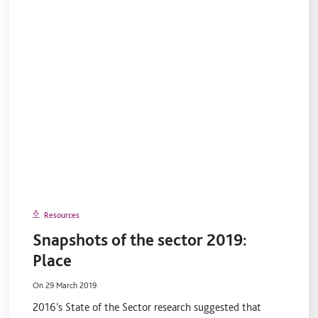
Resources
Snapshots of the sector 2019:
Place
On 29 March 2019.
2016’s State of the Sector research suggested that