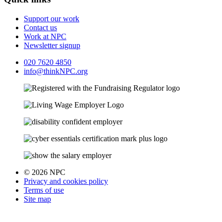
Support our work
Contact us
Work at NPC
Newsletter signup
020 7620 4850
info@thinkNPC.org
© 2026 NPC
Privacy and cookies policy
Terms of use
Site map