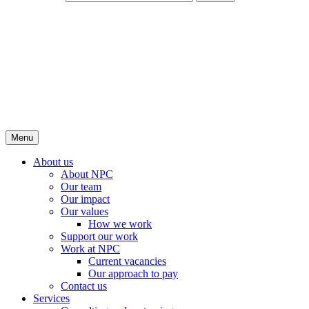
Menu
About us
About NPC
Our team
Our impact
Our values
How we work
Support our work
Work at NPC
Current vacancies
Our approach to pay
Contact us
Services