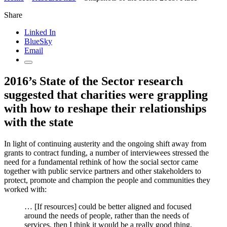
Share
Linked In
BlueSky
Email
2016’s State of the Sector research
suggested that charities were grappling
with how to reshape their relationships
with the state
In light of continuing austerity and the ongoing shift away from
grants to contract funding, a number of interviewees stressed the
need for a fundamental rethink of how the social sector came
together with public service partners and other stakeholders to
protect, promote and champion the people and communities they
worked with:
… [If resources] could be better aligned and focused
around the needs of people, rather than the needs of
services, then I think it would be a really good thing.