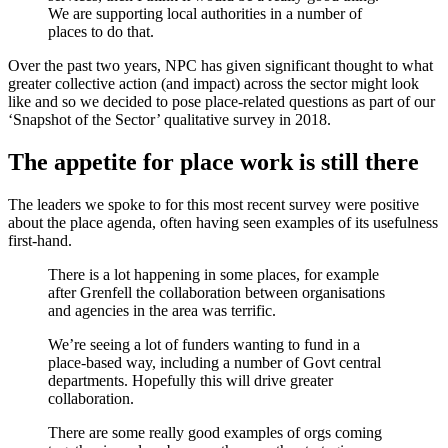
We are supporting local authorities in a number of
places to do that.
Over the past two years, NPC has given significant thought to what
greater collective action (and impact) across the sector might look
like and so we decided to pose place-related questions as part of our
‘Snapshot of the Sector’ qualitative survey in 2018.
The appetite for place work is still there
The leaders we spoke to for this most recent survey were positive
about the place agenda, often having seen examples of its usefulness
first-hand.
There is a lot happening in some places, for example
after Grenfell the collaboration between organisations
and agencies in the area was terrific.
We’re seeing a lot of funders wanting to fund in a
place-based way, including a number of Govt central
departments. Hopefully this will drive greater
collaboration.
There are some really good examples of orgs coming