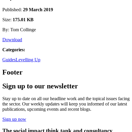
Published:
29 March 2019
Size:
175.01 KB
By: Tom Collinge
Download
Categories:
Guides
Levelling Up
Footer
Sign up to our newsletter
Stay up to date on all our headline work and the topical issues facing
the sector. Our weekly updates will keep you informed of our latest
publications, upcoming events and recent blogs.
Sign up now
The social impact think tank and consultancy