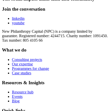
Join the conversation
linkedin
youtube
New Philanthropy Capital (NPC) is a company limited by
guarantee. Registered number: 4244715. Charity number: 1091450.
Tax number: 805 4105 66
What we do
Consulting projects
Our expertise
Programmes for change
Case studies
Resources & Insights
Resource hub
Events
Blog
Quick links