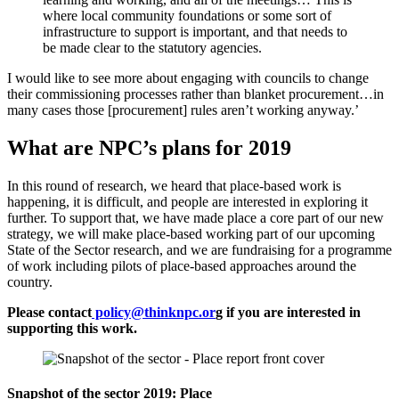
where local community foundations or some sort of
infrastructure to support is important, and that needs to
be made clear to the statutory agencies.
I would like to see more about engaging with councils to change
their commissioning processes rather than blanket procurement…in
many cases those [procurement] rules aren’t working anyway.’
What are NPC’s plans for 2019
In this round of research, we heard that place-based work is
happening, it is difficult, and people are interested in exploring it
further. To support that, we have made place a core part of our new
strategy, we will make place-based working part of our upcoming
State of the Sector research, and we are fundraising for a programme
of work including pilots of place-based approaches around the
country.
Please contact
policy@thinknpc.or
g if you are interested in
supporting this work.
Snapshot of the sector 2019: Place