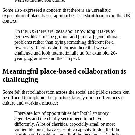
Some also expressed a concern that there is an unrealistic
expectation of place-based approaches as a short-term fix in the UK
context:
[In the] US there are ideas about how long it takes to
get new ideas off the ground and [look at] generational
problems rather than trying something different for a
few years. There is short termism here that we can
challenge and look internationally at, for example, 20-
year programmes and their impact.
Meaningful place-based collaboration is
challenging
Some felt that collaboration across the social and public sectors can
be difficult to implement in practice, largely due to differences in
culture and working practice:
There are lots of opportunities but [both] statutory
agencies and the charity sector need to behave
differently. A lot of charities, especially small or more
vulnerable ones, have very little capacity to do all of the
learning and working, and all of the meetings… This is