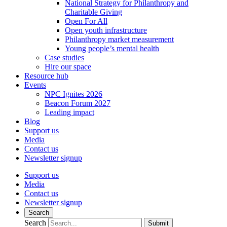
National Strategy for Philanthropy and
Charitable Giving
Open For All
Open youth infrastructure
Philanthropy market measurement
Young people’s mental health
Case studies
Hire our space
Resource hub
Events
NPC Ignites 2026
Beacon Forum 2027
Leading impact
Blog
Support us
Media
Contact us
Newsletter signup
Support us
Media
Contact us
Newsletter signup
Search
Search
Submit