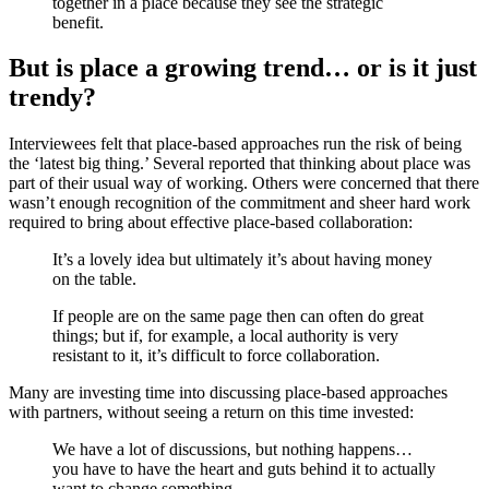
together in a place because they see the strategic
benefit.
But is place a growing trend… or is it just
trendy?
Interviewees felt that place-based approaches run the risk of being
the ‘latest big thing.’ Several reported that thinking about place was
part of their usual way of working. Others were concerned that there
wasn’t enough recognition of the commitment and sheer hard work
required to bring about effective place-based collaboration:
It’s a lovely idea but ultimately it’s about having money
on the table.
If people are on the same page then can often do great
things; but if, for example, a local authority is very
resistant to it, it’s difficult to force collaboration.
Many are investing time into discussing place-based approaches
with partners, without seeing a return on this time invested:
We have a lot of discussions, but nothing happens…
you have to have the heart and guts behind it to actually
want to change something.