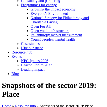
Consulting and partnering
Programmes for change
Growing the impact economy
Everyone's Environment
National Strategy for Philanthropy and
Charitable Giving
Open For All
Open youth infrastructure
Philanthropy market measurement
Young people's mental health
Case studies
Hire our space
Resource hub
Events
NPC Ignites 2026
Beacon Forum 2027
Leading impact
Blog
Snapshots of the sector 2019:
Place
Home
»
Resource hub
»
Snapshots of the sector 2019: Place