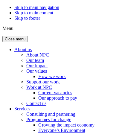
Skip to main navigation
Skip to main content
Skip to footer
Menu
Close menu
About us
About NPC
Our team
Our impact
Our values
How we work
Support our work
Work at NPC
Current vacancies
Our approach to pay
Contact us
Services
Consulting and partnering
Programmes for change
Growing the impact economy
Everyone’s Environment