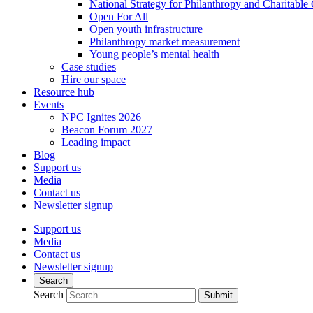
National Strategy for Philanthropy and Charitable
Open For All
Open youth infrastructure
Philanthropy market measurement
Young people’s mental health
Case studies
Hire our space
Resource hub
Events
NPC Ignites 2026
Beacon Forum 2027
Leading impact
Blog
Support us
Media
Contact us
Newsletter signup
Support us
Media
Contact us
Newsletter signup
Search
Search
Submit