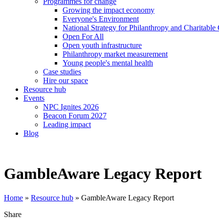
Programmes for change
Growing the impact economy
Everyone's Environment
National Strategy for Philanthropy and Charitable
Open For All
Open youth infrastructure
Philanthropy market measurement
Young people's mental health
Case studies
Hire our space
Resource hub
Events
NPC Ignites 2026
Beacon Forum 2027
Leading impact
Blog
GambleAware Legacy Report
Home
»
Resource hub
»
GambleAware Legacy Report
Share