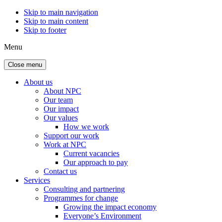
Skip to main navigation
Skip to main content
Skip to footer
Menu
Close menu
About us
About NPC
Our team
Our impact
Our values
How we work
Support our work
Work at NPC
Current vacancies
Our approach to pay
Contact us
Services
Consulting and partnering
Programmes for change
Growing the impact economy
Everyone’s Environment