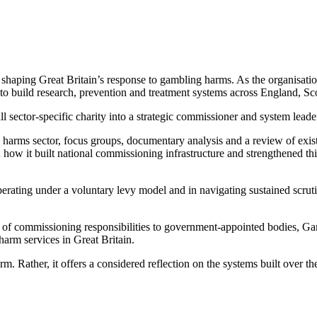
haping Great Britain’s response to gambling harms. As the organisation 
g to build research, prevention and treatment systems across England, S
ector-specific charity into a strategic commissioner and system leader
 harms sector, focus groups, documentary analysis and a review of exis
ow it built national commissioning infrastructure and strengthened th
perating under a voluntary levy model and in navigating sustained scrut
fer of commissioning responsibilities to government-appointed bodies, 
harm services in Great Britain.
orm. Rather, it offers a considered reflection on the systems built over 