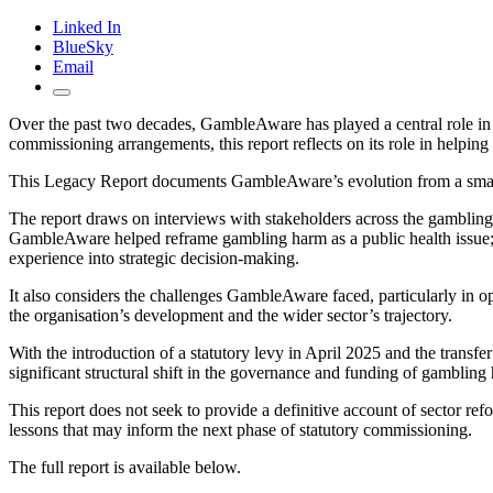
Linked In
BlueSky
Email
Over the past two decades, GambleAware has played a central role in s
commissioning arrangements, this report reflects on its role in helpin
This Legacy Report documents GambleAware’s evolution from a small s
The report draws on interviews with stakeholders across the gambling
GambleAware helped reframe gambling harm as a public health issue; h
experience into strategic decision-making.
It also considers the challenges GambleAware faced, particularly in o
the organisation’s development and the wider sector’s trajectory.
With the introduction of a statutory levy in April 2025 and the trans
significant structural shift in the governance and funding of gambling 
This report does not seek to provide a definitive account of sector ref
lessons that may inform the next phase of statutory commissioning.
The full report is available below.