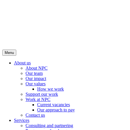
Menu
About us
About NPC
Our team
Our impact
Our values
How we work
Support our work
Work at NPC
Current vacancies
Our approach to pay
Contact us
Services
Consulting and partnering