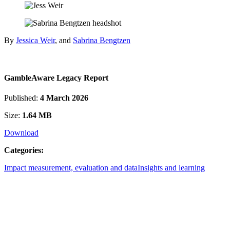
By
Jessica Weir
, and
Sabrina Bengtzen
GambleAware Legacy Report
Published:
4 March 2026
Size:
1.64 MB
Download
Categories:
Impact measurement, evaluation and data
Insights and learning