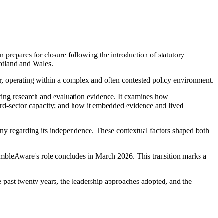
prepares for closure following the introduction of statutory
cotland and Wales.
, operating within a complex and often contested policy environment.
ting research and evaluation evidence. It examines how
ird-sector capacity; and how it embedded evidence and lived
iny regarding its independence. These contextual factors shaped both
GambleAware’s role concludes in March 2026. This transition marks a
the past twenty years, the leadership approaches adopted, and the