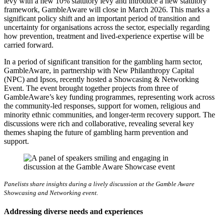
levy with a new 10% statutory levy and introduce a new statutory
framework, GambleAware will close in March 2026. This marks a
significant policy shift and an important period of transition and
uncertainty for organisations across the sector, especially regarding
how prevention, treatment and lived-experience expertise will be
carried forward.
In a period of significant transition for the gambling harm sector,
GambleAware, in partnership with New Philanthropy Capital
(NPC) and Ipsos, recently hosted a Showcasing & Networking
Event. The event brought together projects from three of
GambleAware’s key funding programmes, representing work across
the community-led responses, support for women, religious and
minority ethnic communities, and longer-term recovery support. The
discussions were rich and collaborative, revealing several key
themes shaping the future of gambling harm prevention and
support.
Panelists share insights during a lively discussion at the Gamble Aware
Showcasing and Networking event.
Addressing diverse needs and experiences