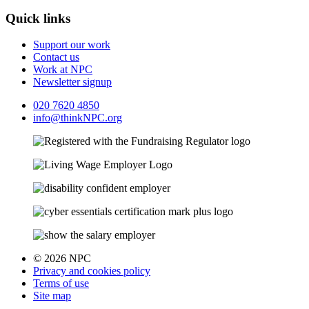
Quick links
Support our work
Contact us
Work at NPC
Newsletter signup
020 7620 4850
info@thinkNPC.org
© 2026 NPC
Privacy and cookies policy
Terms of use
Site map