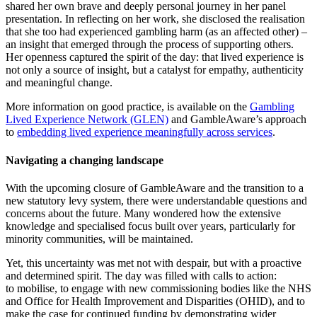
shared her own brave and deeply personal journey in her panel
presentation. In reflecting on her work, she disclosed the realisation
that she too had experienced gambling harm (as an affected other) –
an insight that emerged through the process of supporting others.
Her openness captured the spirit of the day: that lived experience is
not only a source of insight, but a catalyst for empathy, authenticity
and meaningful change.
More information on good practice, is available on the
Gambling
Lived Experience Network (GLEN)
and GambleAware’s approach
to
embedding lived experience meaningfully across services
.
Navigating a changing landscape
With the upcoming closure of GambleAware and the transition to a
new statutory levy system, there were understandable questions and
concerns about the future. Many wondered how the extensive
knowledge and specialised focus built over years, particularly for
minority communities, will be maintained.
Yet, this uncertainty was met not with despair, but with a proactive
and determined spirit. The day was filled with calls to action:
to mobilise, to engage with new commissioning bodies like the NHS
and Office for Health Improvement and Disparities (OHID), and to
make the case for continued funding by demonstrating wider