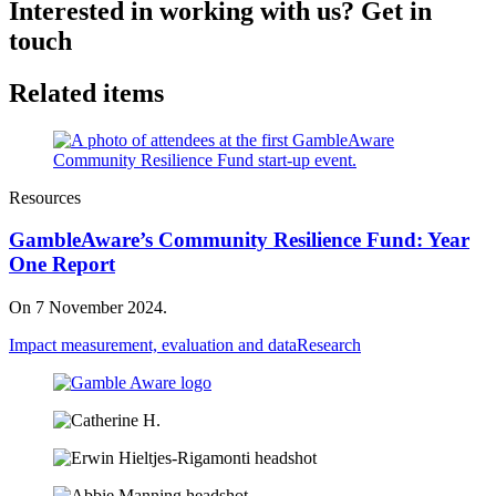
Interested in working with us? Get in
touch
Related items
Resources
GambleAware’s Community Resilience Fund: Year
One Report
On 7 November 2024.
Impact measurement, evaluation and data
Research