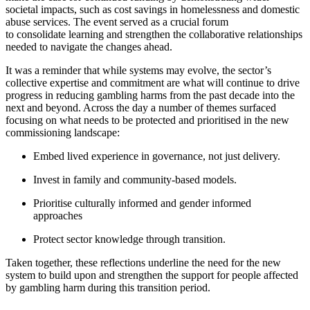
societal impacts, such as cost savings in homelessness and domestic
abuse services. The event served as a crucial forum
to consolidate learning and strengthen the collaborative relationships
needed to navigate the changes ahead.
It was a reminder that while systems may evolve, the sector’s
collective expertise and commitment are what will continue to drive
progress in reducing gambling harms from the past decade into the
next and beyond. Across the day a number of themes surfaced
focusing on what needs to be protected and prioritised in the new
commissioning landscape:
Embed lived experience in governance, not just delivery.
Invest in family and community-based models.
Prioritise culturally informed and gender informed
approaches
Protect sector knowledge through transition.
Taken together, these reflections underline the need for the new
system to build upon and strengthen the support for people affected
by gambling harm during this transition period.