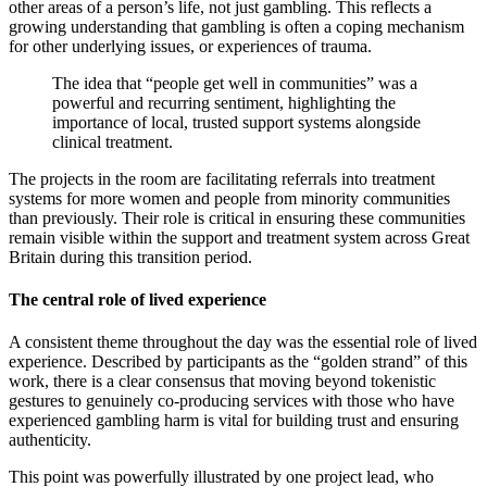
other areas of a person’s life, not just gambling. This reflects a
growing understanding that gambling is often a coping mechanism
for other underlying issues, or experiences of trauma.
The idea that “people get well in communities” was a
powerful and recurring sentiment, highlighting the
importance of local, trusted support systems alongside
clinical treatment.
The projects in the room are facilitating referrals into treatment
systems for more women and people from minority communities
than previously. Their role is critical in ensuring these communities
remain visible within the support and treatment system across Great
Britain during this transition period.
The central role of lived experience
A consistent theme throughout the day was the essential role of lived
experience. Described by participants as the “golden strand” of this
work, there is a clear consensus that moving beyond tokenistic
gestures to genuinely co-producing services with those who have
experienced gambling harm is vital for building trust and ensuring
authenticity.
This point was powerfully illustrated by one project lead, who