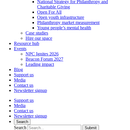
National Strategy for Philanthropy and
Charitable Giving
Open For All
Open youth infrastructure
Philanthropy market measurement
Young people’s mental health
Case studies
Hire our space
Resource hub
Events
NPC Ignites 2026
Beacon Forum 2027
Leading impact
Blog
Support us
Media
Contact us
Newsletter signup
Support us
Media
Contact us
Newsletter signup
Search
Search
Submit