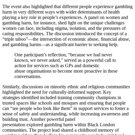
The event also highlighted that different people experience gambling
harm in very different ways with wider determinants of health
playing a key role in people’s experiences. A panel on women and
gambling harm, for instance, shed light on the unique challenges
women can face, including stigma, isolation, and the pressures of
caring responsibilities. The discussion introduced the concept of a
“triple taboo”—the intersection of economic abuse, financial abuse,
and gambling harms—as a significant barrier to seeking help.
One participant’s reflection, “because we had never
known, we never asked,” served as a powerful call to
action for services such as GPs and domestic
abuse organisations to become more proactive in these
conversations.
Similarly, discussions on minority ethnic and religious communities
highlighted the need for culturally-informed support. Key
strategies identified included training community champions in
trusted spaces like schools and mosques and ensuring that people
can “see people who look like them” in support services to foster a
sense of safety and understanding, while increasing awareness and
building trust. Another powerful panel
presentation explored gambling harm within Black London
communities. The project lead shared a childhood memory of