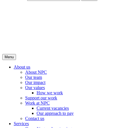
Menu
About us
About NPC
Our team
Our impact
Our values
How we work
Support our work
Work at NPC
Current vacancies
Our approach to pay
Contact us
Services