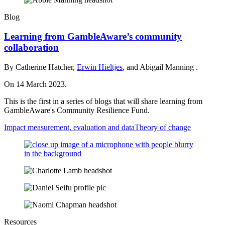
Blog
Learning from GambleAware’s community
collaboration
By Catherine Hatcher,
Erwin Hieltjes
, and Abigail Manning .
On 14 March 2023.
This is the first in a series of blogs that will share learning from
GambleAware's Community Resilience Fund.
Impact measurement, evaluation and data
Theory of change
Resources