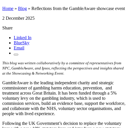
Home
»
Blog
»
Reflections from the GambleAware showcase event
2 December 2025
Share
Linked In
BlueSky
Email
This blog was written collaboratively by a committee of representatives from
NPC, GambleAware, and Ipsos, reflecting the perspectives and insights shared
at the Showcasing & Networking Event.
GambleAware is the leading independent charity and strategic
commissioner of gambling harms education, prevention, and
treatment across Great Britain. It has been funded through a 5%
voluntary levy on the gambling industry, which is used to
commission services, build an evidence base, support the workforce,
and collaborate with the NHS, voluntary sector organisations, and
people with lived experience.
Following the UK Government’s decision to replace the voluntary