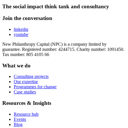
The social impact think tank and consultancy
Join the conversation
linkedin
youtube
New Philanthropy Capital (NPC) is a company limited by
guarantee. Registered number: 4244715. Charity number: 1091450.
Tax number: 805 4105 66
What we do
Consulting projects
Our expertise
Programmes for change
Case studies
Resources & Insights
Resource hub
Events
Blog