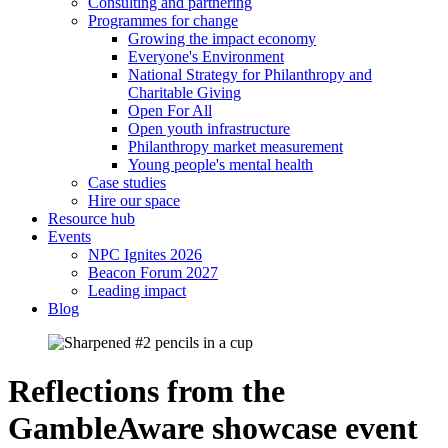
Consulting and partnering
Programmes for change
Growing the impact economy
Everyone's Environment
National Strategy for Philanthropy and
Charitable Giving
Open For All
Open youth infrastructure
Philanthropy market measurement
Young people's mental health
Case studies
Hire our space
Resource hub
Events
NPC Ignites 2026
Beacon Forum 2027
Leading impact
Blog
Reflections from the
GambleAware showcase event