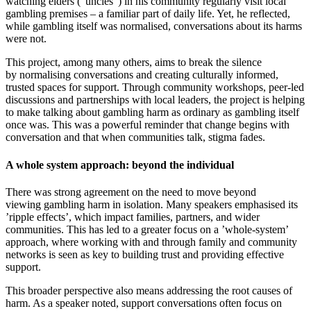
watching elders (“uncles”) in his community regularly visit local
gambling premises – a familiar part of daily life. Yet, he reflected,
while gambling itself was normalised, conversations about its harms
were not.
This project, among many others, aims to break the silence
by normalising conversations and creating culturally informed,
trusted spaces for support. Through community workshops, peer-led
discussions and partnerships with local leaders, the project is helping
to make talking about gambling harm as ordinary as gambling itself
once was. This was a powerful reminder that change begins with
conversation and that when communities talk, stigma fades.
A whole system approach: beyond the individual
There was strong agreement on the need to move beyond
viewing gambling harm in isolation. Many speakers emphasised its
’ripple effects’, which impact families, partners, and wider
communities. This has led to a greater focus on a ’whole-system’
approach, where working with and through family and community
networks is seen as key to building trust and providing effective
support.
This broader perspective also means addressing the root causes of
harm. As a speaker noted, support conversations often focus on