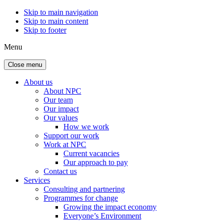
Skip to main navigation
Skip to main content
Skip to footer
Menu
Close menu
About us
About NPC
Our team
Our impact
Our values
How we work
Support our work
Work at NPC
Current vacancies
Our approach to pay
Contact us
Services
Consulting and partnering
Programmes for change
Growing the impact economy
Everyone’s Environment