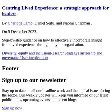
Centring Lived Experience: a strategic approach for
leaders
By
Charlotte Lamb
, Daniel Seifu, and Naomi Chapman .
On 5 December 2023.
Step-by-step guidance on how to effectively incorporate insight
from lived experience throughout your organisation.
Diversity, equity and inclusion
Research
Strategy
Trusteeship and
governance
User involvement
Footer
Sign up to our newsletter
Stay up to date on all our headline work and the topical issues facing
the sector. Our weekly updates will keep you informed of our latest
publications, upcoming events and recent blogs.
Sign up now