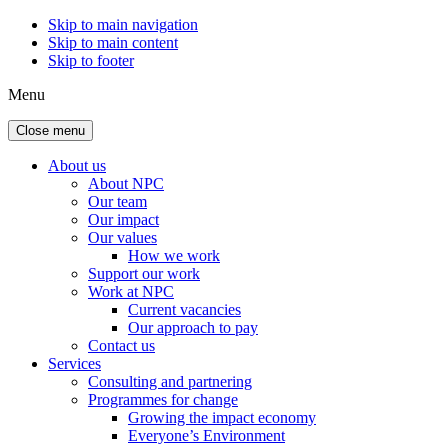
Skip to main navigation
Skip to main content
Skip to footer
Menu
Close menu
About us
About NPC
Our team
Our impact
Our values
How we work
Support our work
Work at NPC
Current vacancies
Our approach to pay
Contact us
Services
Consulting and partnering
Programmes for change
Growing the impact economy
Everyone’s Environment