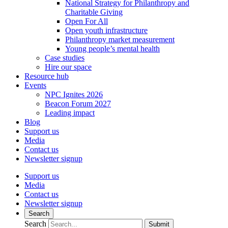
National Strategy for Philanthropy and
Charitable Giving
Open For All
Open youth infrastructure
Philanthropy market measurement
Young people’s mental health
Case studies
Hire our space
Resource hub
Events
NPC Ignites 2026
Beacon Forum 2027
Leading impact
Blog
Support us
Media
Contact us
Newsletter signup
Support us
Media
Contact us
Newsletter signup
Search
Search
Submit