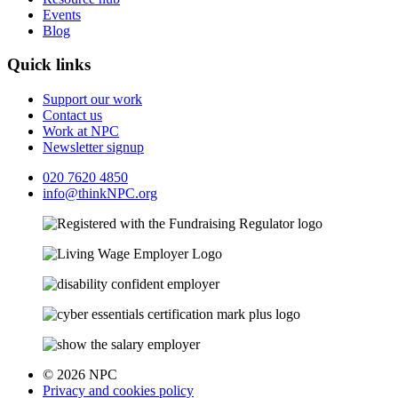
Events
Blog
Quick links
Support our work
Contact us
Work at NPC
Newsletter signup
020 7620 4850
info@thinkNPC.org
© 2026 NPC
Privacy and cookies policy