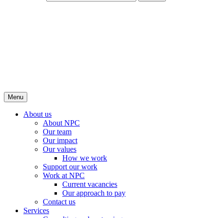
Menu
About us
About NPC
Our team
Our impact
Our values
How we work
Support our work
Work at NPC
Current vacancies
Our approach to pay
Contact us
Services