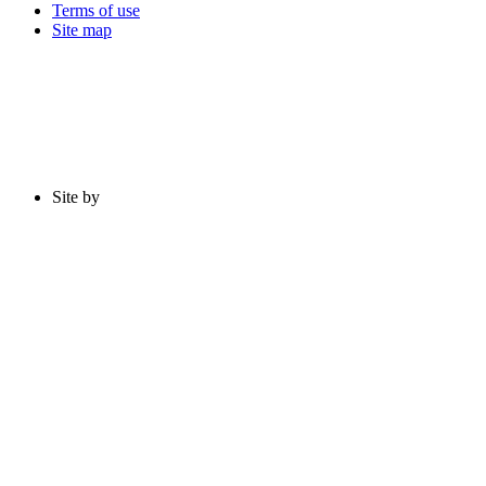
Terms of use
Site map
Site by