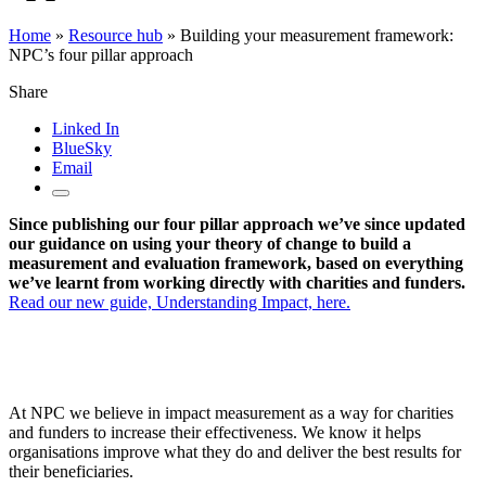
Home
»
Resource hub
»
Building your measurement framework:
NPC’s four pillar approach
Share
Linked In
BlueSky
Email
Since publishing our four pillar approach we’ve since updated
our guidance on using your theory of change to build a
measurement and evaluation framework, based on everything
we’ve learnt from working directly with charities and funders.
Read our new guide, Understanding Impact, here.
At NPC we believe in impact measurement as a way for charities
and funders to increase their effectiveness. We know it helps
organisations improve what they do and deliver the best results for
their beneficiaries.