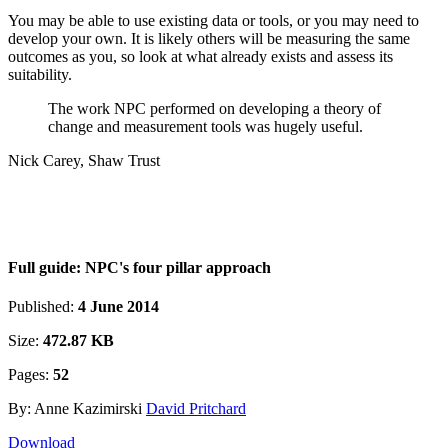
You may be able to use existing data or tools, or you may need to
develop your own. It is likely others will be measuring the same
outcomes as you, so look at what already exists and assess its
suitability.
The work NPC performed on developing a theory of
change and measurement tools was hugely useful.
Nick Carey, Shaw Trust
Full guide: NPC's four pillar approach
Published:
4 June 2014
Size:
472.87 KB
Pages:
52
By: Anne Kazimirski
David Pritchard
Download