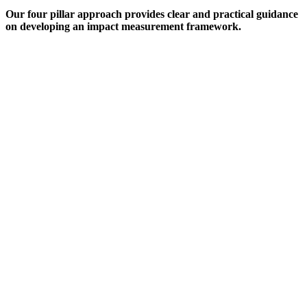
Our four pillar approach provides clear and practical guidance
on developing an impact measurement framework.