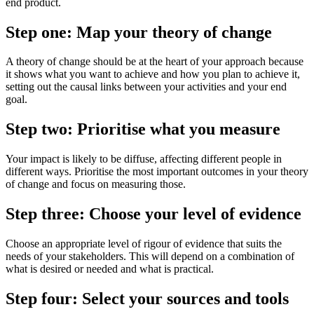
end product.
Step one: Map your theory of change
A theory of change should be at the heart of your approach because
it shows what you want to achieve and how you plan to achieve it,
setting out the causal links between your activities and your end
goal.
Step two: Prioritise what you measure
Your impact is likely to be diffuse, affecting different people in
different ways. Prioritise the most important outcomes in your theory
of change and focus on measuring those.
Step three: Choose your level of evidence
Choose an appropriate level of rigour of evidence that suits the
needs of your stakeholders. This will depend on a combination of
what is desired or needed and what is practical.
Step four: Select your sources and tools