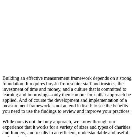
Building an effective measurement framework depends on a strong
foundation. It requires buy-in from senior staff and trustees, the
investment of time and money, and a culture that is committed to
learning and improving—only then can our four pillar approach be
applied. And of course the development and implementation of a
measurement framework is not an end in itself: to see the benefits
you need to use the findings to review and improve your practices.
While ours is not the only approach, we know through our
experience that it works for a variety of sizes and types of charities
and funders, and results in an efficient, understandable and useful