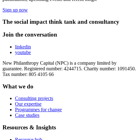
Sign up now
The social impact think tank and consultancy
Join the conversation
linkedin
youtube
New Philanthropy Capital (NPC) is a company limited by
guarantee. Registered number: 4244715. Charity number: 1091450.
Tax number: 805 4105 66
What we do
Consulting projects
Our expertise
Programmes for change
Case studies
Resources & Insights
Resource hub