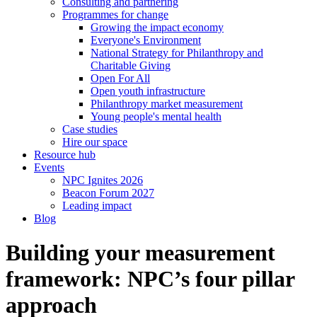
Consulting and partnering
Programmes for change
Growing the impact economy
Everyone's Environment
National Strategy for Philanthropy and
Charitable Giving
Open For All
Open youth infrastructure
Philanthropy market measurement
Young people's mental health
Case studies
Hire our space
Resource hub
Events
NPC Ignites 2026
Beacon Forum 2027
Leading impact
Blog
Building your measurement
framework: NPC’s four pillar
approach