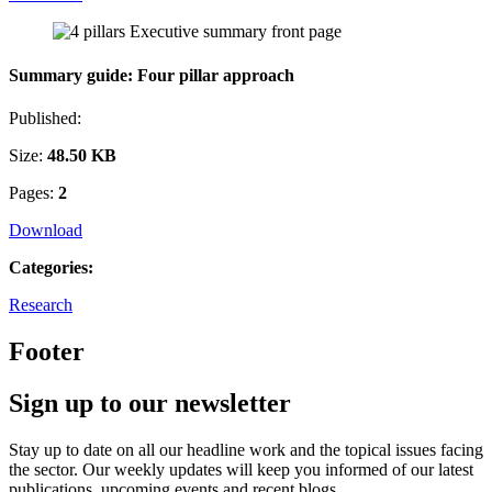
Summary guide: Four pillar approach
Published:
Size:
48.50 KB
Pages:
2
Download
Categories:
Research
Footer
Sign up to our newsletter
Stay up to date on all our headline work and the topical issues facing
the sector. Our weekly updates will keep you informed of our latest
publications, upcoming events and recent blogs.