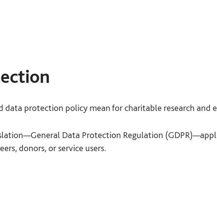
tion:
Do your service users taking part in your data coll
 participate and can leave at any time?
ust understand that taking part, or not, will have no beari
ection
access to services. Make sure they understand that they are 
 time without needing to give a reason.
data protection policy mean for charitable research and 
Do service users
taking part in the data collection under
th?
islation—General Data Protection Regulation (GDPR)—appl
eers, donors, or service users.
he purpose of the research and how the data will be used be
art.
 by GDPR are as follows:
 approach sensitive topics appropriately?
you need to understand what personal data is being proce
what purpose.