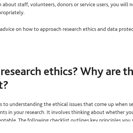
 about staff, volunteers, donors or service users, you will 
propriately.
advice on how to approach research ethics and data protec
research ethics? Why are t
t?
rs to understanding the ethical issues that come up when se
ants in your research. It involves thinking about whether yo
ptable. The following checklist outlines key principles you 
hould ask yourself. You should be able to answer ‘yes’ to e