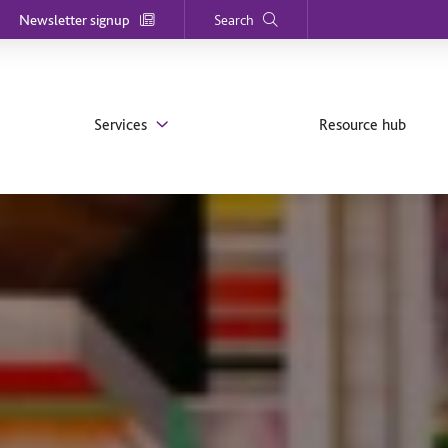
Newsletter signup
Search
Services
Resource hub