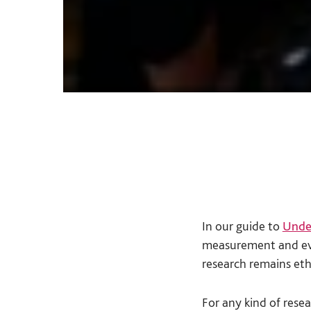
In our guide to
Unde
measurement and eva
research remains eth
For any kind of resea