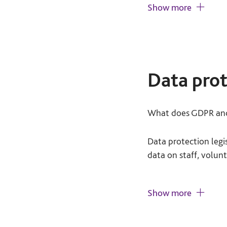
Show more
Voluntary participa
they do not have to
Your service users m
Data prot
treated or on their 
participating at any
What does GDPR and 
Informed consent:
getting involved wi
Data protection leg
data on staff, volunt
You should explain t
agreement to take p
Key actions required
Show more
Do no harm:
Do you
As a minimum, 
whom, and for 