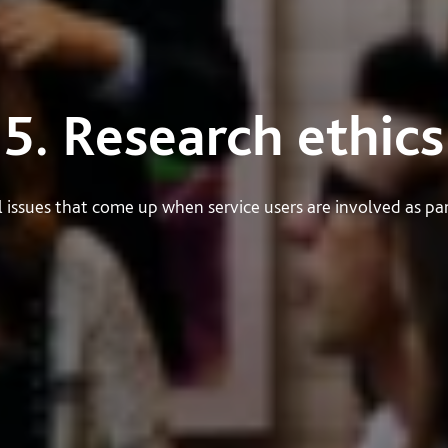
5. Research ethics
 issues that come up when service users are involved as part