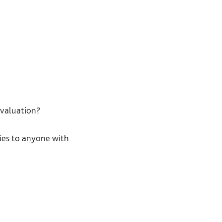
ection understand
ng on how they are
free to stop
evaluation?
stand what they are
ies to anyone with
fore asking for their
ssed where, by