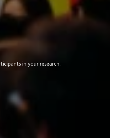
icipants in your research.