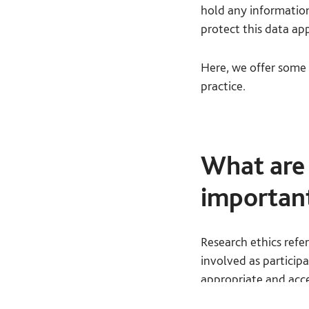
hold any information
protect this data ap
Here, we offer some 
practice.
What are 
importan
Research ethics refe
involved as particip
appropriate and acce
with questions you s