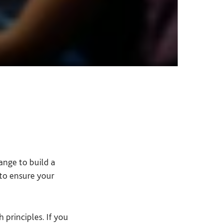
ange to build a
to ensure your
 principles. If you