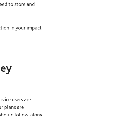
need to store and
tion in your impact
hey
rvice users are
ur plans are
should follow, along
ach question.