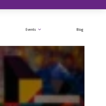
Events
Blog