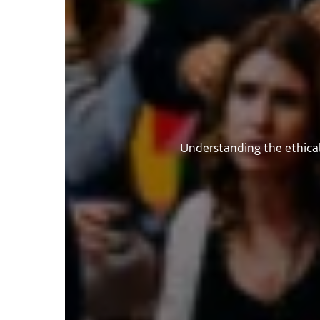
Understanding the ethical