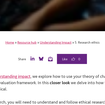
Home
»
Resource hub
»
Understanding Impact
»
5. Research ethics
Share
0
L
B
E
i
l
m
n
u
a
rstanding impact
, we explore how to use your theory of ch
k
e
i
e
S
l
luation framework. In this
closer look
we delve into how 
d
k
ical.
I
y
n
rch, you will need to understand and follow ethical research