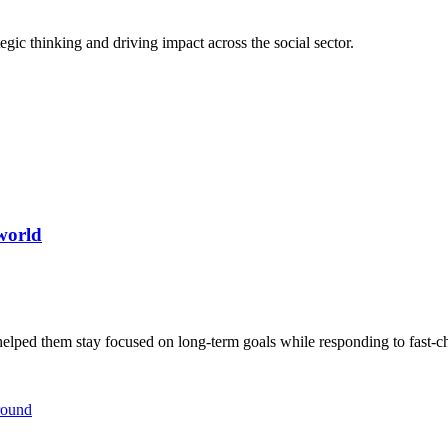
egic thinking and driving impact across the social sector.
world
helped them stay focused on long-term goals while responding to fast-