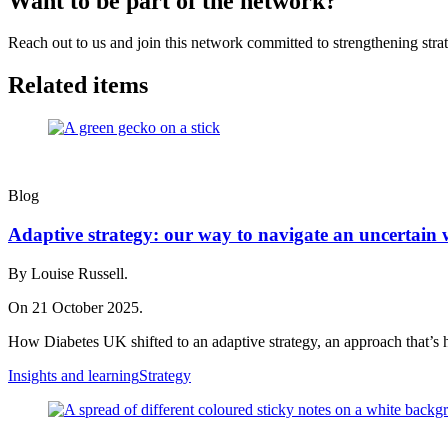
Want to be part of the network?
Reach out to us and join this network committed to strengthening strat
Related items
Blog
Adaptive strategy: our way to navigate an uncertain 
By Louise Russell.
On 21 October 2025.
How Diabetes UK shifted to an adaptive strategy, an approach that’s 
Insights and learning
Strategy