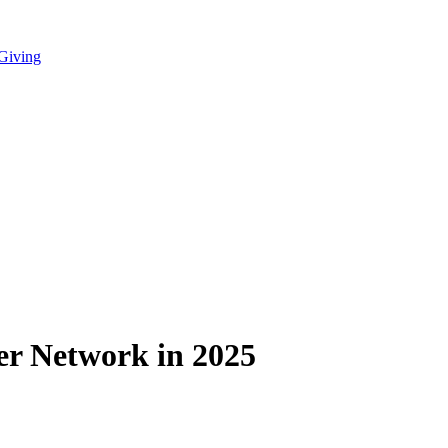
 Giving
eer Network in 2025