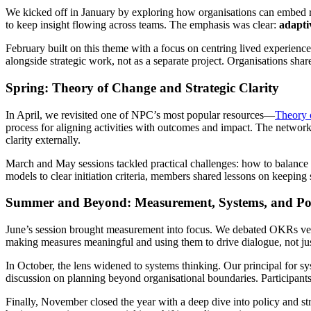
We kicked off in January by exploring how organisations can embed re
to keep insight flowing across teams. The emphasis was clear:
adapti
February built on this theme with a focus on centring lived experie
alongside strategic work, not as a separate project. Organisations sha
Spring: Theory of Change and Strategic Clarity
In April, we revisited one of NPC’s most popular resources—
Theory 
process for aligning activities with outcomes and impact. The network 
clarity externally.
March and May sessions tackled practical challenges: how to balance
models to clear initiation criteria, members shared lessons on keeping s
Summer and Beyond: Measurement, Systems, and Po
June’s session brought measurement into focus. We debated OKRs versus
making measures meaningful and using them to drive dialogue, not ju
In October, the lens widened to systems thinking. Our principal for 
discussion on planning beyond organisational boundaries. Participant
Finally, November closed the year with a deep dive into policy and str