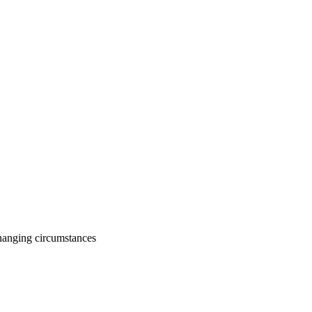
changing circumstances