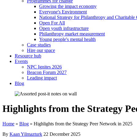
Programmes for change
Growing the impact economy
Everyone's Environment
National Strategy for Philanthropy and Charitable
Open For All
Open youth infrastructure
Philanthropy market measurement
Young people's mental health
Case studies
Hire our space
Resource hub
Events
NPC Ignites 2026
Beacon Forum 2027
Leading impact
Blog
Highlights from the Strategy P
Home
»
Blog
»
Highlights from the Strategy Peer Network in 2025
By
Kaan Yilmazturk
22 December 2025