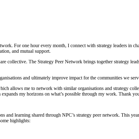
work. For one hour every month, I connect with strategy leaders in charit
ation, and mutual support.
ce are collective. The Strategy Peer Network brings together strategy leads
rganisations and ultimately improve impact for the communities we serv
which allows me to network with similar organisations and strategy co
ich expands my horizons on what’s possible through my work. Thank you
tions and learning shared through NPC’s strategy peer network. This y
some highlights: