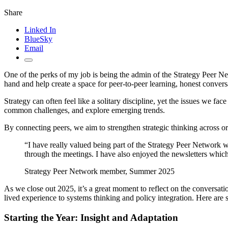
Share
Linked In
BlueSky
Email
One of the perks of my job is being the admin of the Strategy Peer Net
hand and help create a space for peer-to-peer learning, honest convers
Strategy can often feel like a solitary discipline, yet the issues we fa
common challenges, and explore emerging trends.
By connecting peers, we aim to strengthen strategic thinking across o
“I have really valued being part of the Strategy Peer Network 
through the meetings. I have also enjoyed the newsletters wh
Strategy Peer Network member, Summer 2025
As we close out 2025, it’s a great moment to reflect on the conversa
lived experience to systems thinking and policy integration. Here are 
Starting the Year: Insight and Adaptation