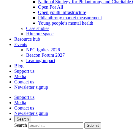
National Strategy for Philanthropy and Charitable
Open For All
Open youth infrastructure
Philanthropy market measurement
Young people’s mental health
Case studies
Hire our space
Resource hub
Events
NPC Ignites 2026
Beacon Forum 2027
Leading impact
Blog
Support us
Media
Contact us
Newsletter signup
Support us
Media
Contact us
Newsletter signup
Search
Search
Submit