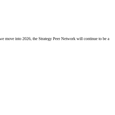
 As we move into 2026, the Strategy Peer Network will continue to be a