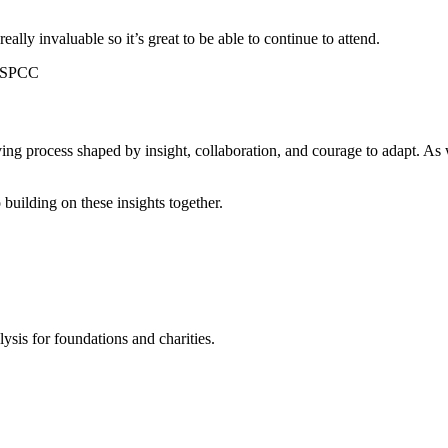
eally invaluable so it’s great to be able to continue to attend.
 NSPCC
a living process shaped by insight, collaboration, and courage to adapt.
uilding on these insights together.
ysis for foundations and charities.