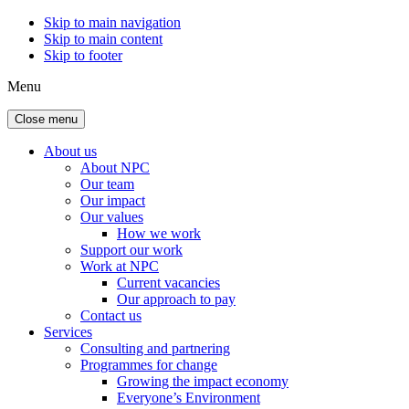
Skip to main navigation
Skip to main content
Skip to footer
Menu
Close menu
About us
About NPC
Our team
Our impact
Our values
How we work
Support our work
Work at NPC
Current vacancies
Our approach to pay
Contact us
Services
Consulting and partnering
Programmes for change
Growing the impact economy
Everyone’s Environment