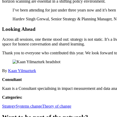
horizon scanning are essential in a shifting policy environment.
I’ve been attending for just under three years now and it’s been r
Hardev Singh Grewal, Senior Strategy & Planning Manager,
Looking Ahead
Across all sessions, one theme stood out: strategy is not static. It’s 
space for honest conversation and shared learning.
Thank you to everyone who contributed this year. We look forward to b
By
Kaan Yilmazturk
Consultant
Kaan is a Consultant specialising in impact measurement and data anal
Categories:
Strategy
Systems change
Theory of change