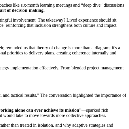
oaches like six-month learning meetings and “deep dive” discussions
part of decision-making.
aningful involvement. The takeaway? Lived experience should sit
e, reinforcing that inclusion strengthens both culture and impact.
ir, reminded us that theory of change is more than a diagram; it’s a
l priorities to delivery plans, creating coherence internally and
rategy implementation effectively. From blended project management
and tactical results.” The conversation highlighted the importance of
orking alone can ever achieve its mission”
—sparked rich
 it would take to move towards more collective approaches.
ther than treated in isolation, and why adaptive strategies and