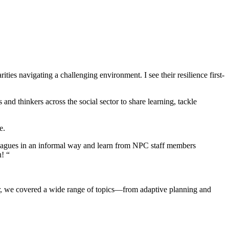
ies navigating a challenging environment. I see their resilience first-
 and thinkers across the social sector to share learning, tackle
e.
lleagues in an informal way and learn from NPC staff members
! “
ear, we covered a wide range of topics—from adaptive planning and