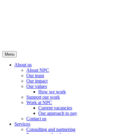
Menu
About us
About NPC
Our team
Our impact
Our values
How we work
Support our work
Work at NPC
Current vacancies
Our approach to pay
Contact us
Services
Consulting and partnering