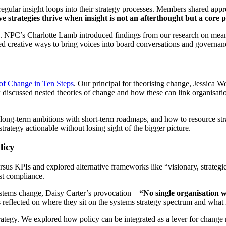
gular insight loops into their strategy processes. Members shared appr
ve strategies thrive when insight is not an afterthought but a core 
nce. NPC’s Charlotte Lamb introduced findings from our research on me
red creative ways to bring voices into board conversations and governanc
of Change in Ten Steps
. Our principal for theorising change, Jessica We
discussed nested theories of change and how these can link organisationa
 long-term ambitions with short-term roadmaps, and how to resource st
trategy actionable without losing sight of the bigger picture.
licy
 KPIs and explored alternative frameworks like “visionary, strategic, 
st compliance.
systems change, Daisy Carter’s provocation—
“No single organisation w
s reflected on where they sit on the systems strategy spectrum and what
ategy. We explored how policy can be integrated as a lever for change ra