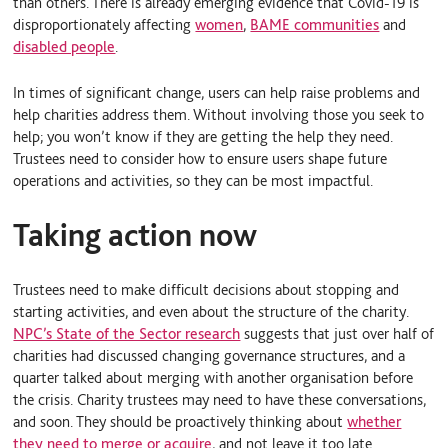
than others. There is already emerging evidence that Covid-19 is
disproportionately affecting
women
,
BAME communities
and
disabled people
.
In times of significant change, users can help raise problems and
help charities address them. Without involving those you seek to
help; you won’t know if they are getting the help they need.
Trustees need to consider how to ensure users shape future
operations and activities, so they can be most impactful.
Taking action now
Trustees need to make difficult decisions about stopping and
starting activities, and even about the structure of the charity.
NPC’s State of the Sector research
suggests that just over half of
charities had discussed changing governance structures, and a
quarter talked about merging with another organisation before
the crisis. Charity trustees may need to have these conversations,
and soon. They should be proactively thinking about
whether
they need to merge or acquire
, and not leave it too late.