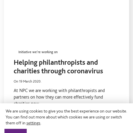
Initiative we’re working on
Helping philanthropists and
charities through coronavirus
On 19 March 2020.
At NPC we are working with philanthropists and
partners on how they can more effectively fund
charities now.
We are using cookies to give you the best experience on our website.
You can find out more about which cookies we are using or switch
them off in
settings
.