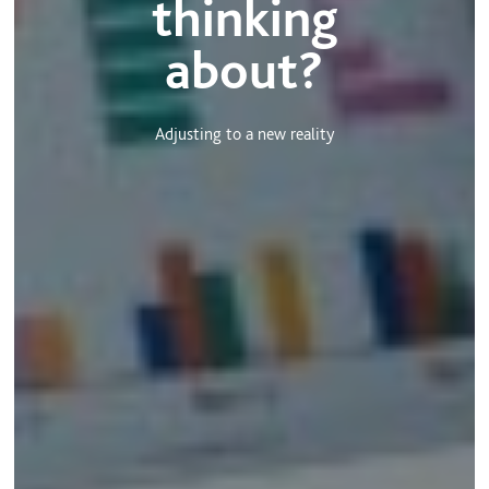
thinking
about?
Adjusting to a new reality