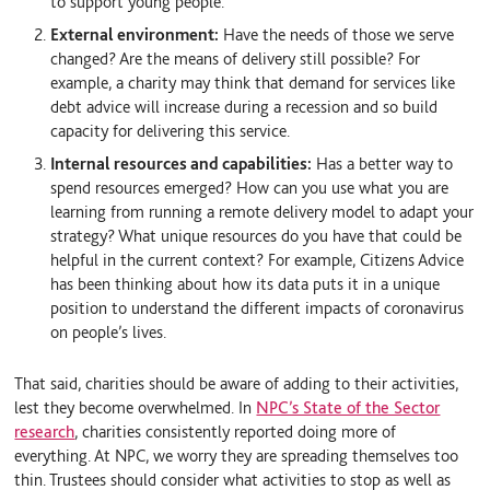
to support young people.
External environment:
Have the needs of those we serve
changed? Are the means of delivery still possible? For
example, a charity may think that demand for services like
debt advice will increase during a recession and so build
capacity for delivering this service.
Internal resources and capabilities:
Has a better way to
spend resources emerged? How can you use what you are
learning from running a remote delivery model to adapt your
strategy? What unique resources do you have that could be
helpful in the current context? For example, Citizens Advice
has been thinking about how its data puts it in a unique
position to understand the different impacts of coronavirus
on people’s lives.
That said, charities should be aware of adding to their activities,
lest they become overwhelmed. In
NPC’s State of the Sector
research
, charities consistently reported doing more of
everything. At NPC, we worry they are spreading themselves too
thin. Trustees should consider what activities to stop as well as