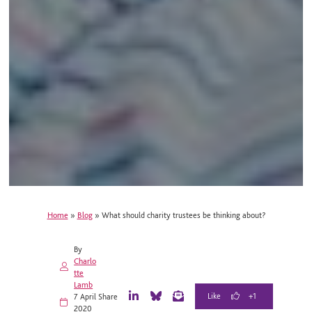
Home
»
Blog
»
What should charity trustees be thinking about?
By
Charlo
tte
Lamb
+1
7 April
Share
L
B
E
2020