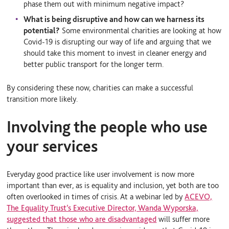
phase them out with minimum negative impact?
What is being disruptive and how can we harness its
potential?
Some environmental charities are looking at how
Covid-19 is disrupting our way of life and arguing that we
should take this moment to invest in cleaner energy and
better public transport for the longer term.
By considering these now, charities can make a successful
transition more likely.
Involving the people who use
your services
Everyday good practice like user involvement is now more
important than ever, as is equality and inclusion, yet both are too
often overlooked in times of crisis. At a webinar led by
ACEVO,
The Equality Trust’s Executive Director, Wanda Wyporska,
suggested that those who are disadvantaged
will suffer more