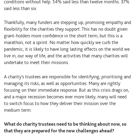
conditions without help. 54% said less than twelve months. 37%
said less than six.
Thankfully, many funders are stepping up, promising empathy and
flexibility for the charities they support. This has no doubt given
grant-holders more confidence in the short term, but this is a
marathon, not a sprint. No matter how quickly we curb the
pandemic, it is likely to have long lasting effects on the world we
live in, our way of life, and the activities that many charities will
undertake to meet their missions.
A charity’s trustees are responsible for identifying, prioritising and
managing its risks, as well as opportunities. Many are rightly
focusing on their immediate response. But as this crisis drags on,
and a major recession becomes ever more likely, many will need
to switch focus to how they deliver their mission over the
medium term.
What do charity trustees need to be thinking about now, so
that they are prepared for the new challenges ahead?