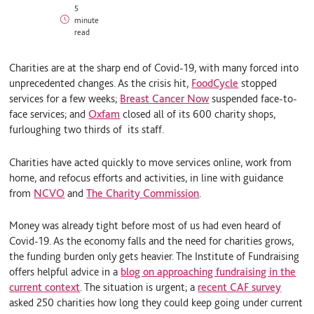
i
l
m
5
n
u
a
minute
k
e
i
read
e
S
l
d
k
I
y
Charities are at the sharp end of Covid-19, with many forced into
n
unprecedented changes. As the crisis hit,
FoodCycle
stopped
services for a few weeks;
Breast Cancer Now
suspended face-to-
face services; and
Oxfam
closed all of its 600 charity shops,
furloughing two thirds of its staff.
Charities have acted quickly to move services online, work from
home, and refocus efforts and activities, in line with guidance
from
NCVO
and
The Charity Commission
.
Money was already tight before most of us had even heard of
Covid-19. As the economy falls and the need for charities grows,
the funding burden only gets heavier. The Institute of Fundraising
offers helpful advice in a
blog on approaching fundraising in the
current context
. The situation is urgent; a
recent CAF survey
asked 250 charities how long they could keep going under current