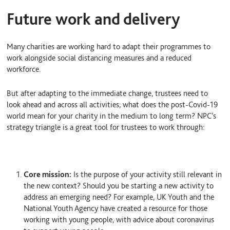
Future work and delivery
Many charities are working hard to adapt their programmes to
work alongside social distancing measures and a reduced
workforce.
But after adapting to the immediate change, trustees need to
look ahead and across all activities; what does the post-Covid-19
world mean for your charity in the medium to long term? NPC’s
strategy triangle is a great tool for trustees to work through:
Core mission:
Is the purpose of your activity still relevant in
the new context? Should you be starting a new activity to
address an emerging need? For example, UK Youth and the
National Youth Agency have created a resource for those
working with young people, with advice about coronavirus