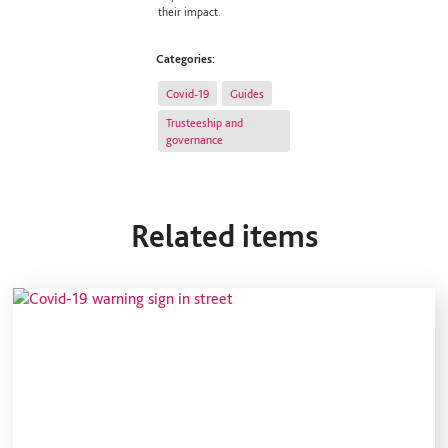
their impact.
Categories:
Covid-19
Guides
Trusteeship and
governance
Related items