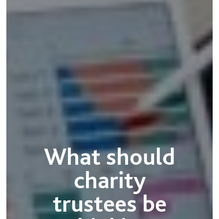
What should
charity
trustees be