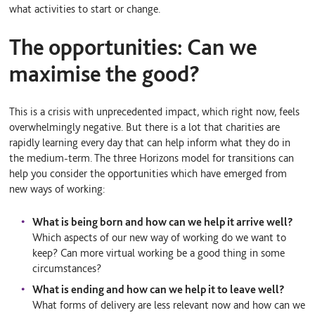
what activities to start or change.
The opportunities: Can we
maximise the good?
This is a crisis with unprecedented impact, which right now, feels
overwhelmingly negative. But there is a lot that charities are
rapidly learning every day that can help inform what they do in
the medium-term. The three Horizons model for transitions can
help you consider the opportunities which have emerged from
new ways of working:
What is being born and how can we help it arrive well?
Which aspects of our new way of working do we want to
keep? Can more virtual working be a good thing in some
circumstances?
What is ending and how can we help it to leave well?
What forms of delivery are less relevant now and how can we