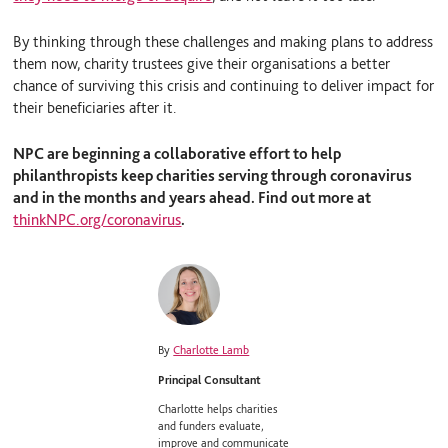
By thinking through these challenges and making plans to address
them now, charity trustees give their organisations a better
chance of surviving this crisis and continuing to deliver impact for
their beneficiaries after it.
NPC are beginning a collaborative effort to help
philanthropists keep charities serving through coronavirus
and in the months and years ahead. Find out more at
thinkNPC.org/coronavirus
.
By
Charlotte Lamb
Principal Consultant
Charlotte helps charities
and funders evaluate,
improve and communicate