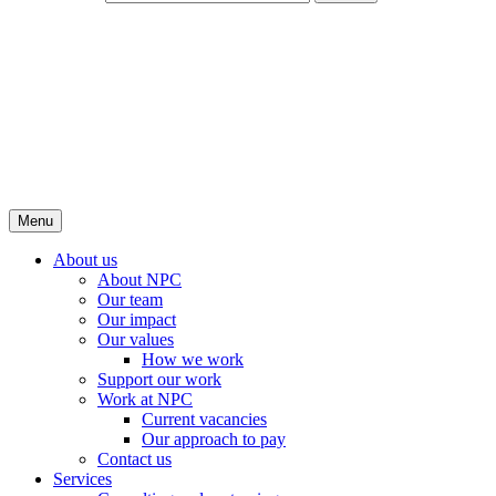
Menu
About us
About NPC
Our team
Our impact
Our values
How we work
Support our work
Work at NPC
Current vacancies
Our approach to pay
Contact us
Services