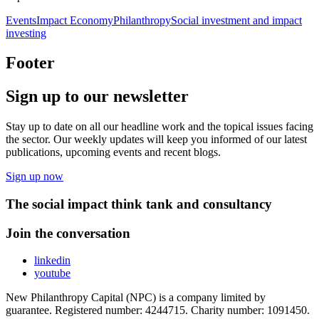
Events
Impact Economy
Philanthropy
Social investment and impact
investing
Footer
Sign up to our newsletter
Stay up to date on all our headline work and the topical issues facing
the sector. Our weekly updates will keep you informed of our latest
publications, upcoming events and recent blogs.
Sign up now
The social impact think tank and consultancy
Join the conversation
linkedin
youtube
New Philanthropy Capital (NPC) is a company limited by
guarantee. Registered number: 4244715. Charity number: 1091450.