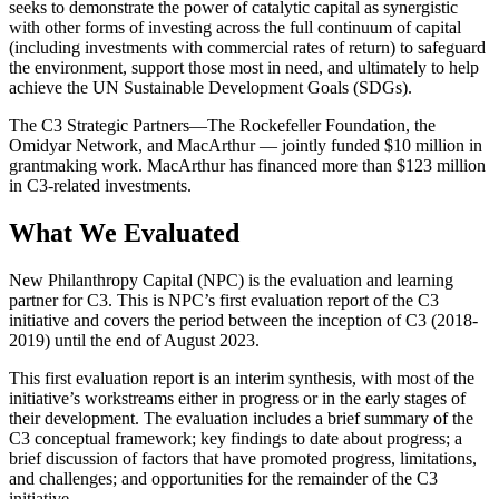
seeks to demonstrate the power of catalytic capital as synergistic
with other forms of investing across the full continuum of capital
(including investments with commercial rates of return) to safeguard
the environment, support those most in need, and ultimately to help
achieve the UN Sustainable Development Goals (SDGs).
The C3 Strategic Partners—The Rockefeller Foundation, the
Omidyar Network, and MacArthur — jointly funded $10 million in
grantmaking work. MacArthur has financed more than $123 million
in C3-related investments.
What We Evaluated
New Philanthropy Capital (NPC) is the evaluation and learning
partner for C3. This is NPC’s first evaluation report of the C3
initiative and covers the period between the inception of C3 (2018-
2019) until the end of August 2023.
This first evaluation report is an interim synthesis, with most of the
initiative’s workstreams either in progress or in the early stages of
their development. The evaluation includes a brief summary of the
C3 conceptual framework; key findings to date about progress; a
brief discussion of factors that have promoted progress, limitations,
and challenges; and opportunities for the remainder of the C3
initiative.