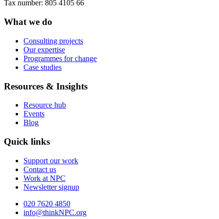
Tax number: 805 4105 66
What we do
Consulting projects
Our expertise
Programmes for change
Case studies
Resources & Insights
Resource hub
Events
Blog
Quick links
Support our work
Contact us
Work at NPC
Newsletter signup
020 7620 4850
info@thinkNPC.org