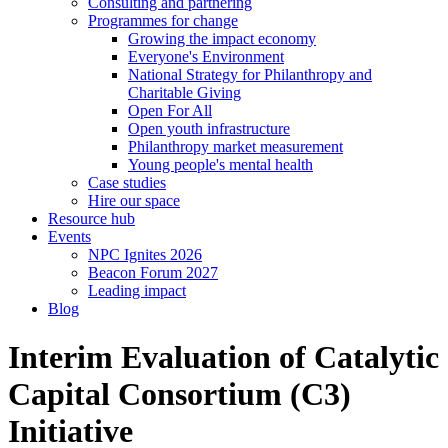
Consulting and partnering
Programmes for change
Growing the impact economy
Everyone's Environment
National Strategy for Philanthropy and
Charitable Giving
Open For All
Open youth infrastructure
Philanthropy market measurement
Young people's mental health
Case studies
Hire our space
Resource hub
Events
NPC Ignites 2026
Beacon Forum 2027
Leading impact
Blog
Interim Evaluation of Catalytic
Capital Consortium (C3)
Initiative