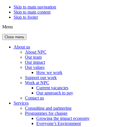
Skip to main navigation
Skip to main content
Skip to footer
Menu
Close menu
About us
About NPC
Our team
Our impact
Our values
How we work
Support our work
Work at NPC
Current vacancies
Our approach to pay
Contact us
Services
Consulting and partnering
Programmes for change
Growing the impact economy
Everyone’s Environment