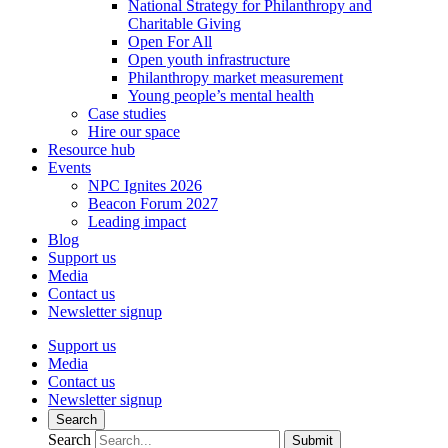
National Strategy for Philanthropy and
Charitable Giving
Open For All
Open youth infrastructure
Philanthropy market measurement
Young people’s mental health
Case studies
Hire our space
Resource hub
Events
NPC Ignites 2026
Beacon Forum 2027
Leading impact
Blog
Support us
Media
Contact us
Newsletter signup
Support us
Media
Contact us
Newsletter signup
Search
Search
Submit