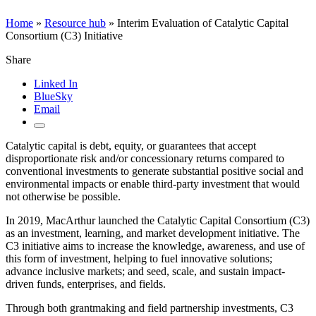
Home
»
Resource hub
»
Interim Evaluation of Catalytic Capital
Consortium (C3) Initiative
Share
Linked In
BlueSky
Email
Catalytic capital is debt, equity, or guarantees that accept
disproportionate risk and/or concessionary returns compared to
conventional investments to generate substantial positive social and
environmental impacts or enable third-party investment that would
not otherwise be possible.
In 2019, MacArthur launched the Catalytic Capital Consortium (C3)
as an investment, learning, and market development initiative. The
C3 initiative aims to increase the knowledge, awareness, and use of
this form of investment, helping to fuel innovative solutions;
advance inclusive markets; and seed, scale, and sustain impact-
driven funds, enterprises, and fields.
Through both grantmaking and field partnership investments, C3