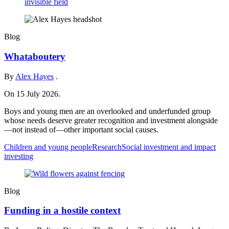
Blog
Whataboutery
By
Alex Hayes
.
On 15 July 2026.
Boys and young men are an overlooked and underfunded group
whose needs deserve greater recognition and investment alongside
—not instead of—other important social causes.
Children and young people
Research
Social investment and impact
investing
Blog
Funding in a hostile context