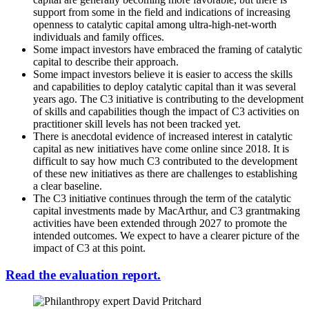
support from some in the field and indications of increasing
openness to catalytic capital among ultra-high-net-worth
individuals and family offices.
Some impact investors have embraced the framing of catalytic
capital to describe their approach.
Some impact investors believe it is easier to access the skills
and capabilities to deploy catalytic capital than it was several
years ago. The C3 initiative is contributing to the development
of skills and capabilities though the impact of C3 activities on
practitioner skill levels has not been tracked yet.
There is anecdotal evidence of increased interest in catalytic
capital as new initiatives have come online since 2018. It is
difficult to say how much C3 contributed to the development
of these new initiatives as there are challenges to establishing
a clear baseline.
The C3 initiative continues through the term of the catalytic
capital investments made by MacArthur, and C3 grantmaking
activities have been extended through 2027 to promote the
intended outcomes. We expect to have a clearer picture of the
impact of C3 at this point.
Read the evaluation report.