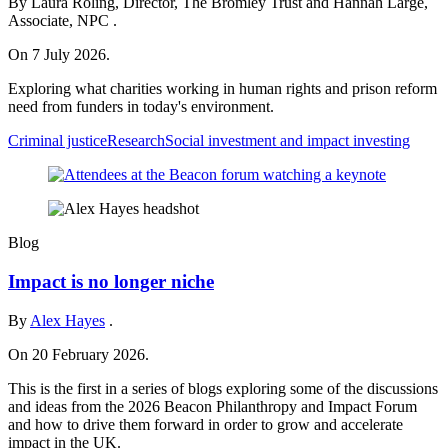
By Laura Roling, Director, The Bromley Trust and Hannah Large,
Associate, NPC .
On 7 July 2026.
Exploring what charities working in human rights and prison reform
need from funders in today's environment.
Criminal justice
Research
Social investment and impact investing
Blog
Impact is no longer niche
By
Alex Hayes
.
On 20 February 2026.
This is the first in a series of blogs exploring some of the discussions
and ideas from the 2026 Beacon Philanthropy and Impact Forum
and how to drive them forward in order to grow and accelerate
impact in the UK.