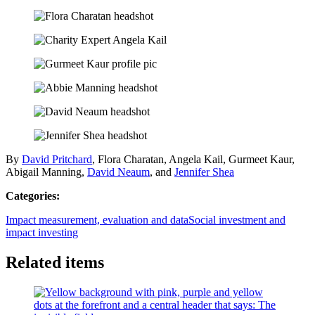
By
David Pritchard
, Flora Charatan, Angela Kail, Gurmeet Kaur,
Abigail Manning,
David Neaum
, and
Jennifer Shea
Categories:
Impact measurement, evaluation and data
Social investment and
impact investing
Related items