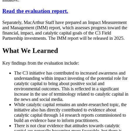
Read the evaluation report.
Separately, MacArthur Staff have prepared an Impact Measurement
and Management (IMM) report, which assesses progress toward the
financial, impact, and catalytic capital goals of the C3 Field
Partnership investments. The IMM report will be released in 2025.
What We Learned
Key findings from the evaluation include:
The C3 initiative has contributed to increased awareness and
understanding within impact investing of the potential role for
catalytic capital to bring about positive social and
environmental outcomes. This is reflected in a significant
increase in the use of terminology related to catalytic capital in
the news and social media.
While catalytic capital remains an under-researched topic, the
initiative also has directly contributed to evidence about
catalytic capital through 14 research reports commissioned to
build an evidence base to inform practitioners.
There is not clear evidence that attitudes towards catalytic
capital are generally becoming more favorable, but there is