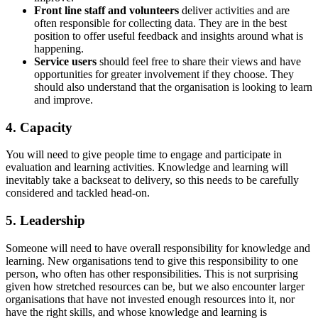
Front line staff and volunteers
deliver activities and are
often responsible for collecting data. They are in the best
position to offer useful feedback and insights around what is
happening.
Service users
should feel free to share their views and have
opportunities for greater involvement if they choose. They
should also understand that the organisation is looking to learn
and improve.
4. Capacity
You will need to give people time to engage and participate in
evaluation and learning activities. Knowledge and learning will
inevitably take a backseat to delivery, so this needs to be carefully
considered and tackled head-on.
5. Leadership
Someone will need to have overall responsibility for knowledge and
learning. New organisations tend to give this responsibility to one
person, who often has other responsibilities. This is not surprising
given how stretched resources can be, but we also encounter larger
organisations that have not invested enough resources into it, nor
have the right skills, and whose knowledge and learning is