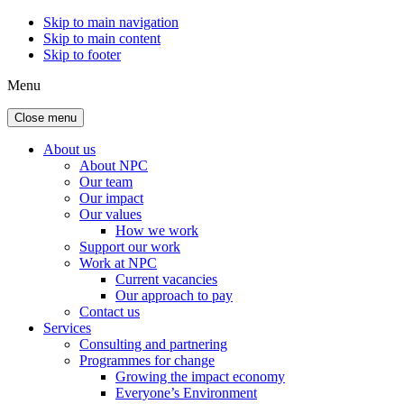
Skip to main navigation
Skip to main content
Skip to footer
Menu
Close menu
About us
About NPC
Our team
Our impact
Our values
How we work
Support our work
Work at NPC
Current vacancies
Our approach to pay
Contact us
Services
Consulting and partnering
Programmes for change
Growing the impact economy
Everyone’s Environment