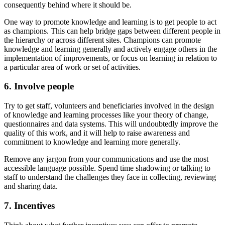
consequently behind where it should be.
One way to promote knowledge and learning is to get people to act
as champions. This can help bridge gaps between different people in
the hierarchy or across different sites. Champions can promote
knowledge and learning generally and actively engage others in the
implementation of improvements, or focus on learning in relation to
a particular area of work or set of activities.
6. Involve people
Try to get staff, volunteers and beneficiaries involved in the design
of knowledge and learning processes like your theory of change,
questionnaires and data systems. This will undoubtedly improve the
quality of this work, and it will help to raise awareness and
commitment to knowledge and learning more generally.
Remove any jargon from your communications and use the most
accessible language possible. Spend time shadowing or talking to
staff to understand the challenges they face in collecting, reviewing
and sharing data.
7. Incentives