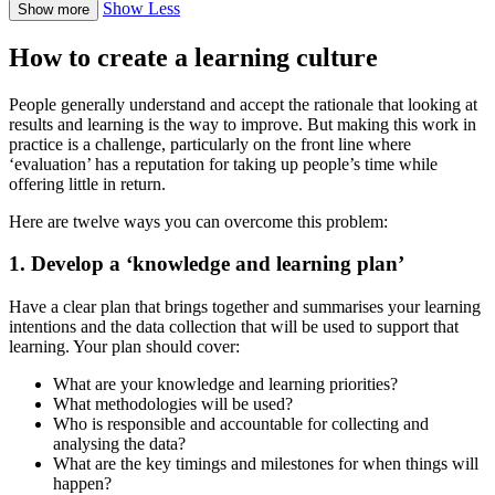
Show Less
Show more
How to create a learning culture
People generally understand and accept the rationale that looking at
results and learning is the way to improve. But making this work in
practice is a challenge, particularly on the front line where
‘evaluation’ has a reputation for taking up people’s time while
offering little in return.
Here are twelve ways you can overcome this problem:
1. Develop a ‘knowledge and learning plan’
Have a clear plan that brings together and summarises your learning
intentions and the data collection that will be used to support that
learning. Your plan should cover:
What are your knowledge and learning priorities?
What methodologies will be used?
Who is responsible and accountable for collecting and
analysing the data?
What are the key timings and milestones for when things will
happen?