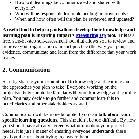
How will learnings be communicated and shared with
everyone?
Who will be responsible for implementing improvements?
When and how often will the plan be reviewed and updated?
A useful tool to help organisations develop their knowledge and
learning plan is Inspiring Impact’s
Measuring Up
tool
.
This
is a
free, step-by-step self-assessment tool that allows you to review and
improve your organisation’s impact practice (the way you plan,
evidence, communicate and learn from the difference that your work
makes).
2. Communication
Start by sharing your commitment to knowledge and learning and
the approaches you plan to take. Everyone working on the
project/activity should be familiar with your knowledge and learning
plan. You may decide to go further and communicate this to
beneficiaries and other stakeholders as well.
Communication will be more tangible if you can
talk about your
specific learning questions
. This shouldn’t be too difficult. By now
you should have already agreed what information your project
needs, it is just a matter of ensuring everyone understands these
goals and cares about trying to answer them.