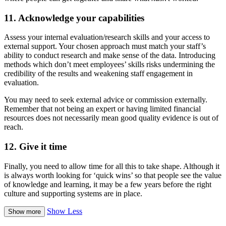
11. Acknowledge your capabilities
Assess your internal evaluation/research skills and your access to
external support. Your chosen approach must match your staff’s
ability to conduct research and make sense of the data. Introducing
methods which don’t meet employees’ skills risks undermining the
credibility of the results and weakening staff engagement in
evaluation.
You may need to seek external advice or commission externally.
Remember that not being an expert or having limited financial
resources does not necessarily mean good quality evidence is out of
reach.
12. Give it time
Finally, you need to allow time for all this to take shape. Although it
is always worth looking for ‘quick wins’ so that people see the value
of knowledge and learning, it may be a few years before the right
culture and supporting systems are in place.
Show Less
Show more