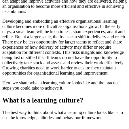
can adapt and improve activities and how they are delivered, helping
an organisation to become more efficient and effective in achieving
its ambitions.
Developing and embedding an effective organisational learning
culture becomes more difficult as organisations grow. In the early
days, a small team will be keen to test, share experiences, adapt and
refine. But at a larger scale, the focus can shift to delivery and reach.
There may be less opportunity for larger teams to reflect and share
experiences of how delivery of activity may differ or require
adaptation for different contexts. This risks insights and knowledge
being lost or stifled if staff teams do not have the opportunity to
collectively take stock and assess and review their work effectively.
Growing charities need to work harder to ensure they maintain
opportunities for organisational learning and improvement.
Here we share what a learning culture looks like and the practical
steps you could take to achieve it.
What is a learning culture?
The best way to think about what a learning culture looks like is to
use the knowledge, attitudes and behaviour framework.