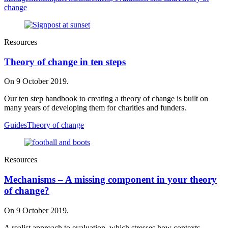
change
Resources
Theory of change in ten steps
On 9 October 2019.
Our ten step handbook to creating a theory of change is built on
many years of developing them for charities and funders.
Guides
Theory of change
Resources
Mechanisms – A missing component in your theory
of change?
On 9 October 2019.
A realist approach to evaluation, which stresses how contexts