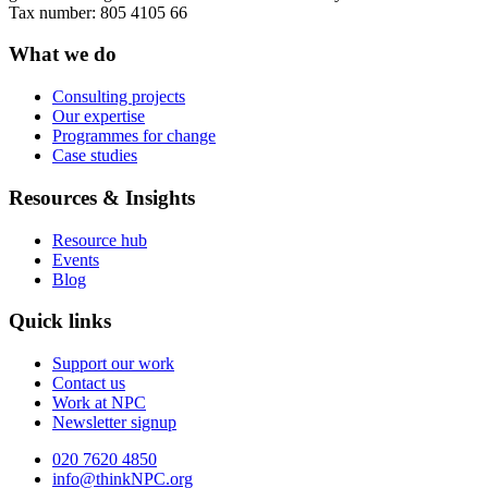
Tax number: 805 4105 66
What we do
Consulting projects
Our expertise
Programmes for change
Case studies
Resources & Insights
Resource hub
Events
Blog
Quick links
Support our work
Contact us
Work at NPC
Newsletter signup
020 7620 4850
info@thinkNPC.org