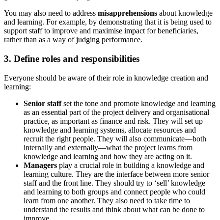
You may also need to address
misapprehensions
about knowledge
and learning. For example, by demonstrating that it is being used to
support staff to improve and maximise impact for beneficiaries,
rather than as a way of judging performance.
3. Define roles and responsibilities
Everyone should be aware of their role in knowledge creation and
learning:
Senior staff
set the tone and promote knowledge and learning
as an essential part of the project delivery and organisational
practice, as important as finance and risk. They will set up
knowledge and learning systems, allocate resources and
recruit the right people. They will also communicate—both
internally and externally—what the project learns from
knowledge and learning and how they are acting on it.
Managers
play a crucial role in building a knowledge and
learning culture. They are the interface between more senior
staff and the front line. They should try to ‘sell’ knowledge
and learning to both groups and connect people who could
learn from one another. They also need to take time to
understand the results and think about what can be done to
improve.