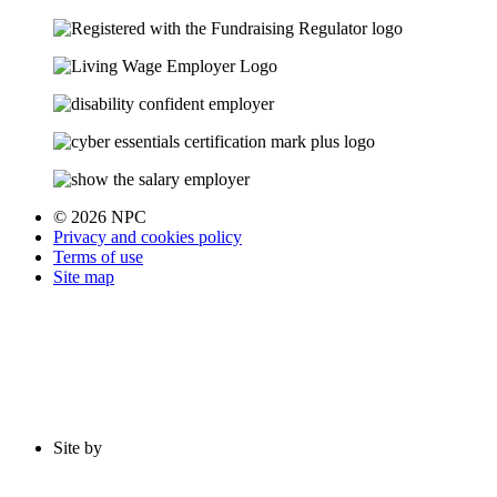
© 2026 NPC
Privacy and cookies policy
Terms of use
Site map
Site by