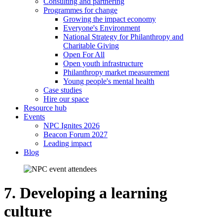
Consulting and partnering
Programmes for change
Growing the impact economy
Everyone's Environment
National Strategy for Philanthropy and
Charitable Giving
Open For All
Open youth infrastructure
Philanthropy market measurement
Young people's mental health
Case studies
Hire our space
Resource hub
Events
NPC Ignites 2026
Beacon Forum 2027
Leading impact
Blog
7. Developing a learning
culture