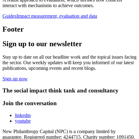
interact with mechanisms to achieve outcomes.
Guides
Impact measurement, evaluation and data
Footer
Sign up to our newsletter
Stay up to date on all our headline work and the topical issues facing
the sector. Our weekly updates will keep you informed of our latest
publications, upcoming events and recent blogs.
Sign up now
The social impact think tank and consultancy
Join the conversation
linkedin
youtube
New Philanthropy Capital (NPC) is a company limited by
guarantee. Registered number: 4244715. Charity number: 1091450.