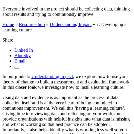
Everyone involved in the project should be collecting data, thinking
about results and trying to continuously improve.
Home
»
Resource hub
»
Understanding Impact
»
7. Developing a
learning culture
Share
Linked In
BlueSky
Email
In our guide to
Understanding impact
, we explore how to use your
theory of change to build a measurement and evaluation framework.
In this
closer look
we investigate how to instil a learning culture.
Using data and evidence is as important as the process of data
collection itself and is at the very heart of being committed to
continuous improvement. We call this ‘having a learning culture’.
Giving time to reviewing data and reflecting on your work can
provide organisations with helpful insights into what data is missing
and what is working so that best practice can be adopted.
Importantly, it also helps identify what is working less well so you