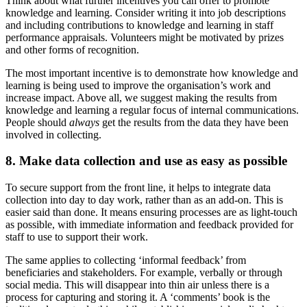
Think about what further incentives you can offer to promote
knowledge and learning. Consider writing it into job descriptions
and including contributions to knowledge and learning in staff
performance appraisals. Volunteers might be motivated by prizes
and other forms of recognition.
The most important incentive is to demonstrate how knowledge and
learning is being used to improve the organisation’s work and
increase impact. Above all, we suggest making the results from
knowledge and learning a regular focus of internal communications.
People should
always
get the results from the data they have been
involved in collecting.
8. Make data collection and use as easy as possible
To secure support from the front line, it helps to integrate data
collection into day to day work, rather than as an add-on. This is
easier said than done. It means ensuring processes are as light-touch
as possible, with immediate information and feedback provided for
staff to use to support their work.
The same applies to collecting ‘informal feedback’ from
beneficiaries and stakeholders. For example, verbally or through
social media. This will disappear into thin air unless there is a
process for capturing and storing it. A ‘comments’ book is the