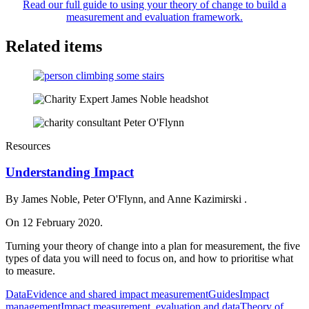
Read our full guide to using your theory of change to build a
measurement and evaluation framework.
Related items
Resources
Understanding Impact
By James Noble, Peter O'Flynn, and Anne Kazimirski .
On 12 February 2020.
Turning your theory of change into a plan for measurement, the five
types of data you will need to focus on, and how to prioritise what
to measure.
Data
Evidence and shared impact measurement
Guides
Impact
management
Impact measurement, evaluation and data
Theory of