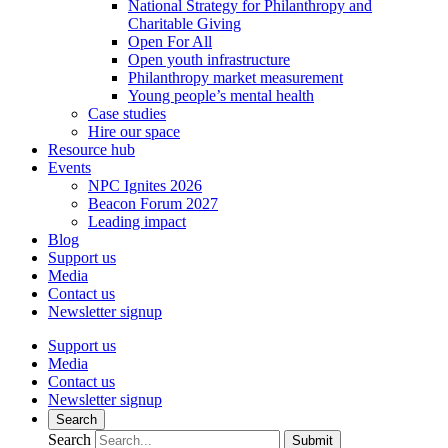
National Strategy for Philanthropy and
Charitable Giving
Open For All
Open youth infrastructure
Philanthropy market measurement
Young people’s mental health
Case studies
Hire our space
Resource hub
Events
NPC Ignites 2026
Beacon Forum 2027
Leading impact
Blog
Support us
Media
Contact us
Newsletter signup
Support us
Media
Contact us
Newsletter signup
Search
Search
Submit