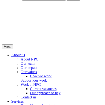
Menu
About us
About NPC
Our team
Our impact
Our values
How we work
Support our work
Work at NPC
Current vacancies
Our approach to pay
Contact us
Services