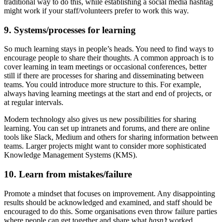
traditional way to do this, while establishing a social media hashtag
might work if your staff/volunteers prefer to work this way.
9. Systems/processes for learning
So much learning stays in people’s heads. You need to find ways to
encourage people to share their thoughts. A common approach is to
cover learning in team meetings or occasional conferences, better
still if there are processes for sharing and disseminating between
teams. You could introduce more structure to this. For example,
always having learning meetings at the start and end of projects, or
at regular intervals.
Modern technology also gives us new possibilities for sharing
learning. You can set up intranets and forums, and there are online
tools like Slack, Medium and others for sharing information between
teams. Larger projects might want to consider more sophisticated
Knowledge Management Systems (KMS).
10. Learn from mistakes/failure
Promote a mindset that focuses on improvement. Any disappointing
results should be acknowledged and examined, and staff should be
encouraged to do this. Some organisations even throw failure parties
where people can get together and share what
hasn’t
worked.