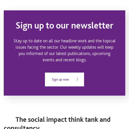
Sign up to our newsletter
Stay up to date on all our headline work and the topical
issues facing the sector. Our weekly updates will keep
you informed of our latest publications, upcoming
events and recent blogs.
Sign up now
The social impact think tank and
consultancy