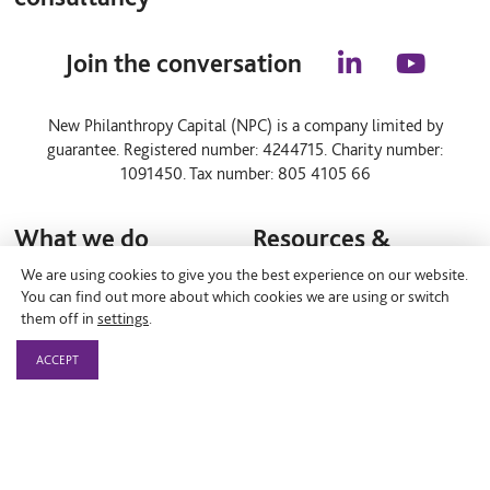
Join the conversation
l
y
i
o
n
u
New Philanthropy Capital (NPC) is a company limited by
k
t
guarantee. Registered number: 4244715. Charity number:
e
u
d
b
1091450. Tax number: 805 4105 66
i
e
n
What we do
Resources &
Insights
We are using cookies to give you the best experience on our website.
Consulting projects
You can find out more about which cookies we are using or switch
them off in
settings
.
Resource hub
Our expertise
ACCEPT
Events
Programmes for change
Blog
Case studies