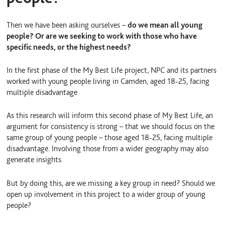
Then we have been asking ourselves –
do we mean all young
people? Or are we seeking to work with those who have
specific needs, or the highest needs?
In the first phase of the My Best Life project, NPC and its partners
worked with young people living in Camden, aged 18-25, facing
multiple disadvantage.
As this research will inform this second phase of My Best Life, an
argument for consistency is strong – that we should focus on the
same group of young people – those aged 18-25, facing multiple
disadvantage. Involving those from a wider geography may also
generate insights.
But by doing this, are we missing a key group in need? Should we
open up involvement in this project to a wider group of young
people?