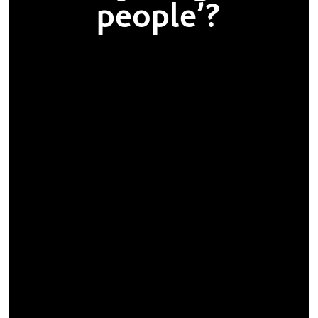
people’?