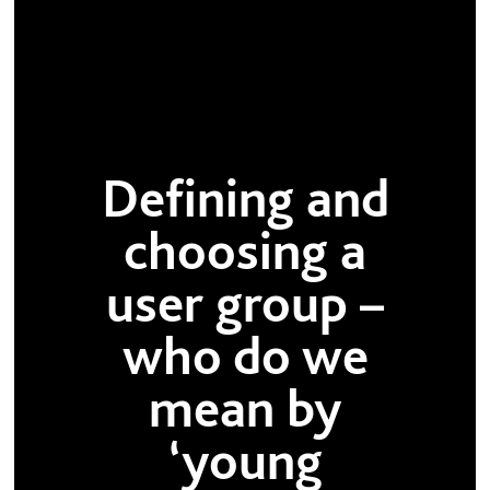
Defining and
choosing a
user group –
who do we
mean by
‘young