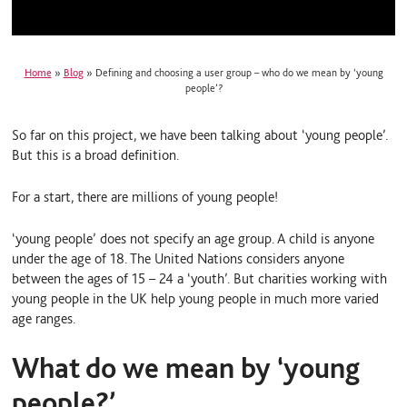
Home
»
Blog
»
Defining and choosing a user group – who do we mean by ‘young
people’?
So far on this project, we have been talking about ‘young people’.
But this is a broad definition.
For a start, there are millions of young people!
‘young people’ does not specify an age group. A child is anyone
under the age of 18. The United Nations considers anyone
between the ages of 15 – 24 a ‘youth’. But charities working with
young people in the UK help young people in much more varied
age ranges.
What do we mean by ‘young
people?’