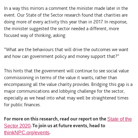
In a way this mirrors a comment the minister made later in the
event. Our State of the Sector research found that charities are
doing more of every activity this year than in 2017. In response,
the minister suggested the sector needed a different, more
focused way of thinking, asking:
“What are the behaviours that will drive the outcomes we want
and how can government policy and money support that?”
This hints that the government will continue to see social value
commissioning in terms of the value it wants, rather than
encompassing all the value charity provides. Bridging this gap is a
major communications and lobbying challenge for the sector,
especially as we head into what may well be straightened times
for public finances.
For more on this research, read our report on the
State of the
. To join us at future events, head to
Sector 2020
.
thinkNPC.org/events