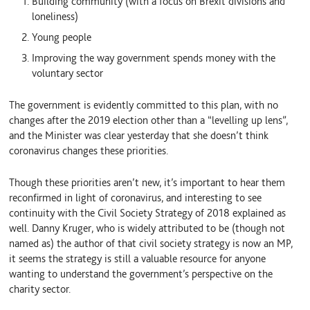
Building community (with a focus on Brexit divisions and
loneliness)
Young people
Improving the way government spends money with the
voluntary sector
The government is evidently committed to this plan, with no
changes after the 2019 election other than a “levelling up lens”,
and the Minister was clear yesterday that she doesn’t think
coronavirus changes these priorities.
Though these priorities aren’t new, it’s important to hear them
reconfirmed in light of coronavirus, and interesting to see
continuity with the Civil Society Strategy of 2018 explained as
well. Danny Kruger, who is widely attributed to be (though not
named as) the author of that civil society strategy is now an MP,
it seems the strategy is still a valuable resource for anyone
wanting to understand the government’s perspective on the
charity sector.