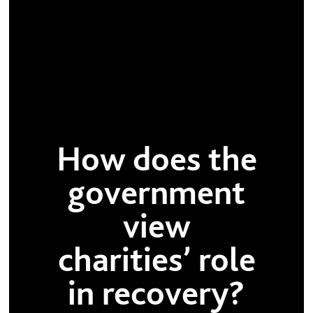
How does the
government
view
charities’ role
in recovery?