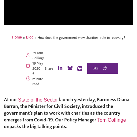
Home
»
Blog
»
How does the government view charities’ role in recovery?
By Tom
Collinge
19 May
2020
Share
L
B
E
6
i
l
m
minute
n
u
a
read
k
e
i
e
S
l
d
k
At our
launch yesterday, Baroness Diana
State of the Sector
I
y
Barran, the Minister for Civil Society, introduced the
n
government’s plan to work with charities as the country
emerges from Covid-19. Our Policy Manager
Tom Collinge
unpacks the big talking points: