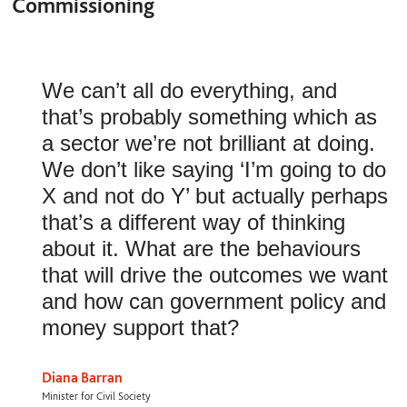
Commissioning
We can’t all do everything, and
that’s probably something which as
a sector we’re not brilliant at doing.
We don’t like saying ‘I’m going to do
X and not do Y’ but actually perhaps
that’s a different way of thinking
about it. What are the behaviours
that will drive the outcomes we want
and how can government policy and
money support that?
Diana Barran
Minister for Civil Society