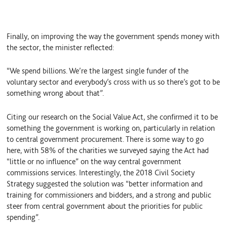
Finally, on improving the way the government spends money with
the sector, the minister reflected:
“We spend billions. We’re the largest single funder of the
voluntary sector and everybody’s cross with us so there’s got to be
something wrong about that”.
Citing our research on the Social Value Act, she confirmed it to be
something the government is working on, particularly in relation
to central government procurement. There is some way to go
here, with 58% of the charities we surveyed saying the Act had
“little or no influence” on the way central government
commissions services. Interestingly, the 2018 Civil Society
Strategy suggested the solution was “better information and
training for commissioners and bidders, and a strong and public
steer from central government about the priorities for public
spending”.