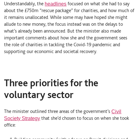
Understandably, the
focused on what she had to say
headlines
about the £750m “rescue package” for charities, and how much of
it remains unallocated. While some may have hoped she might
allude to new money, the focus instead was on the delays to
what’s already been announced. But the minister also made
important comments about how she and the government sees
the role of charities in tackling the Covid-19 pandemic and
supporting our economic and societal recovery.
Three priorities for the
voluntary sector
The minister outlined three areas of the government’s
Civil
that she’d chosen to focus on when she took
Society Strategy
office: