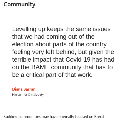
Community
Levelling up keeps the same issues
that we had coming out of the
election about parts of the country
feeling very left behind, but given the
terrible impact that Covid-19 has had
on the BAME community that has to
be a critical part of that work.
Diana Barran
Minister for Civil Society
Building communities may have originally focused on Brexit