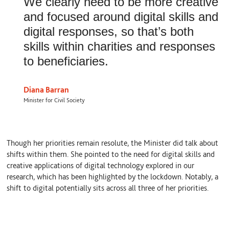
We clearly need to be more creative
and focused around digital skills and
digital responses, so that’s both
skills within charities and responses
to beneficiaries.
Diana Barran
Minister for Civil Society
Though her priorities remain resolute, the Minister did talk about
shifts within them. She pointed to the need for digital skills and
creative applications of digital technology explored in our
research, which has been highlighted by the lockdown. Notably, a
shift to digital potentially sits across all three of her priorities.