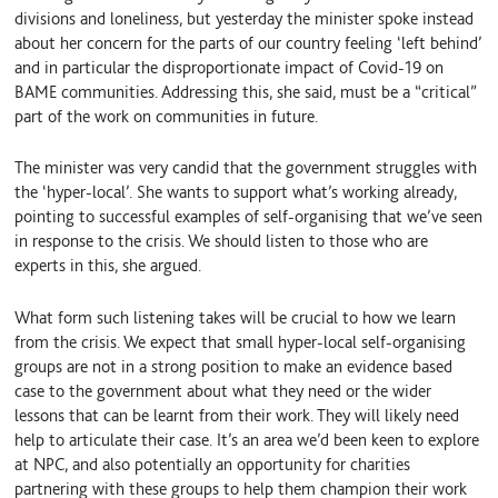
divisions and loneliness, but yesterday the minister spoke instead
about her concern for the parts of our country feeling ‘left behind’
and in particular the disproportionate impact of Covid-19 on
BAME communities. Addressing this, she said, must be a “critical”
part of the work on communities in future.
The minister was very candid that the government struggles with
the ‘hyper-local’. She wants to support what’s working already,
pointing to successful examples of self-organising that we’ve seen
in response to the crisis. We should listen to those who are
experts in this, she argued.
What form such listening takes will be crucial to how we learn
from the crisis. We expect that small hyper-local self-organising
groups are not in a strong position to make an evidence based
case to the government about what they need or the wider
lessons that can be learnt from their work. They will likely need
help to articulate their case. It’s an area we’d been keen to explore
at NPC, and also potentially an opportunity for charities
partnering with these groups to help them champion their work