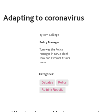
Adapting to coronavirus
By Tom Collinge
Policy Manager
Tom was the Policy
Manager in NPC’s Think
Tank and External Affairs
team.
Categories:
Debates
Policy
Rethink Rebuild