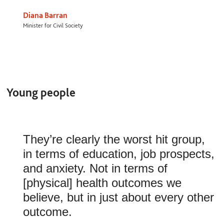
Diana Barran
Minister for Civil Society
Young people
They’re clearly the worst hit group,
in terms of education, job prospects,
and anxiety. Not in terms of
[physical] health outcomes we
believe, but in just about every other
outcome.