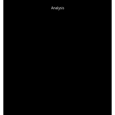
Analysis