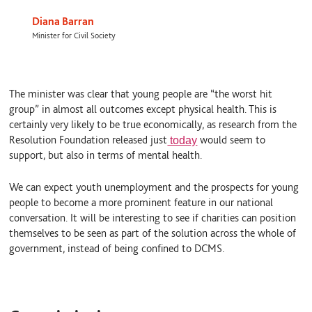
Diana Barran
Minister for Civil Society
The minister was clear that young people are “the worst hit
group” in almost all outcomes except physical health. This is
certainly very likely to be true economically, as research from the
Resolution Foundation released just
would seem to
today
support, but also in terms of mental health.
We can expect youth unemployment and the prospects for young
people to become a more prominent feature in our national
conversation. It will be interesting to see if charities can position
themselves to be seen as part of the solution across the whole of
government, instead of being confined to DCMS.