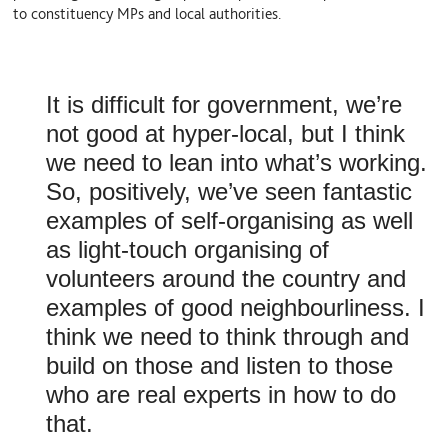
to constituency MPs and local authorities.
It is difficult for government, we’re
not good at hyper-local, but I think
we need to lean into what’s working.
So, positively, we’ve seen fantastic
examples of self-organising as well
as light-touch organising of
volunteers around the country and
examples of good neighbourliness. I
think we need to think through and
build on those and listen to those
who are real experts in how to do
that.