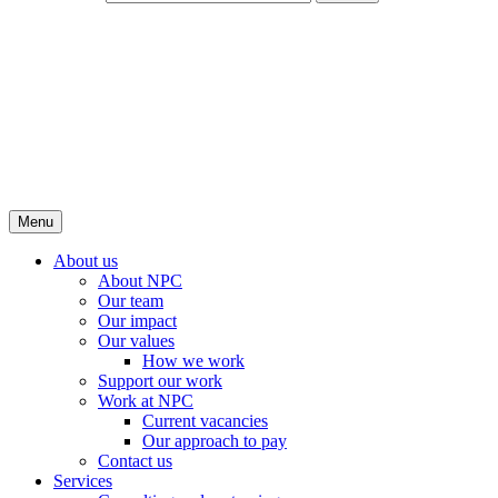
Menu
About us
About NPC
Our team
Our impact
Our values
How we work
Support our work
Work at NPC
Current vacancies
Our approach to pay
Contact us
Services