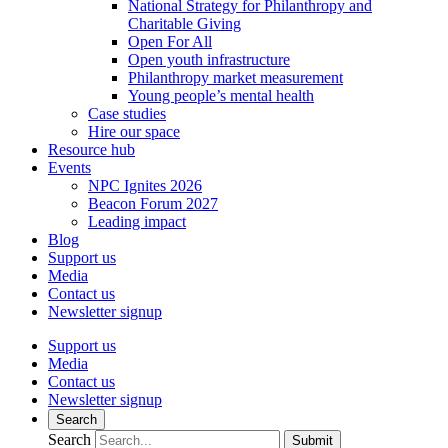
National Strategy for Philanthropy and
Charitable Giving
Open For All
Open youth infrastructure
Philanthropy market measurement
Young people’s mental health
Case studies
Hire our space
Resource hub
Events
NPC Ignites 2026
Beacon Forum 2027
Leading impact
Blog
Support us
Media
Contact us
Newsletter signup
Support us
Media
Contact us
Newsletter signup
Search
Search
Submit