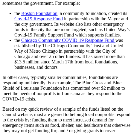
sometimes the government. For example:
the
Boston Foundation
, a community foundation, created its
Covid-19 Response Fund
in partnership with the Mayor and
the city government. Its website also lists other emergency
funds in the city that are more targeted, such as United Way’s
Covid-19 Family Support Fund which supports families.
the
Chicago Community COVID-19 Response Fund
was
established by The Chicago Community Trust and United
Way of Metro Chicago in partnership with the City of
Chicago and over 25 other funders. It has raised more than
$13.5 million since March 17th from local foundations,
businesses, and donors.
In other cases, typically smaller communities, foundations are
responding unilaterally. For example, The Blue Cross and Blue
Shield of Louisiana Foundation has committed over $2 million to
meet the needs of nonprofits in Louisiana as they respond to the
COVID-19 crisis.
Based on my quick review of a sample of the funds listed on the
Candid website, most are geared to helping local nonprofits respond
to the crisis by: funding them to meet increased demand for
emergency items such as food, shelter, and healthcare that otherwise
they may not get funding for; and / or giving grants to cover