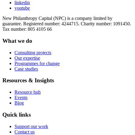
linkedin
youtube
New Philanthropy Capital (NPC) is a company limited by
guarantee. Registered number: 4244715. Charity number: 1091450.
Tax number: 805 4105 66
What we do
Consulting projects
Our expertise
Programmes for change
Case studies
Resources & Insights
Resource hub
Events
Blog
Quick links
Support our work
Contact us