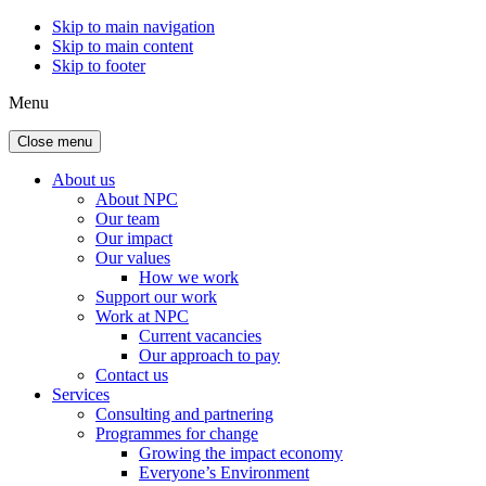
Skip to main navigation
Skip to main content
Skip to footer
Menu
Close menu
About us
About NPC
Our team
Our impact
Our values
How we work
Support our work
Work at NPC
Current vacancies
Our approach to pay
Contact us
Services
Consulting and partnering
Programmes for change
Growing the impact economy
Everyone’s Environment