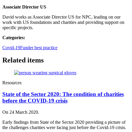
Associate Director US
David works as Associate Director US for NPC, leading on our
work with US foundations and charities and providing support on
specific projects.
Categories:
Covid-19
Funder best practice
Related items
Resources
State of the Sector 2020: The condition of charities
before the COVID-19 crisis
On 24 March 2020.
Early findings from State of the Sector 2020 providing a picture of
the challenges charities were facing just before the Covid-19 crisis.