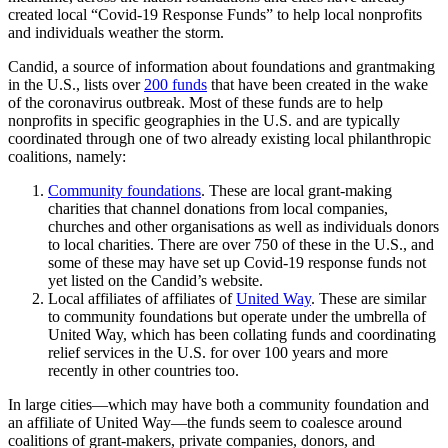
created local “Covid-19 Response Funds” to help local nonprofits
and individuals weather the storm.
Candid, a source of information about foundations and grantmaking
in the U.S., lists over
200 funds
that have been created in the wake
of the coronavirus outbreak. Most of these funds are to help
nonprofits in specific geographies in the U.S. and are typically
coordinated through one of two already existing local philanthropic
coalitions, namely:
Community foundations
. These are local grant-making
charities that channel donations from local companies,
churches and other organisations as well as individuals donors
to local charities. There are over 750 of these in the U.S., and
some of these may have set up Covid-19 response funds not
yet listed on the Candid’s website.
Local affiliates of affiliates of
United Way
. These are similar
to community foundations but operate under the umbrella of
United Way, which has been collating funds and coordinating
relief services in the U.S. for over 100 years and more
recently in other countries too.
In large cities—which may have both a community foundation and
an affiliate of United Way—the funds seem to coalesce around
coalitions of grant-makers, private companies, donors, and