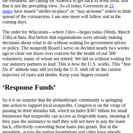
the President, are calling for America to get back to work soon. But
that is not the prevailing view. As of today, Governors in
21
states
have issued “shelter-in-place” or “stay-at-home” orders to limit
spread of the coronavirus. I am sure more will follow suit in the
coming days.
The order for Wisconsin—where I live—began today (Weds, March
25th) at 8am. But before that organisations were already making
decisions about what to do without waiting for government advice
or policy. The nonprofit Board I serve on decided nearly two weeks
ago to close our doors over concern for the health of our 500
volunteers, many of whom are retired. We did so without waiting for
our statutory partners to lead. This is how the U.S. works. This “Just
Do It” attitude may still yet help the U.S. shift off its the current
trajectory of cases and deaths. Keep your fingers crossed.
‘Response Funds’
So it is no surprise that the philanthropic community is springing
into action to support local nonprofits. Congress is on the verge of
passing its third stimulus bill, which includes $367 billion for small
businesses that nonprofits can access as forgivable loans, meaning if
they pass the assistance to staff they will not have to pay the loans
back, effectively converting those loans into grants. But in the
meantime, across the nation foundations and cities have already