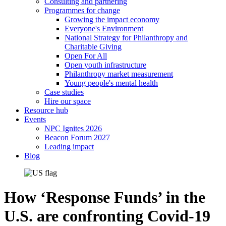
Consulting and partnering
Programmes for change
Growing the impact economy
Everyone's Environment
National Strategy for Philanthropy and
Charitable Giving
Open For All
Open youth infrastructure
Philanthropy market measurement
Young people's mental health
Case studies
Hire our space
Resource hub
Events
NPC Ignites 2026
Beacon Forum 2027
Leading impact
Blog
How ‘Response Funds’ in the
U.S. are confronting Covid-19