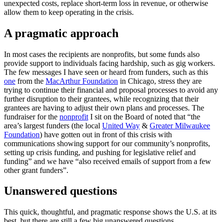
unexpected costs, replace short-term loss in revenue, or otherwise
allow them to keep operating in the crisis.
A pragmatic approach
In most cases the recipients are nonprofits, but some funds also
provide support to individuals facing hardship, such as gig workers.
The few messages I have seen or heard from funders, such as this
one
from the
MacArthur Foundation
in Chicago, stress they are
trying to continue their financial and proposal processes to avoid any
further disruption to their grantees, while recognizing that their
grantees are having to adjust their own plans and processes. The
fundraiser for the
nonprofit
I sit on the Board of noted that “the
area’s largest funders (the local
United Way
&
Greater Milwaukee
Foundation
) have gotten out in front of this crisis with
communications showing support for our community’s nonprofits,
setting up crisis funding, and pushing for legislative relief and
funding” and we have “also received emails of support from a few
other grant funders”.
Unanswered questions
This quick, thoughtful, and pragmatic response shows the U.S. at its
best, but there are still a few big unanswered questions.