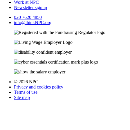
Work at NPC
Newsletter signup
020 7620 4850
info@thinkNPC.org
© 2026 NPC
Privacy and cookies policy
Terms of use
Site map