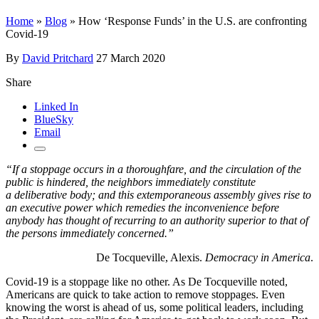
Home
»
Blog
»
How ‘Response Funds’ in the U.S. are confronting
Covid-19
By
David Pritchard
27 March 2020
Share
Linked In
BlueSky
Email
“If a stoppage occurs in a thoroughfare, and the circulation of the
public is hindered, the neighbors immediately constitute
a deliberative body; and this extemporaneous assembly gives rise to
an executive power which remedies the inconvenience before
anybody has thought of recurring to an authority superior to that of
the persons immediately concerned.”
De Tocqueville, Alexis.
Democracy in America
.
Covid-19 is a stoppage like no other. As De Tocqueville noted,
Americans are quick to take action to remove stoppages. Even
knowing the worst is ahead of us, some political leaders, including