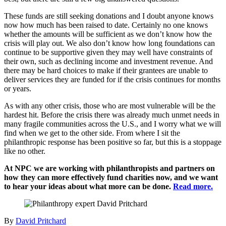
These funds are still seeking donations and I doubt anyone knows
now how much has been raised to date. Certainly no one knows
whether the amounts will be sufficient as we don’t know how the
crisis will play out. We also don’t know how long foundations can
continue to be supportive given they may well have constraints of
their own, such as declining income and investment revenue. And
there may be hard choices to make if their grantees are unable to
deliver services they are funded for if the crisis continues for months
or years.
As with any other crisis, those who are most vulnerable will be the
hardest hit. Before the crisis there was already much unmet needs in
many fragile communities across the U.S., and I worry what we will
find when we get to the other side. From where I sit the
philanthropic response has been positive so far, but this is a stoppage
like no other.
At NPC we are working with philanthropists and partners on
how they can more effectively fund charities now, and we want
to hear your ideas about what more can be done.
Read more.
By
David Pritchard