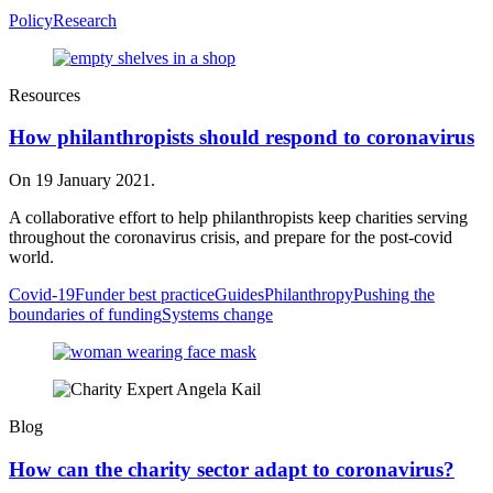
Policy
Research
Resources
How philanthropists should respond to coronavirus
On 19 January 2021.
A collaborative effort to help philanthropists keep charities serving
throughout the coronavirus crisis, and prepare for the post-covid
world.
Covid-19
Funder best practice
Guides
Philanthropy
Pushing the
boundaries of funding
Systems change
Blog
How can the charity sector adapt to coronavirus?