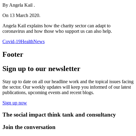
By Angela Kail .
On 13 March 2020.
Angela Kail explains how the charity sector can adapt to
coronavirus and how those who support us can also help.
Covid-19
Health
News
Footer
Sign up to our newsletter
Stay up to date on all our headline work and the topical issues facing
the sector. Our weekly updates will keep you informed of our latest
publications, upcoming events and recent blogs.
Sign up now
The social impact think tank and consultancy
Join the conversation