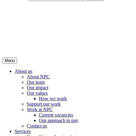
Menu
About us
About NPC
Our team
Our impact
Our values
How we work
Support our work
Work at NPC
Current vacancies
Our approach to pay
Contact us
Services