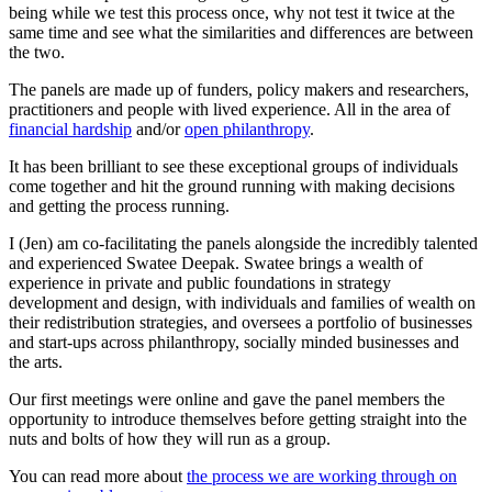
being while we test this process once, why not test it twice at the
same time and see what the similarities and differences are between
the two.
The panels are made up of funders, policy makers and researchers,
practitioners and people with lived experience. All in the area of
financial hardship
and/or
open philanthropy
.
It has been brilliant to see these exceptional groups of individuals
come together and hit the ground running with making decisions
and getting the process running.
I (Jen) am co-facilitating the panels alongside the incredibly talented
and experienced Swatee Deepak. Swatee brings a wealth of
experience in private and public foundations in strategy
development and design, with individuals and families of wealth on
their redistribution strategies, and oversees a portfolio of businesses
and start-ups across philanthropy, socially minded businesses and
the arts.
Our first meetings were online and gave the panel members the
opportunity to introduce themselves before getting straight into the
nuts and bolts of how they will run as a group.
You can read more about
the process we are working through on