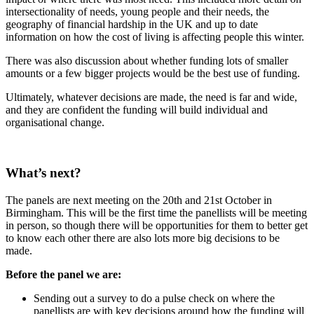
intersectionality of needs, young people and their needs, the
geography of financial hardship in the UK and up to date
information on how the cost of living is affecting people this winter.
There was also discussion about whether funding lots of smaller
amounts or a few bigger projects would be the best use of funding.
Ultimately, whatever decisions are made, the need is far and wide,
and they are confident the funding will build individual and
organisational change.
What’s next?
The panels are next meeting on the 20th and 21st October in
Birmingham. This will be the first time the panellists will be meeting
in person, so though there will be opportunities for them to better get
to know each other there are also lots more big decisions to be
made.
Before the panel we are:
Sending out a survey to do a pulse check on where the
panellists are with key decisions around how the funding will