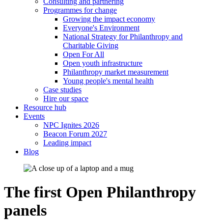
Consulting and partnering
Programmes for change
Growing the impact economy
Everyone's Environment
National Strategy for Philanthropy and
Charitable Giving
Open For All
Open youth infrastructure
Philanthropy market measurement
Young people's mental health
Case studies
Hire our space
Resource hub
Events
NPC Ignites 2026
Beacon Forum 2027
Leading impact
Blog
The first Open Philanthropy
panels