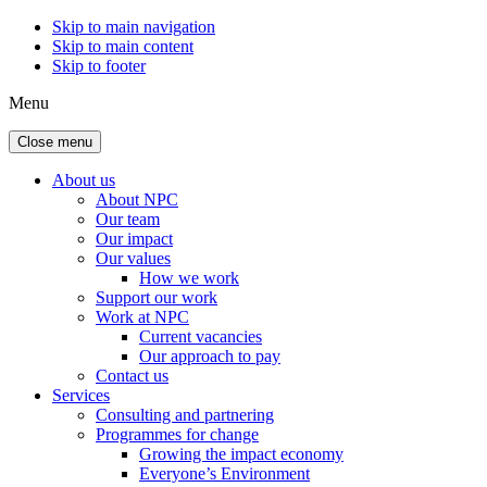
Skip to main navigation
Skip to main content
Skip to footer
Menu
Close menu
About us
About NPC
Our team
Our impact
Our values
How we work
Support our work
Work at NPC
Current vacancies
Our approach to pay
Contact us
Services
Consulting and partnering
Programmes for change
Growing the impact economy
Everyone’s Environment