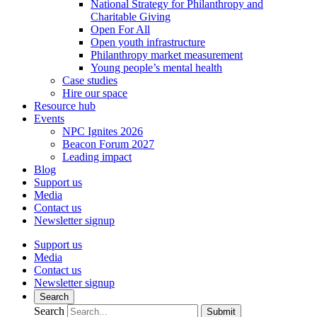
National Strategy for Philanthropy and
Charitable Giving
Open For All
Open youth infrastructure
Philanthropy market measurement
Young people’s mental health
Case studies
Hire our space
Resource hub
Events
NPC Ignites 2026
Beacon Forum 2027
Leading impact
Blog
Support us
Media
Contact us
Newsletter signup
Support us
Media
Contact us
Newsletter signup
Search
Search
Submit