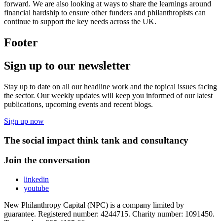
forward. We are also looking at ways to share the learnings around
financial hardship to ensure other funders and philanthropists can
continue to support the key needs across the UK.
Footer
Sign up to our newsletter
Stay up to date on all our headline work and the topical issues facing
the sector. Our weekly updates will keep you informed of our latest
publications, upcoming events and recent blogs.
Sign up now
The social impact think tank and consultancy
Join the conversation
linkedin
youtube
New Philanthropy Capital (NPC) is a company limited by
guarantee. Registered number: 4244715. Charity number: 1091450.