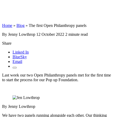
Home
»
Blog
»
The first Open Philanthropy panels
By Jenny Lowthrop
12 October 2022
2 minute read
Share
Linked In
BlueSky
Email
Last week our two Open Philanthropy panels met for the first time
to start the process for our Pop up Foundation.
By Jenny Lowthrop
We have two panels running alongside each other. Our thinking