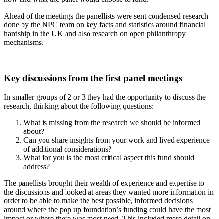
Ahead of the meetings the panellists were sent condensed research
done by the NPC team on key facts and statistics around
financial
hardship in the UK
and also research on
open philanthropy
mechanisms
.
Key discussions from the first panel meetings
In smaller groups of 2 or 3 they had the opportunity to discuss the
research, thinking about the following questions:
What is missing from the research we should be informed
about?
Can you share insights from your work and lived experience
of additional considerations?
What for you is the most critical aspect this fund should
address?
The panellists brought their wealth of experience and expertise to
the discussions and looked at areas they wanted more information in
order to be able to make the best possible, informed decisions
around where the pop up foundation’s funding could have the most
impact or where there was most need. This included more detail on