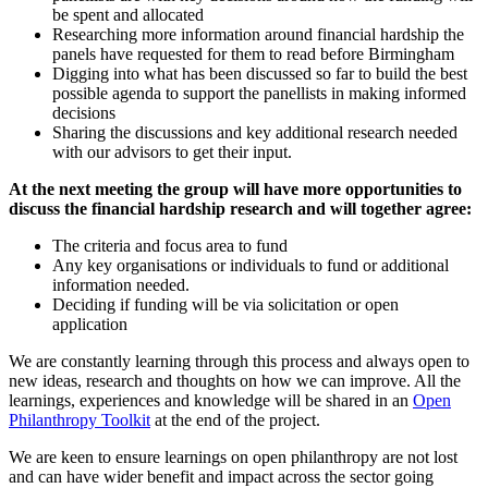
be spent and allocated
Researching more information around financial hardship the
panels have requested for them to read before Birmingham
Digging into what has been discussed so far to build the best
possible agenda to support the panellists in making informed
decisions
Sharing the discussions and key additional research needed
with our advisors to get their input.
At the next meeting the group will have more opportunities to
discuss the financial hardship research and will together agree:
The criteria and focus area to fund
Any key organisations or individuals to fund or additional
information needed.
Deciding if funding will be via solicitation or open
application
We are constantly learning through this process and always open to
new ideas, research and thoughts on how we can improve. All the
learnings, experiences and knowledge will be shared in an
Open
Philanthropy Toolkit
at the end of the project.
We are keen to ensure learnings on open philanthropy are not lost
and can have wider benefit and impact across the sector going