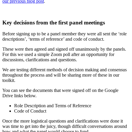
our previous blog post
.
Key decisions from the first panel meetings
Before signing up to be a panel member they were all sent the ‘role
descriptions’, ‘terms of reference’ and code of conduct.
These were then agreed and signed off unanimously by the panels.
For this we used a simple Zoom poll after an opportunity for
discussions, clarifications and questions.
We are testing different methods of decision making and consensus
throughout the process and will be sharing more of these in our
toolkit.
You can see the documents that were signed off on the Google
Drive links below.
Role Description and Terms of Reference
Code of Conduct
Once the more logistical questions and clarifications were done it
was time to get into the juicy, though difficult conversations around
how and what the panel would choose to fund.