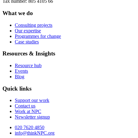
Tax number: 805 4105 66
What we do
Consulting projects
Our expertise
Programmes for change
Case studies
Resources & Insights
Resource hub
Events
Blog
Quick links
Support our work
Contact us
Work at NPC
Newsletter signup
020 7620 4850
info@thinkNPC.org