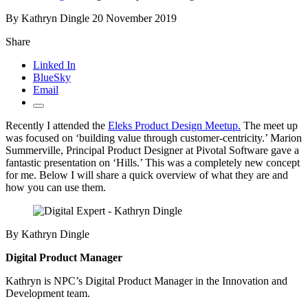
By Kathryn Dingle
20 November 2019
Share
Linked In
BlueSky
Email
Recently I attended the
Eleks Product Design Meetup.
The meet up
was focused on ‘building value through customer-centricity.’ Marion
Summerville, Principal Product Designer at Pivotal Software gave a
fantastic presentation on ‘Hills.’ This was a completely new concept
for me. Below I will share a quick overview of what they are and
how you can use them.
By Kathryn Dingle
Digital Product Manager
Kathryn is NPC’s Digital Product Manager in the Innovation and
Development team.