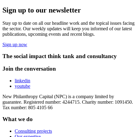
Sign up to our newsletter
Stay up to date on all our headline work and the topical issues facing
the sector. Our weekly updates will keep you informed of our latest
publications, upcoming events and recent blogs.
Sign up now
The social impact think tank and consultancy
Join the conversation
linkedin
youtube
New Philanthropy Capital (NPC) is a company limited by
guarantee. Registered number: 4244715. Charity number: 1091450.
Tax number: 805 4105 66
What we do
Consulting projects
Our expertise