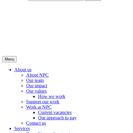
Menu
About us
About NPC
Our team
Our impact
Our values
How we work
Support our work
Work at NPC
Current vacancies
Our approach to pay
Contact us
Services