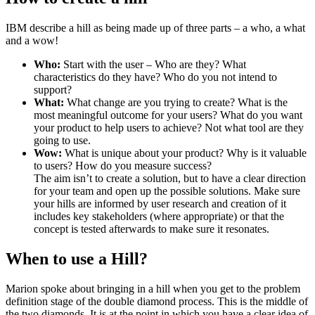
IBM describe a hill as being made up of three parts – a who, a what
and a wow!
Who:
Start with the user – Who are they? What
characteristics do they have? Who do you not intend to
support?
What:
What change are you trying to create? What is the
most meaningful outcome for your users? What do you want
your product to help users to achieve? Not what tool are they
going to use.
Wow:
What is unique about your product? Why is it valuable
to users? How do you measure success?
The aim isn’t to create a solution, but to have a clear direction
for your team and open up the possible solutions. Make sure
your hills are informed by user research and creation of it
includes key stakeholders (where appropriate) or that the
concept is tested afterwards to make sure it resonates.
When to use a Hill?
Marion spoke about bringing in a hill when you get to the problem
definition stage of the double diamond process. This is the middle of
the two diamonds. It is at the point in which you have a clear idea of