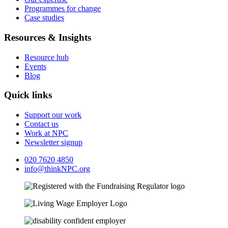
Programmes for change
Case studies
Resources & Insights
Resource hub
Events
Blog
Quick links
Support our work
Contact us
Work at NPC
Newsletter signup
020 7620 4850
info@thinkNPC.org