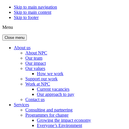
Skip to main navigation
Skip to main content
Skip to footer
Menu
Close menu
About us
About NPC
Our team
Our impact
Our values
How we work
Support our work
Work at NPC
Current vacancies
Our approach to pay
Contact us
Services
Consulting and partnering
Programmes for change
Growing the impact economy
Everyone’s Environment