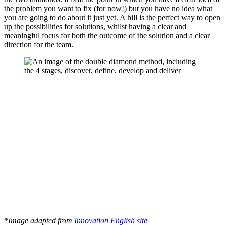
the problem you want to fix (for now!) but you have no idea what
you are going to do about it just yet. A hill is the perfect way to open
up the possibilities for solutions, whilst having a clear and
meaningful focus for both the outcome of the solution and a clear
direction for the team.
*Image adapted from
Innovation English site