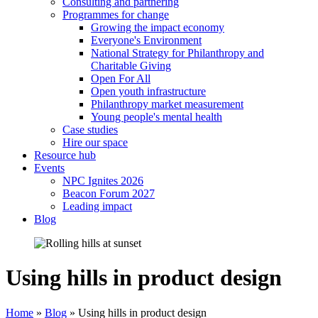
Consulting and partnering
Programmes for change
Growing the impact economy
Everyone's Environment
National Strategy for Philanthropy and
Charitable Giving
Open For All
Open youth infrastructure
Philanthropy market measurement
Young people's mental health
Case studies
Hire our space
Resource hub
Events
NPC Ignites 2026
Beacon Forum 2027
Leading impact
Blog
Using hills in product design
Home
»
Blog
»
Using hills in product design