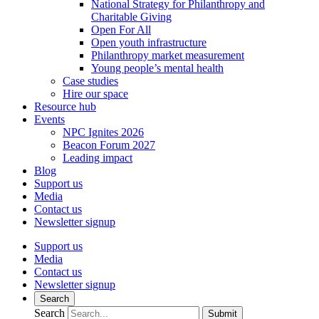
National Strategy for Philanthropy and
Charitable Giving
Open For All
Open youth infrastructure
Philanthropy market measurement
Young people’s mental health
Case studies
Hire our space
Resource hub
Events
NPC Ignites 2026
Beacon Forum 2027
Leading impact
Blog
Support us
Media
Contact us
Newsletter signup
Support us
Media
Contact us
Newsletter signup
Search
Search
Submit