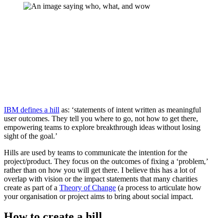
IBM defines a hill
as: ‘statements of intent written as meaningful
user outcomes. They tell you where to go, not how to get there,
empowering teams to explore breakthrough ideas without losing
sight of the goal.’
Hills are used by teams to communicate the intention for the
project/product. They focus on the outcomes of fixing a ‘problem,’
rather than on how you will get there. I believe this has a lot of
overlap with vision or the impact statements that many charities
create as part of a
Theory of Change
(a process to articulate how
your organisation or project aims to bring about social impact.
How to create a hill