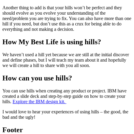
Another thing to add is that your hills won’t be perfect and they
should evolve as you evolve your understanding of the
need/problem you are trying to fix. You can also have more than one
hill if you need, but don’t use this as a crux for being able to do
everything and not making a decision.
How My Best Life is using hills?
We haven’t used a hill yet because we are still at the initial discover
and define phases, but I will teach my team about it and hopefully
we will create a hill to share with you all soon.
How can you use hills?
You can use hills when creating any product or project. IBM have
created a slide deck and step-by-step guide on how to create your
hills.
Explore the IBM design kit.
I would love to hear your experiences of using hills – the good, the
bad and the ugly!
Footer