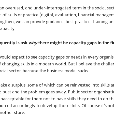
an overused, and under-interrogated term in the social secto
a of skills or practice (digital, evaluation, financial mana
engthen, we can provide guidance, best practice, training a
capacity.
quently is ask
why
there might be capacity gaps in the fir
ould expect to see capacity gaps or needs in every organisa
of changing skills in a modern world. But I believe the chal
cial sector, because the business model sucks.
ke a surplus, some of which can be reinvested into skills an
go bust and the problem goes away. Public sector organisati
unacceptable for them not to have skills they need to do the
urced accordingly to develop those skills. Of course it’s not
another story.