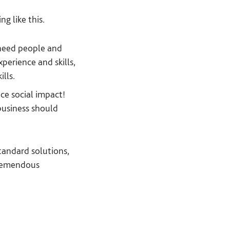
g like this.
 need people and
perience and skills,
ills.
ce social impact!
business should
tandard solutions,
 tremendous