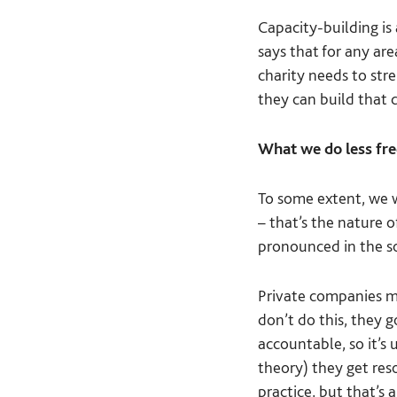
Capacity-building is 
says that for any are
charity needs to str
they can build that 
What we do less fre
To some extent, we w
– that’s the nature 
pronounced in the so
Private companies ma
don’t do this, they 
accountable, so it’s 
theory) they get reso
practice, but that’s 