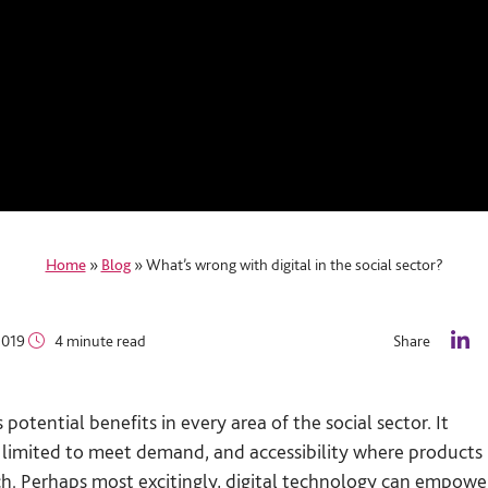
Home
»
Blog
»
What’s wrong with digital in the social sector?
2019
4 minute read
Share
L
i
n
tential benefits in every area of the social sector. It
k
e
o limited to meet demand, and accessibility where products
d
ch. Perhaps most excitingly, digital technology can empowe
I