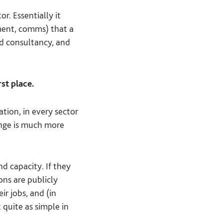
r. Essentially it
gement, comms) that a
nd consultancy, and
st place.
tion, in every sector
lenge is much more
d capacity. If they
ons are publicly
ir jobs, and (in
 quite as simple in