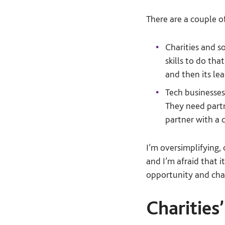
There are a couple o
Charities and s
skills to do th
and then its lea
Tech businesses
They need partn
partner with a c
I’m oversimplifying,
and I’m afraid that 
opportunity and chal
Charities