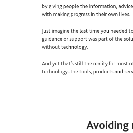
by giving people the information, advic
with making progress in their own lives.
Just imagine the last time you needed to
guidance or support was part of the solu
without technology.
And yet that’s still the reality for most
technology–the tools, products and servi
Avoiding 