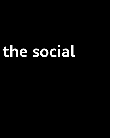
 the social