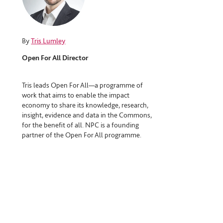
By
Tris Lumley
Open For All Director
Tris leads Open For All—a programme of
work that aims to enable the impact
economy to share its knowledge, research,
insight, evidence and data in the Commons,
for the benefit of all. NPC is a founding
partner of the Open For All programme.