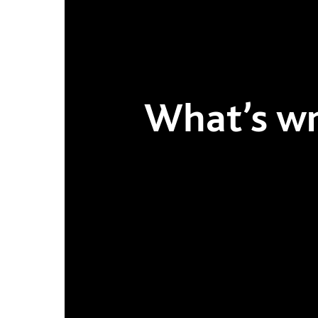
What’s wro