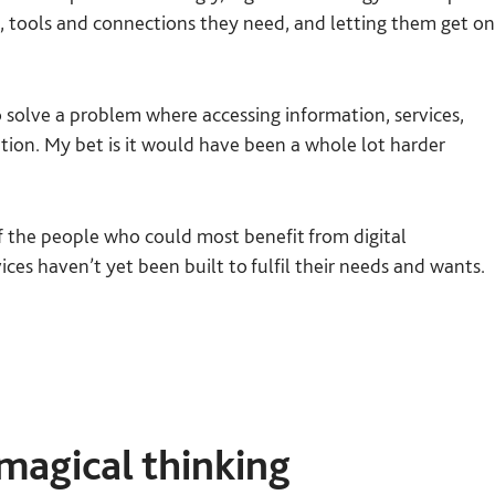
n
e, tools and connections they need, and letting them get on
 solve a problem where accessing information, services,
tion. My bet is it would have been a whole lot harder
 of the people who could most benefit from digital
ces haven’t yet been built to fulfil their needs and wants.
magical thinking