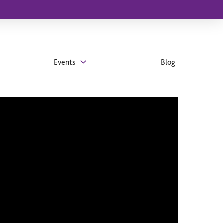
Events
Blog