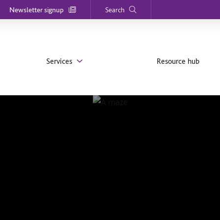
Newsletter signup
Search
Services
Resource hub