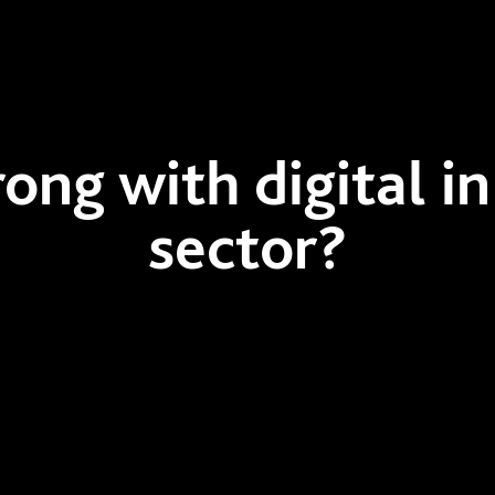
ng with digital in
sector?