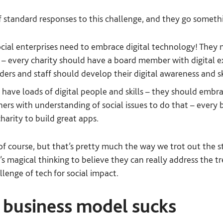
f standard responses to this challenge, and they go somethin
ocial enterprises need to embrace digital technology! They
at – every charity should have a board member with digital ex
ders and staff should develop their digital awareness and sk
 have loads of digital people and skills – they should embra
ers with understanding of social issues to do that – every 
harity to build great apps.
 of course, but that’s pretty much the way we trot out the s
it’s magical thinking to believe they can really address the
lenge of tech for social impact.
’ business model sucks