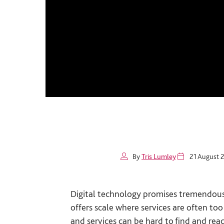
By
Tris Lumley
21 August 
Digital technology promises tremendous po
offers scale where services are often to
and services can be hard to find and rea