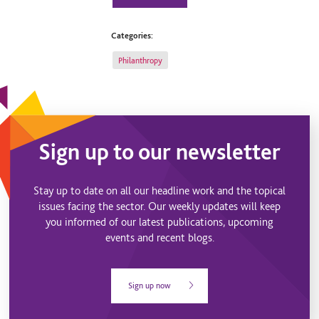
Categories:
Philanthropy
Sign up to our newsletter
Stay up to date on all our headline work and the topical
issues facing the sector. Our weekly updates will keep
you informed of our latest publications, upcoming
events and recent blogs.
Sign up now