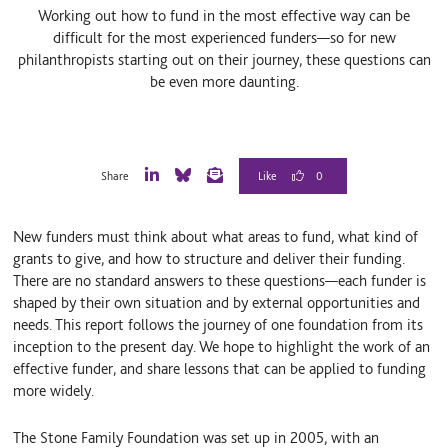
Working out how to fund in the most effective way can be
difficult for the most experienced funders—so for new
philanthropists starting out on their journey, these questions can
be even more daunting.
0
Share
L
B
E
i
l
m
n
u
a
New funders must think about what areas to fund, what kind of
k
e
i
e
S
l
grants to give, and how to structure and deliver their funding.
d
k
There are no standard answers to these questions—each funder is
I
y
shaped by their own situation and by external opportunities and
n
needs. This report follows the journey of one foundation from its
inception to the present day. We hope to highlight the work of an
effective funder, and share lessons that can be applied to funding
more widely.
The Stone Family Foundation was set up in 2005, with an