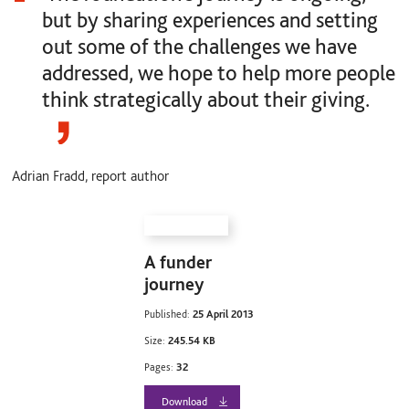
but by sharing experiences and setting
out some of the challenges we have
addressed, we hope to help more people
think strategically about their giving.
Adrian Fradd, report author
A funder
journey
Published:
25 April 2013
Size:
245.54 KB
Pages:
32
Download