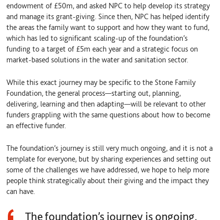
endowment of £50m, and asked NPC to help develop its strategy
and manage its grant-giving. Since then, NPC has helped identify
the areas the family want to support and how they want to fund,
which has led to significant scaling-up of the foundation’s
funding to a target of £5m each year and a strategic focus on
market-based solutions in the water and sanitation sector.
While this exact journey may be specific to the Stone Family
Foundation, the general process—starting out, planning,
delivering, learning and then adapting—will be relevant to other
funders grappling with the same questions about how to become
an effective funder.
The foundation’s journey is still very much ongoing, and it is not a
template for everyone, but by sharing experiences and setting out
some of the challenges we have addressed, we hope to help more
people think strategically about their giving and the impact they
can have.
The foundation’s journey is ongoing,