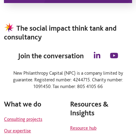
The social impact think tank and
consultancy
Join the conversation
l
y
i
o
n
u
New Philanthropy Capital (NPC) is a company limited by
k
t
guarantee. Registered number: 4244715. Charity number:
e
u
d
b
1091450. Tax number: 805 4105 66
i
e
n
What we do
Resources &
Insights
Consulting projects
Resource hub
Our expertise