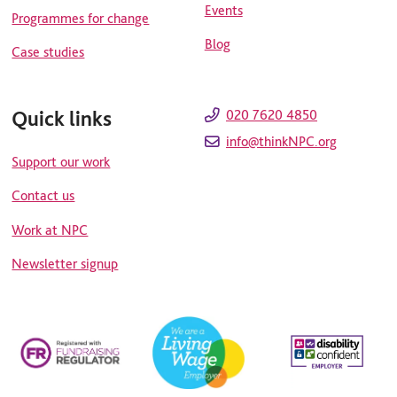
Events
Programmes for change
Blog
Case studies
Quick links
020 7620 4850
info@thinkNPC.org
Support our work
Contact us
Work at NPC
Newsletter signup