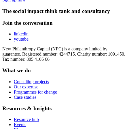
The social impact think tank and consultancy
Join the conversation
linkedin
youtube
New Philanthropy Capital (NPC) is a company limited by
guarantee. Registered number: 4244715. Charity number: 1091450.
Tax number: 805 4105 66
What we do
Consulting projects
Our expertise
Programmes for change
Case studies
Resources & Insights
Resource hub
Events