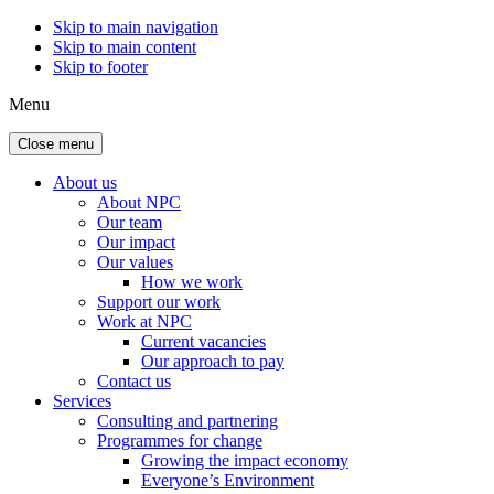
Skip to main navigation
Skip to main content
Skip to footer
Menu
Close menu
About us
About NPC
Our team
Our impact
Our values
How we work
Support our work
Work at NPC
Current vacancies
Our approach to pay
Contact us
Services
Consulting and partnering
Programmes for change
Growing the impact economy
Everyone’s Environment