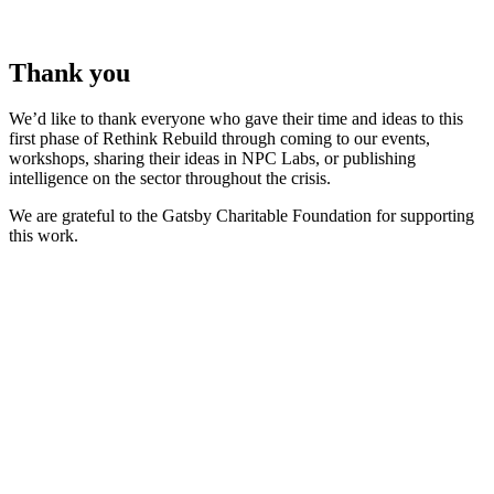
Thank you
We’d like to thank everyone who gave their time and ideas to this
first phase of Rethink Rebuild through coming to our events,
workshops, sharing their ideas in NPC Labs, or publishing
intelligence on the sector throughout the crisis.
We are grateful to the Gatsby Charitable Foundation for supporting
this work.