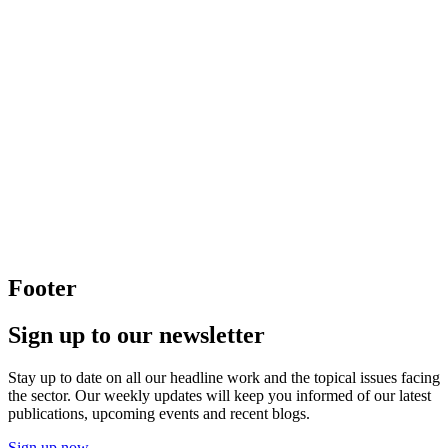
Footer
Sign up to our newsletter
Stay up to date on all our headline work and the topical issues facing
the sector. Our weekly updates will keep you informed of our latest
publications, upcoming events and recent blogs.
Sign up now