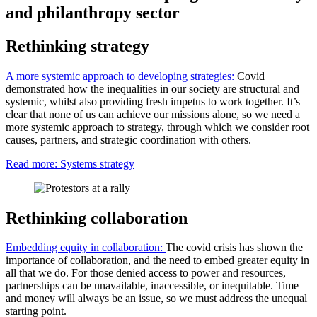
and philanthropy sector
Rethinking strategy
A more systemic approach to developing strategies:
Covid
demonstrated how the inequalities in our society are structural and
systemic, whilst also providing fresh impetus to work together. It’s
clear that none of us can achieve our missions alone, so we need a
more systemic approach to strategy, through which we consider root
causes, partners, and strategic coordination with others.
Read more: Systems strategy
Rethinking collaboration
Embedding equity in collaboration:
The covid crisis has shown the
importance of collaboration, and the need to embed greater equity in
all that we do. For those denied access to power and resources,
partnerships can be unavailable, inaccessible, or inequitable. Time
and money will always be an issue, so we must address the unequal
starting point.