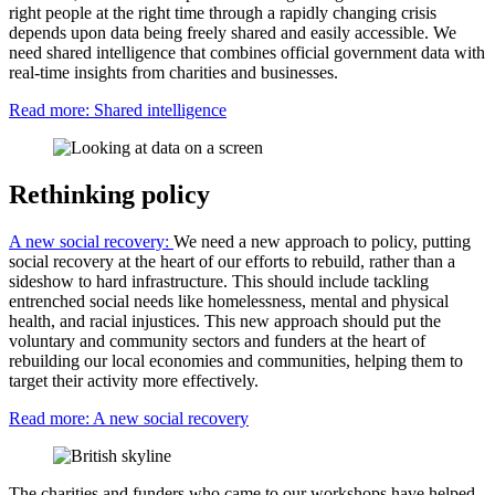
right people at the right time through a rapidly changing crisis
depends upon data being freely shared and easily accessible. We
need shared intelligence that combines official government data with
real-time insights from charities and businesses.
Read more: Shared intelligence
Rethinking policy
A new social recovery:
We need a new approach to policy, putting
social recovery at the heart of our efforts to rebuild, rather than a
sideshow to hard infrastructure. This should include tackling
entrenched social needs like homelessness, mental and physical
health, and racial injustices. This new approach should put the
voluntary and community sectors and funders at the heart of
rebuilding our local economies and communities, helping them to
target their activity more effectively.
Read more: A new social recovery
The charities and funders who came to our workshops have helped