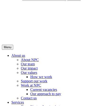
Menu
About us
About NPC
Our team
Our impact
Our values
How we work
Support our work
Work at NPC
Current vacancies
Our approach to pay
Contact us
Services