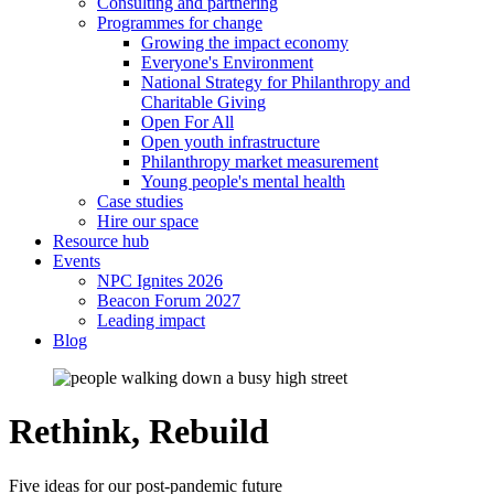
Consulting and partnering
Programmes for change
Growing the impact economy
Everyone's Environment
National Strategy for Philanthropy and
Charitable Giving
Open For All
Open youth infrastructure
Philanthropy market measurement
Young people's mental health
Case studies
Hire our space
Resource hub
Events
NPC Ignites 2026
Beacon Forum 2027
Leading impact
Blog
Rethink, Rebuild
Five ideas for our post-pandemic future