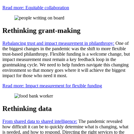
Read more: Equitable collaboration
Rethinking grant-making
Rebalancing trust and impact measurement in philanthropy:
One of
the biggest changes in the pandemic was the shift to more flexible
trust-based philanthropy. Flexible funding is a welcome change, but
impact measurement must remain a key feedback loop in the
grantmaking cycle. We need to help funders navigate this changing
environment so that money goes where it will achieve the biggest
impact for those who need it most.
Read more: Impact measurement for flexible funding
Rethinking data
From shared data to shared intelligence:
The pandemic revealed
how difficult it can be to quickly determine what is changing, what
is needed, and how to respond. Directing the right services to the