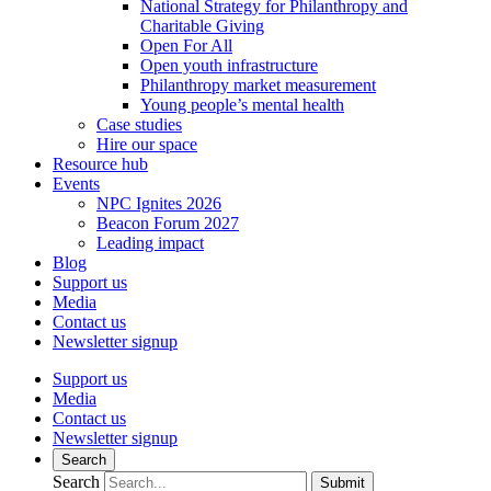
National Strategy for Philanthropy and
Charitable Giving
Open For All
Open youth infrastructure
Philanthropy market measurement
Young people’s mental health
Case studies
Hire our space
Resource hub
Events
NPC Ignites 2026
Beacon Forum 2027
Leading impact
Blog
Support us
Media
Contact us
Newsletter signup
Support us
Media
Contact us
Newsletter signup
Search
Search
Submit