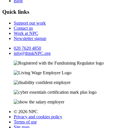
Blog
Quick links
Support our work
Contact us
Work at NPC
Newsletter signup
020 7620 4850
info@thinkNPC.org
© 2026 NPC
Privacy and cookies policy
Terms of use
Site map