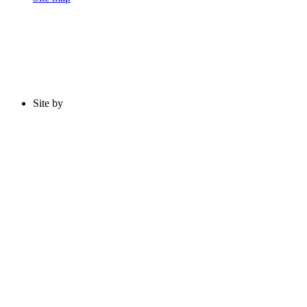
Site by