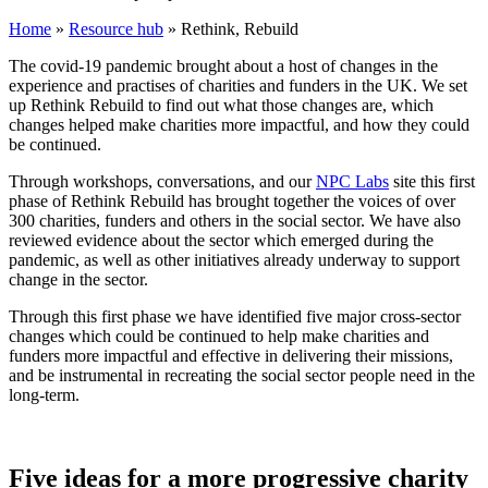
Home
»
Resource hub
»
Rethink, Rebuild
The covid-19 pandemic brought about a host of changes in the
experience and practises of charities and funders in the UK. We set
up Rethink Rebuild to find out what those changes are, which
changes helped make charities more impactful, and how they could
be continued.
Through workshops, conversations, and our
NPC Labs
site this first
phase of Rethink Rebuild has brought together the voices of over
300 charities, funders and others in the social sector. We have also
reviewed evidence about the sector which emerged during the
pandemic, as well as other initiatives already underway to support
change in the sector.
Through this first phase we have identified five major cross-sector
changes which could be continued to help make charities and
funders more impactful and effective in delivering their missions,
and be instrumental in recreating the social sector people need in the
long-term.
Five ideas for a more progressive charity