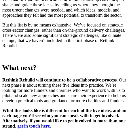
shape and guide these ideas, by telling us where they thought the
most urgent changes were needed, and which ideas, models, and
approaches they felt had the most potential to transform the sector.
But this list is by no means exhaustive. We’ve focused on strategic
cross-sector changes, rather than on-the-ground delivery challenges.
There were also some significant strategic challenges, like climate
change, that we haven’t included in this first phase of Rethink
Rebuild.
What next?
Rethink Rebuild will continue to be a collaborative process
. Our
next phase is about turning these five ideas into practice. We’re
looking for more funders and charities who want to work with us to
pilot and scale new approaches and share their experience to help us
develop practical tools and guidance for more charities and funders.
What this looks like is different for each of the five ideas, and on
each page you’ll see who you can speak with to get involved.
Alternatively, if you would like to get involved in more than one
strand,
get in touch here
.