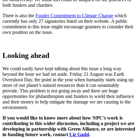
both funders and charities.
There is also the
Funder Commitment to Climate Change
which
currently has only 27 signatories listed on their website. A public
commitment to this issue might encourage grantees to consider their
own position on the issue.
Looking ahead
We could easily have kept talking about this issue a long way
beyond the hour we had set aside. Friday 21 August was Earth
Overshoot Day, the point in the year when humanity starts using up
more of our planet’s natural resources than it can sustainably
provide. This problem is not going away and there are huge
opportunities for philanthropists and funders to wield their influence
and their money to help mitigate the damage we are causing to the
environment.
If you would like to know more about how NPC’s work is
contributing to this wider discussion, including a project we are
developing in partnership with Green Alliance, or are interested
in funding future work, contact
Liz Gadd
.