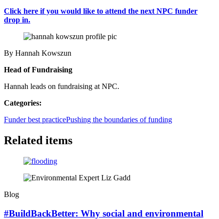
Click here if you would like to attend the next NPC funder
drop in.
By Hannah Kowszun
Head of Fundraising
Hannah leads on fundraising at NPC.
Categories:
Funder best practice
Pushing the boundaries of funding
Related items
Blog
#BuildBackBetter: Why social and environmental