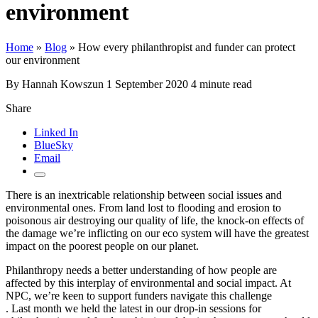
environment
Home
»
Blog
»
How every philanthropist and funder can protect
our environment
By Hannah Kowszun
1 September 2020
4 minute read
Share
Linked In
BlueSky
Email
There is an inextricable relationship between social issues and
environmental ones. From land lost to flooding and erosion to
poisonous air destroying our quality of life, the knock-on effects of
the damage we’re inflicting on our eco system will have the greatest
impact on the poorest people on our planet.
Philanthropy needs a better understanding of how people are
affected by this interplay of environmental and social impact. At
NPC, we’re keen to support funders navigate this challenge
. Last month we held the latest in our drop-in sessions for