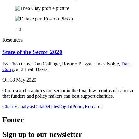
+ 3
Resources
State of the Sector 2020
By Theo Clay, Tom Collinge, Rosario Piazza, James Noble,
Dan
Corry
, and Leah Davis .
On 18 May 2020.
Our research captures our sector in the final few months of calm so
that funders and policy makers can best support charities.
Charity analysis
Data
Debates
Digital
Policy
Research
Footer
Sign up to our newsletter