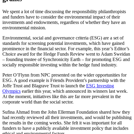
We spent a lot of time discussing the responsibility philanthropists
and funders have to consider the environmental impact of their
investments and endowments, regardless of whether they have an
environmental mission.
Environmental, social and governance criteria (ESG) are a set of
standards for screening potential investments, which have gained
prominence in the financial sector. For example, this year’s Editor’s
Choice award for the Hedge Funds Review went to Adam Sweidan
– founding trustee of Synchronicity Earth – for promoting ESG and
socially responsible investing within the hedge fund industry.
Peter O’Flynn from NPC presented on the wider opportunities for
ESG. A good example is Friends Provident’s partnership with the
Joffe Trust and Blagrave Trust to launch the
ESG Investing
Olympics
earlier this year, which announced its winners last week.
At the moment, initiatives like this are far more prevalent in the
corporate world than the social sector.
Sufina Ahmad from the John Ellerman Foundation shared how they
had recently reviewed all their investments, and would be publishing
the results in the coming weeks. She felt it was important for all
funders to have a publicly available investment policy that includes
ethical and environmental factors.