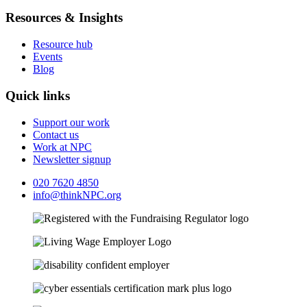
Resources & Insights
Resource hub
Events
Blog
Quick links
Support our work
Contact us
Work at NPC
Newsletter signup
020 7620 4850
info@thinkNPC.org