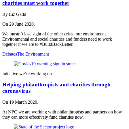
charities must work together
By Liz Gadd .
On 29 June 2020.
We mustn’t lose sight of the other crisis; our environment.
Environmental and social charities and funders need to work
together if we are to #BuildBackBetter.
Debates
The Environment
Initiative we’re working on
Helping philanthropists and charities through
coronavirus
On 19 March 2020.
At NPC we are working with philanthropists and partners on how
they can more effectively fund charities now.