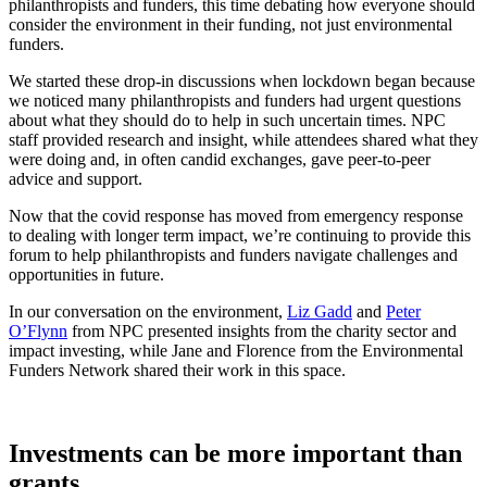
philanthropists and funders, this time debating how everyone should
consider the environment in their funding, not just environmental
funders.
We started these drop-in discussions when lockdown began because
we noticed many philanthropists and funders had urgent questions
about what they should do to help in such uncertain times. NPC
staff provided research and insight, while attendees shared what they
were doing and, in often candid exchanges, gave peer-to-peer
advice and support.
Now that the covid response has moved from emergency response
to dealing with longer term impact, we’re continuing to provide this
forum to help philanthropists and funders navigate challenges and
opportunities in future.
In our conversation on the environment,
Liz Gadd
and
Peter
O’Flynn
from NPC presented insights from the charity sector and
impact investing, while Jane and Florence from the Environmental
Funders Network shared their work in this space.
Investments can be more important than
grants