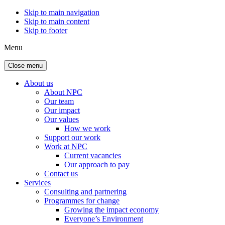
Skip to main navigation
Skip to main content
Skip to footer
Menu
Close menu
About us
About NPC
Our team
Our impact
Our values
How we work
Support our work
Work at NPC
Current vacancies
Our approach to pay
Contact us
Services
Consulting and partnering
Programmes for change
Growing the impact economy
Everyone’s Environment