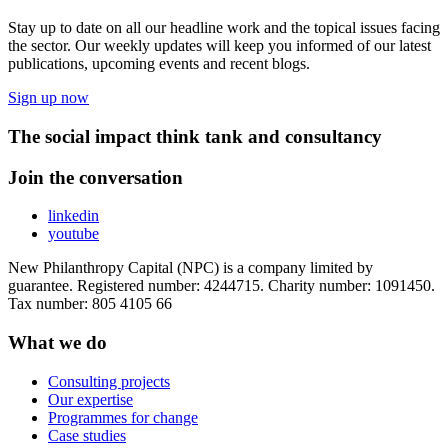
Stay up to date on all our headline work and the topical issues facing
the sector. Our weekly updates will keep you informed of our latest
publications, upcoming events and recent blogs.
Sign up now
The social impact think tank and consultancy
Join the conversation
linkedin
youtube
New Philanthropy Capital (NPC) is a company limited by
guarantee. Registered number: 4244715. Charity number: 1091450.
Tax number: 805 4105 66
What we do
Consulting projects
Our expertise
Programmes for change
Case studies