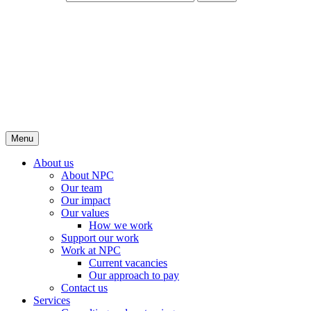
Menu
About us
About NPC
Our team
Our impact
Our values
How we work
Support our work
Work at NPC
Current vacancies
Our approach to pay
Contact us
Services