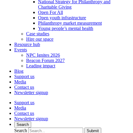
National Strategy for Philanthropy and
Charitable Giving
Open For All
Open youth infrastructure
Philanthropy market measurement
Young people’s mental health
Case studies
Hire our space
Resource hub
Events
NPC Ignites 2026
Beacon Forum 2027
Leading impact
Blog
Support us
Media
Contact us
Newsletter signup
Support us
Media
Contact us
Newsletter signup
Search
Search
Submit