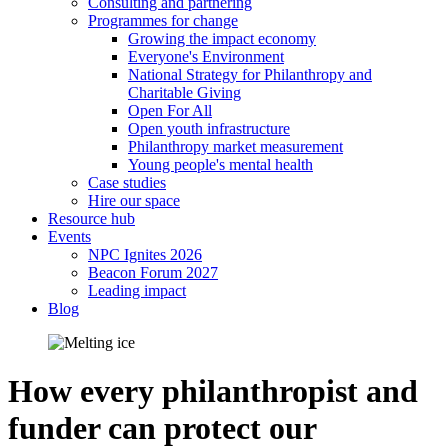
Consulting and partnering
Programmes for change
Growing the impact economy
Everyone's Environment
National Strategy for Philanthropy and
Charitable Giving
Open For All
Open youth infrastructure
Philanthropy market measurement
Young people's mental health
Case studies
Hire our space
Resource hub
Events
NPC Ignites 2026
Beacon Forum 2027
Leading impact
Blog
How every philanthropist and
funder can protect our