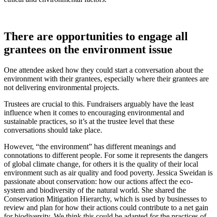
There are opportunities to engage all
grantees on the environment issue
One attendee asked how they could start a conversation about the
environment with their grantees, especially where their grantees are
not delivering environmental projects.
Trustees are crucial to this. Fundraisers arguably have the least
influence when it comes to encouraging environmental and
sustainable practices, so it’s at the trustee level that these
conversations should take place.
However, “the environment” has different meanings and
connotations to different people. For some it represents the dangers
of global climate change, for others it is the quality of their local
environment such as air quality and food poverty. Jessica Sweidan is
passionate about conservation: how our actions affect the eco-
system and biodiversity of the natural world. She shared the
Conservation Mitigation Hierarchy, which is used by businesses to
review and plan for how their actions could contribute to a net gain
for biodiversity. We think this could be adapted for the practices of