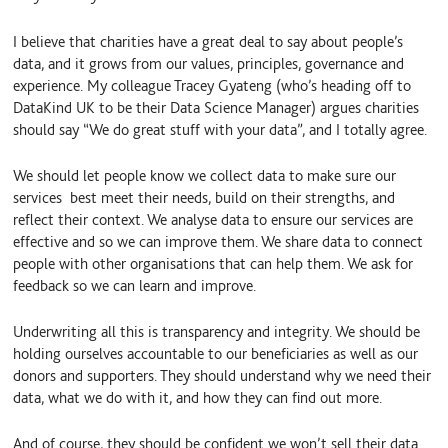
I believe that charities have a great deal to say about people’s
data, and it grows from our values, principles, governance and
experience. My colleague Tracey Gyateng (who’s heading off to
DataKind UK to be their Data Science Manager) argues charities
should say “We do great stuff with your data”, and I totally agree.
We should let people know we collect data to make sure our
services best meet their needs, build on their strengths, and
reflect their context. We analyse data to ensure our services are
effective and so we can improve them. We share data to connect
people with other organisations that can help them. We ask for
feedback so we can learn and improve.
Underwriting all this is transparency and integrity. We should be
holding ourselves accountable to our beneficiaries as well as our
donors and supporters. They should understand why we need their
data, what we do with it, and how they can find out more.
And of course, they should be confident we won’t sell their data.