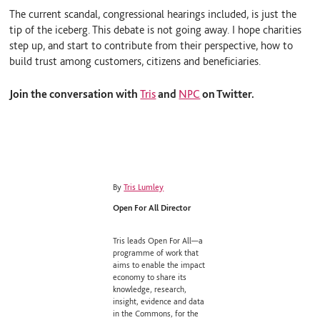
The current scandal, congressional hearings included, is just the
tip of the iceberg. This debate is not going away. I hope charities
step up, and start to contribute from their perspective, how to
build trust among customers, citizens and beneficiaries.
Join the conversation with
Tris
and
NPC
on Twitter.
By
Tris Lumley
Open For All Director
Tris leads Open For All—a
programme of work that
aims to enable the impact
economy to share its
knowledge, research,
insight, evidence and data
in the Commons, for the