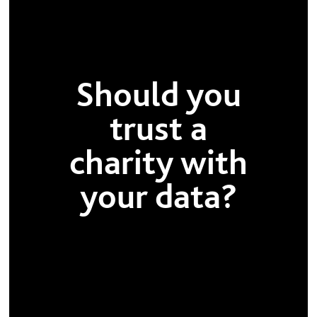
Should you
trust a
charity with
your data?