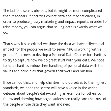
The last one seems obvious, but it might be more complicated
than it appears. If charities collect data about beneficiaries, in
order to produce glossy marketing and impact reports, in order to
raise money, you can argue that selling data is exactly what we
do.
That’s why it’s so critical we show the data we have delivers real
impact for the people we exist to serve. NPC is working with a
group of partners to develop a Personal Data Charter for charities
to try to capture how we do great stuff with your data. We hope
to help charities imbue their handling of personal data with the
values and principles that govern their work and mission.
If we can do that, and help charities hold ourselves to the highest
standards, we hope the sector will have a voice in the wider
debates about people’s data—setting an example for others to
follow and showing how organisations can really earn the trust of
the people whose data they want and need.