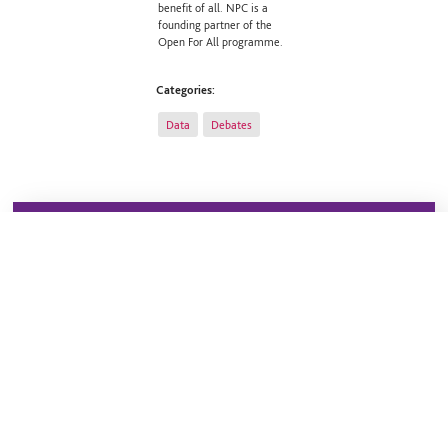
benefit of all. NPC is a
founding partner of the
Open For All programme.
Categories:
Data
Debates
Sign up to our newsletter
Stay up to date on all our headline work and the topical
issues facing the sector. Our weekly updates will keep
you informed of our latest publications, upcoming
events and recent blogs.
Sign up now