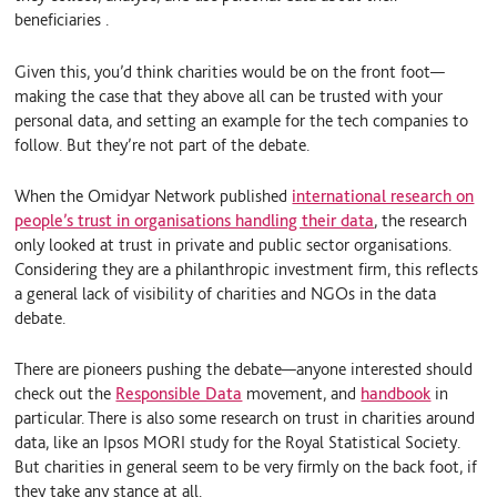
beneficiaries .
Given this, you’d think charities would be on the front foot—
making the case that they above all can be trusted with your
personal data, and setting an example for the tech companies to
follow. But they’re not part of the debate.
When the Omidyar Network published
international research on
people’s trust in organisations handling their data
, the research
only looked at trust in private and public sector organisations.
Considering they are a philanthropic investment firm, this reflects
a general lack of visibility of charities and NGOs in the data
debate.
There are pioneers pushing the debate—anyone interested should
check out the
Responsible Data
movement, and
handbook
in
particular. There is also some research on trust in charities around
data, like an Ipsos MORI study for the Royal Statistical Society.
But charities in general seem to be very firmly on the back foot, if
they take any stance at all.