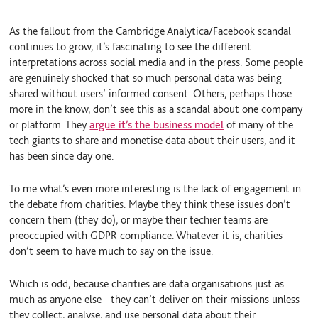
k
e
i
e
S
l
d
k
As the fallout from the Cambridge Analytica/Facebook scandal
I
y
continues to grow, it’s fascinating to see the different
n
interpretations across social media and in the press. Some people
are genuinely shocked that so much personal data was being
shared without users’ informed consent. Others, perhaps those
more in the know, don’t see this as a scandal about one company
or platform. They
argue it’s the business model
of many of the
tech giants to share and monetise data about their users, and it
has been since day one.
To me what’s even more interesting is the lack of engagement in
the debate from charities. Maybe they think these issues don’t
concern them (they do), or maybe their techier teams are
preoccupied with GDPR compliance. Whatever it is, charities
don’t seem to have much to say on the issue.
Which is odd, because charities are data organisations just as
much as anyone else—they can’t deliver on their missions unless
they collect, analyse, and use personal data about their