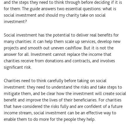
and the steps they need to think through before deciding if it is
for them. The guide answers two essential questions: what is
social investment and should my charity take on social
investment?
Social investment has the potential to deliver real benefits for
many charities: it can help them scale up services, develop new
projects and smooth out uneven cashflow. But it is not the
answer for all. Investment cannot replace the income that
charities receive from donations and contracts, and involves
significant risk.
Charities need to think carefully before taking on social
investment: they need to understand the risks and take steps to
mitigate them, and be clear how the investment will create social
benefit and improve the lives of their beneficiaries. For charities
that have considered the risks fully and are confident of a future
income stream, social investment can be an effective way to
enable them to do more for the people they help.