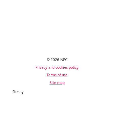
© 2026 NPC
Privacy and cookies policy
Terms of use
Site map
Site by