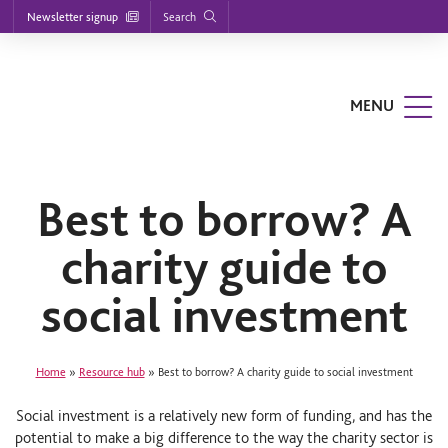
Footer
S
S
S
Search
Newsletter signup
k
k
k
nu
i
i
i
p
p
p
t
t
t
o
o
o
MENU
m
m
f
a
a
o
i
i
o
n
n
t
n
c
e
a
o
r
Best to borrow? A
v
n
i
t
charity guide to
g
e
a
n
t
t
social investment
i
o
n
Home
»
Resource hub
»
Best to borrow? A charity guide to social investment
Social investment is a relatively new form of funding, and has the
potential to make a big difference to the way the charity sector is