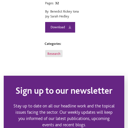
Pages:
32
By: Benedict Rickey Iona
Joy Sarah Hedley
Download
Categories:
Research
Sign up to our newsletter
Stay up to date on all our headline work and the topical
issues facing the sector. Our weekly updates will keep
you informed of our latest publications, upcoming
events and recent blogs.