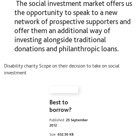
The social investment market offers us
the opportunity to speak to a new
network of prospective supporters and
offer them an additional way of
investing alongside traditional
donations and philanthropic loans.
Disability charity Scope on their decision to take on social
investment
Best to
borrow?
Published:
25 September
2012
Size:
652.50 KB