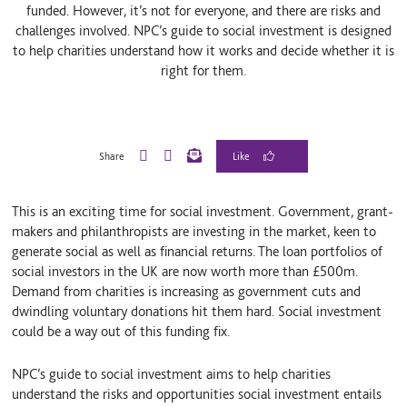
funded. However, it’s not for everyone, and there are risks and
challenges involved. NPC’s guide to social investment is designed
to help charities understand how it works and decide whether it is
right for them.
Share
L
B
E
i
l
m
n
u
a
This is an exciting time for social investment. Government, grant-
k
e
i
e
S
l
makers and philanthropists are investing in the market, keen to
d
k
generate social as well as financial returns. The loan portfolios of
I
y
social investors in the UK are now worth more than £500m.
n
Demand from charities is increasing as government cuts and
dwindling voluntary donations hit them hard. Social investment
could be a way out of this funding fix.
NPC’s guide to social investment aims to help charities
understand the risks and opportunities social investment entails