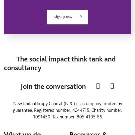
Sign up now
The social impact think tank and
consultancy
Join the conversation
l
y
i
o
n
u
New Philanthropy Capital (NPC) is a company limited by
k
t
guarantee. Registered number: 4244715. Charity number:
e
u
d
b
1091450. Tax number: 805 4105 66
i
e
n
What we do
Resources &