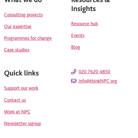
Insights
Consulting projects
Resource hub
Our expertise
Events
Programmes for change
Blog
Case studies
Quick links
020 7620 4850
info@thinkNPC.org
Support our work
Contact us
Work at NPC
Newsletter signup