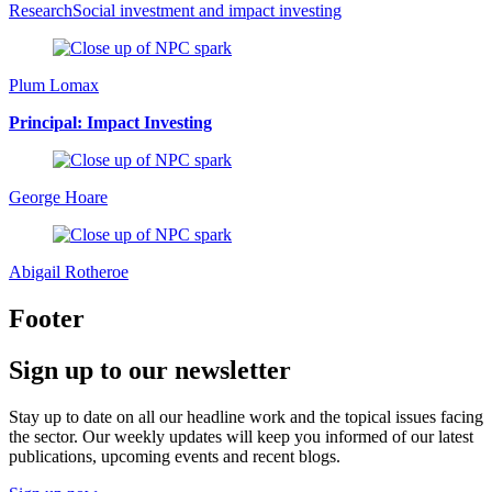
Research
Social investment and impact investing
Plum Lomax
Principal: Impact Investing
George Hoare
Abigail Rotheroe
Footer
Sign up to our newsletter
Stay up to date on all our headline work and the topical issues facing
the sector. Our weekly updates will keep you informed of our latest
publications, upcoming events and recent blogs.