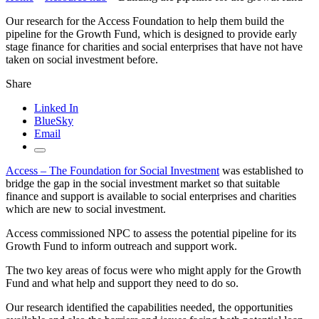
Our research for the Access Foundation to help them build the
pipeline for the Growth Fund, which is designed to provide early
stage finance for charities and social enterprises that have not have
taken on social investment before.
Share
Linked In
BlueSky
Email
Access – The Foundation for Social
Investment
was established to
bridge the gap in the social investment market so that suitable
finance and support is available to social enterprises and charities
which are new to social investment.
Access commissioned NPC to assess the potential pipeline for its
Growth Fund to inform outreach and support work.
The two key areas of focus were who might apply for the Growth
Fund and what help and support they need to do so.
Our research identified the capabilities needed, the opportunities