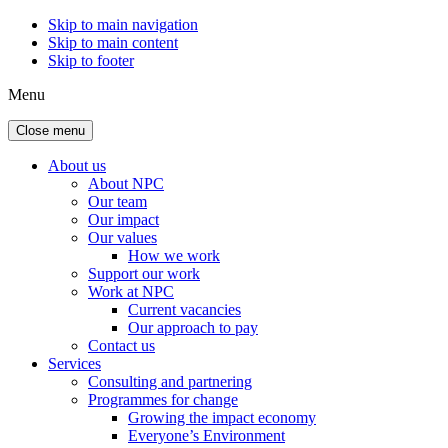
Skip to main navigation
Skip to main content
Skip to footer
Menu
Close menu
About us
About NPC
Our team
Our impact
Our values
How we work
Support our work
Work at NPC
Current vacancies
Our approach to pay
Contact us
Services
Consulting and partnering
Programmes for change
Growing the impact economy
Everyone’s Environment