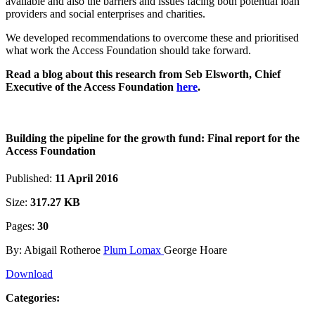
available and also the barriers and issues facing both potential loan
providers and social enterprises and charities.
We developed recommendations to overcome these and prioritised
what work the Access Foundation should take forward.
Read a blog about this research from Seb Elsworth, Chief
Executive of the Access Foundation
here
.
Building the pipeline for the growth fund: Final report for the
Access Foundation
Published:
11 April 2016
Size:
317.27 KB
Pages:
30
By: Abigail Rotheroe
Plum Lomax
George Hoare
Download
Categories: