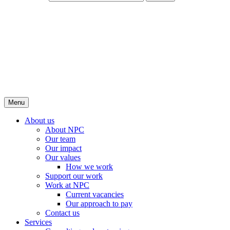
Menu
About us
About NPC
Our team
Our impact
Our values
How we work
Support our work
Work at NPC
Current vacancies
Our approach to pay
Contact us
Services