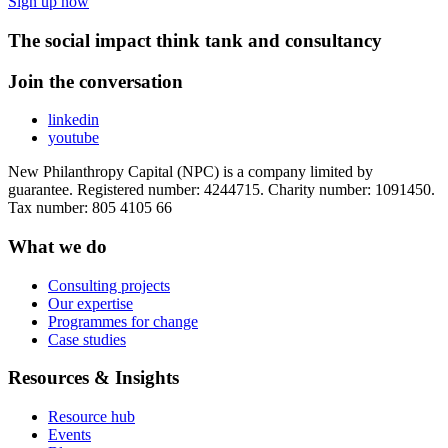
Sign up now
The social impact think tank and consultancy
Join the conversation
linkedin
youtube
New Philanthropy Capital (NPC) is a company limited by
guarantee. Registered number: 4244715. Charity number: 1091450.
Tax number: 805 4105 66
What we do
Consulting projects
Our expertise
Programmes for change
Case studies
Resources & Insights
Resource hub
Events