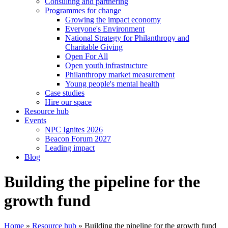
Consulting and partnering
Programmes for change
Growing the impact economy
Everyone's Environment
National Strategy for Philanthropy and
Charitable Giving
Open For All
Open youth infrastructure
Philanthropy market measurement
Young people's mental health
Case studies
Hire our space
Resource hub
Events
NPC Ignites 2026
Beacon Forum 2027
Leading impact
Blog
Building the pipeline for the
growth fund
Home
»
Resource hub
»
Building the pipeline for the growth fund