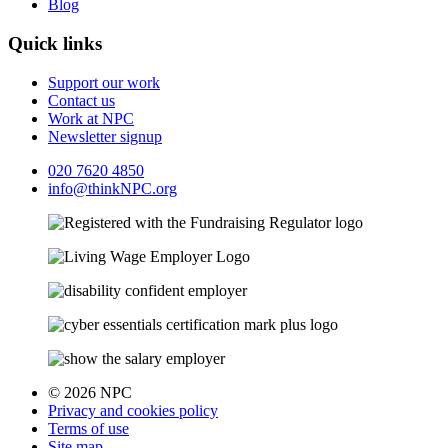
Blog
Quick links
Support our work
Contact us
Work at NPC
Newsletter signup
020 7620 4850
info@thinkNPC.org
© 2026 NPC
Privacy and cookies policy
Terms of use
Site map