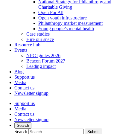
National Strategy for Philanthropy and
Charitable Giving
Open For All
Open youth infrastructure
Philanthropy market measurement
Young people’s mental health
Case studies
Hire our space
Resource hub
Events
NPC Ignites 2026
Beacon Forum 2027
Leading impact
Blog
Support us
Media
Contact us
Newsletter signup
Support us
Media
Contact us
Newsletter signup
Search
Search
Submit