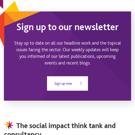
Sign up to our newsletter
Stay up to date on all our headline work and the topical
issues facing the sector. Our weekly updates will keep
you informed of our latest publications, upcoming
events and recent blogs.
Sign up now
The social impact think tank and
consultancy