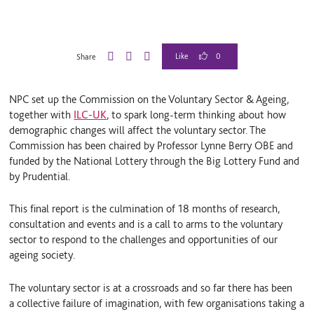
0
Share
L
B
E
i
l
m
n
u
a
NPC set up the Commission on the Voluntary Sector & Ageing,
k
e
i
e
S
l
together with
ILC-UK
, to spark long-term thinking about how
d
k
demographic changes will affect the voluntary sector. The
I
y
Commission has been chaired by Professor Lynne Berry OBE and
n
funded by the National Lottery through the Big Lottery Fund and
by Prudential.
This final report is the culmination of 18 months of research,
consultation and events and is a call to arms to the voluntary
sector to respond to the challenges and opportunities of our
ageing society.
The voluntary sector is at a crossroads and so far there has been
a collective failure of imagination, with few organisations taking a