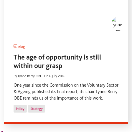
Blog
The age of opportunity is still
within our grasp
By Lynne Berry OBE.
On 6 July 2016.
One year since the Commission on the Voluntary Sector
& Ageing published its final report, its chair Lynne Berry
OBE reminds us of the importance of this work.
Policy
Strategy