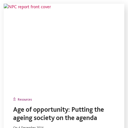
Resources
Age of opportunity: Putting the
ageing society on the agenda
On 4 December 2014.