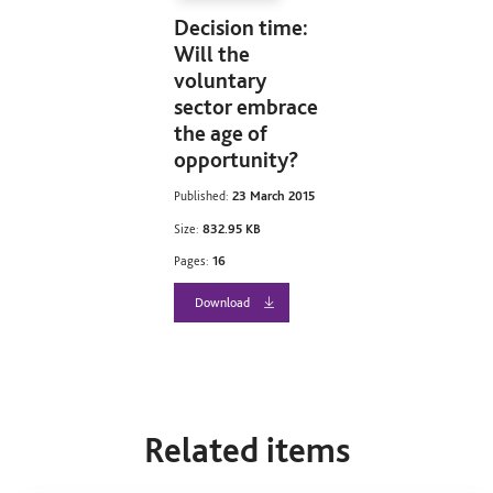
Decision time:
Will the
voluntary
sector embrace
the age of
opportunity?
Published:
23 March 2015
Size:
832.95 KB
Pages:
16
Download
Related items