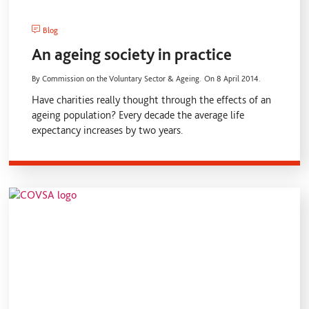
Blog
An ageing society in practice
By Commission on the Voluntary Sector & Ageing.
On 8 April 2014.
Have charities really thought through the effects of an
ageing population? Every decade the average life
expectancy increases by two years.