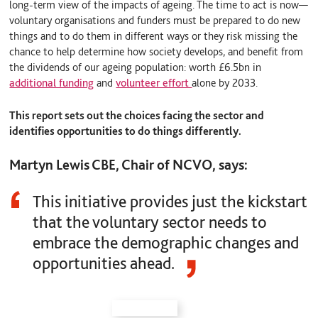
long-term view of the impacts of ageing. The time to act is now—
voluntary organisations and funders must be prepared to do new
things and to do them in different ways or they risk missing the
chance to help determine how society develops, and benefit from
the dividends of our ageing population: worth £6.5bn in
additional funding
and
volunteer effort
alone by 2033.
This report sets out the choices facing the sector and
identifies opportunities to do things differently.
Martyn Lewis CBE, Chair of NCVO, says:
This initiative provides just the kickstart
that the voluntary sector needs to
embrace the demographic changes and
opportunities ahead.