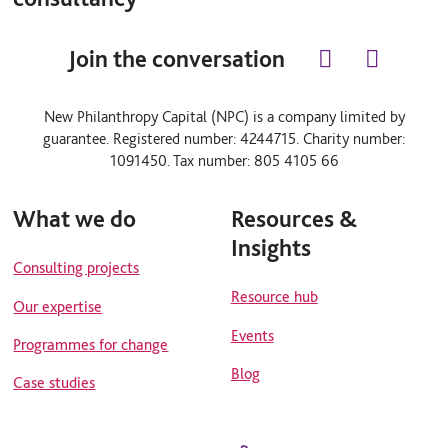
Join the conversation
l
y
i
o
n
u
New Philanthropy Capital (NPC) is a company limited by
k
t
guarantee. Registered number: 4244715. Charity number:
e
u
d
b
1091450. Tax number: 805 4105 66
i
e
n
What we do
Resources &
Insights
Consulting projects
Resource hub
Our expertise
Events
Programmes for change
Blog
Case studies