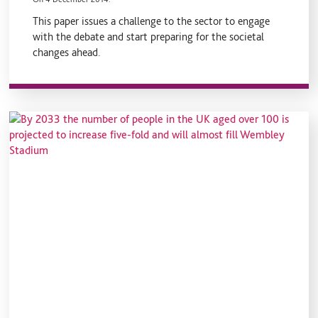
This paper issues a challenge to the sector to engage
with the debate and start preparing for the societal
changes ahead.