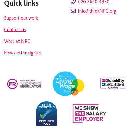
Quick links
020 7620 4850
info@thinkNPC.org
Support our work
Contact us
Work at NPC
Newsletter signup