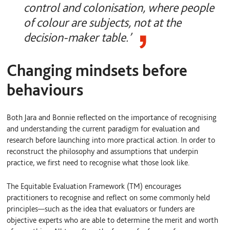
control and colonisation, where people
of colour are subjects, not at the
decision-maker table.’
Changing mindsets before
behaviours
Both Jara and Bonnie reflected on the importance of recognising
and understanding the current paradigm for evaluation and
research before launching into more practical action. In order to
reconstruct the philosophy and assumptions that underpin
practice, we first need to recognise what those look like.
The Equitable Evaluation Framework (TM) encourages
practitioners to recognise and reflect on some commonly held
principles—such as the idea that evaluators or funders are
objective experts who are able to determine the merit and worth