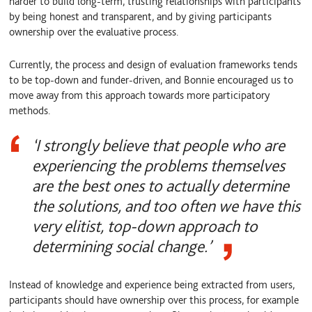
harder to build long-term, trusting relationships with participants
by being honest and transparent, and by giving participants
ownership over the evaluative process.
Currently, the process and design of evaluation frameworks tends
to be top-down and funder-driven, and Bonnie encouraged us to
move away from this approach towards more participatory
methods.
‘I strongly believe that people who are
experiencing the problems themselves
are the best ones to actually determine
the solutions, and too often we have this
very elitist, top-down approach to
determining social change.’
Instead of knowledge and experience being extracted from users,
participants should have ownership over this process, for example