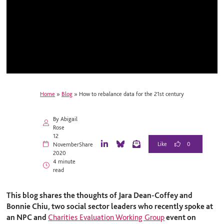
Home
»
Blog
»
How to rebalance data for the 21st century
By Abigail
Rose
12
0
November
Share
L
B
E
2020
i
l
m
4 minute
n
u
a
read
k
e
i
e
S
l
d
k
This blog shares the thoughts of Jara Dean-Coffe
y and
I
y
Bonnie Chiu, two social sector leaders who recently spoke at
n
an NPC and
Charities Evaluation Working Group
event on