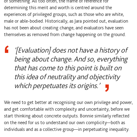
of something. All too often, the frame of reference for
determining this merit and worth is centred around the
experiences of privileged groups, such as those who are white,
male or able-bodied. Historically, as Jara pointed out, evaluation
has not been about creating change, and evaluators have seen
themselves as removed from change happening on the ground.
‘[Evaluation] does not have a history of
being about change. And so, everything
that has come to this point is built on
this idea of neutrality and objectivity
which perpetuates its origins.’
We need to get better at recognising our own privilege and power,
and get comfortable with complexity and uncertainty, before we
start thinking about concrete outputs. Bonnie similarly reflected
on the need for us to understand our own complicity—both as
individuals and as a collective group—in perpetuating inequality.