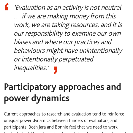
‘Evaluation as an activity is not neutral
… if we are making money from this
work, we are taking resources, and it is
our responsibility to examine our own
biases and where our practices and
behaviours might have unintentionally
or intentionally perpetuated
inequalities.’
Participatory approaches and
power dynamics
Current approaches to research and evaluation tend to reinforce
unequal power dynamics between funders or evaluators, and
participants. Both Jara and Bonnie feel that we need to work