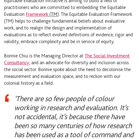
Equitable Evaluation Initiative is aiming to build a field of
practitioners who are committed to embedding the Equitable
Evaluation
Framework
(TM)
. The Equitable Evaluation Framework
(TM) helps to challenge fundamental beliefs about evaluative
work, and to realign the design and implementation of
evaluations as to reflect evolved definitions of evidence, rigor and
validity, embrace complexity and be in service of equity.
Bonnie Chiu is the Managing Director at
The Social Investment
Consultancy
, and an advocate for diversity and inclusion across
the social sector. Bonnie spoke about the need to decolonise the
measurement and evaluation space, and to reckon with our
colonial history as a field.
‘There are so few people of colour
working in research and evaluation. It’s
not accidental, it’s because there have
been so many centuries of how research
has been used as a tool of command and