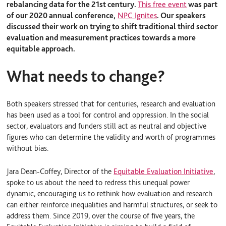
rebalancing data for the 21
st
century.
This free event
was part
of our 2020 annual conference,
NPC Ignites
. Our speakers
discussed their work on trying to shift traditional third sector
evaluation and measurement practices towards a more
equitable approach.
What needs to change?
Both speakers stressed that for centuries, research and evaluation
has been used as a tool for control and oppression. In the social
sector, evaluators and funders still act as neutral and objective
figures who can determine the validity and worth of programmes
without bias.
Jara Dean-Coffey, Director of the
Equitable Evaluation Initiative
,
spoke to us about the need to redress this unequal power
dynamic, encouraging us to rethink how evaluation and research
can either reinforce inequalities and harmful structures, or seek to
address them. Since 2019, over the course of five years, the