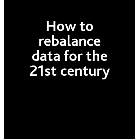
How to
rebalance
data for the
21st century