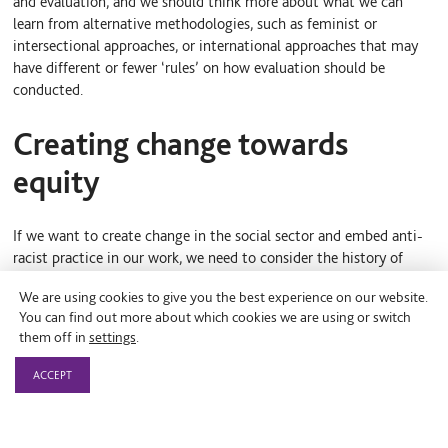
and evaluation, and we should think more about what we can
learn from alternative methodologies, such as feminist or
intersectional approaches, or international approaches that may
have different or fewer ‘rules’ on how evaluation should be
conducted.
Creating change towards
equity
If we want to create change in the social sector and embed anti-
racist practice in our work, we need to consider the history of
measurement, reflect on our current frameworks, and then start
We are using cookies to give you the best experience on our website.
to shift the mindsets and behaviours that shape the research
You can find out more about which cookies we are using or switch
process. Jara’s final prompt for funders applies to all of us who
them off in
settings
.
need to consider how to best use our power to effect change:
ACCEPT
‘If you are a funder—how can you think
about evaluative practice as part of your