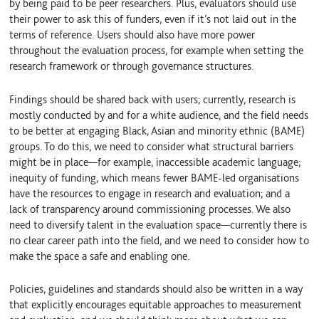
by being paid to be peer researchers. Plus, evaluators should use
their power to ask this of funders, even if it’s not laid out in the
terms of reference. Users should also have more power
throughout the evaluation process, for example when setting the
research framework or through governance structures.
Findings should be shared back with users; currently, research is
mostly conducted by and for a white audience, and the field needs
to be better at engaging Black, Asian and minority ethnic (BAME)
groups. To do this, we need to consider what structural barriers
might be in place—for example, inaccessible academic language;
inequity of funding, which means fewer BAME-led organisations
have the resources to engage in research and evaluation; and a
lack of transparency around commissioning processes. We also
need to diversify talent in the evaluation space—currently there is
no clear career path into the field, and we need to consider how to
make the space a safe and enabling one.
Policies, guidelines and standards should also be written in a way
that explicitly encourages equitable approaches to measurement