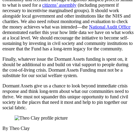
to what is used for a
citizens’ assembly
(including payment if
necessary to incentivise marginalised groups). It should work
alongside local government and other institutions like the NHS and
charities. We also need robust monitoring and evaluation to check
the money achieves what was intended—the
National Audit Office
demonstrated earlier this year how little data we have on what works
at a local level. We should encourage the initiative to become self-
sustaining by investing in civil society and community institutions to
ensure that the Fund has a long-term legacy for the community.
Finally, whatever issue the Dormant Assets funding is spent on, it
should be additional to and build on vital support to people during
the cost-of-living crisis. Dormant Assets Funding must not be a
substitute for our social welfare system.
Dormant Assets give us a chance to look beyond immediate crisis
response and think long-term about what our communities need to
thrive. We must not squander this unique opportunity to fund civil
society in the places that need it most and help to pin together our
social fabric.
By Theo Clay