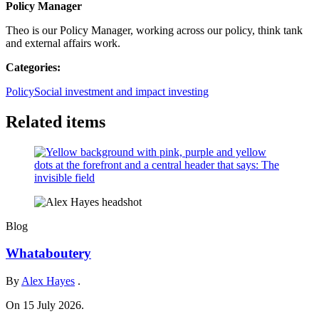
Policy Manager
Theo is our Policy Manager, working across our policy, think tank
and external affairs work.
Categories:
Policy
Social investment and impact investing
Related items
Blog
Whataboutery
By
Alex Hayes
.
On 15 July 2026.