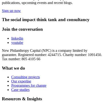
publications, upcoming events and recent blogs.
Sign up now
The social impact think tank and consultancy
Join the conversation
linkedin
youtube
New Philanthropy Capital (NPC) is a company limited by
guarantee. Registered number: 4244715. Charity number: 1091450.
Tax number: 805 4105 66
What we do
Consulting projects
Our expertise
Programmes for change
Case studies
Resources & Insights