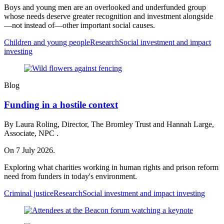
Boys and young men are an overlooked and underfunded group
whose needs deserve greater recognition and investment alongside
—not instead of—other important social causes.
Children and young people
Research
Social investment and impact
investing
Blog
Funding in a hostile context
By Laura Roling, Director, The Bromley Trust and Hannah Large,
Associate, NPC .
On 7 July 2026.
Exploring what charities working in human rights and prison reform
need from funders in today's environment.
Criminal justice
Research
Social investment and impact investing