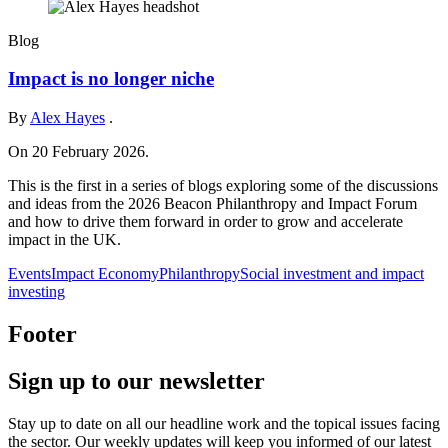
Blog
Impact is no longer niche
By
Alex Hayes
.
On 20 February 2026.
This is the first in a series of blogs exploring some of the discussions
and ideas from the 2026 Beacon Philanthropy and Impact Forum
and how to drive them forward in order to grow and accelerate
impact in the UK.
Events
Impact Economy
Philanthropy
Social investment and impact
investing
Footer
Sign up to our newsletter
Stay up to date on all our headline work and the topical issues facing
the sector. Our weekly updates will keep you informed of our latest