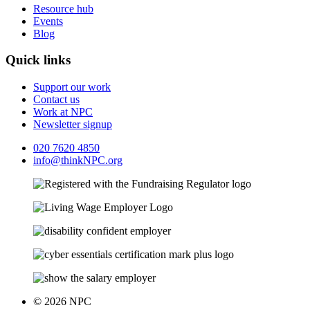
Resource hub
Events
Blog
Quick links
Support our work
Contact us
Work at NPC
Newsletter signup
020 7620 4850
info@thinkNPC.org
© 2026 NPC