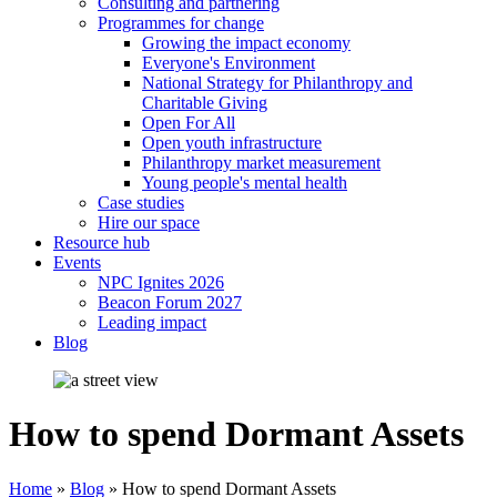
Consulting and partnering
Programmes for change
Growing the impact economy
Everyone's Environment
National Strategy for Philanthropy and
Charitable Giving
Open For All
Open youth infrastructure
Philanthropy market measurement
Young people's mental health
Case studies
Hire our space
Resource hub
Events
NPC Ignites 2026
Beacon Forum 2027
Leading impact
Blog
How to spend Dormant Assets
Home
»
Blog
»
How to spend Dormant Assets