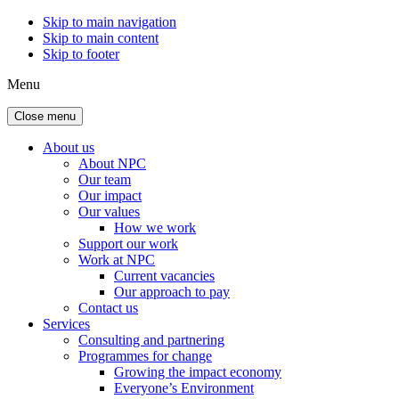
Skip to main navigation
Skip to main content
Skip to footer
Menu
Close menu
About us
About NPC
Our team
Our impact
Our values
How we work
Support our work
Work at NPC
Current vacancies
Our approach to pay
Contact us
Services
Consulting and partnering
Programmes for change
Growing the impact economy
Everyone’s Environment