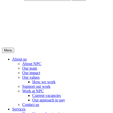
Menu
About us
About NPC
Our team
Our impact
Our values
How we work
Support our work
Work at NPC
Current vacancies
Our approach to pay
Contact us
Services