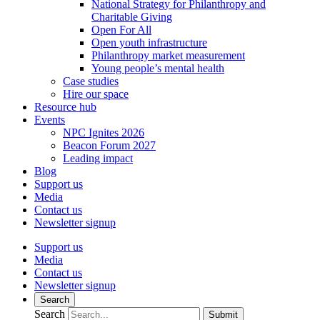
National Strategy for Philanthropy and
Charitable Giving
Open For All
Open youth infrastructure
Philanthropy market measurement
Young people’s mental health
Case studies
Hire our space
Resource hub
Events
NPC Ignites 2026
Beacon Forum 2027
Leading impact
Blog
Support us
Media
Contact us
Newsletter signup
Support us
Media
Contact us
Newsletter signup
Search
Search
Submit