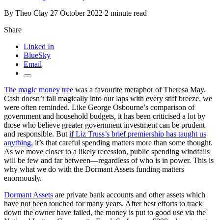
By Theo Clay
27 October 2022
2 minute read
Share
Linked In
BlueSky
Email
The magic money tree
was a favourite metaphor of Theresa May.
Cash doesn’t fall magically into our laps with every stiff breeze, we
were often reminded. Like George Osbourne’s comparison of
government and household budgets, it has been criticised a lot by
those who believe greater government investment can be prudent
and responsible. But
if Liz Truss’s brief premiership has taught us
anything
, it’s that careful spending matters more than some thought.
As we move closer to a likely recession, public spending windfalls
will be few and far between—regardless of who is in power. This is
why what we do with the Dormant Assets funding matters
enormously.
Dormant Assets
are private bank accounts and other assets which
have not been touched for many years. After best efforts to track
down the owner have failed, the money is put to good use via the