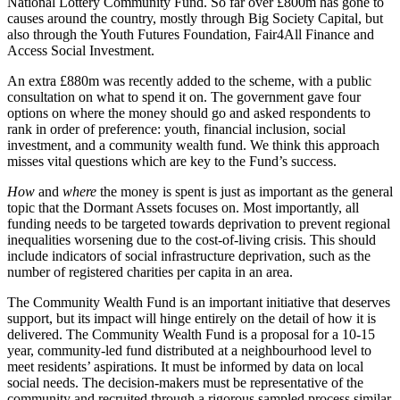
National Lottery Community Fund. So far over £800m has gone to
causes around the country, mostly through Big Society Capital, but
also through the Youth Futures Foundation, Fair4All Finance and
Access Social Investment.
An extra £880m was recently added to the scheme, with a public
consultation on what to spend it on. The government gave four
options on where the money should go and asked respondents to
rank in order of preference: youth, financial inclusion, social
investment, and a community wealth fund. We think this approach
misses vital questions which are key to the Fund’s success.
How
and
where
the money is spent is just as important as the general
topic that the Dormant Assets focuses on. Most importantly, all
funding needs to be targeted towards deprivation to prevent regional
inequalities worsening due to the cost-of-living crisis. This should
include indicators of social infrastructure deprivation, such as the
number of registered charities per capita in an area.
The Community Wealth Fund is an important initiative that deserves
support, but its impact will hinge entirely on the detail of how it is
delivered. The Community Wealth Fund is a proposal for a 10-15
year, community-led fund distributed at a neighbourhood level to
meet residents’ aspirations. It must be informed by data on local
social needs. The decision-makers must be representative of the
community and recruited through a rigorous sampled process similar