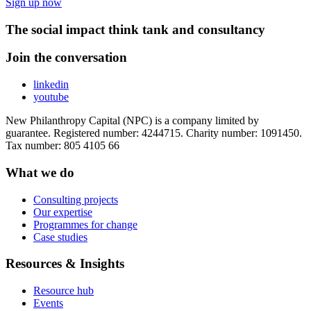
Sign up now
The social impact think tank and consultancy
Join the conversation
linkedin
youtube
New Philanthropy Capital (NPC) is a company limited by
guarantee. Registered number: 4244715. Charity number: 1091450.
Tax number: 805 4105 66
What we do
Consulting projects
Our expertise
Programmes for change
Case studies
Resources & Insights
Resource hub
Events