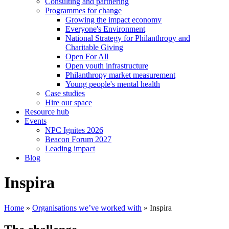
Consulting and partnering
Programmes for change
Growing the impact economy
Everyone's Environment
National Strategy for Philanthropy and
Charitable Giving
Open For All
Open youth infrastructure
Philanthropy market measurement
Young people's mental health
Case studies
Hire our space
Resource hub
Events
NPC Ignites 2026
Beacon Forum 2027
Leading impact
Blog
Inspira
Home
»
Organisations we’ve worked with
»
Inspira