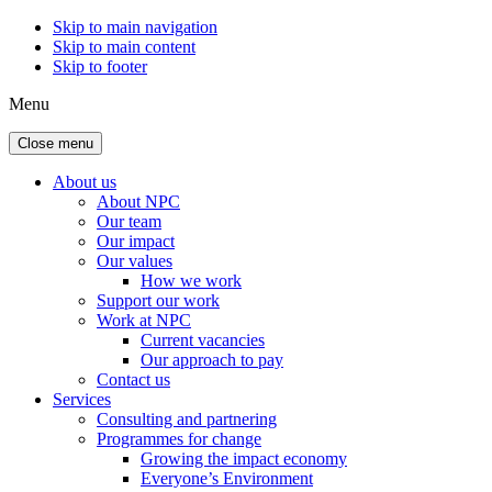
Skip to main navigation
Skip to main content
Skip to footer
Menu
Close menu
About us
About NPC
Our team
Our impact
Our values
How we work
Support our work
Work at NPC
Current vacancies
Our approach to pay
Contact us
Services
Consulting and partnering
Programmes for change
Growing the impact economy
Everyone’s Environment