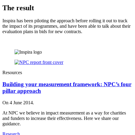
The result
Inspira has been piloting the approach before rolling it out to track
the impact of its programmes, and have been able to talk about their
evaluation plans in bids for new contracts.
Resources
Building your measurement framework: NPC’s four
pillar approach
On 4 June 2014.
At NPC we believe in impact measurement as a way for charities
and funders to increase their effectiveness. Here we share our
guidance.
Research