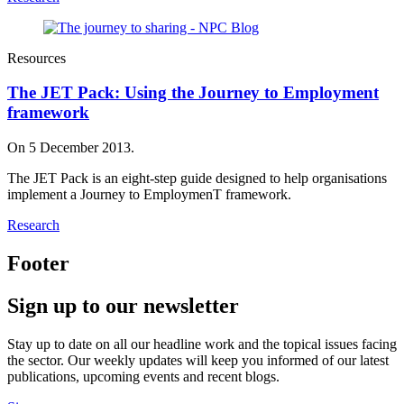
Resources
The JET Pack: Using the Journey to Employment
framework
On 5 December 2013.
The JET Pack is an eight-step guide designed to help organisations
implement a Journey to EmploymenT framework.
Research
Footer
Sign up to our newsletter
Stay up to date on all our headline work and the topical issues facing
the sector. Our weekly updates will keep you informed of our latest
publications, upcoming events and recent blogs.