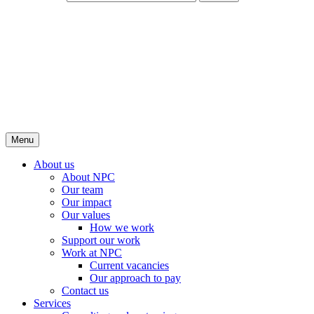
Menu
About us
About NPC
Our team
Our impact
Our values
How we work
Support our work
Work at NPC
Current vacancies
Our approach to pay
Contact us
Services