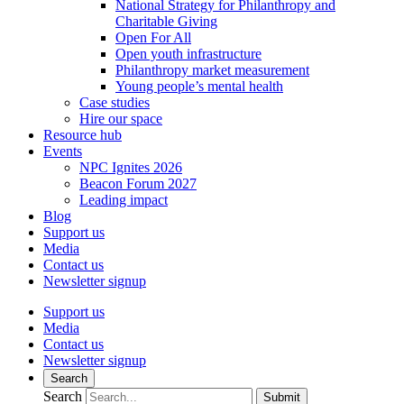
National Strategy for Philanthropy and
Charitable Giving
Open For All
Open youth infrastructure
Philanthropy market measurement
Young people’s mental health
Case studies
Hire our space
Resource hub
Events
NPC Ignites 2026
Beacon Forum 2027
Leading impact
Blog
Support us
Media
Contact us
Newsletter signup
Support us
Media
Contact us
Newsletter signup
Search
Search
Submit