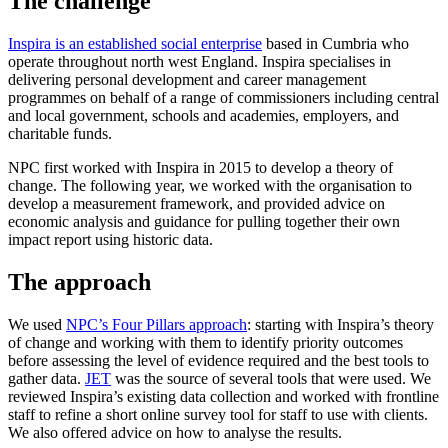
The challenge
Inspira is an established social enterprise
based in Cumbria who
operate throughout north west England. Inspira specialises in
delivering personal development and career management
programmes on behalf of a range of commissioners including central
and local government, schools and academies, employers, and
charitable funds.
NPC first worked with Inspira in 2015 to develop a theory of
change. The following year, we worked with the organisation to
develop a measurement framework, and provided advice on
economic analysis and guidance for pulling together their own
impact report using historic data.
The approach
We used
NPC’s Four Pillars approach
: starting with Inspira’s theory
of change and working with them to identify priority outcomes
before assessing the level of evidence required and the best tools to
gather data.
JET
was the source of several tools that were used. We
reviewed Inspira’s existing data collection and worked with frontline
staff to refine a short online survey tool for staff to use with clients.
We also offered advice on how to analyse the results.