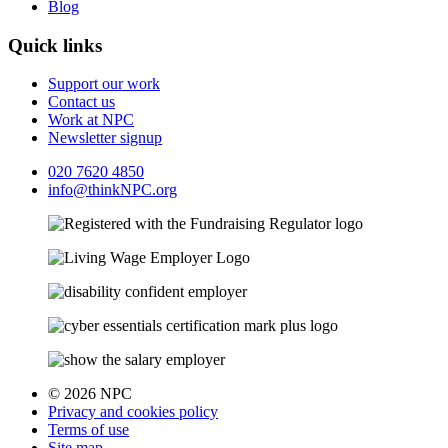
Blog
Quick links
Support our work
Contact us
Work at NPC
Newsletter signup
020 7620 4850
info@thinkNPC.org
© 2026 NPC
Privacy and cookies policy
Terms of use
Site map