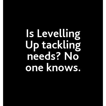
Is Levelling
Up tackling
needs? No
one knows.