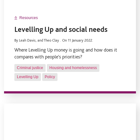
Resources
Levelling Up and social needs
By Leah Davis, and Theo Clay .
On 11 January 2022.
Where Levelling Up money is going and how does it
compares with people's priorities?
Criminal justice
Housing and homelessness
Levelling Up
Policy