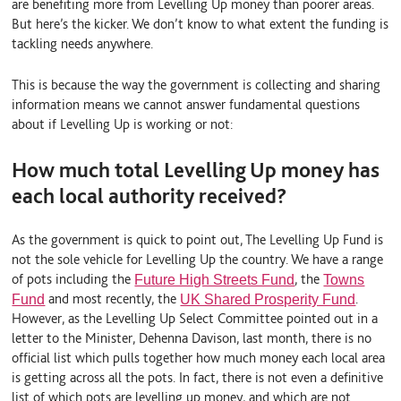
are benefiting more from Levelling Up money than poorer areas.
But here’s the kicker. We don’t know to what extent the funding is
tackling needs anywhere.
This is because the way the government is collecting and sharing
information means we cannot answer fundamental questions
about if Levelling Up is working or not:
How much total Levelling Up money has
each local authority received?
As the government is quick to point out, The Levelling Up Fund is
not the sole vehicle for Levelling Up the country. We have a range
of pots including the
, the
Future High Streets Fund
Towns
and most recently, the
.
Fund
UK Shared Prosperity Fund
However, as the Levelling Up Select Committee pointed out in a
letter to the Minister, Dehenna Davison, last month, there is no
official list which pulls together how much money each local area
is getting across all the pots. In fact, there is not even a definitive
list of which pots are levelling up money, and which are not.