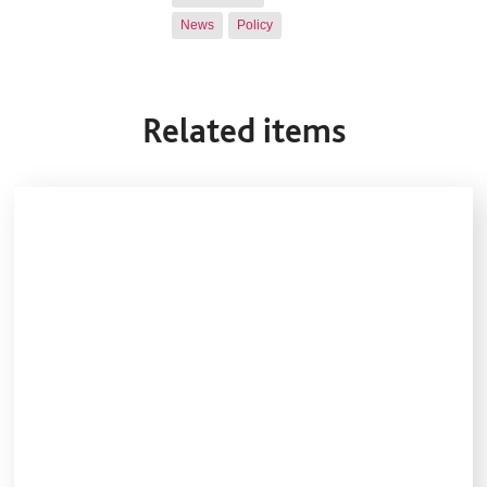
News
Policy
Related items