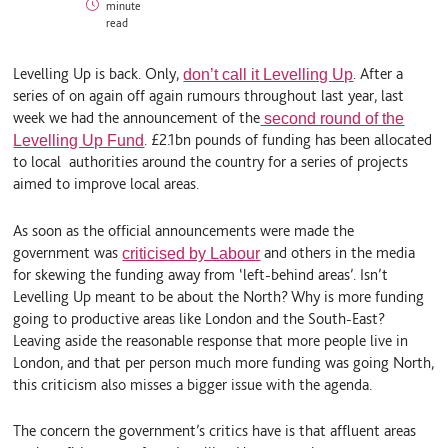
minute
n
u
a
read
k
e
i
e
S
l
d
k
Levelling Up is back. Only,
.
After a
don’t call it Levelling Up
I
y
n
series of on again off again rumours throughout last year, last
week we had the announcement of the
second round of the
. £2.1bn pounds of funding has been allocated
Levelling Up Fund
to local authorities around the country for a series of projects
aimed to improve local areas.
As soon as the official announcements were made the
government was
and others in the media
criticised by Labour
for skewing the funding away from ‘left-behind areas’. Isn’t
Levelling Up meant to be about the North? Why is more funding
going to productive areas like London and the South-East?
Leaving aside the reasonable response that more people live in
London, and that per person much more funding was going North,
this criticism also misses a bigger issue with the agenda.
The concern the government’s critics have is that affluent areas