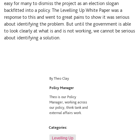
easy for many to dismiss the project as an election slogan
backfitted into a policy. The Levelling Up White Paper was a
response to this and went to great pains to show it was serious
about identifying the problem. But until the government is able
to look clearly at what is and is not working, we cannot be serious
about identifying a solution.
By Theo Clay
Policy Manager
Theo is our Policy
Manager, working across
our policy, think tank and
external affairs work.
Categories:
Levelling Up