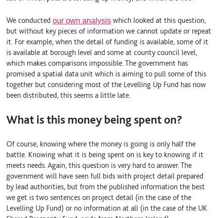
We conducted
which looked at this question,
our own analysis
but without key pieces of information we cannot update or repeat
it. For example, when the detail of funding is available, some of it
is available at borough level and some at county council level,
which makes comparisons impossible. The government has
promised a spatial data unit which is aiming to pull some of this
together but considering most of the Levelling Up Fund has now
been distributed, this seems a little late.
What is this money being spent on?
Of course, knowing
where
the money is going is only half the
battle. Knowing
what
it is being spent on is key to knowing if it
meets needs. Again, this question is very hard to answer. The
government will have seen full bids with project detail prepared
by lead authorities, but from the published information the best
we get is two sentences on project detail (in the case of the
Levelling Up Fund) or no information at all (in the case of the UK