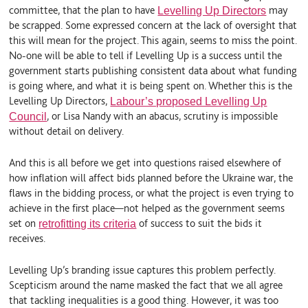
committee, that the plan to have
may
Levelling Up Directors
be scrapped. Some expressed concern at the lack of oversight that
this will mean for the project. This again, seems to miss the point.
No-one will be able to tell if Levelling Up is a success until the
government starts publishing consistent data about what funding
is going where, and what it is being spent on. Whether this is the
Levelling Up Directors,
Labour’s proposed Levelling Up
, or Lisa Nandy with an abacus, scrutiny is impossible
Council
without detail on delivery.
And this is all before we get into questions raised elsewhere of
how inflation will affect bids planned before the Ukraine war, the
flaws in the bidding process, or what the project is even trying to
achieve in the first place—not helped as the government seems
set on
of success to suit the bids it
retrofitting its criteria
receives.
Levelling Up’s branding issue captures this problem perfectly.
Scepticism around the name masked the fact that we all agree
that tackling inequalities is a good thing. However, it was too