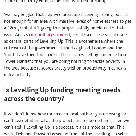
Shared Prosperity Fund, aside from Northern Ireland).
We may be glad that deprived areas are receiving money, but it’s
not enough for an area with massive levels of homelessness to get
a £2m grant, if it’s going to a project totally unrelated to that
issue. And as
, people see these social issues
our polling showed
as central parts of Levelling Up. This is another area where the
criticism of the government is short-sighted, London and the
South have their fair share of these issues. Telling someone from
Tower Hamlets that you are doing nothing to tackle poverty in
the area because it scores pretty well on productivity metrics is
unlikely to fly.
Is Levelling Up funding meeting needs
across the country?
If we don’t know how much each local authority is receiving, or
can’t see detail on what the projects are for some funds, then we
can’t tell if Levelling Up is a success. It’s as simple as that. This
week, Dehenna Davison teased, in front of the Levelling Up select