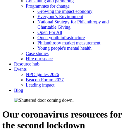
Consulting and partnering
Programmes for change
Growing the impact economy
Everyone's Environment
National Strategy for Philanthropy and
Charitable Giving
Open For All
Open youth infrastructure
Philanthropy market measurement
Young people's mental health
Case studies
Hire our space
Resource hub
Events
NPC Ignites 2026
Beacon Forum 2027
Leading impact
Blog
Our coronavirus resources for
the second lockdown