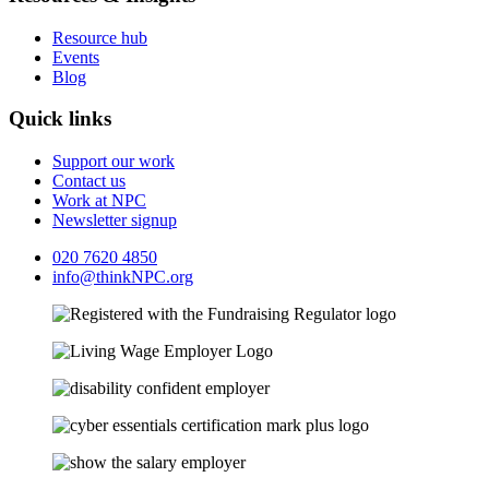
Resource hub
Events
Blog
Quick links
Support our work
Contact us
Work at NPC
Newsletter signup
020 7620 4850
info@thinkNPC.org