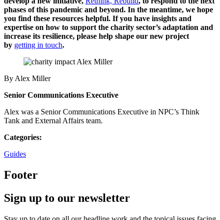
develop a new initiative,
Rethink, Rebuild
, to
respond to the next
phases of this pandemic and beyond. In the meantime, we hope
you find these resources helpful.
If you have insights and
expertise on how to support the charity sector’s adaptation and
increase its resilience, please help shape our new project
by
getting in touch
.
By Alex Miller
Senior Communications Executive
Alex was a Senior Communications Executive in NPC’s Think
Tank and External Affairs team.
Categories:
Guides
Footer
Sign up to our newsletter
Stay up to date on all our headline work and the topical issues facing