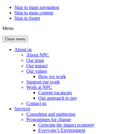
Skip to main navigation
Skip to main content
Skip to footer
Menu
Close menu
About us
About NPC
Our team
Our impact
Our values
How we work
Support our work
Work at NPC
Current vacancies
Our approach to pay
Contact us
Services
Consulting and partnering
Programmes for change
Growing the impact economy
Everyone’s Environment