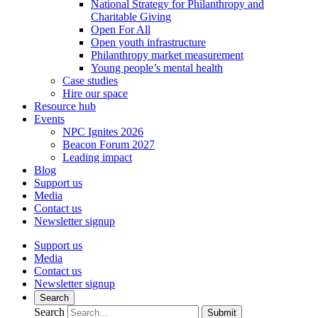
National Strategy for Philanthropy and
Charitable Giving
Open For All
Open youth infrastructure
Philanthropy market measurement
Young people’s mental health
Case studies
Hire our space
Resource hub
Events
NPC Ignites 2026
Beacon Forum 2027
Leading impact
Blog
Support us
Media
Contact us
Newsletter signup
Support us
Media
Contact us
Newsletter signup
Search
Search
Submit