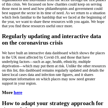
of this crisis. We focussed on how charities could keep on serving
those most in need and how philanthropists and government could
best support the sector in its time of need. As we return to a situation
which feels familiar to the hardship that we faced at the beginning of
the year, we want to share these resources with you again. We hope
that you find these resources useful once more.
Regularly updating and interactive data
on the coronavirus crisis
We have built an interactive data dashboard which shows the places
in the UK most affected by Covid-19, and those that have
underlying factors—such as age, health, ethnicity, multiple
deprivation—which may put them at risk. Unlike the other resources
on this list, this dashboard remains regularly updated and details the
latest local cases data and infection rate figures, and it shares
important information on which places may now need greater
support in your region.
More
here
How to adapt your strategy approach for