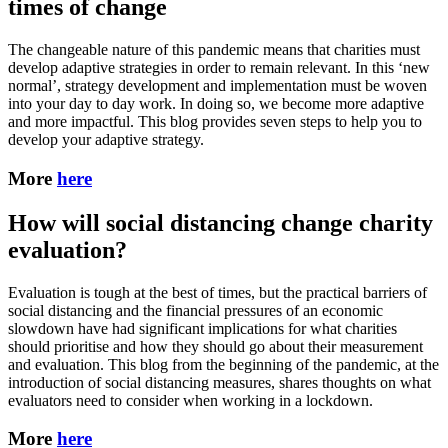
times of change
The changeable nature of this pandemic means that charities must
develop adaptive strategies in order to remain relevant. In this ‘new
normal’, strategy development and implementation must be woven
into your day to day work. In doing so, we become more adaptive
and more impactful. This blog provides seven steps to help you to
develop your adaptive strategy.
More
here
How will social distancing change charity
evaluation?
Evaluation is tough at the best of times, but the practical barriers of
social distancing and the financial pressures of an economic
slowdown have had significant implications for what charities
should prioritise and how they should go about their measurement
and evaluation. This blog from the beginning of the pandemic, at the
introduction of social distancing measures, shares thoughts on what
evaluators need to consider when working in a lockdown.
More
here