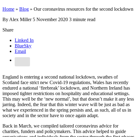
Home
»
Blog
»
Our coronavirus resources for the second lockdown
By Alex Miller
5 November 2020
3 minute read
Share
Linked In
BlueSky
Email
England is entering a second national lockdown, swathes of
Scotland face strict new Covid-19 regulations, Wales has recently
endured a national ‘firebreak’ lockdown, and Northern Ireland has
imposed tighter restrictions on hospitality and educational settings.
This may well be the ‘new normal’, but that doesn’t make it any less
jarring. Indeed, the fear that this winter wave will be just as bad as
what we experienced in the spring persists and, as such, all of us in
society and in the sector have to once again adapt.
Back in March, we compiled tailored coronavirus advice for
charities, funders and policymakers. This advice helped to guide
organisations and individuals from the sector through the first phases