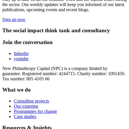
the sector. Our weekly updates will keep you informed of our latest
publications, upcoming events and recent blogs.
Sign up now
The social impact think tank and consultancy
Join the conversation
linkedin
youtube
New Philanthropy Capital (NPC) is a company limited by
guarantee. Registered number: 4244715. Charity number: 1091450.
Tax number: 805 4105 66
What we do
Consulting projects
Our expertise
Programmes for change
Case studies
Resources & Insights