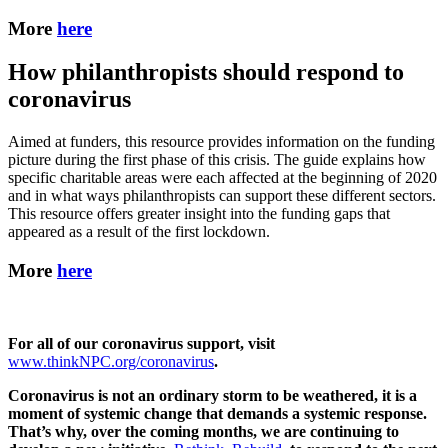
More
here
How philanthropists should respond to
coronavirus
Aimed at funders, this resource provides information on the funding
picture during the first phase of this crisis. The guide explains how
specific charitable areas were each affected at the beginning of 2020
and in what ways philanthropists can support these different sectors.
This resource offers greater insight into the funding gaps that
appeared as a result of the first lockdown.
More
here
For all of our coronavirus support, visit
www.thinkNPC.org/coronavirus
.
Coronavirus is not an ordinary storm to be weathered, it is a
moment of systemic change that demands a systemic response.
That’s why, over the coming months, we are continuing to