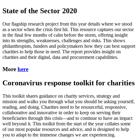
State of the Sector 2020
Our flagship research project from this year details where we stood
as a sector when the crisis first hit. This resource captures our sector
in the final few months of calm before the storm, offering insight
into its strengths, weaknesses, challenges and risks. This shows
philanthropists, funders and policymakers how they can best support
charities to help those in need. The report provides insight on
charities and their digital, data and procurement capabilities.
More
here
Coronavirus response toolkit for charities
This toolkit shares guidance on charity services, strategy and
mission and walks you through what you should be asking yourself,
reading, and doing. Charities need to be resourceful, responsive,
collaborative and innovative in order to keep on serving their
beneficiaries through this crisis—and to continue to have an impact
well beyond it. This toolkit from the start of the year collates some
of our most popular resources and advice, and is designed to help
you to adapt to the immense changes we are experiencing.