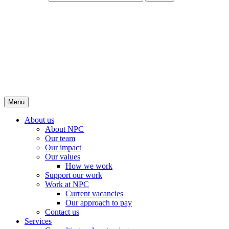
Menu
About us
About NPC
Our team
Our impact
Our values
How we work
Support our work
Work at NPC
Current vacancies
Our approach to pay
Contact us
Services