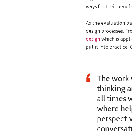
ways for their benefi
As the evaluation pa
design processes. Fr
design
which is appl
put it into practice.
The work 
thinking 
all times 
where hel
perspectiv
conversati