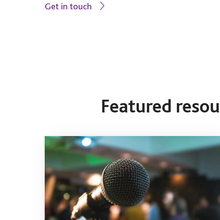
Get in touch
Featured reso