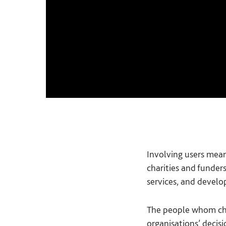
Involving users mean
charities and funder
services, and develo
The people whom char
organisations’ decisi