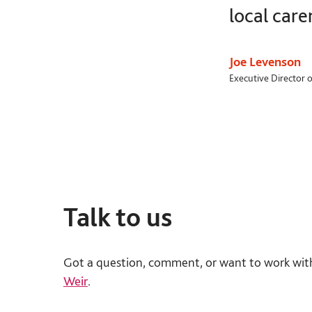
local care
Joe Levenson
Executive Director o
Talk to us
Got a question, comment, or want to work wit
Weir
.