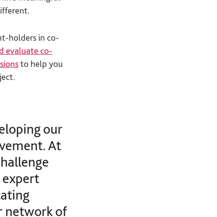
ifferent.
t-holders in co-
d evaluate co-
ssions
to help you
ject.
eloping our
lvement. At
challenge
 expert
tating
r network of