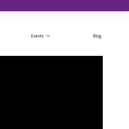
Events
Blog