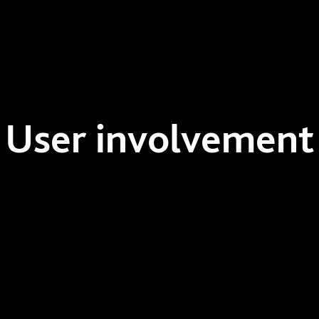
User involvement