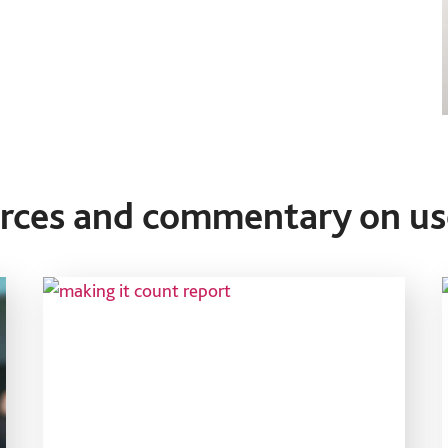
urces and commentary on us