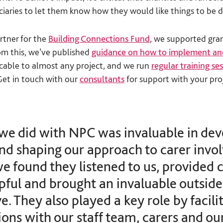
ciaries to let them know how they would like things to be d
rtner for the
Building Connections Fund
, we supported gran
om this, we’ve published
guidance on how to implement an
icable to almost any project, and we run
regular training se
 Get in touch with our
consultants
for support with your pro
we did with NPC was invaluable in dev
and shaping our approach to carer invo
we found they listened to us, provided 
pful and brought an invaluable outside
e. They also played a key role by facili
ons with our staff team, carers and ou