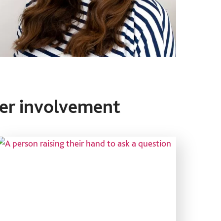
er involvement