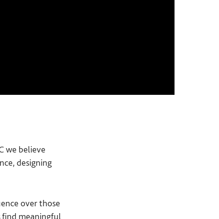
PC we believe
nce, designing
luence over those
rs find meaningful