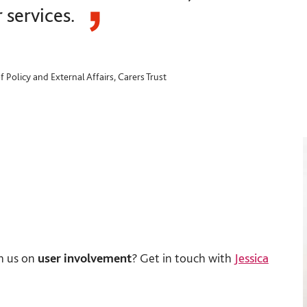
r services.
f Policy and External Affairs, Carers Trust
h us on
user involvement
? Get in touch with
Jessica