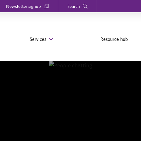
Newsletter signup
Search
Services
Resource hub