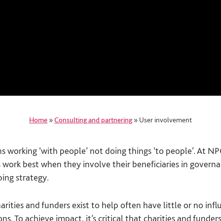
Home
»
Consulting and partnering
»
User involvement
s working ‘with people’ not doing things ‘to people’. At N
s work best when they involve their beneficiaries in governa
ping strategy.
ities and funders exist to help often have little or no inf
ons. To achieve impact, it’s critical that charities and funde