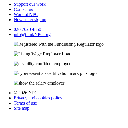
Support our work
Contact us
Work at NPC
Newsletter signup
020 7620 4850
info@thinkNPC.org
© 2026 NPC
Privacy and cookies policy
Terms of use
Site map