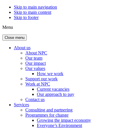
Skip to main navigation
Skip to main content
Skip to footer
Menu
Close menu
About us
About NPC
Our team
Our impact
Our values
How we work
Support our work
Work at NPC
Current vacancies
Our approach to pay
Contact us
Services
Consulting and partnering
Programmes for change
Growing the impact economy
Everyone’s Environment