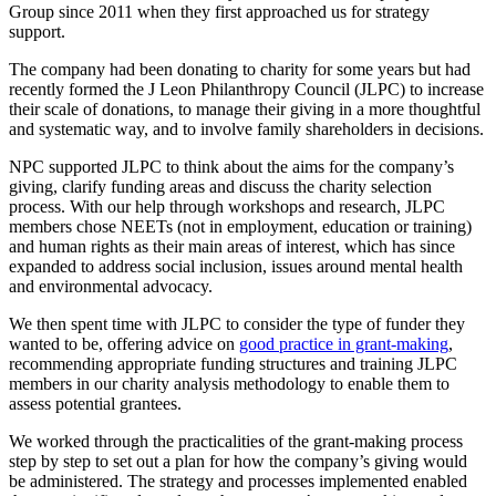
Group since 2011 when they first approached us for strategy
support.
The company had been donating to charity for some years but had
recently formed the J Leon Philanthropy Council (JLPC) to increase
their scale of donations, to manage their giving in a more thoughtful
and systematic way, and to involve family shareholders in decisions.
NPC supported JLPC to think about the aims for the company’s
giving, clarify funding areas and discuss the charity selection
process. With our help through workshops and research, JLPC
members chose NEETs (not in employment, education or training)
and human rights as their main areas of interest, which has since
expanded to address social inclusion, issues around mental health
and environmental advocacy.
We then spent time with JLPC to consider the type of funder they
wanted to be, offering advice on
good practice in grant-making
,
recommending appropriate funding structures and training JLPC
members in our charity analysis methodology to enable them to
assess potential grantees.
We worked through the practicalities of the grant-making process
step by step to set out a plan for how the company’s giving would
be administered. The strategy and processes implemented enabled