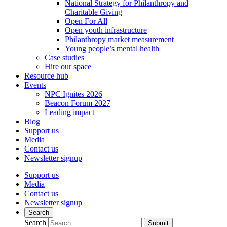
National Strategy for Philanthropy and
Charitable Giving
Open For All
Open youth infrastructure
Philanthropy market measurement
Young people’s mental health
Case studies
Hire our space
Resource hub
Events
NPC Ignites 2026
Beacon Forum 2027
Leading impact
Blog
Support us
Media
Contact us
Newsletter signup
Support us
Media
Contact us
Newsletter signup
Search
Search
Submit