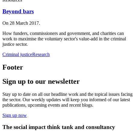
Beyond bars
On 28 March 2017.
How funders, commissioners and government, and charities can
work to maximise the voluntary sector's value-add in the criminal
justice sector.
Criminal justice
Research
Footer
Sign up to our newsletter
Stay up to date on all our headline work and the topical issues facing
the sector. Our weekly updates will keep you informed of our latest
publications, upcoming events and recent blogs.
Sign up now
The social impact think tank and consultancy