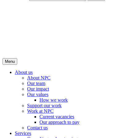
Menu
About us
About NPC
Our team
Our impact
Our values
How we work
Support our work
Work at NPC
Current vacancies
Our approach to pay
Contact us
Services