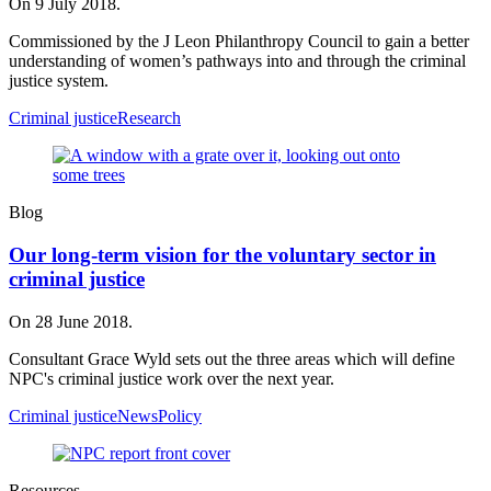
On 9 July 2018.
Commissioned by the J Leon Philanthropy Council to gain a better
understanding of women’s pathways into and through the criminal
justice system.
Criminal justice
Research
Blog
Our long-term vision for the voluntary sector in
criminal justice
On 28 June 2018.
Consultant Grace Wyld sets out the three areas which will define
NPC's criminal justice work over the next year.
Criminal justice
News
Policy
Resources