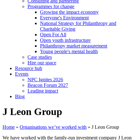
Consulting and partnering
Programmes for change
Growing the impact economy
Everyone's Environment
National Strategy for Philanthropy and
Charitable Giving
Open For All
Open youth infrastructure
Philanthropy market measurement
Young people's mental health
Case studies
Hire our space
Resource hub
Events
NPC Ignites 2026
Beacon Forum 2027
Leading impact
Blog
J Leon Group
Home
»
Organisations we’ve worked with
»
J Leon Group
We have worked with the family-run investment company J Leon