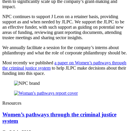
them to significantly scale up the company’s grant-making and
impact.
NPC continues to support J Leon on a retainer basis, providing
support as and when needed by JLPC. We support the JLPC to be
an effective funder, with such support as guiding on potential new
areas of funding, reviewing grant reporting documents, attending
trustee meetings and sharing sector insights.
We annually facilitate a session for the company’s interns about
philanthropy and what the role of corporate philanthropy should be.
Most recently we published
a paper on Women’s pathways through
the criminal justice system
to help JLPC make decisions about their
funding into this space.
Resources
Women’s pathways through the criminal justice
system