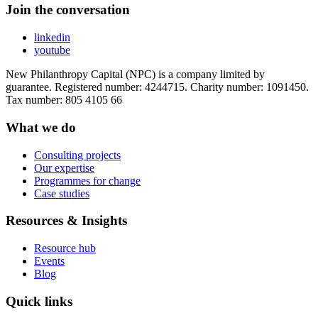
Join the conversation
linkedin
youtube
New Philanthropy Capital (NPC) is a company limited by
guarantee. Registered number: 4244715. Charity number: 1091450.
Tax number: 805 4105 66
What we do
Consulting projects
Our expertise
Programmes for change
Case studies
Resources & Insights
Resource hub
Events
Blog
Quick links