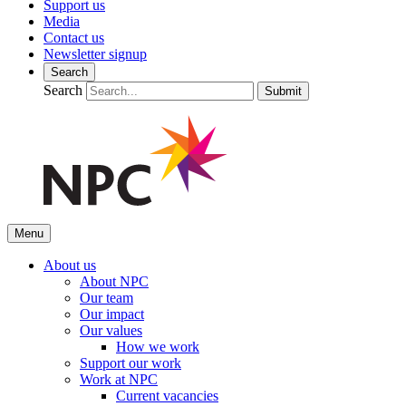
Support us
Media
Contact us
Newsletter signup
Search
Search
Submit
Menu
About us
About NPC
Our team
Our impact
Our values
How we work
Support our work
Work at NPC
Current vacancies