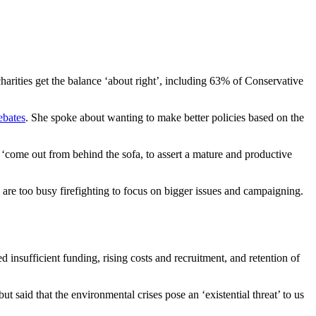
charities get the balance ‘about right’, including 63% of Conservative
ebates
. She spoke about wanting to make better policies based on the
 ‘
come out from behind the sofa, to assert a mature and productive
are too busy firefighting to focus on bigger issues and campaigning.
d insufficient funding, rising costs and recruitment, and retention of
t said that the environmental crises pose an ‘existential threat’ to us