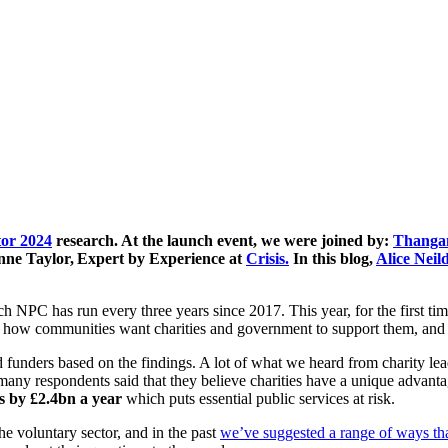
tor 2024
research. At the launch event, we were joined by:
Thanga
nne Taylor, Expert by Experience at
Crisis.
In this blog,
Alice Neil
h NPC has run every three years since 2017. This year, for the first time
es, how communities want charities and government to support them, and 
unders based on the findings. A lot of what we heard from charity lead
nd many respondents said that they believe charities have a unique advant
es by £2.4bn a year
which puts essential public services at risk.
he voluntary sector, and in the past
we’ve suggested a range of ways tha