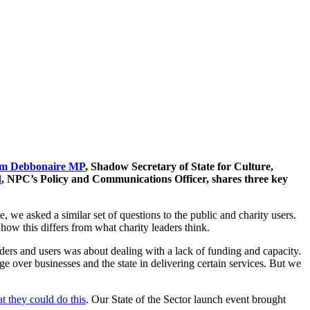
m Debbonaire MP
, Shadow Secretary of State for Culture,
d
, NPC’s Policy and Communications Officer, shares three key
, we asked a similar set of questions to the public and charity users.
how this differs from what charity leaders think.
ers and users was about dealing with a lack of funding and capacity.
age over businesses and the state in delivering certain services. But we
t they could do this
. Our State of the Sector launch event brought