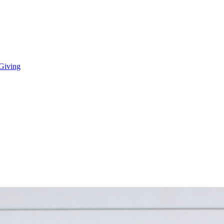
 Giving