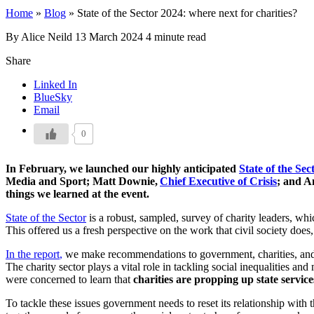
Home
»
Blog
»
State of the Sector 2024: where next for charities?
By Alice Neild
13 March 2024
4 minute read
Share
Linked In
BlueSky
Email
0
In February, we launched our highly anticipated
State of the Sec
Media and Sport; Matt Downie,
Chief Executive of Crisis
; and A
things we learned at the event.
State of the Sector
is a robust, sampled, survey of charity leaders, whic
This offered us a fresh perspective on the work that civil society do
In the report
,
we make recommendations to government, charities, and f
The charity sector plays a vital role in tackling social inequalities a
were concerned to learn that
charities are propping up state servic
To tackle these issues government needs to reset its relationship with t