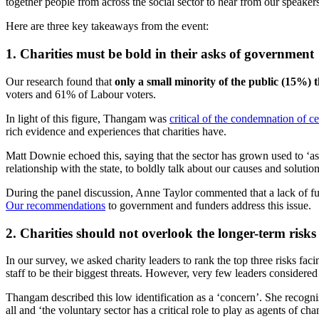
together people from across the social sector to hear from our speakers
Here are three key
takeaways from
the event
:
1. Charities must be bold in their asks of government
Our research found that
only a small minority of the public (15%) th
voters and 61% of Labour voters.
In light of this figure, Thangam was
critical of the condemnation of c
rich evidence and experiences that charities have.
Matt Downie echoed this, saying that the sector has grown used to ‘aski
relationship with the state, to boldly talk about our causes and solution
During the panel discussion, Anne Taylor commented that a lack of fun
Our recommendations
to government and funders address this issue.
2. Charities should not overlook the longer-term risks
In our survey, we asked charity leaders to rank the top three risks fac
staff to be their biggest threats. However, very few leaders considered 
Thangam described this low identification as a ‘concern’. She recognised
all and ‘the voluntary sector has a critical role to play as agents of ch