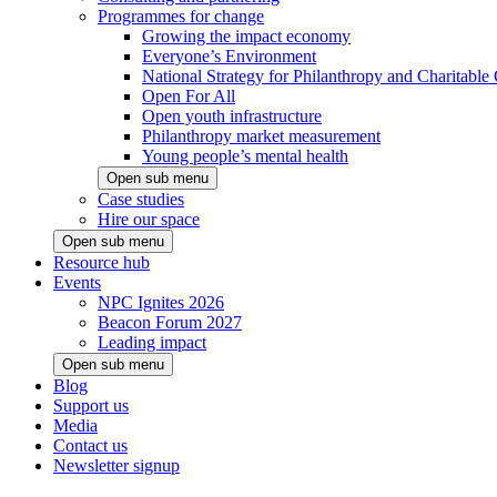
Programmes for change
Growing the impact economy
Everyone’s Environment
National Strategy for Philanthropy and Charitable
Open For All
Open youth infrastructure
Philanthropy market measurement
Young people’s mental health
Open sub menu
Case studies
Hire our space
Open sub menu
Resource hub
Events
NPC Ignites 2026
Beacon Forum 2027
Leading impact
Open sub menu
Blog
Support us
Media
Contact us
Newsletter signup