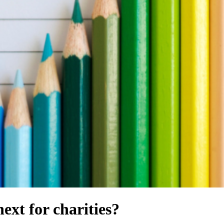
ext for charities?