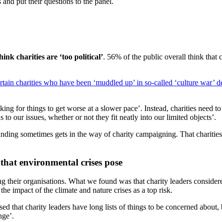
 and put their questions to the panel.
ink charities are ‘too political’
. 56% of the public overall think that 
ertain charities who have been ‘muddled up’ in so-called ‘
culture war’ d
ng for things to get worse at a slower pace’. Instead, charities need to
s to our issues, whether or not they fit neatly into our limited objects’.
ding sometimes gets in the way of charity campaigning. That charities 
 that environmental crises pose
ing their organisations. What we found was that charity leaders considere
the impact of the climate and nature crises as a top risk.
 that charity leaders have long lists of things to be concerned about, bu
ange’.