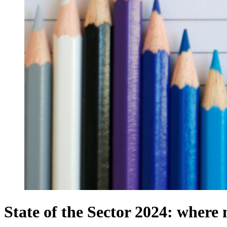
State of the Sector 2024: where n