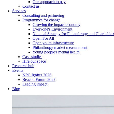
Our approach to pay
Contact us
Services
Consulting and partnering
Programmes for change
Growing the impact economy
Everyone's Environment
National Strategy for Philanthropy and Charitable
Open For All
Open youth infrastructure
Philanthropy market measurement
Young people's mental health
Case studies
Hire our space
Resource hub
Events
NPC Ignites 2026
Beacon Forum 2027
Leading impact
Blog