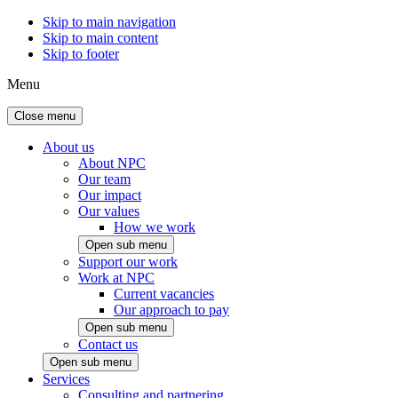
Skip to main navigation
Skip to main content
Skip to footer
Menu
Close menu
About us
About NPC
Our team
Our impact
Our values
How we work
Open sub menu
Support our work
Work at NPC
Current vacancies
Our approach to pay
Open sub menu
Contact us
Open sub menu
Services
Consulting and partnering