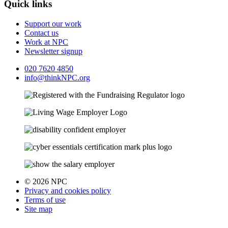
Quick links
Support our work
Contact us
Work at NPC
Newsletter signup
020 7620 4850
info@thinkNPC.org
© 2026 NPC
Privacy and cookies policy
Terms of use
Site map