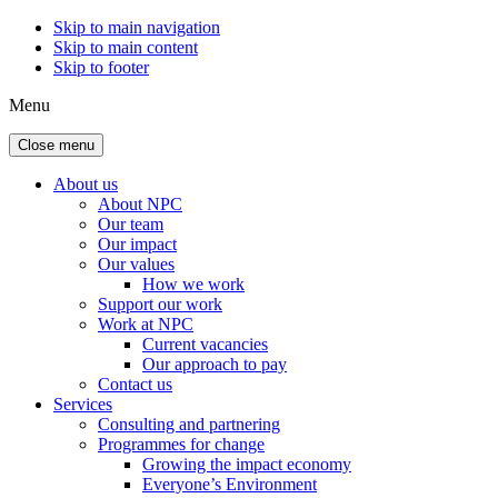
Skip to main navigation
Skip to main content
Skip to footer
Menu
Close menu
About us
About NPC
Our team
Our impact
Our values
How we work
Support our work
Work at NPC
Current vacancies
Our approach to pay
Contact us
Services
Consulting and partnering
Programmes for change
Growing the impact economy
Everyone’s Environment