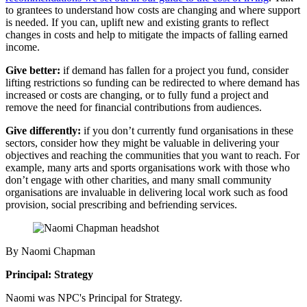
to grantees to understand how costs are changing and where support
is needed. If you can, uplift new and existing grants to reflect
changes in costs and help to mitigate the impacts of falling earned
income.
Give better:
if demand has fallen for a project you fund, consider
lifting restrictions so funding can be redirected to where demand has
increased or costs are changing, or to fully fund a project and
remove the need for financial contributions from audiences.
Give differently
:
if you don’t currently fund organisations in these
sectors, consider how they might be valuable in delivering your
objectives and reaching the communities that you want to reach. For
example, many arts and sports organisations work with those who
don’t engage with other charities, and many small community
organisations are invaluable in delivering local work such as food
provision, social prescribing and befriending services.
By Naomi Chapman
Principal: Strategy
Naomi was NPC's Principal for Strategy.