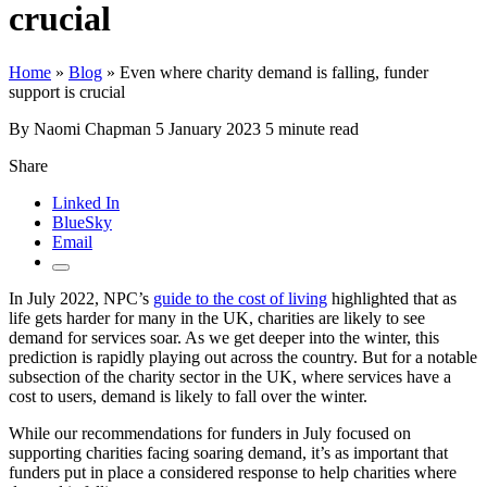
crucial
Home
»
Blog
»
Even where charity demand is falling, funder
support is crucial
By Naomi Chapman
5 January 2023
5 minute read
Share
Linked In
BlueSky
Email
In July 2022, NPC’s
guide to the cost of living
highlighted that as
life gets harder for many in the UK, charities are likely to see
demand for services soar. As we get deeper into the winter, this
prediction is rapidly playing out across the country. But for a notable
subsection of the charity sector in the UK, where services have a
cost to users, demand is likely to fall over the winter.
While our recommendations for funders in July focused on
supporting charities facing soaring demand, it’s as important that
funders put in place a considered response to help charities where