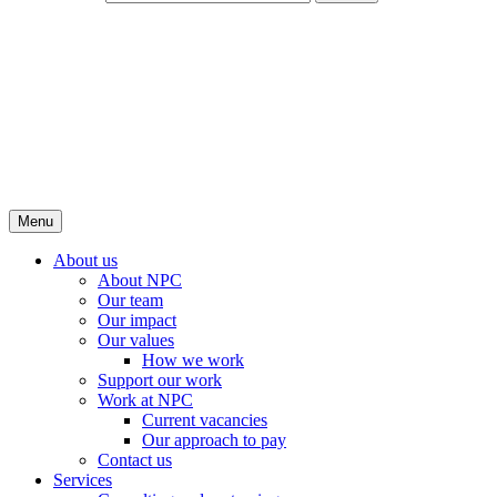
Menu
About us
About NPC
Our team
Our impact
Our values
How we work
Support our work
Work at NPC
Current vacancies
Our approach to pay
Contact us
Services