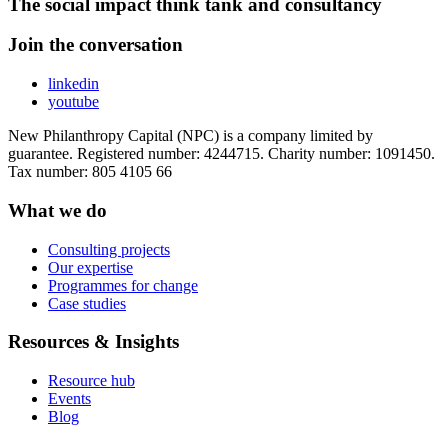
The social impact think tank and consultancy
Join the conversation
linkedin
youtube
New Philanthropy Capital (NPC) is a company limited by
guarantee. Registered number: 4244715. Charity number: 1091450.
Tax number: 805 4105 66
What we do
Consulting projects
Our expertise
Programmes for change
Case studies
Resources & Insights
Resource hub
Events
Blog