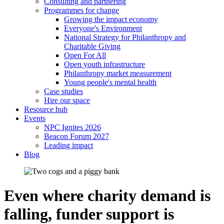
Consulting and partnering
Programmes for change
Growing the impact economy
Everyone's Environment
National Strategy for Philanthropy and
Charitable Giving
Open For All
Open youth infrastructure
Philanthropy market measurement
Young people's mental health
Case studies
Hire our space
Resource hub
Events
NPC Ignites 2026
Beacon Forum 2027
Leading impact
Blog
Even where charity demand is
falling, funder support is