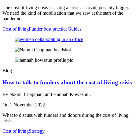
The cost-of-living crisis is as big a crisis as covid, possibly bigger.
We need the kind of mobilisation that we saw at the start of the
pandemic.
Cost of living
Funder best practice
Guides
Blog
How to talk to funders about the cost-of-living crisis
By Naomi Chapman, and Hannah Kowszun .
On 1 November 2022.
What to discuss with funders and donors during the cost-of-living
crisis.
Cost of living
Strategy