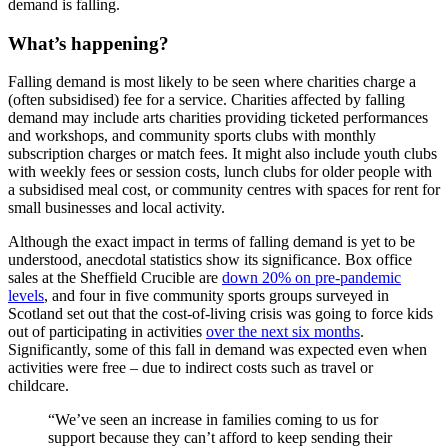
demand is falling.
What’s happening?
Falling demand is most likely to be seen where charities charge a
(often subsidised) fee for a service. Charities affected by falling
demand may include arts charities providing ticketed performances
and workshops, and community sports clubs with monthly
subscription charges or match fees. It might also include youth clubs
with weekly fees or session costs, lunch clubs for older people with
a subsidised meal cost, or community centres with spaces for rent for
small businesses and local activity.
Although the exact impact in terms of falling demand is yet to be
understood, anecdotal statistics show its significance. Box office
sales at the Sheffield Crucible are
down 20% on pre-pandemic
levels
, and four in five community sports groups surveyed in
Scotland set out that the cost-of-living crisis was going to force kids
out of participating in activities
over the next six months
.
Significantly, some of this fall in demand was expected even when
activities were free – due to indirect costs such as travel or
childcare.
“We’ve seen an increase in families coming to us for
support because they can’t afford to keep sending their