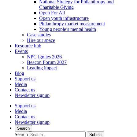
National Strategy for Philanthropy and
Charitable Giving
Open For All
Open youth infrastructure
Philanthropy market measurement
Young people’s mental health
Case studies
Hire our space
Resource hub
Events
NPC Ignites 2026
Beacon Forum 2027
Leading impact
Blog
Support us
Media
Contact us
Newsletter signup
Support us
Media
Contact us
Newsletter signup
Search
Search
Submit