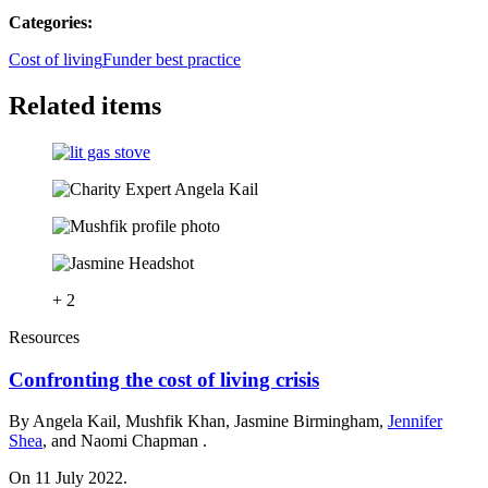
Categories:
Cost of living
Funder best practice
Related items
+ 2
Resources
Confronting the cost of living crisis
By Angela Kail, Mushfik Khan, Jasmine Birmingham,
Jennifer
Shea
, and Naomi Chapman .
On 11 July 2022.