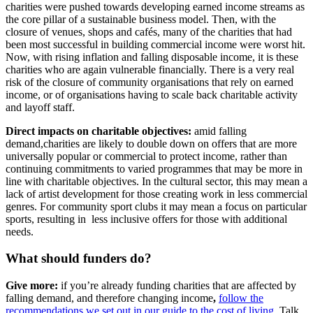
charities were pushed towards developing earned income streams as
the core pillar of a sustainable business model. Then, with the
closure of venues, shops and cafés, many of the charities that had
been most successful in building commercial income were worst hit.
Now, with rising inflation and falling disposable income, it is these
charities who are again vulnerable financially. There is a very real
risk of the closure of community organisations that rely on earned
income, or of organisations having to scale back charitable activity
and layoff staff.
Direct impacts on charitable objectives:
amid falling
demand,charities are likely to double down on offers that are more
universally popular or commercial to protect income, rather than
continuing commitments to varied programmes that may be more in
line with charitable objectives. In the cultural sector, this may mean a
lack of artist development for those creating work in less commercial
genres. For community sport clubs it may mean a focus on particular
sports, resulting in less inclusive offers for those with additional
needs.
What should funders do?
Give more
:
if you’re already funding charities that are affected by
falling demand, and therefore changing income
,
follow the
recommendations we set out in our guide to the cost of living
. Talk