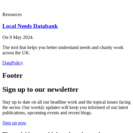
Resources
Local Needs Databank
On 9 May 2024.
The tool that helps you better understand needs and charity work
across the UK.
Data
Policy
Footer
Sign up to our newsletter
Stay up to date on all our headline work and the topical issues facing
the sector. Our weekly updates will keep you informed of our latest
publications, upcoming events and recent blogs.
Sign up now