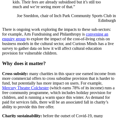
kids. Their fees are already subsidised but it’s still too
much and we’re seeing more of that.”
Joe Sneddon, chair of Inch Park Community Sports Club in
Edinburgh
There is ongoing work exploring the impacts to these sub-sectors:
for example, Arts Fundraising and Philanthropy is
convening an
enquiry group
to explore the impact of the cost-of-living crisis on
business models in the cultural sector, and
Curious Minds has a live
survey
to gather data on how it will affect cultural education
provision for vulnerable children.
Why does it matter?
Cross subsidy
:
many charities in this space use earned income from
more commercial offers to cross subsidise provision that is harder to
fund, but potentially has more impact on users. For example,
Mercury Theatre Colchester
(which earns 78% of its income) runs a
free community programme, which includes holiday provision for
children, and is running a warm space this winter. As demand for
paid for services falls, there will be an associated fall in charity’s
ability to provide this free offer.
Charity sustainability:
before the outset of Covid-19, many