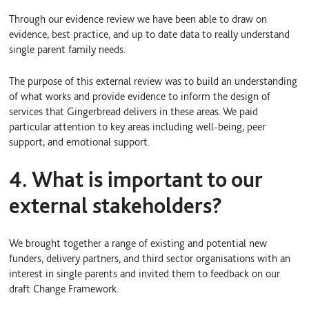
Through our evidence review we have been able to draw on
evidence, best practice, and up to date data to really understand
single parent family needs.
The purpose of this external review was to build an understanding
of what works and provide evidence to inform the design of
services that Gingerbread delivers in these areas. We paid
particular attention to key areas including well-being; peer
support; and emotional support.
4. What is important to our
external stakeholders?
We brought together a range of existing and potential new
funders, delivery partners, and third sector organisations with an
interest in single parents and invited them to feedback on our
draft Change Framework.