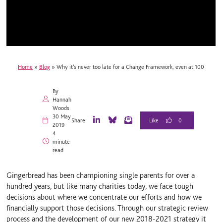
Home
»
Blog
»
Why it’s never too late for a Change Framework, even at 100
By
Hannah
Woods
30 May
0
Share
2019
L
B
E
4
i
l
m
minute
n
u
a
read
k
e
i
e
S
l
d
k
Gingerbread has been championing single parents for over a
I
y
n
hundred years, but like many charities today, we face tough
decisions about where we concentrate our efforts and how we
financially support those decisions. Through our strategic review
process and the development of our new 2018-2021 strategy it