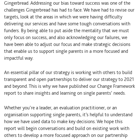
Gingerbread. Addressing our bias toward success was one of the
challenges Gingerbread has had to face. We have had to revise our
targets, look at the areas in which we were having difficulty
delivering our services and have some tough conversations with
funders. By being able to put aside the mentality that we must
only focus on success, and also acknowledging our failures, we
have been able to adjust our focus and make strategic decisions
that enable us to support single parents in a more focused and
impactful way.
An essential pillar of our strategy is working with others to build
transparent and open partnerships to deliver our strategy to 2021
and beyond. This is why we have published our Change Framework
report to share insights and learning on single parents’ needs.
Whether you’re a leader, an evaluation practitioner, or an
organisation supporting single parents, it’s helpful to understand
how we have used data to make key decisions. We hope this
report will begin conversations and build on existing work with
others to develop a more focused approach on our partnership