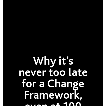
Why it’s
never too late
for a Change
Framework,
even at 100