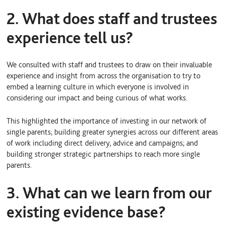
2. What does staff and trustees
experience tell us?
We consulted with staff and trustees to draw on their invaluable
experience and insight from across the organisation to try to
embed a learning culture in which everyone is involved in
considering our impact and being curious of what works.
This highlighted the importance of investing in our network of
single parents; building greater synergies across our different areas
of work including direct delivery, advice and campaigns; and
building stronger strategic partnerships to reach more single
parents.
3. What can we learn from our
existing evidence base?