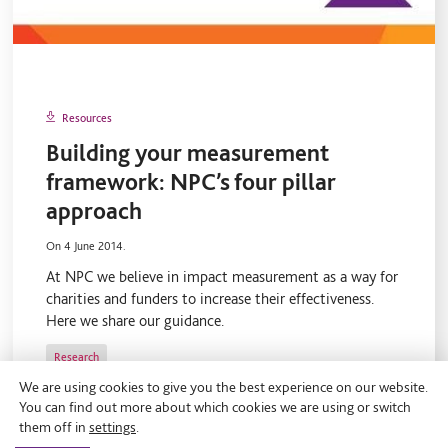
Resources
Building your measurement
framework: NPC’s four pillar
approach
On 4 June 2014.
At NPC we believe in impact measurement as a way for
charities and funders to increase their effectiveness.
Here we share our guidance.
Research
We are using cookies to give you the best experience on our website.
You can find out more about which cookies we are using or switch
them off in
settings
.