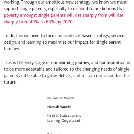
working. Through our ambitious new strategy, we know we must
support single parents, especially to respond to predictions that
poverty amongst single parents will rise sharply from will rise
sharply from 49% to 63% by 2020
.
To do this we need to focus on evidence-based strategy, service
design, and learning to maximise our impact for single parent
families.
This is the early stage of our learning journey, and our aspiration is
to be more adaptable and tailored to the changing needs of single
parents and be able to grow, deliver, and sustain our vision for the
future.
By Hannah Woods
Hannah Woods
Head of Evaluation and
Learning, Gingerbread.