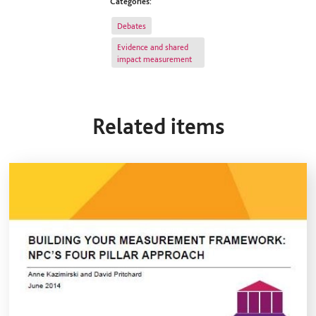
Categories:
Debates
Evidence and shared
impact measurement
Related items