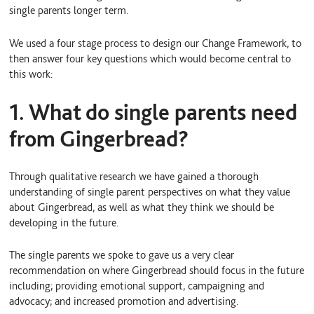
single parents longer term.
We used a four stage process to design our Change Framework, to
then answer four key questions which would become central to
this work:
1. What do single parents need
from Gingerbread?
Through qualitative research we have gained a thorough
understanding of single parent perspectives on what they value
about Gingerbread, as well as what they think we should be
developing in the future.
The single parents we spoke to gave us a very clear
recommendation on where Gingerbread should focus in the future
including; providing emotional support, campaigning and
advocacy; and increased promotion and advertising.