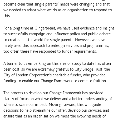
became clear that single parents’ needs were changing and that
we needed to adapt what we do as an organisation to respond to
this.
For a long time at Gingerbread, we have used evidence and insight
to successfully campaign and influence policy and public debate
to create a better world for single parents. However, we have
rarely used this approach to redesign services and programmes,
too often these have responded to funder requirements.
A barrier to us embarking on this area of study to date has often
been cost, so we are extremely grateful to City Bridge Trust, the
City of London Corporation’s charitable funder, who provided
funding to enable our Change Framework to come to fruition.
The process to develop our Change Framework has provided
clarity of focus on what we deliver and a better understanding of
where to scale our impact. Moving forward, this will guide
decisions to help streamline our offer, develop our services, and
ensure that as an organisation we meet the evolving needs of