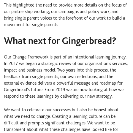
This highlighted the need to provide more details on the focus of
our partnership working; our campaigns and policy work; and
bring single parent voices to the forefront of our work to build a
movement for single parents.
What next for Gingerbread?
Our Change Framework is part of an intentional learning journey.
In 2017 we began a strategic review of our organisation’s services,
impact and business model. Two years into this process, the
feedback from single parents, our own reflections, and the
external evidence delivers a powerful message and roadmap for
Gingerbread’s future. From 2019 we are now looking at how we
respond to these learnings by delivering our new strategy.
We want to celebrate our successes but also be honest about
what we need to change. Creating a learning culture can be
difficult and prompts significant challenges. We want to be
transparent about what these challenges have looked like for